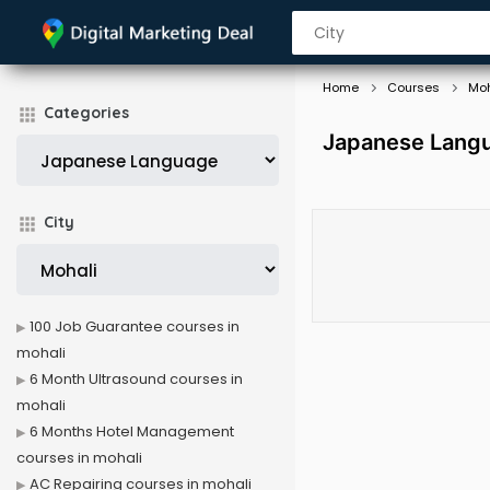
Home
Courses
Moh
Categories
Japanese Langu
City
100 Job Guarantee courses in
mohali
6 Month Ultrasound courses in
mohali
6 Months Hotel Management
courses in mohali
AC Repairing courses in mohali