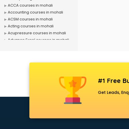
ACCA courses in mohali
Accounting courses in mohali
ACSM courses in mohali
Acting courses in mohali
Acupressure courses in mohali
Advance Excel courses in mohali
AI courses in mohali
Air Hostess courses in mohali
Air Ticketing courses in mohali
Air Traffic Controller courses in
mohali
#1 Free Bu
Airline Ticketing courses in mohali
Amadeus courses in mohali
Get Leads, Enq
Anchoring courses in mohali
Android Developer courses in
mohali
Anganwadi Supervisor courses in
mohali