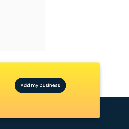
Add my business