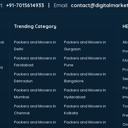
t:
Email:
+91-7015614933 |
contact@digitalmarket
Trending Category
H
ai
Packers and Movers in
Packers and Movers in
Ab
Delhi
Gurgaon
Pri
Packers and Movers in
Packers and Movers in
FA
Faridabad
Pune
ta
Pro
Packers and Movers in
Packers and Movers In
Se
Dehradun
Bangalore
Po
Packers and Movers in
Packers and Movers In
Mumbai
Hyderabad
Im
Packers and Movers In
Packers and Movers in
To
Chennai
Kolkata
Fr
Packers and Movers in
Packers and Movers in
On