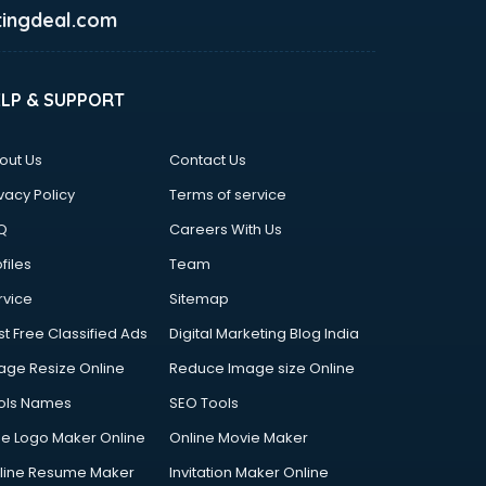
ingdeal.com
ELP & SUPPORT
out Us
Contact Us
vacy Policy
Terms of service
Q
Careers With Us
files
Team
rvice
Sitemap
st Free Classified Ads
Digital Marketing Blog India
age Resize Online
Reduce Image size Online
ols Names
SEO Tools
ee Logo Maker Online
Online Movie Maker
line Resume Maker
Invitation Maker Online