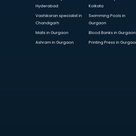
AWS courses in mohali
Hyderabad
Kolkata
Ayurvedic Doctor courses in
Vashikaran specialist in
Swimming Pools in
mohali
Chandigarh
Gurgaon
B.Ed courses in mohali
Bakery Diploma courses in mohali
Malls in Gurgaon
Blood Banks in Gurgaon
Banking courses in mohali
Ashram in Gurgaon
Printing Press in Gurgao
Banking and Finance courses in
mohali
Bartender courses in mohali
BBA courses in mohali
BCA courses in mohali
Beautician courses in mohali
Beauty Parlour courses in mohali
BFA courses in mohali
BHM courses in mohali
Big Data courses in mohali
BMLT courses in mohali
BMS courses in mohali
BNYS courses in mohali