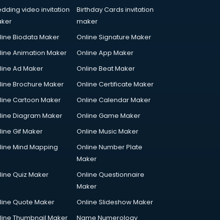
dding video invitation
Birthday Cards invitation
ker
maker
line Biodata Maker
Online Signature Maker
line Animation Maker
Online App Maker
line Ad Maker
Online Beat Maker
line Brochure Maker
Online Certificate Maker
line Cartoon Maker
Online Calendar Maker
line Diagram Maker
Online Game Maker
line Gif Maker
Online Music Maker
line Mind Mapping
Online Number Plate
Maker
line Quiz Maker
Online Questionnaire
Maker
line Quote Maker
Online Slideshow Maker
line Thumbnail Maker
Name Numerology