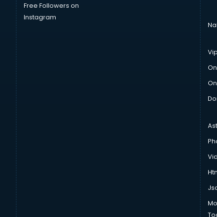
Free Followers on
Instagram
Na
Vi
On
On
Do
As
Ph
Vi
Htm
Js
Mo
To