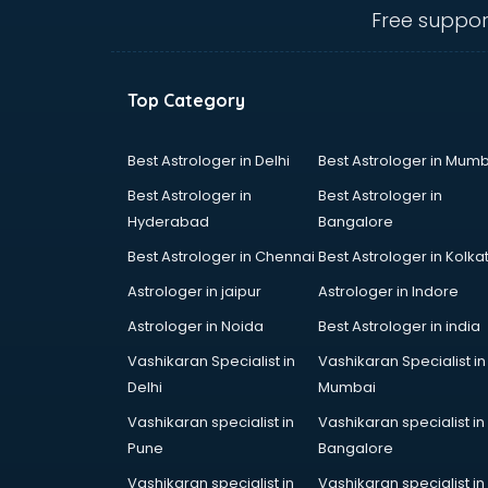
Angular courses in mohali
Free suppor
Animation courses in mohali
ANM courses in mohali
App Design courses in mohali
Top Category
App Development courses in
mohali
Apparel Merchandising courses in
Best Astrologer in Delhi
Best Astrologer in Mumb
mohali
Best Astrologer in
Best Astrologer in
Arabic Language courses in
Hyderabad
Bangalore
mohali
Best Astrologer in Chennai
Best Astrologer in Kolka
Architect courses in mohali
Architecture courses in mohali
Astrologer in jaipur
Astrologer in Indore
Artificial Intelligence courses in
Astrologer in Noida
Best Astrologer in india
mohali
Vashikaran Specialist in
Vashikaran Specialist in
Audiologist courses in mohali
Delhi
Mumbai
Autocad courses in mohali
Automation courses in mohali
Vashikaran specialist in
Vashikaran specialist in
Automobile Engineering courses in
Pune
Bangalore
mohali
Vashikaran specialist in
Vashikaran specialist in