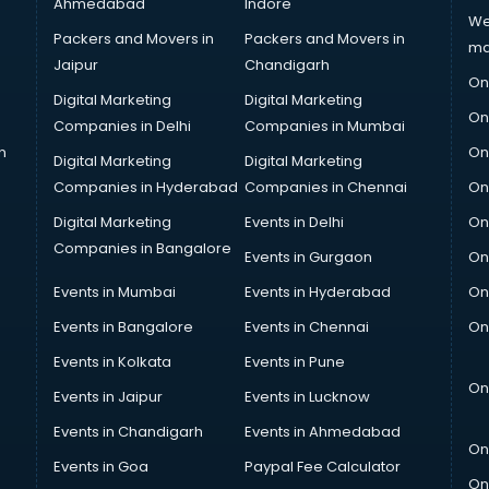
Ahmedabad
Indore
We
Packers and Movers in
Packers and Movers in
ma
Jaipur
Chandigarh
On
Digital Marketing
Digital Marketing
On
Companies in Delhi
Companies in Mumbai
n
On
Digital Marketing
Digital Marketing
Companies in Hyderabad
Companies in Chennai
On
Digital Marketing
Events in Delhi
On
Companies in Bangalore
Events in Gurgaon
On
Events in Mumbai
Events in Hyderabad
On
Events in Bangalore
Events in Chennai
On
Events in Kolkata
Events in Pune
On
Events in Jaipur
Events in Lucknow
Events in Chandigarh
Events in Ahmedabad
On
Events in Goa
Paypal Fee Calculator
On