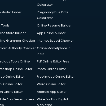
Calculator
kshatra Finder
Pregnancy Due Date
Calculator
p Tools
Online Resume Builder
line Store Builder
App Online builder
line Grammar Checker
Internet Speed Checker
main Authority Checker
Online Marketplace in
India
trology Tools Online
Pdf Online Editor Free
otoshop Online Editor
Photo Online Editor
deo Online Editor
Free Image Online Editor
l Online Editor
Word Online Editor
on Online Editor
Android App Maker
bile App Development
Write For Us + Digital
ols
Marketing