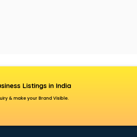
siness Listings in India
uiry & make your Brand Visible.