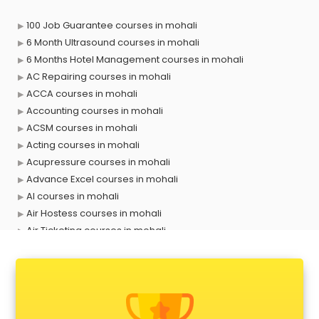
100 Job Guarantee courses in mohali
6 Month Ultrasound courses in mohali
6 Months Hotel Management courses in mohali
AC Repairing courses in mohali
ACCA courses in mohali
Accounting courses in mohali
ACSM courses in mohali
Acting courses in mohali
Acupressure courses in mohali
Advance Excel courses in mohali
AI courses in mohali
Air Hostess courses in mohali
Air Ticketing courses in mohali
Air Traffic Controller courses in mohali
Airline Ticketing courses in mohali
Amadeus courses in mohali
Anchoring courses in mohali
Android Developer courses in mohali