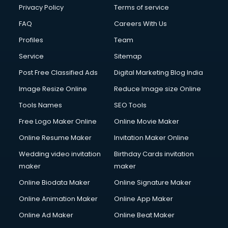
Financial Modelling courses in mohali
Privacy Policy
Terms of service
Fire and Safety courses in mohali
FAQ
Careers With Us
Fire Safety courses in mohali
Profiles
Team
First Aid courses in mohali
Fitness Trainer courses in mohali
Service
Sitemap
FL Studio courses in mohali
Post Free Classified Ads
Digital Marketing Blog India
Flower Arrangement courses in mohali
Image Resize Online
Reduce Image size Online
Fluent English Speaking courses in mohali
French Language courses in mohali
Tools Names
SEO Tools
General Dentistry courses in mohali
Free Logo Maker Online
Online Movie Maker
German Langauge courses in mohali
Online Resume Maker
Invitation Maker Online
Gnm courses in mohali
Google Adwords courses in mohali
Wedding video invitation
Birthday Cards invitation
Government Beauty Parlour courses in mohali
maker
maker
GP Rating courses in mohali
Online Biodata Maker
Online Signature Maker
Gst courses in mohali
Online Animation Maker
Online App Maker
Gym Trainer courses in mohali
Hacking courses in mohali
Online Ad Maker
Online Beat Maker
Hair courses in mohali