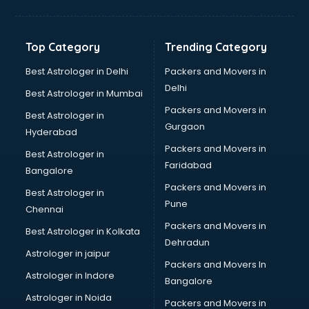
Bakery Diploma courses in mohali
Banking courses in mohali
Banking and Finance courses in mohali
Top Category
Trending Category
Bartender courses in mohali
BBA courses in mohali
Best Astrologer in Delhi
Packers and Movers in
BCA courses in mohali
Delhi
Best Astrologer in Mumbai
Beautician courses in mohali
Packers and Movers in
Best Astrologer in
Beauty Parlour courses in mohali
Gurgaon
Hyderabad
BFA courses in mohali
Packers and Movers in
BHM courses in mohali
Best Astrologer in
Faridabad
Big Data courses in mohali
Bangalore
BMLT courses in mohali
Packers and Movers in
Best Astrologer in
BMS courses in mohali
Pune
Chennai
BNYS courses in mohali
Packers and Movers in
Best Astrologer in Kolkata
BPT courses in mohali
Dehradun
British English Speaking courses in mohali
Astrologer in jaipur
Packers and Movers In
Bsc Nursing courses in mohali
Astrologer in Indore
Bangalore
BTC courses in mohali
Astrologer in Noida
Business Analyst courses in mohali
Packers and Movers in