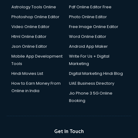
Italian Language courses in mohali
Astrology Tools Online
Pdf Online Editor Free
Japanese Language courses in mohali
Java courses in mohali
Photoshop Online Editor
Photo Online Editor
JBT courses in mohali
Video Online Editor
Free Image Online Editor
Jewellery Design courses in mohali
Html Online Editor
Word Online Editor
Korean Language courses in mohali
Lab Technician courses in mohali
Json Online Editor
Android App Maker
Laptop Repairing courses in mohali
Mobile App Development
Write For Us + Digital
Librarian courses in mohali
Tools
Marketing
LLB courses in mohali
Hindi Movies List
Digital Marketing Hindi Blog
Machine Learning courses in mohali
Makeup Artist courses in mohali
How to Earn Money From
UAE Business Directory
Mass Communication courses in mohali
Online in India
Jio Phone 3 5G Online
Massage Therapist courses in mohali
Booking
Mba Correspondence courses in mohali
MCSE courses in mohali
Media and Journalism courses in mohali
Medical Coding courses in mohali
Get In Touch
Medical Record Technician courses in mohali