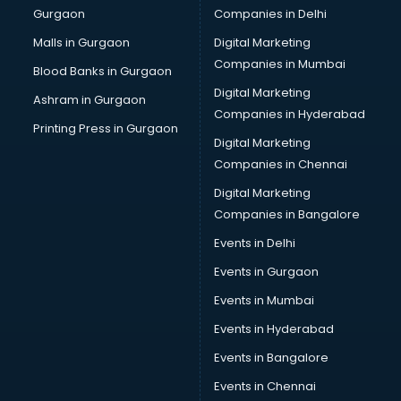
Gurgaon
Companies in Delhi
Computer Tally courses in mohali
Content Writing courses in mohali
Malls in Gurgaon
Digital Marketing
CPA courses in mohali
Companies in Mumbai
Blood Banks in Gurgaon
Cryptocurrency courses in mohali
Digital Marketing
Ashram in Gurgaon
CS courses in mohali
Companies in Hyderabad
Cyber Security courses in mohali
Printing Press in Gurgaon
Digital Marketing
Data Analytics courses in mohali
Companies in Chennai
Data Science courses in mohali
Data science and Machine Learning courses in mohali
Digital Marketing
Data Scientist courses in mohali
Companies in Bangalore
Dental Assistant courses in mohali
Events in Delhi
Dialysis Technician courses in mohali
Events in Gurgaon
Diamond courses in mohali
Diet courses in mohali
Events in Mumbai
Diet and Nutrition courses in mohali
Events in Hyderabad
Dietician courses in mohali
Events in Bangalore
Dietician Diploma courses in mohali
Dietitian courses in mohali
Events in Chennai