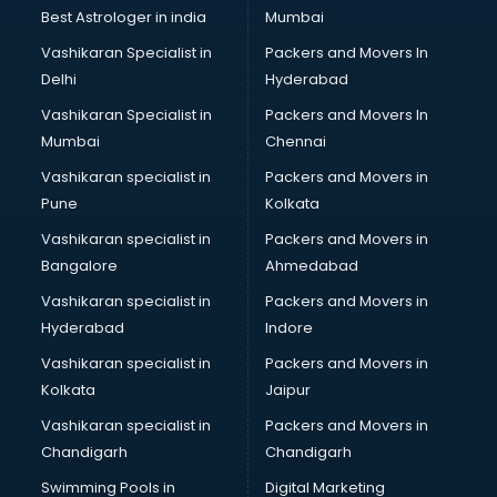
Business Analytics courses in mohali
Best Astrologer in india
Mumbai
C++ courses in mohali
Vashikaran Specialist in
Packers and Movers In
Cabin Crew courses in mohali
Delhi
Hyderabad
CAD courses in mohali
Vashikaran Specialist in
Packers and Movers In
Caterers courses in mohali
Mumbai
Chennai
CCC courses in mohali
CCNA courses in mohali
Vashikaran specialist in
Packers and Movers in
Ceh courses in mohali
Pune
Kolkata
Certified Fitness Trainer courses in mohali
Vashikaran specialist in
Packers and Movers in
Certified Yoga Instructor courses in mohali
Bangalore
Ahmedabad
CFA courses in mohali
Vashikaran specialist in
Packers and Movers in
CFP courses in mohali
Hyderabad
Indore
Chakra Healing courses in mohali
Chef courses in mohali
Vashikaran specialist in
Packers and Movers in
Chemist courses in mohali
Kolkata
Jaipur
Chinese Language courses in mohali
Vashikaran specialist in
Packers and Movers in
Chiropractor courses in mohali
Chandigarh
Chandigarh
CMA courses in mohali
Swimming Pools in
Digital Marketing
Company Secretary courses in mohali