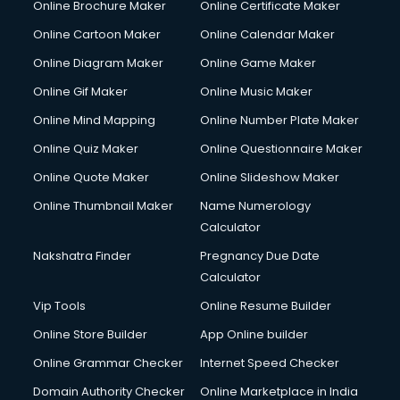
Online Brochure Maker
Online Certificate Maker
Hair Stylist courses in mohali
Online Cartoon Maker
Online Calendar Maker
Hardware and Networking courses in mohali
HM courses in mohali
Online Diagram Maker
Online Game Maker
Hospital Management courses in mohali
Online Gif Maker
Online Music Maker
Hotel courses in mohali
Online Mind Mapping
Online Number Plate Maker
Hotel Management courses in mohali
Hotel Management courses in mohali
Online Quiz Maker
Online Questionnaire Maker
HR courses in mohali
Online Quote Maker
Online Slideshow Maker
HVAC courses in mohali
Online Thumbnail Maker
Name Numerology
IATA courses in mohali
Calculator
ICA courses in mohali
Icici Foundation courses in mohali
Nakshatra Finder
Pregnancy Due Date
Ielts courses in mohali
Calculator
Image Consultant courses in mohali
Vip Tools
Online Resume Builder
Interior Design courses in mohali
Online Store Builder
App Online builder
Internet Marketing courses in mohali
Interview Preparation courses in mohali
Online Grammar Checker
Internet Speed Checker
Ios Developer courses in mohali
Domain Authority Checker
Online Marketplace in India