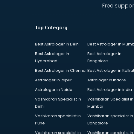
Anganwadi Supervisor courses in
Free suppor
dehradun
Angular courses in dehradun
Animation courses in dehradun
Top Category
ANM courses in dehradun
App Design courses in dehradun
App Development courses in
Best Astrologer in Delhi
Best Astrologer in Mumb
dehradun
Best Astrologer in
Best Astrologer in
Apparel Merchandising courses in
Hyderabad
Bangalore
dehradun
Best Astrologer in Chennai
Best Astrologer in Kolka
Arabic Language courses in
dehradun
Astrologer in jaipur
Astrologer in Indore
Architect courses in dehradun
Astrologer in Noida
Best Astrologer in india
Architecture courses in dehradun
Vashikaran Specialist in
Vashikaran Specialist in
Artificial Intelligence courses in
Delhi
Mumbai
dehradun
Audiologist courses in dehradun
Vashikaran specialist in
Vashikaran specialist in
Autocad courses in dehradun
Pune
Bangalore
Automation courses in dehradun
Vashikaran specialist in
Vashikaran specialist in