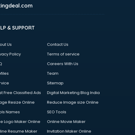
ingdeal.com
ELP & SUPPORT
out Us
Contact Us
vacy Policy
Terms of service
Q
Careers With Us
files
Team
rvice
Sitemap
st Free Classified Ads
Digital Marketing Blog India
age Resize Online
Reduce Image size Online
ols Names
SEO Tools
ee Logo Maker Online
Online Movie Maker
line Resume Maker
Invitation Maker Online