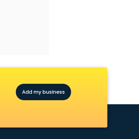
Add my business