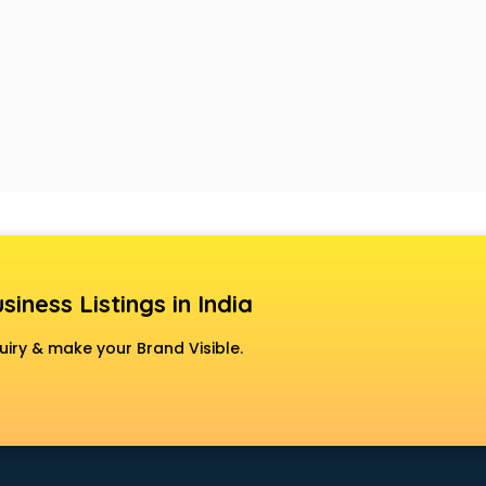
siness Listings in India
uiry & make your Brand Visible.