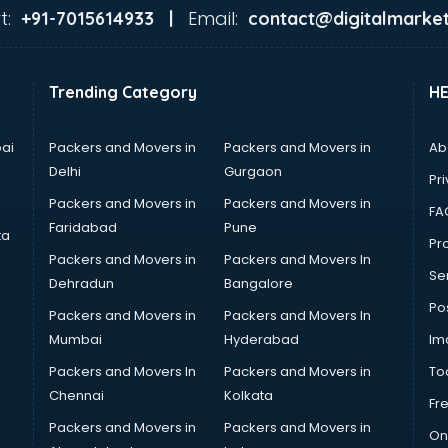
t:
Email:
+91-7015614933 |
contact@digitalmarket
Trending Category
H
ai
Packers and Movers in
Packers and Movers in
Ab
Delhi
Gurgaon
Pri
Packers and Movers in
Packers and Movers in
FA
Faridabad
Pune
ta
Pro
Packers and Movers in
Packers and Movers In
Se
Dehradun
Bangalore
Po
Packers and Movers in
Packers and Movers In
Mumbai
Hyderabad
Im
Packers and Movers In
Packers and Movers in
To
Chennai
Kolkata
Fr
Packers and Movers in
Packers and Movers in
On