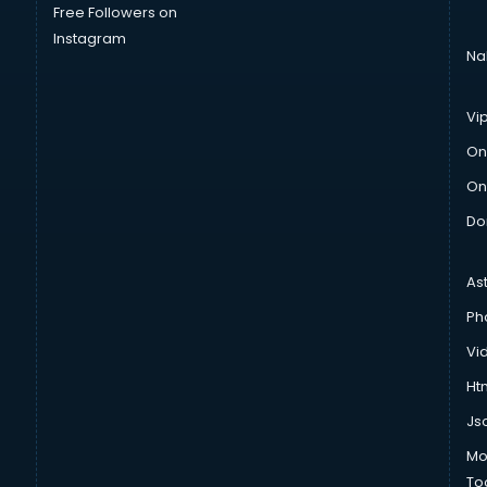
Free Followers on
Instagram
Na
Vi
On
On
Do
As
Ph
Vi
Htm
Js
Mo
To