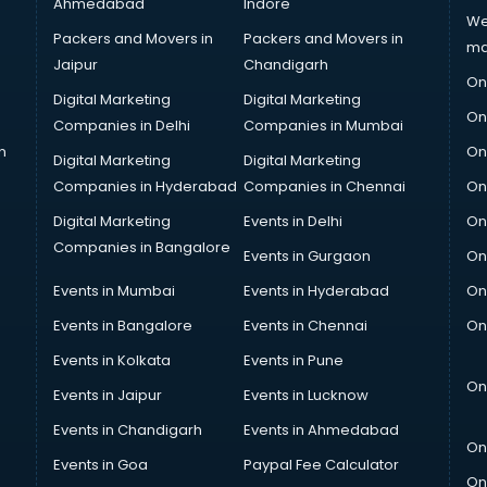
Ahmedabad
Indore
We
Packers and Movers in
Packers and Movers in
ma
Jaipur
Chandigarh
On
Digital Marketing
Digital Marketing
On
Companies in Delhi
Companies in Mumbai
n
On
Digital Marketing
Digital Marketing
Companies in Hyderabad
Companies in Chennai
On
Digital Marketing
Events in Delhi
On
Companies in Bangalore
Events in Gurgaon
On
Events in Mumbai
Events in Hyderabad
On
Events in Bangalore
Events in Chennai
On
Events in Kolkata
Events in Pune
On
Events in Jaipur
Events in Lucknow
Events in Chandigarh
Events in Ahmedabad
On
Events in Goa
Paypal Fee Calculator
On