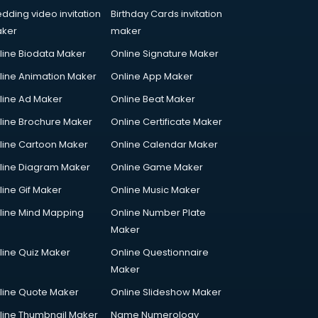
dding video invitation
Birthday Cards invitation
ker
maker
line Biodata Maker
Online Signature Maker
line Animation Maker
Online App Maker
line Ad Maker
Online Beat Maker
line Brochure Maker
Online Certificate Maker
line Cartoon Maker
Online Calendar Maker
line Diagram Maker
Online Game Maker
line Gif Maker
Online Music Maker
line Mind Mapping
Online Number Plate
Maker
line Quiz Maker
Online Questionnaire
Maker
line Quote Maker
Online Slideshow Maker
line Thumbnail Maker
Name Numerology