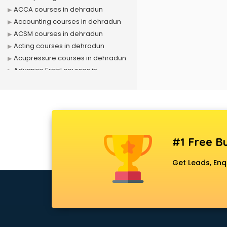
ACCA courses in dehradun
Accounting courses in dehradun
ACSM courses in dehradun
Acting courses in dehradun
Acupressure courses in dehradun
Advance Excel courses in
dehradun
AI courses in dehradun
Air Hostess courses in dehradun
Air Ticketing courses in dehradun
Air Traffic Controller courses in
#1 Free Bu
dehradun
Airline Ticketing courses in
Get Leads, Enq
dehradun
Amadeus courses in dehradun
Anchoring courses in dehradun
Android Developer courses in
dehradun