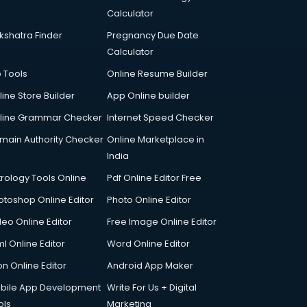
Calculator
kshatra Finder
Pregnancy Due Date
Calculator
p Tools
Online Resume Builder
line Store Builder
App Online builder
line Grammar Checker
Internet Speed Checker
main Authority Checker
Online Marketplace in
India
trology Tools Online
Pdf Online Editor Free
otoshop Online Editor
Photo Online Editor
deo Online Editor
Free Image Online Editor
l Online Editor
Word Online Editor
on Online Editor
Android App Maker
bile App Development
Write For Us + Digital
ols
Marketing