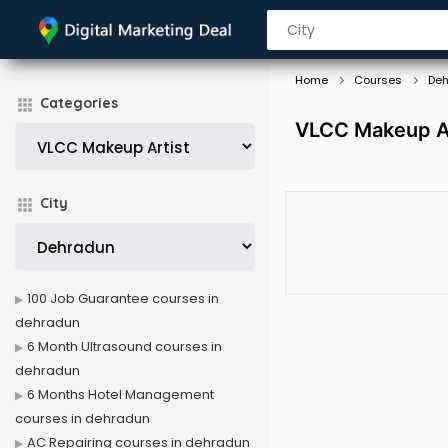
Home
Courses
De
Categories
VLCC Makeup Ar
City
100 Job Guarantee courses in
dehradun
6 Month Ultrasound courses in
dehradun
6 Months Hotel Management
courses in dehradun
AC Repairing courses in dehradun