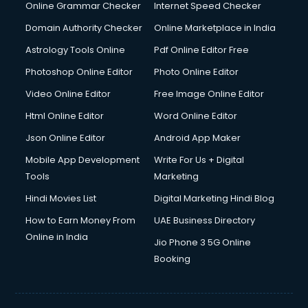
Interview Preparation courses in dehradun
Online Grammar Checker
Internet Speed Checker
Ios Developer courses in dehradun
Domain Authority Checker
Online Marketplace in India
Italian Language courses in dehradun
Astrology Tools Online
Pdf Online Editor Free
Japanese Language courses in dehradun
Java courses in dehradun
Photoshop Online Editor
Photo Online Editor
JBT courses in dehradun
Video Online Editor
Free Image Online Editor
Jewellery Design courses in dehradun
Html Online Editor
Word Online Editor
Korean Language courses in dehradun
Lab Technician courses in dehradun
Json Online Editor
Android App Maker
Laptop Repairing courses in dehradun
Mobile App Development
Write For Us + Digital
Librarian courses in dehradun
Tools
Marketing
LLB courses in dehradun
Hindi Movies List
Digital Marketing Hindi Blog
Machine Learning courses in dehradun
Makeup Artist courses in dehradun
How to Earn Money From
UAE Business Directory
Mass Communication courses in dehradun
Online in India
Jio Phone 3 5G Online
Massage Therapist courses in dehradun
Booking
Mba Correspondence courses in dehradun
MCSE courses in dehradun
Media and Journalism courses in dehradun