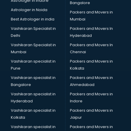
Astrologer in Indore
Bangalore
BTC courses in dehradun
Astrologer in Noida
Business Analyst courses in dehradun
Packers and Movers in
Business Analytics courses in dehradun
Best Astrologer in india
Mumbai
C++ courses in dehradun
Vashikaran Specialist in
Packers and Movers In
Cabin Crew courses in dehradun
Delhi
Hyderabad
CAD courses in dehradun
Vashikaran Specialist in
Packers and Movers In
Caterers courses in dehradun
Mumbai
Chennai
CCC courses in dehradun
CCNA courses in dehradun
Vashikaran specialist in
Packers and Movers in
Ceh courses in dehradun
Pune
Kolkata
Certified Fitness Trainer courses in dehradun
Vashikaran specialist in
Packers and Movers in
Certified Yoga Instructor courses in dehradun
Bangalore
Ahmedabad
CFA courses in dehradun
Vashikaran specialist in
Packers and Movers in
CFP courses in dehradun
Hyderabad
Indore
Chakra Healing courses in dehradun
Chef courses in dehradun
Vashikaran specialist in
Packers and Movers in
Chemist courses in dehradun
Kolkata
Jaipur
Chinese Language courses in dehradun
Vashikaran specialist in
Packers and Movers in
Chiropractor courses in dehradun