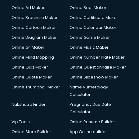
Hacking courses in dehradun
Online Ad Maker
Online Beat Maker
Hair courses in dehradun
Online Brochure Maker
Online Certificate Maker
Hair Stylist courses in dehradun
Online Cartoon Maker
Online Calendar Maker
Hardware and Networking courses in dehradun
HM courses in dehradun
Online Diagram Maker
Online Game Maker
Hospital Management courses in dehradun
Online Gif Maker
Online Music Maker
Hotel courses in dehradun
Online Mind Mapping
Online Number Plate Maker
Hotel Management courses in dehradun
Hotel Management courses in dehradun
Online Quiz Maker
Online Questionnaire Maker
HR courses in dehradun
Online Quote Maker
Online Slideshow Maker
HVAC courses in dehradun
Online Thumbnail Maker
Name Numerology
IATA courses in dehradun
Calculator
ICA courses in dehradun
Icici Foundation courses in dehradun
Nakshatra Finder
Pregnancy Due Date
Ielts courses in dehradun
Calculator
Image Consultant courses in dehradun
Vip Tools
Online Resume Builder
Interior Design courses in dehradun
Online Store Builder
App Online builder
Internet Marketing courses in dehradun