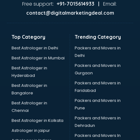
Ayurvedic Doctor courses in dehradun
Free support:
Email:
+91-7015614933 |
B.Ed courses in dehradun
contact@digitalmarketingdeal.com
Bakery Diploma courses in dehradun
Banking courses in dehradun
Banking and Finance courses in dehradun
Top Category
Trending Category
Bartender courses in dehradun
BBA courses in dehradun
Best Astrologer in Delhi
Packers and Movers in
BCA courses in dehradun
Delhi
Best Astrologer in Mumbai
Beautician courses in dehradun
Packers and Movers in
Best Astrologer in
Beauty Parlour courses in dehradun
Gurgaon
Hyderabad
BFA courses in dehradun
Packers and Movers in
BHM courses in dehradun
Best Astrologer in
Faridabad
Big Data courses in dehradun
Bangalore
BMLT courses in dehradun
Packers and Movers in
Best Astrologer in
BMS courses in dehradun
Pune
Chennai
BNYS courses in dehradun
Packers and Movers in
Best Astrologer in Kolkata
BPT courses in dehradun
Dehradun
British English Speaking courses in dehradun
Astrologer in jaipur
Packers and Movers In
Bsc Nursing courses in dehradun