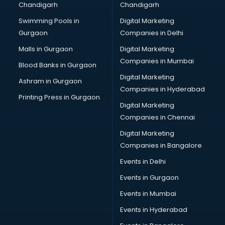
Chandigarh
Chandigarh
CMA courses in dehradun
Swimming Pools in
Digital Marketing
Company Secretary courses in dehradun
Gurgaon
Companies in Delhi
Computer Tally courses in dehradun
Content Writing courses in dehradun
Malls in Gurgaon
Digital Marketing
CPA courses in dehradun
Companies in Mumbai
Blood Banks in Gurgaon
Cryptocurrency courses in dehradun
Digital Marketing
Ashram in Gurgaon
CS courses in dehradun
Companies in Hyderabad
Cyber Security courses in dehradun
Printing Press in Gurgaon
Digital Marketing
Data Analytics courses in dehradun
Companies in Chennai
Data Science courses in dehradun
Data science and Machine Learning courses in dehradun
Digital Marketing
Data Scientist courses in dehradun
Companies in Bangalore
Dental Assistant courses in dehradun
Events in Delhi
Dialysis Technician courses in dehradun
Events in Gurgaon
Diamond courses in dehradun
Diet courses in dehradun
Events in Mumbai
Diet and Nutrition courses in dehradun
Events in Hyderabad
Dietician courses in dehradun