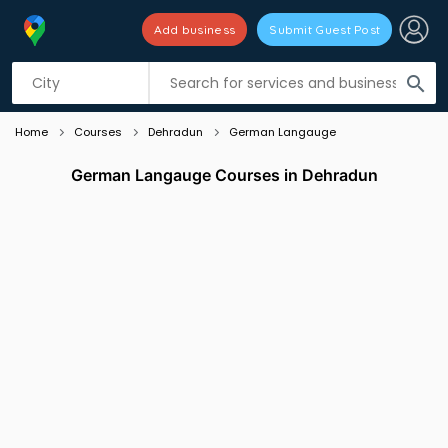
Add business
Submit Guest Post
Listing filters
filter_list
search
Home
Courses
Dehradun
German Langauge
German Langauge Courses in Dehradun