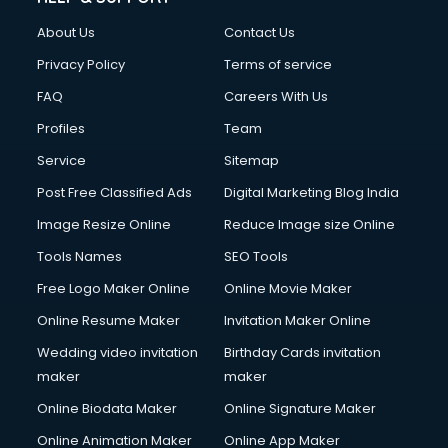
FD courses in dehradun
About Us
Contact Us
Financial Accounting courses in dehradun
Financial Modelling courses in dehradun
Privacy Policy
Terms of service
Fire and Safety courses in dehradun
FAQ
Careers With Us
Fire Safety courses in dehradun
Profiles
Team
First Aid courses in dehradun
Fitness Trainer courses in dehradun
Service
Sitemap
FL Studio courses in dehradun
Post Free Classified Ads
Digital Marketing Blog India
Flower Arrangement courses in dehradun
Image Resize Online
Reduce Image size Online
Fluent English Speaking courses in dehradun
French Language courses in dehradun
Tools Names
SEO Tools
General Dentistry courses in dehradun
Free Logo Maker Online
Online Movie Maker
German Langauge courses in dehradun
Online Resume Maker
Invitation Maker Online
Gnm courses in dehradun
Google Adwords courses in dehradun
Wedding video invitation
Birthday Cards invitation
Government Beauty Parlour courses in dehradun
maker
maker
GP Rating courses in dehradun
Online Biodata Maker
Online Signature Maker
Gst courses in dehradun
Online Animation Maker
Online App Maker
Gym Trainer courses in dehradun