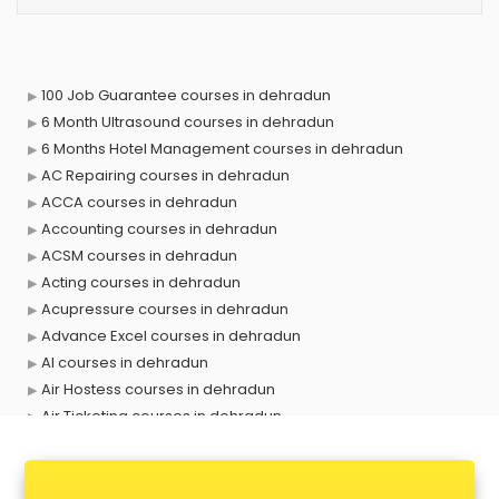
100 Job Guarantee courses in dehradun
6 Month Ultrasound courses in dehradun
6 Months Hotel Management courses in dehradun
AC Repairing courses in dehradun
ACCA courses in dehradun
Accounting courses in dehradun
ACSM courses in dehradun
Acting courses in dehradun
Acupressure courses in dehradun
Advance Excel courses in dehradun
AI courses in dehradun
Air Hostess courses in dehradun
Air Ticketing courses in dehradun
Air Traffic Controller courses in dehradun
Airline Ticketing courses in dehradun
Amadeus courses in dehradun