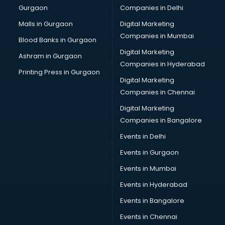
Gurgaon
Companies in Delhi
Computer Tally courses in dehradun
Content Writing courses in dehradun
Malls in Gurgaon
Digital Marketing
CPA courses in dehradun
Companies in Mumbai
Blood Banks in Gurgaon
Cryptocurrency courses in dehradun
Digital Marketing
Ashram in Gurgaon
CS courses in dehradun
Companies in Hyderabad
Cyber Security courses in dehradun
Printing Press in Gurgaon
Digital Marketing
Data Analytics courses in dehradun
Companies in Chennai
Data Science courses in dehradun
Data science and Machine Learning courses in dehradun
Digital Marketing
Data Scientist courses in dehradun
Companies in Bangalore
Dental Assistant courses in dehradun
Events in Delhi
Dialysis Technician courses in dehradun
Events in Gurgaon
Diamond courses in dehradun
Diet courses in dehradun
Events in Mumbai
Diet and Nutrition courses in dehradun
Events in Hyderabad
Dietician courses in dehradun
Events in Bangalore
Dietician Diploma courses in dehradun
Dietitian courses in dehradun
Events in Chennai