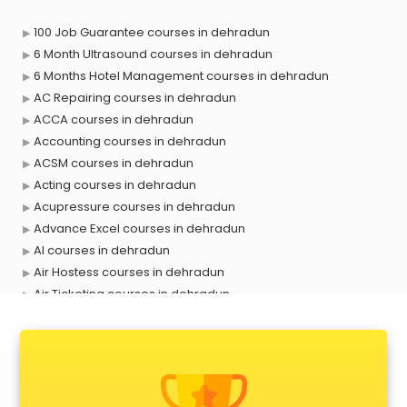
100 Job Guarantee courses in dehradun
6 Month Ultrasound courses in dehradun
6 Months Hotel Management courses in dehradun
AC Repairing courses in dehradun
ACCA courses in dehradun
Accounting courses in dehradun
ACSM courses in dehradun
Acting courses in dehradun
Acupressure courses in dehradun
Advance Excel courses in dehradun
AI courses in dehradun
Air Hostess courses in dehradun
Air Ticketing courses in dehradun
Air Traffic Controller courses in dehradun
Airline Ticketing courses in dehradun
Amadeus courses in dehradun
Anchoring courses in dehradun
Android Developer courses in dehradun