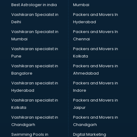
Business Analytics courses in dehradun
Best Astrologer in india
Mumbai
C++ courses in dehradun
Vashikaran Specialist in
Packers and Movers In
Cabin Crew courses in dehradun
Delhi
Hyderabad
CAD courses in dehradun
Vashikaran Specialist in
Packers and Movers In
Caterers courses in dehradun
Mumbai
Chennai
CCC courses in dehradun
CCNA courses in dehradun
Vashikaran specialist in
Packers and Movers in
Ceh courses in dehradun
Pune
Kolkata
Certified Fitness Trainer courses in dehradun
Vashikaran specialist in
Packers and Movers in
Certified Yoga Instructor courses in dehradun
Bangalore
Ahmedabad
CFA courses in dehradun
Vashikaran specialist in
Packers and Movers in
CFP courses in dehradun
Hyderabad
Indore
Chakra Healing courses in dehradun
Chef courses in dehradun
Vashikaran specialist in
Packers and Movers in
Chemist courses in dehradun
Kolkata
Jaipur
Chinese Language courses in dehradun
Vashikaran specialist in
Packers and Movers in
Chiropractor courses in dehradun
Chandigarh
Chandigarh
CMA courses in dehradun
Swimming Pools in
Digital Marketing
Company Secretary courses in dehradun