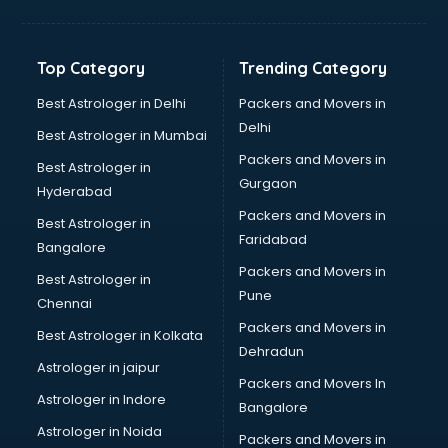
Bakery Diploma courses in dehradun
Banking courses in dehradun
Banking and Finance courses in dehradun
Top Category
Trending Category
Bartender courses in dehradun
BBA courses in dehradun
Best Astrologer in Delhi
Packers and Movers in
BCA courses in dehradun
Delhi
Best Astrologer in Mumbai
Beautician courses in dehradun
Packers and Movers in
Best Astrologer in
Beauty Parlour courses in dehradun
Gurgaon
Hyderabad
BFA courses in dehradun
Packers and Movers in
BHM courses in dehradun
Best Astrologer in
Faridabad
Big Data courses in dehradun
Bangalore
BMLT courses in dehradun
Packers and Movers in
Best Astrologer in
BMS courses in dehradun
Pune
Chennai
BNYS courses in dehradun
Packers and Movers in
Best Astrologer in Kolkata
BPT courses in dehradun
Dehradun
British English Speaking courses in dehradun
Astrologer in jaipur
Packers and Movers In
Bsc Nursing courses in dehradun
Astrologer in Indore
Bangalore
BTC courses in dehradun
Astrologer in Noida
Business Analyst courses in dehradun
Packers and Movers in