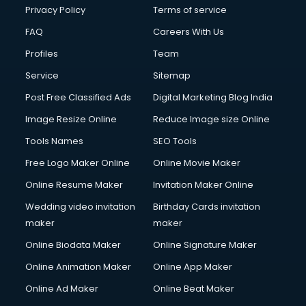
Financial Modelling courses in dehradun
Privacy Policy
Terms of service
Fire and Safety courses in dehradun
FAQ
Careers With Us
Fire Safety courses in dehradun
Profiles
Team
First Aid courses in dehradun
Fitness Trainer courses in dehradun
Service
Sitemap
FL Studio courses in dehradun
Post Free Classified Ads
Digital Marketing Blog India
Flower Arrangement courses in dehradun
Image Resize Online
Reduce Image size Online
Fluent English Speaking courses in dehradun
French Language courses in dehradun
Tools Names
SEO Tools
General Dentistry courses in dehradun
Free Logo Maker Online
Online Movie Maker
German Langauge courses in dehradun
Online Resume Maker
Invitation Maker Online
Gnm courses in dehradun
Google Adwords courses in dehradun
Wedding video invitation
Birthday Cards invitation
Government Beauty Parlour courses in dehradun
maker
maker
GP Rating courses in dehradun
Online Biodata Maker
Online Signature Maker
Gst courses in dehradun
Online Animation Maker
Online App Maker
Gym Trainer courses in dehradun
Hacking courses in dehradun
Online Ad Maker
Online Beat Maker
Hair courses in dehradun