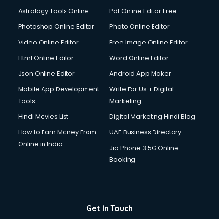
Italian Language courses in dehradun
Astrology Tools Online
Pdf Online Editor Free
Japanese Language courses in dehradun
Java courses in dehradun
Photoshop Online Editor
Photo Online Editor
JBT courses in dehradun
Video Online Editor
Free Image Online Editor
Jewellery Design courses in dehradun
Html Online Editor
Word Online Editor
Korean Language courses in dehradun
Lab Technician courses in dehradun
Json Online Editor
Android App Maker
Laptop Repairing courses in dehradun
Mobile App Development
Write For Us + Digital
Librarian courses in dehradun
Tools
Marketing
LLB courses in dehradun
Hindi Movies List
Digital Marketing Hindi Blog
Machine Learning courses in dehradun
Makeup Artist courses in dehradun
How to Earn Money From
UAE Business Directory
Mass Communication courses in dehradun
Online in India
Jio Phone 3 5G Online
Massage Therapist courses in dehradun
Booking
Mba Correspondence courses in dehradun
MCSE courses in dehradun
Media and Journalism courses in dehradun
Medical Coding courses in dehradun
Get In Touch
Medical Record Technician courses in dehradun