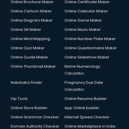
Online Brochure Maker
Online Certificate Maker
Hair Stylist courses in dehradun
Online Cartoon Maker
Online Calendar Maker
Hardware and Networking courses in dehradun
HM courses in dehradun
Online Diagram Maker
Online Game Maker
Hospital Management courses in dehradun
Online Gif Maker
Online Music Maker
Hotel courses in dehradun
Online Mind Mapping
Online Number Plate Maker
Hotel Management courses in dehradun
Hotel Management courses in dehradun
Online Quiz Maker
Online Questionnaire Maker
HR courses in dehradun
Online Quote Maker
Online Slideshow Maker
HVAC courses in dehradun
Online Thumbnail Maker
Name Numerology
IATA courses in dehradun
Calculator
ICA courses in dehradun
Icici Foundation courses in dehradun
Nakshatra Finder
Pregnancy Due Date
Ielts courses in dehradun
Calculator
Image Consultant courses in dehradun
Vip Tools
Online Resume Builder
Interior Design courses in dehradun
Online Store Builder
App Online builder
Internet Marketing courses in dehradun
Interview Preparation courses in dehradun
Online Grammar Checker
Internet Speed Checker
Ios Developer courses in dehradun
Domain Authority Checker
Online Marketplace in India