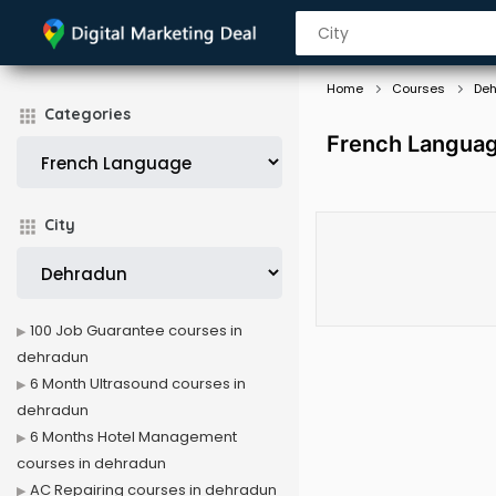
Home
Courses
De
Categories
French Languag
City
100 Job Guarantee courses in
dehradun
6 Month Ultrasound courses in
dehradun
6 Months Hotel Management
courses in dehradun
AC Repairing courses in dehradun