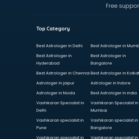
Anganwadi Supervisor courses in
Free suppor
dehradun
Angular courses in dehradun
Animation courses in dehradun
Top Category
ANM courses in dehradun
App Design courses in dehradun
App Development courses in
Best Astrologer in Delhi
Best Astrologer in Mumb
dehradun
Best Astrologer in
Best Astrologer in
Apparel Merchandising courses in
Hyderabad
Bangalore
dehradun
Best Astrologer in Chennai
Best Astrologer in Kolka
Arabic Language courses in
dehradun
Astrologer in jaipur
Astrologer in Indore
Architect courses in dehradun
Astrologer in Noida
Best Astrologer in india
Architecture courses in dehradun
Vashikaran Specialist in
Vashikaran Specialist in
Artificial Intelligence courses in
Delhi
Mumbai
dehradun
Audiologist courses in dehradun
Vashikaran specialist in
Vashikaran specialist in
Autocad courses in dehradun
Pune
Bangalore
Automation courses in dehradun
Vashikaran specialist in
Vashikaran specialist in