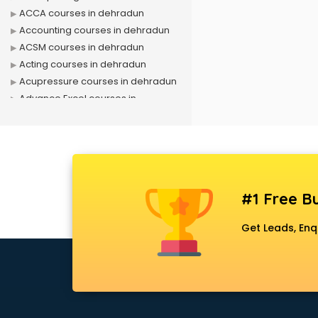
ACCA courses in dehradun
Accounting courses in dehradun
ACSM courses in dehradun
Acting courses in dehradun
Acupressure courses in dehradun
Advance Excel courses in
dehradun
AI courses in dehradun
Air Hostess courses in dehradun
Air Ticketing courses in dehradun
Air Traffic Controller courses in
#1 Free Bu
dehradun
Airline Ticketing courses in
Get Leads, Enq
dehradun
Amadeus courses in dehradun
Anchoring courses in dehradun
Android Developer courses in
dehradun