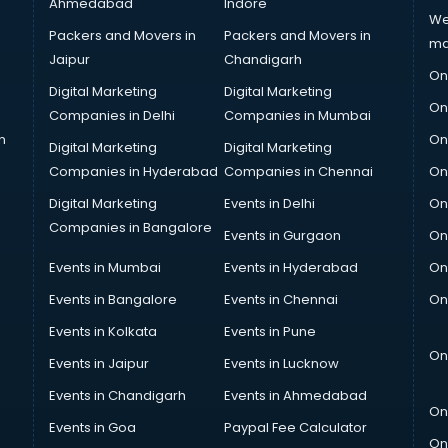
Ahmedabad
Indore
We
Packers and Movers in
Packers and Movers in
ma
Jaipur
Chandigarh
On
Digital Marketing
Digital Marketing
On
Companies in Delhi
Companies in Mumbai
n
On
Digital Marketing
Digital Marketing
Companies in Hyderabad
Companies in Chennai
On
Digital Marketing
Events in Delhi
On
Companies in Bangalore
Events in Gurgaon
On
Events in Mumbai
Events in Hyderabad
On
Events in Bangalore
Events in Chennai
On
Events in Kolkata
Events in Pune
On
Events in Jaipur
Events in Lucknow
Events in Chandigarh
Events in Ahmedabad
On
Events in Goa
Paypal Fee Calculator
On