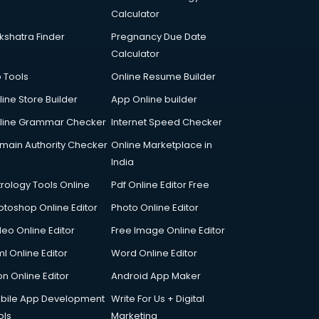
Calculator
kshatra Finder
Pregnancy Due Date
Calculator
p Tools
Online Resume Builder
line Store Builder
App Online builder
line Grammar Checker
Internet Speed Checker
main Authority Checker
Online Marketplace in
India
trology Tools Online
Pdf Online Editor Free
otoshop Online Editor
Photo Online Editor
deo Online Editor
Free Image Online Editor
l Online Editor
Word Online Editor
on Online Editor
Android App Maker
bile App Development
Write For Us + Digital
ols
Marketing