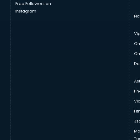
Free Followers on
Instagram
Na
Vi
On
On
Do
As
Ph
Vi
Htm
Js
Mo
To