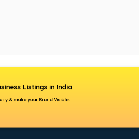
siness Listings in India
uiry & make your Brand Visible.