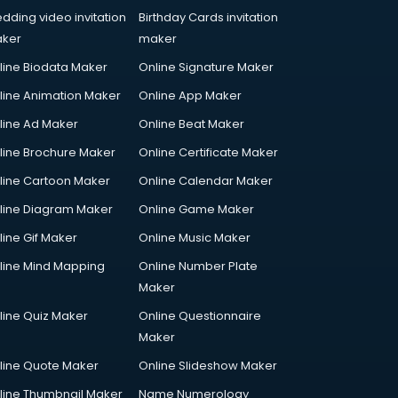
dding video invitation
Birthday Cards invitation
ker
maker
line Biodata Maker
Online Signature Maker
line Animation Maker
Online App Maker
line Ad Maker
Online Beat Maker
line Brochure Maker
Online Certificate Maker
line Cartoon Maker
Online Calendar Maker
line Diagram Maker
Online Game Maker
line Gif Maker
Online Music Maker
line Mind Mapping
Online Number Plate
Maker
line Quiz Maker
Online Questionnaire
Maker
line Quote Maker
Online Slideshow Maker
line Thumbnail Maker
Name Numerology