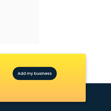
Add my business