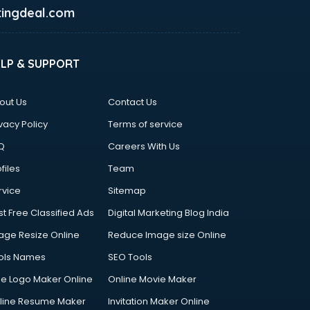
ingdeal.com
ELP & SUPPORT
out Us
Contact Us
vacy Policy
Terms of service
Q
Careers With Us
files
Team
rvice
Sitemap
st Free Classified Ads
Digital Marketing Blog India
age Resize Online
Reduce Image size Online
ols Names
SEO Tools
ee Logo Maker Online
Online Movie Maker
line Resume Maker
Invitation Maker Online