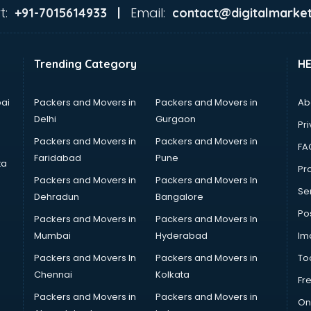
t:
Email:
+91-7015614933 |
contact@digitalmarket
Trending Category
H
ai
Packers and Movers in
Packers and Movers in
Ab
Delhi
Gurgaon
Pri
Packers and Movers in
Packers and Movers in
FA
Faridabad
Pune
ta
Pro
Packers and Movers in
Packers and Movers In
Se
Dehradun
Bangalore
Po
Packers and Movers in
Packers and Movers In
Mumbai
Hyderabad
Im
Packers and Movers In
Packers and Movers in
To
Chennai
Kolkata
Fr
Packers and Movers in
Packers and Movers in
On