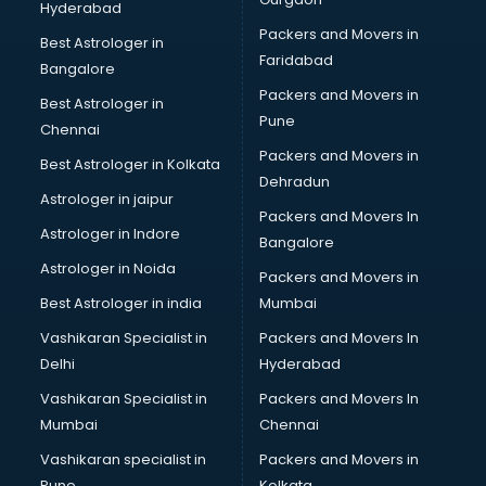
Hyderabad
BFA courses in dehradun
Packers and Movers in
BHM courses in dehradun
Best Astrologer in
Faridabad
Big Data courses in dehradun
Bangalore
BMLT courses in dehradun
Packers and Movers in
Best Astrologer in
BMS courses in dehradun
Pune
Chennai
BNYS courses in dehradun
Packers and Movers in
Best Astrologer in Kolkata
BPT courses in dehradun
Dehradun
British English Speaking courses in dehradun
Astrologer in jaipur
Packers and Movers In
Bsc Nursing courses in dehradun
Astrologer in Indore
Bangalore
BTC courses in dehradun
Astrologer in Noida
Business Analyst courses in dehradun
Packers and Movers in
Business Analytics courses in dehradun
Best Astrologer in india
Mumbai
C++ courses in dehradun
Vashikaran Specialist in
Packers and Movers In
Cabin Crew courses in dehradun
Delhi
Hyderabad
CAD courses in dehradun
Vashikaran Specialist in
Packers and Movers In
Caterers courses in dehradun
Mumbai
Chennai
CCC courses in dehradun
CCNA courses in dehradun
Vashikaran specialist in
Packers and Movers in
Ceh courses in dehradun
Pune
Kolkata