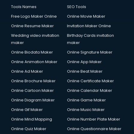
French Language courses in dehradun
Tools Names
SEO Tools
General Dentistry courses in dehradun
Free Logo Maker Online
Online Movie Maker
German Langauge courses in dehradun
Online Resume Maker
Invitation Maker Online
Gnm courses in dehradun
Google Adwords courses in dehradun
Wedding video invitation
Birthday Cards invitation
Government Beauty Parlour courses in dehradun
maker
maker
GP Rating courses in dehradun
Online Biodata Maker
Online Signature Maker
Gst courses in dehradun
Online Animation Maker
Online App Maker
Gym Trainer courses in dehradun
Hacking courses in dehradun
Online Ad Maker
Online Beat Maker
Hair courses in dehradun
Online Brochure Maker
Online Certificate Maker
Hair Stylist courses in dehradun
Online Cartoon Maker
Online Calendar Maker
Hardware and Networking courses in dehradun
HM courses in dehradun
Online Diagram Maker
Online Game Maker
Hospital Management courses in dehradun
Online Gif Maker
Online Music Maker
Hotel courses in dehradun
Online Mind Mapping
Online Number Plate Maker
Hotel Management courses in dehradun
Hotel Management courses in dehradun
Online Quiz Maker
Online Questionnaire Maker