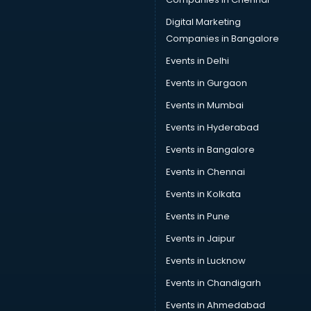
Data Science courses in dehradun
Data science and Machine Learning courses in dehradun
Digital Marketing
Data Scientist courses in dehradun
Companies in Bangalore
Dental Assistant courses in dehradun
Events in Delhi
Dialysis Technician courses in dehradun
Events in Gurgaon
Diamond courses in dehradun
Diet courses in dehradun
Events in Mumbai
Diet and Nutrition courses in dehradun
Events in Hyderabad
Dietician courses in dehradun
Events in Bangalore
Dietician Diploma courses in dehradun
Dietitian courses in dehradun
Events in Chennai
Digital Marketing courses in dehradun
Events in Kolkata
Digital Marketing Diploma courses in dehradun
Events in Pune
Digital Profit courses in dehradun
Direction courses in dehradun
Events in Jaipur
Disaster Management courses in dehradun
Events in Lucknow
DJ courses in dehradun
Events in Chandigarh
DMLT courses in dehradun
Drawing courses in dehradun
Events in Ahmedabad