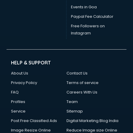
Dress Designing courses in dehradun
Events in Goa
Electrician courses in dehradun
Paypal Fee Calculator
Email Marketing courses in dehradun
Embedded System courses in dehradun
Free Followers on
English Speaking courses in dehradun
Instagram
Ethical Hacking courses in dehradun
Event Management courses in dehradun
Face Reading courses in dehradun
Fashion Designing courses in dehradun
HELP & SUPPORT
FD courses in dehradun
About Us
Contact Us
Financial Accounting courses in dehradun
Financial Modelling courses in dehradun
Privacy Policy
Terms of service
Fire and Safety courses in dehradun
FAQ
Careers With Us
Fire Safety courses in dehradun
Profiles
Team
First Aid courses in dehradun
Fitness Trainer courses in dehradun
Service
Sitemap
FL Studio courses in dehradun
Post Free Classified Ads
Digital Marketing Blog India
Flower Arrangement courses in dehradun
Image Resize Online
Reduce Image size Online
Fluent English Speaking courses in dehradun