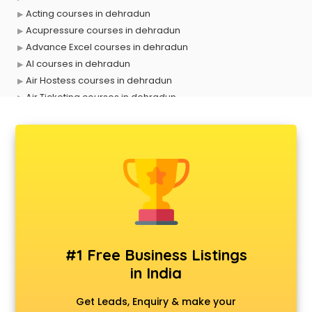
Acting courses in dehradun
Acupressure courses in dehradun
Advance Excel courses in dehradun
AI courses in dehradun
Air Hostess courses in dehradun
Air Ticketing courses in dehradun
Air Traffic Controller courses in dehradun
Airline Ticketing courses in dehradun
Amadeus courses in dehradun
Anchoring courses in dehradun
Android Developer courses in dehradun
Anganwadi Supervisor courses in dehradun
Angular courses in dehradun
Animation courses in dehradun
ANM courses in dehradun
#1 Free Business Listings
App Design courses in dehradun
in India
App Development courses in dehradun
Apparel Merchandising courses in dehradun
Get Leads, Enquiry & make your