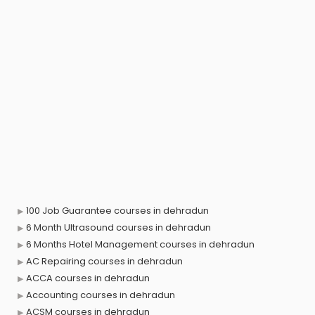
100 Job Guarantee courses in dehradun
6 Month Ultrasound courses in dehradun
6 Months Hotel Management courses in dehradun
AC Repairing courses in dehradun
ACCA courses in dehradun
Accounting courses in dehradun
ACSM courses in dehradun