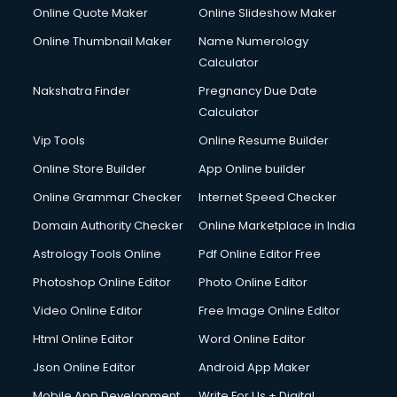
HR courses in dehradun
Online Quote Maker
Online Slideshow Maker
HVAC courses in dehradun
Online Thumbnail Maker
Name Numerology
IATA courses in dehradun
Calculator
ICA courses in dehradun
Icici Foundation courses in dehradun
Nakshatra Finder
Pregnancy Due Date
Ielts courses in dehradun
Calculator
Image Consultant courses in dehradun
Vip Tools
Online Resume Builder
Interior Design courses in dehradun
Online Store Builder
App Online builder
Internet Marketing courses in dehradun
Interview Preparation courses in dehradun
Online Grammar Checker
Internet Speed Checker
Ios Developer courses in dehradun
Domain Authority Checker
Online Marketplace in India
Italian Language courses in dehradun
Astrology Tools Online
Pdf Online Editor Free
Japanese Language courses in dehradun
Java courses in dehradun
Photoshop Online Editor
Photo Online Editor
JBT courses in dehradun
Video Online Editor
Free Image Online Editor
Jewellery Design courses in dehradun
Html Online Editor
Word Online Editor
Korean Language courses in dehradun
Lab Technician courses in dehradun
Json Online Editor
Android App Maker
Laptop Repairing courses in dehradun
Mobile App Development
Write For Us + Digital