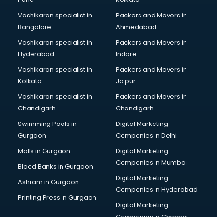
Certified Fitness Trainer courses in dehradun
Vashikaran specialist in
Packers and Movers in
Certified Yoga Instructor courses in dehradun
Bangalore
Ahmedabad
CFA courses in dehradun
Vashikaran specialist in
Packers and Movers in
CFP courses in dehradun
Hyderabad
Indore
Chakra Healing courses in dehradun
Chef courses in dehradun
Vashikaran specialist in
Packers and Movers in
Chemist courses in dehradun
Kolkata
Jaipur
Chinese Language courses in dehradun
Vashikaran specialist in
Packers and Movers in
Chiropractor courses in dehradun
Chandigarh
Chandigarh
CMA courses in dehradun
Swimming Pools in
Digital Marketing
Company Secretary courses in dehradun
Gurgaon
Companies in Delhi
Computer Tally courses in dehradun
Content Writing courses in dehradun
Malls in Gurgaon
Digital Marketing
CPA courses in dehradun
Companies in Mumbai
Blood Banks in Gurgaon
Cryptocurrency courses in dehradun
Digital Marketing
Ashram in Gurgaon
CS courses in dehradun
Companies in Hyderabad
Cyber Security courses in dehradun
Printing Press in Gurgaon
Digital Marketing
Data Analytics courses in dehradun
Companies in Chennai