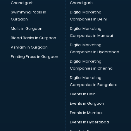
Chandigarh
Chandigarh
CMA courses in dehradun
Swimming Pools in
Digital Marketing
Company Secretary courses in dehradun
Gurgaon
Companies in Delhi
Computer Tally courses in dehradun
Content Writing courses in dehradun
Malls in Gurgaon
Digital Marketing
CPA courses in dehradun
Companies in Mumbai
Blood Banks in Gurgaon
Cryptocurrency courses in dehradun
Digital Marketing
Ashram in Gurgaon
CS courses in dehradun
Companies in Hyderabad
Cyber Security courses in dehradun
Printing Press in Gurgaon
Digital Marketing
Data Analytics courses in dehradun
Companies in Chennai
Data Science courses in dehradun
Data science and Machine Learning courses in dehradun
Digital Marketing
Data Scientist courses in dehradun
Companies in Bangalore
Dental Assistant courses in dehradun
Events in Delhi
Dialysis Technician courses in dehradun
Events in Gurgaon
Diamond courses in dehradun
Diet courses in dehradun
Events in Mumbai
Diet and Nutrition courses in dehradun
Events in Hyderabad
Dietician courses in dehradun