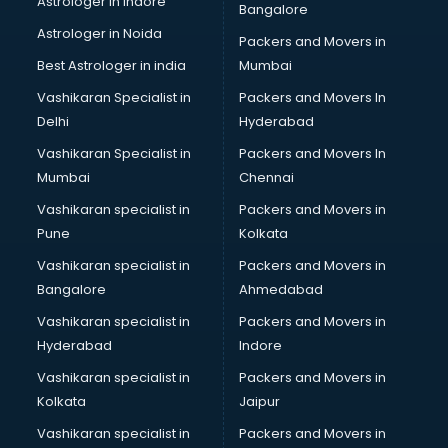
Astrologer in Indore
Bangalore
BTC courses in dehradun
Astrologer in Noida
Business Analyst courses in dehradun
Packers and Movers in
Business Analytics courses in dehradun
Best Astrologer in india
Mumbai
C++ courses in dehradun
Vashikaran Specialist in
Packers and Movers In
Cabin Crew courses in dehradun
Delhi
Hyderabad
CAD courses in dehradun
Vashikaran Specialist in
Packers and Movers In
Caterers courses in dehradun
Mumbai
Chennai
CCC courses in dehradun
CCNA courses in dehradun
Vashikaran specialist in
Packers and Movers in
Ceh courses in dehradun
Pune
Kolkata
Certified Fitness Trainer courses in dehradun
Vashikaran specialist in
Packers and Movers in
Certified Yoga Instructor courses in dehradun
Bangalore
Ahmedabad
CFA courses in dehradun
Vashikaran specialist in
Packers and Movers in
CFP courses in dehradun
Hyderabad
Indore
Chakra Healing courses in dehradun
Chef courses in dehradun
Vashikaran specialist in
Packers and Movers in
Chemist courses in dehradun
Kolkata
Jaipur
Chinese Language courses in dehradun
Vashikaran specialist in
Packers and Movers in
Chiropractor courses in dehradun