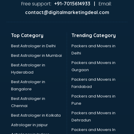
Ayurvedic Doctor courses in dehradun
Free support:
Email:
+91-7015614933 |
B.Ed courses in dehradun
contact@digitalmarketingdeal.com
Bakery Diploma courses in dehradun
Banking courses in dehradun
Banking and Finance courses in dehradun
Top Category
Trending Category
Bartender courses in dehradun
BBA courses in dehradun
Best Astrologer in Delhi
Packers and Movers in
BCA courses in dehradun
Delhi
Best Astrologer in Mumbai
Beautician courses in dehradun
Packers and Movers in
Best Astrologer in
Beauty Parlour courses in dehradun
Gurgaon
Hyderabad
BFA courses in dehradun
Packers and Movers in
BHM courses in dehradun
Best Astrologer in
Faridabad
Big Data courses in dehradun
Bangalore
BMLT courses in dehradun
Packers and Movers in
Best Astrologer in
BMS courses in dehradun
Pune
Chennai
BNYS courses in dehradun
Packers and Movers in
Best Astrologer in Kolkata
BPT courses in dehradun
Dehradun
British English Speaking courses in dehradun
Astrologer in jaipur
Packers and Movers In
Bsc Nursing courses in dehradun