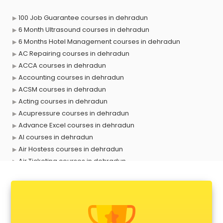
100 Job Guarantee courses in dehradun
6 Month Ultrasound courses in dehradun
6 Months Hotel Management courses in dehradun
AC Repairing courses in dehradun
ACCA courses in dehradun
Accounting courses in dehradun
ACSM courses in dehradun
Acting courses in dehradun
Acupressure courses in dehradun
Advance Excel courses in dehradun
AI courses in dehradun
Air Hostess courses in dehradun
Air Ticketing courses in dehradun
Air Traffic Controller courses in dehradun
Airline Ticketing courses in dehradun
Amadeus courses in dehradun
Anchoring courses in dehradun
Android Developer courses in dehradun