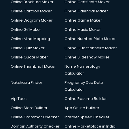
Online Brochure Maker
Online Certificate Maker
Hair Stylist courses in dehradun
Online Cartoon Maker
Online Calendar Maker
Hardware and Networking courses in dehradun
HM courses in dehradun
Online Diagram Maker
Online Game Maker
Hospital Management courses in dehradun
Online Gif Maker
Online Music Maker
Hotel courses in dehradun
Online Mind Mapping
Online Number Plate Maker
Hotel Management courses in dehradun
Hotel Management courses in dehradun
Online Quiz Maker
Online Questionnaire Maker
HR courses in dehradun
Online Quote Maker
Online Slideshow Maker
HVAC courses in dehradun
Online Thumbnail Maker
Name Numerology
IATA courses in dehradun
Calculator
ICA courses in dehradun
Icici Foundation courses in dehradun
Nakshatra Finder
Pregnancy Due Date
Ielts courses in dehradun
Calculator
Image Consultant courses in dehradun
Vip Tools
Online Resume Builder
Interior Design courses in dehradun
Online Store Builder
App Online builder
Internet Marketing courses in dehradun
Interview Preparation courses in dehradun
Online Grammar Checker
Internet Speed Checker
Ios Developer courses in dehradun
Domain Authority Checker
Online Marketplace in India