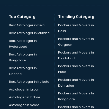
Bakery Diploma courses in dehradun
Banking courses in dehradun
Banking and Finance courses in dehradun
Top Category
Trending Category
Bartender courses in dehradun
BBA courses in dehradun
Best Astrologer in Delhi
Packers and Movers in
BCA courses in dehradun
Delhi
Best Astrologer in Mumbai
Beautician courses in dehradun
Packers and Movers in
Best Astrologer in
Beauty Parlour courses in dehradun
Gurgaon
Hyderabad
BFA courses in dehradun
Packers and Movers in
BHM courses in dehradun
Best Astrologer in
Faridabad
Big Data courses in dehradun
Bangalore
BMLT courses in dehradun
Packers and Movers in
Best Astrologer in
BMS courses in dehradun
Pune
Chennai
BNYS courses in dehradun
Packers and Movers in
Best Astrologer in Kolkata
BPT courses in dehradun
Dehradun
British English Speaking courses in dehradun
Astrologer in jaipur
Packers and Movers In
Bsc Nursing courses in dehradun
Astrologer in Indore
Bangalore
BTC courses in dehradun
Astrologer in Noida
Business Analyst courses in dehradun
Packers and Movers in