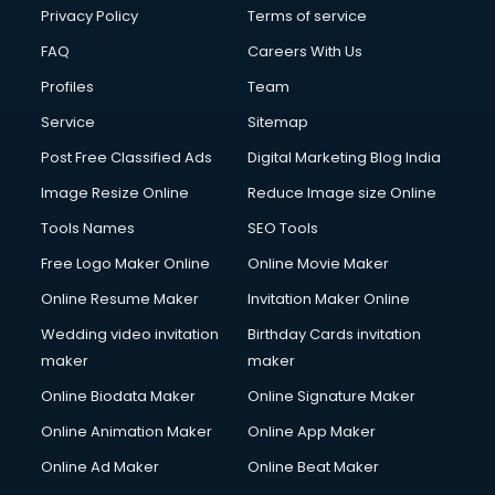
Financial Modelling courses in dehradun
Privacy Policy
Terms of service
Fire and Safety courses in dehradun
FAQ
Careers With Us
Fire Safety courses in dehradun
Profiles
Team
First Aid courses in dehradun
Fitness Trainer courses in dehradun
Service
Sitemap
FL Studio courses in dehradun
Post Free Classified Ads
Digital Marketing Blog India
Flower Arrangement courses in dehradun
Image Resize Online
Reduce Image size Online
Fluent English Speaking courses in dehradun
French Language courses in dehradun
Tools Names
SEO Tools
General Dentistry courses in dehradun
Free Logo Maker Online
Online Movie Maker
German Langauge courses in dehradun
Online Resume Maker
Invitation Maker Online
Gnm courses in dehradun
Google Adwords courses in dehradun
Wedding video invitation
Birthday Cards invitation
Government Beauty Parlour courses in dehradun
maker
maker
GP Rating courses in dehradun
Online Biodata Maker
Online Signature Maker
Gst courses in dehradun
Online Animation Maker
Online App Maker
Gym Trainer courses in dehradun
Hacking courses in dehradun
Online Ad Maker
Online Beat Maker
Hair courses in dehradun