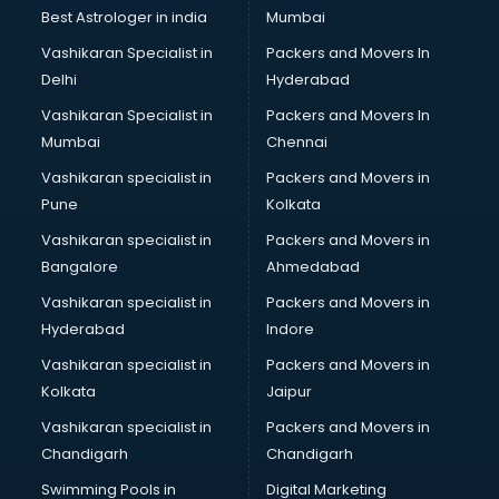
Business Analytics courses in dehradun
Best Astrologer in india
Mumbai
C++ courses in dehradun
Vashikaran Specialist in
Packers and Movers In
Cabin Crew courses in dehradun
Delhi
Hyderabad
CAD courses in dehradun
Vashikaran Specialist in
Packers and Movers In
Caterers courses in dehradun
Mumbai
Chennai
CCC courses in dehradun
CCNA courses in dehradun
Vashikaran specialist in
Packers and Movers in
Ceh courses in dehradun
Pune
Kolkata
Certified Fitness Trainer courses in dehradun
Vashikaran specialist in
Packers and Movers in
Certified Yoga Instructor courses in dehradun
Bangalore
Ahmedabad
CFA courses in dehradun
Vashikaran specialist in
Packers and Movers in
CFP courses in dehradun
Hyderabad
Indore
Chakra Healing courses in dehradun
Chef courses in dehradun
Vashikaran specialist in
Packers and Movers in
Chemist courses in dehradun
Kolkata
Jaipur
Chinese Language courses in dehradun
Vashikaran specialist in
Packers and Movers in
Chiropractor courses in dehradun
Chandigarh
Chandigarh
CMA courses in dehradun
Swimming Pools in
Digital Marketing
Company Secretary courses in dehradun