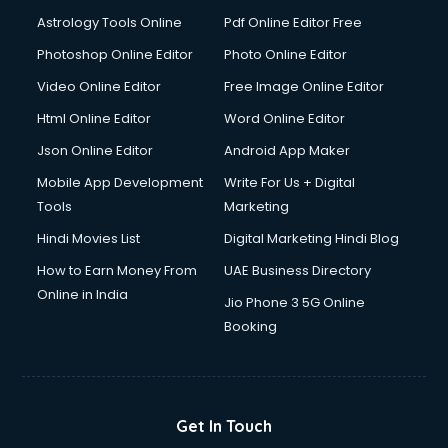
Italian Language courses in dehradun
Astrology Tools Online
Pdf Online Editor Free
Japanese Language courses in dehradun
Java courses in dehradun
Photoshop Online Editor
Photo Online Editor
JBT courses in dehradun
Video Online Editor
Free Image Online Editor
Jewellery Design courses in dehradun
Html Online Editor
Word Online Editor
Korean Language courses in dehradun
Lab Technician courses in dehradun
Json Online Editor
Android App Maker
Laptop Repairing courses in dehradun
Mobile App Development
Write For Us + Digital
Librarian courses in dehradun
Tools
Marketing
LLB courses in dehradun
Hindi Movies List
Digital Marketing Hindi Blog
Machine Learning courses in dehradun
Makeup Artist courses in dehradun
How to Earn Money From
UAE Business Directory
Mass Communication courses in dehradun
Online in India
Jio Phone 3 5G Online
Massage Therapist courses in dehradun
Booking
Mba Correspondence courses in dehradun
MCSE courses in dehradun
Media and Journalism courses in dehradun
Medical Coding courses in dehradun
Get In Touch
Medical Record Technician courses in dehradun