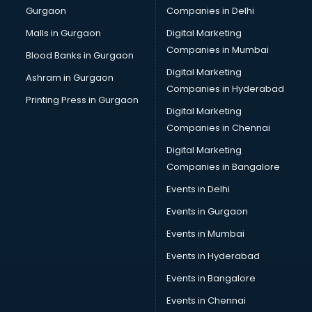
Gurgaon
Companies in Delhi
Computer Tally courses in dehradun
Content Writing courses in dehradun
Malls in Gurgaon
Digital Marketing
CPA courses in dehradun
Companies in Mumbai
Blood Banks in Gurgaon
Cryptocurrency courses in dehradun
Digital Marketing
Ashram in Gurgaon
CS courses in dehradun
Companies in Hyderabad
Cyber Security courses in dehradun
Printing Press in Gurgaon
Digital Marketing
Data Analytics courses in dehradun
Companies in Chennai
Data Science courses in dehradun
Data science and Machine Learning courses in dehradun
Digital Marketing
Data Scientist courses in dehradun
Companies in Bangalore
Dental Assistant courses in dehradun
Events in Delhi
Dialysis Technician courses in dehradun
Events in Gurgaon
Diamond courses in dehradun
Diet courses in dehradun
Events in Mumbai
Diet and Nutrition courses in dehradun
Events in Hyderabad
Dietician courses in dehradun
Events in Bangalore
Dietician Diploma courses in dehradun
Dietitian courses in dehradun
Events in Chennai