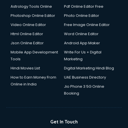
Italian Language courses in dehradun
Astrology Tools Online
Pdf Online Editor Free
Japanese Language courses in dehradun
Java courses in dehradun
Photoshop Online Editor
Photo Online Editor
JBT courses in dehradun
Video Online Editor
Free Image Online Editor
Jewellery Design courses in dehradun
Html Online Editor
Word Online Editor
Korean Language courses in dehradun
Lab Technician courses in dehradun
Json Online Editor
Android App Maker
Laptop Repairing courses in dehradun
Mobile App Development
Write For Us + Digital
Librarian courses in dehradun
Tools
Marketing
LLB courses in dehradun
Hindi Movies List
Digital Marketing Hindi Blog
Machine Learning courses in dehradun
Makeup Artist courses in dehradun
How to Earn Money From
UAE Business Directory
Mass Communication courses in dehradun
Online in India
Jio Phone 3 5G Online
Massage Therapist courses in dehradun
Booking
Mba Correspondence courses in dehradun
MCSE courses in dehradun
Media and Journalism courses in dehradun
Medical Coding courses in dehradun
Get In Touch
Medical Record Technician courses in dehradun