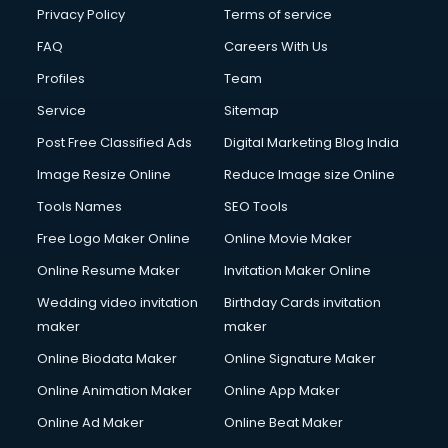
Financial Modelling courses in dehradun
Privacy Policy
Terms of service
Fire and Safety courses in dehradun
FAQ
Careers With Us
Fire Safety courses in dehradun
Profiles
Team
First Aid courses in dehradun
Fitness Trainer courses in dehradun
Service
Sitemap
FL Studio courses in dehradun
Post Free Classified Ads
Digital Marketing Blog India
Flower Arrangement courses in dehradun
Image Resize Online
Reduce Image size Online
Fluent English Speaking courses in dehradun
French Language courses in dehradun
Tools Names
SEO Tools
General Dentistry courses in dehradun
Free Logo Maker Online
Online Movie Maker
German Langauge courses in dehradun
Online Resume Maker
Invitation Maker Online
Gnm courses in dehradun
Google Adwords courses in dehradun
Wedding video invitation
Birthday Cards invitation
Government Beauty Parlour courses in dehradun
maker
maker
GP Rating courses in dehradun
Online Biodata Maker
Online Signature Maker
Gst courses in dehradun
Online Animation Maker
Online App Maker
Gym Trainer courses in dehradun
Hacking courses in dehradun
Online Ad Maker
Online Beat Maker
Hair courses in dehradun