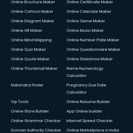
Online Brochure Maker
Online Certificate Maker
Hair Stylist courses in dehradun
Online Cartoon Maker
Online Calendar Maker
Hardware and Networking courses in dehradun
HM courses in dehradun
Online Diagram Maker
Online Game Maker
Hospital Management courses in dehradun
Online Gif Maker
Online Music Maker
Hotel courses in dehradun
Online Mind Mapping
Online Number Plate Maker
Hotel Management courses in dehradun
Hotel Management courses in dehradun
Online Quiz Maker
Online Questionnaire Maker
HR courses in dehradun
Online Quote Maker
Online Slideshow Maker
HVAC courses in dehradun
Online Thumbnail Maker
Name Numerology
IATA courses in dehradun
Calculator
ICA courses in dehradun
Icici Foundation courses in dehradun
Nakshatra Finder
Pregnancy Due Date
Ielts courses in dehradun
Calculator
Image Consultant courses in dehradun
Vip Tools
Online Resume Builder
Interior Design courses in dehradun
Online Store Builder
App Online builder
Internet Marketing courses in dehradun
Interview Preparation courses in dehradun
Online Grammar Checker
Internet Speed Checker
Ios Developer courses in dehradun
Domain Authority Checker
Online Marketplace in India