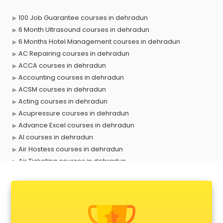
100 Job Guarantee courses in dehradun
6 Month Ultrasound courses in dehradun
6 Months Hotel Management courses in dehradun
AC Repairing courses in dehradun
ACCA courses in dehradun
Accounting courses in dehradun
ACSM courses in dehradun
Acting courses in dehradun
Acupressure courses in dehradun
Advance Excel courses in dehradun
AI courses in dehradun
Air Hostess courses in dehradun
Air Ticketing courses in dehradun
Air Traffic Controller courses in dehradun
Airline Ticketing courses in dehradun
Amadeus courses in dehradun
Anchoring courses in dehradun
Android Developer courses in dehradun