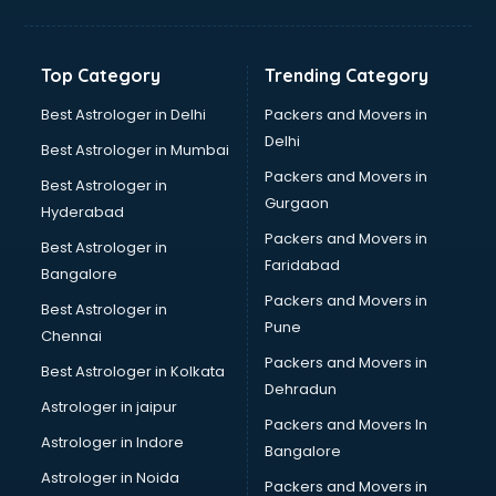
Bakery Diploma courses in dehradun
Banking courses in dehradun
Banking and Finance courses in dehradun
Top Category
Trending Category
Bartender courses in dehradun
BBA courses in dehradun
Best Astrologer in Delhi
Packers and Movers in
BCA courses in dehradun
Delhi
Best Astrologer in Mumbai
Beautician courses in dehradun
Packers and Movers in
Best Astrologer in
Beauty Parlour courses in dehradun
Gurgaon
Hyderabad
BFA courses in dehradun
Packers and Movers in
BHM courses in dehradun
Best Astrologer in
Faridabad
Big Data courses in dehradun
Bangalore
BMLT courses in dehradun
Packers and Movers in
Best Astrologer in
BMS courses in dehradun
Pune
Chennai
BNYS courses in dehradun
Packers and Movers in
Best Astrologer in Kolkata
BPT courses in dehradun
Dehradun
British English Speaking courses in dehradun
Astrologer in jaipur
Packers and Movers In
Bsc Nursing courses in dehradun
Astrologer in Indore
Bangalore
BTC courses in dehradun
Astrologer in Noida
Business Analyst courses in dehradun
Packers and Movers in