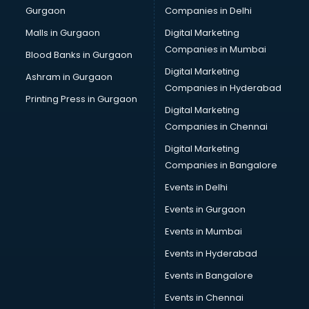
Gurgaon
Companies in Delhi
Computer Tally courses in dehradun
Content Writing courses in dehradun
Malls in Gurgaon
Digital Marketing
CPA courses in dehradun
Companies in Mumbai
Blood Banks in Gurgaon
Cryptocurrency courses in dehradun
Digital Marketing
Ashram in Gurgaon
CS courses in dehradun
Companies in Hyderabad
Cyber Security courses in dehradun
Printing Press in Gurgaon
Digital Marketing
Data Analytics courses in dehradun
Companies in Chennai
Data Science courses in dehradun
Data science and Machine Learning courses in dehradun
Digital Marketing
Data Scientist courses in dehradun
Companies in Bangalore
Dental Assistant courses in dehradun
Events in Delhi
Dialysis Technician courses in dehradun
Events in Gurgaon
Diamond courses in dehradun
Diet courses in dehradun
Events in Mumbai
Diet and Nutrition courses in dehradun
Events in Hyderabad
Dietician courses in dehradun
Events in Bangalore
Dietician Diploma courses in dehradun
Dietitian courses in dehradun
Events in Chennai