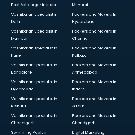
Business Analytics courses in dehradun
Best Astrologer in india
Mumbai
C++ courses in dehradun
Vashikaran Specialist in
Packers and Movers In
Cabin Crew courses in dehradun
Delhi
Hyderabad
CAD courses in dehradun
Vashikaran Specialist in
Packers and Movers In
Caterers courses in dehradun
Mumbai
Chennai
CCC courses in dehradun
CCNA courses in dehradun
Vashikaran specialist in
Packers and Movers in
Ceh courses in dehradun
Pune
Kolkata
Certified Fitness Trainer courses in dehradun
Vashikaran specialist in
Packers and Movers in
Certified Yoga Instructor courses in dehradun
Bangalore
Ahmedabad
CFA courses in dehradun
Vashikaran specialist in
Packers and Movers in
CFP courses in dehradun
Hyderabad
Indore
Chakra Healing courses in dehradun
Chef courses in dehradun
Vashikaran specialist in
Packers and Movers in
Chemist courses in dehradun
Kolkata
Jaipur
Chinese Language courses in dehradun
Vashikaran specialist in
Packers and Movers in
Chiropractor courses in dehradun
Chandigarh
Chandigarh
CMA courses in dehradun
Swimming Pools in
Digital Marketing
Company Secretary courses in dehradun