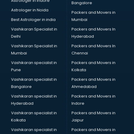
Astrologer in Indore
Bangalore
BTC courses in dehradun
Astrologer in Noida
Business Analyst courses in dehradun
Packers and Movers in
Business Analytics courses in dehradun
Best Astrologer in india
Mumbai
C++ courses in dehradun
Vashikaran Specialist in
Packers and Movers In
Cabin Crew courses in dehradun
Delhi
Hyderabad
CAD courses in dehradun
Vashikaran Specialist in
Packers and Movers In
Caterers courses in dehradun
Mumbai
Chennai
CCC courses in dehradun
CCNA courses in dehradun
Vashikaran specialist in
Packers and Movers in
Ceh courses in dehradun
Pune
Kolkata
Certified Fitness Trainer courses in dehradun
Vashikaran specialist in
Packers and Movers in
Certified Yoga Instructor courses in dehradun
Bangalore
Ahmedabad
CFA courses in dehradun
Vashikaran specialist in
Packers and Movers in
CFP courses in dehradun
Hyderabad
Indore
Chakra Healing courses in dehradun
Chef courses in dehradun
Vashikaran specialist in
Packers and Movers in
Chemist courses in dehradun
Kolkata
Jaipur
Chinese Language courses in dehradun
Vashikaran specialist in
Packers and Movers in
Chiropractor courses in dehradun