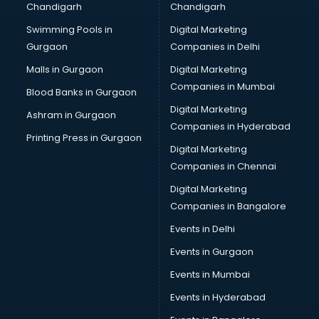
Chandigarh
Chandigarh
CMA courses in dehradun
Swimming Pools in
Digital Marketing
Company Secretary courses in dehradun
Gurgaon
Companies in Delhi
Computer Tally courses in dehradun
Content Writing courses in dehradun
Malls in Gurgaon
Digital Marketing
CPA courses in dehradun
Companies in Mumbai
Blood Banks in Gurgaon
Cryptocurrency courses in dehradun
Digital Marketing
Ashram in Gurgaon
CS courses in dehradun
Companies in Hyderabad
Cyber Security courses in dehradun
Printing Press in Gurgaon
Digital Marketing
Data Analytics courses in dehradun
Companies in Chennai
Data Science courses in dehradun
Data science and Machine Learning courses in dehradun
Digital Marketing
Data Scientist courses in dehradun
Companies in Bangalore
Dental Assistant courses in dehradun
Events in Delhi
Dialysis Technician courses in dehradun
Events in Gurgaon
Diamond courses in dehradun
Diet courses in dehradun
Events in Mumbai
Diet and Nutrition courses in dehradun
Events in Hyderabad
Dietician courses in dehradun