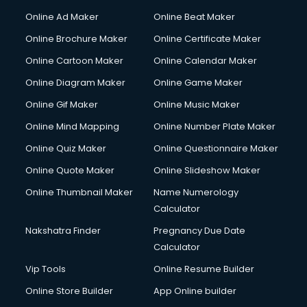
Hacking courses in dehradun
Online Ad Maker
Online Beat Maker
Hair courses in dehradun
Online Brochure Maker
Online Certificate Maker
Hair Stylist courses in dehradun
Online Cartoon Maker
Online Calendar Maker
Hardware and Networking courses in dehradun
HM courses in dehradun
Online Diagram Maker
Online Game Maker
Hospital Management courses in dehradun
Online Gif Maker
Online Music Maker
Hotel courses in dehradun
Online Mind Mapping
Online Number Plate Maker
Hotel Management courses in dehradun
Hotel Management courses in dehradun
Online Quiz Maker
Online Questionnaire Maker
HR courses in dehradun
Online Quote Maker
Online Slideshow Maker
HVAC courses in dehradun
Online Thumbnail Maker
Name Numerology
IATA courses in dehradun
Calculator
ICA courses in dehradun
Icici Foundation courses in dehradun
Nakshatra Finder
Pregnancy Due Date
Ielts courses in dehradun
Calculator
Image Consultant courses in dehradun
Vip Tools
Online Resume Builder
Interior Design courses in dehradun
Online Store Builder
App Online builder
Internet Marketing courses in dehradun