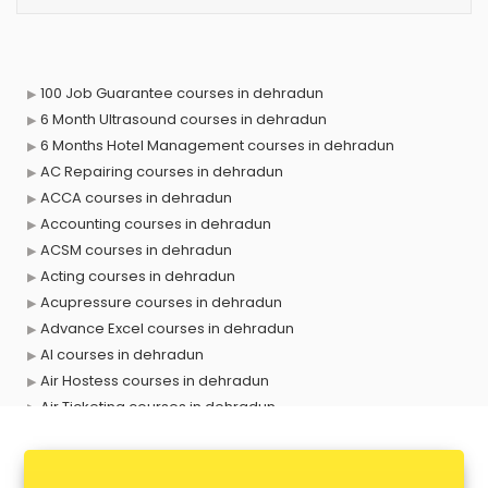
100 Job Guarantee courses in dehradun
6 Month Ultrasound courses in dehradun
6 Months Hotel Management courses in dehradun
AC Repairing courses in dehradun
ACCA courses in dehradun
Accounting courses in dehradun
ACSM courses in dehradun
Acting courses in dehradun
Acupressure courses in dehradun
Advance Excel courses in dehradun
AI courses in dehradun
Air Hostess courses in dehradun
Air Ticketing courses in dehradun
Air Traffic Controller courses in dehradun
Airline Ticketing courses in dehradun
Amadeus courses in dehradun