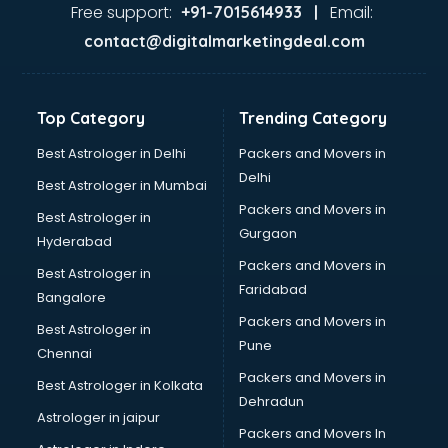
Ayurvedic Doctor courses in dehradun
Free support:
Email:
+91-7015614933 |
B.Ed courses in dehradun
contact@digitalmarketingdeal.com
Bakery Diploma courses in dehradun
Banking courses in dehradun
Banking and Finance courses in dehradun
Top Category
Trending Category
Bartender courses in dehradun
BBA courses in dehradun
Best Astrologer in Delhi
Packers and Movers in
BCA courses in dehradun
Delhi
Best Astrologer in Mumbai
Beautician courses in dehradun
Packers and Movers in
Best Astrologer in
Beauty Parlour courses in dehradun
Gurgaon
Hyderabad
BFA courses in dehradun
Packers and Movers in
BHM courses in dehradun
Best Astrologer in
Faridabad
Big Data courses in dehradun
Bangalore
BMLT courses in dehradun
Packers and Movers in
Best Astrologer in
BMS courses in dehradun
Pune
Chennai
BNYS courses in dehradun
Packers and Movers in
Best Astrologer in Kolkata
BPT courses in dehradun
Dehradun
British English Speaking courses in dehradun
Astrologer in jaipur
Packers and Movers In
Bsc Nursing courses in dehradun