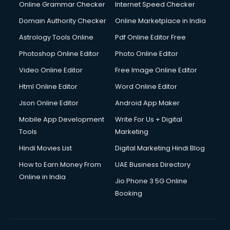
Interview Preparation courses in dehradun
Online Grammar Checker
Internet Speed Checker
Ios Developer courses in dehradun
Domain Authority Checker
Online Marketplace in India
Italian Language courses in dehradun
Astrology Tools Online
Pdf Online Editor Free
Japanese Language courses in dehradun
Java courses in dehradun
Photoshop Online Editor
Photo Online Editor
JBT courses in dehradun
Video Online Editor
Free Image Online Editor
Jewellery Design courses in dehradun
Html Online Editor
Word Online Editor
Korean Language courses in dehradun
Lab Technician courses in dehradun
Json Online Editor
Android App Maker
Laptop Repairing courses in dehradun
Mobile App Development
Write For Us + Digital
Librarian courses in dehradun
Tools
Marketing
LLB courses in dehradun
Hindi Movies List
Digital Marketing Hindi Blog
Machine Learning courses in dehradun
Makeup Artist courses in dehradun
How to Earn Money From
UAE Business Directory
Mass Communication courses in dehradun
Online in India
Jio Phone 3 5G Online
Massage Therapist courses in dehradun
Booking
Mba Correspondence courses in dehradun
MCSE courses in dehradun
Media and Journalism courses in dehradun