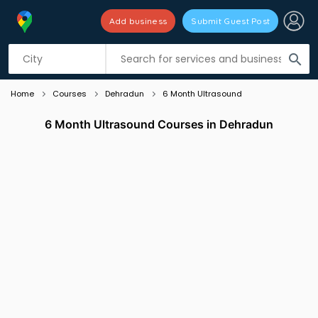
Add business
Submit Guest Post
Listing filters
filter_list
search
Home
Courses
Dehradun
6 Month Ultrasound
6 Month Ultrasound Courses in Dehradun