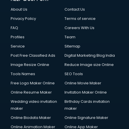
FD courses in dehradun
About Us
Contact Us
Financial Accounting courses in dehradun
Financial Modelling courses in dehradun
Privacy Policy
Terms of service
Fire and Safety courses in dehradun
FAQ
Careers With Us
Fire Safety courses in dehradun
Profiles
Team
First Aid courses in dehradun
Fitness Trainer courses in dehradun
Service
Sitemap
FL Studio courses in dehradun
Post Free Classified Ads
Digital Marketing Blog India
Flower Arrangement courses in dehradun
Image Resize Online
Reduce Image size Online
Fluent English Speaking courses in dehradun
French Language courses in dehradun
Tools Names
SEO Tools
General Dentistry courses in dehradun
Free Logo Maker Online
Online Movie Maker
German Langauge courses in dehradun
Online Resume Maker
Invitation Maker Online
Gnm courses in dehradun
Google Adwords courses in dehradun
Wedding video invitation
Birthday Cards invitation
Government Beauty Parlour courses in dehradun
maker
maker
GP Rating courses in dehradun
Online Biodata Maker
Online Signature Maker
Gst courses in dehradun
Online Animation Maker
Online App Maker
Gym Trainer courses in dehradun