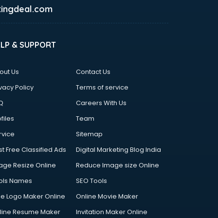
ingdeal.com
ELP & SUPPORT
out Us
Contact Us
vacy Policy
Terms of service
Q
Careers With Us
files
Team
rvice
Sitemap
st Free Classified Ads
Digital Marketing Blog India
age Resize Online
Reduce Image size Online
ols Names
SEO Tools
ee Logo Maker Online
Online Movie Maker
line Resume Maker
Invitation Maker Online