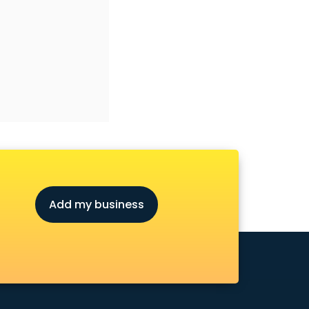
Add my business