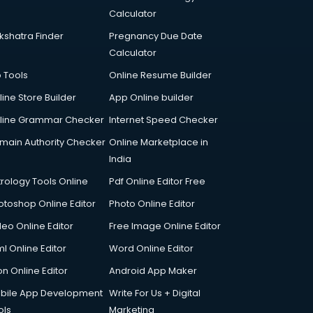
Calculator
kshatra Finder
Pregnancy Due Date
Calculator
p Tools
Online Resume Builder
line Store Builder
App Online builder
line Grammar Checker
Internet Speed Checker
main Authority Checker
Online Marketplace in
India
trology Tools Online
Pdf Online Editor Free
otoshop Online Editor
Photo Online Editor
deo Online Editor
Free Image Online Editor
l Online Editor
Word Online Editor
on Online Editor
Android App Maker
bile App Development
Write For Us + Digital
ols
Marketing