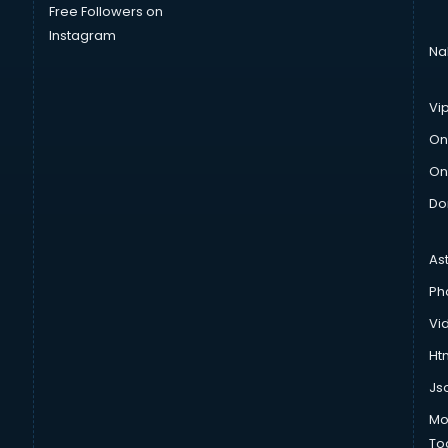
Free Followers on
Instagram
Na
Vi
On
On
Do
As
Ph
Vi
Htm
Js
Mo
To