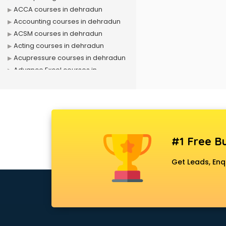
ACCA courses in dehradun
Accounting courses in dehradun
ACSM courses in dehradun
Acting courses in dehradun
Acupressure courses in dehradun
Advance Excel courses in
dehradun
AI courses in dehradun
Air Hostess courses in dehradun
Air Ticketing courses in dehradun
Air Traffic Controller courses in
#1 Free Bu
dehradun
Airline Ticketing courses in
Get Leads, Enq
dehradun
Amadeus courses in dehradun
Anchoring courses in dehradun
Android Developer courses in
dehradun