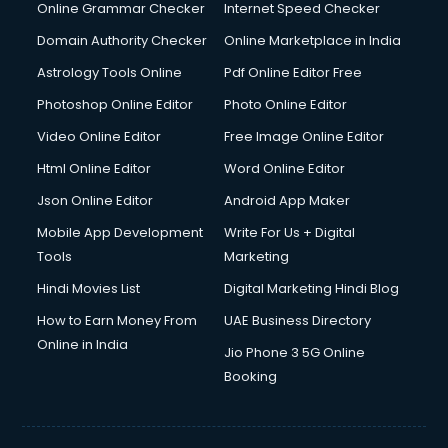
Interview Preparation courses in dehradun
Online Grammar Checker
Internet Speed Checker
Ios Developer courses in dehradun
Domain Authority Checker
Online Marketplace in India
Italian Language courses in dehradun
Astrology Tools Online
Pdf Online Editor Free
Japanese Language courses in dehradun
Java courses in dehradun
Photoshop Online Editor
Photo Online Editor
JBT courses in dehradun
Video Online Editor
Free Image Online Editor
Jewellery Design courses in dehradun
Html Online Editor
Word Online Editor
Korean Language courses in dehradun
Lab Technician courses in dehradun
Json Online Editor
Android App Maker
Laptop Repairing courses in dehradun
Mobile App Development
Write For Us + Digital
Librarian courses in dehradun
Tools
Marketing
LLB courses in dehradun
Hindi Movies List
Digital Marketing Hindi Blog
Machine Learning courses in dehradun
Makeup Artist courses in dehradun
How to Earn Money From
UAE Business Directory
Mass Communication courses in dehradun
Online in India
Jio Phone 3 5G Online
Massage Therapist courses in dehradun
Booking
Mba Correspondence courses in dehradun
MCSE courses in dehradun
Media and Journalism courses in dehradun