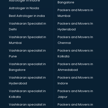
Astrologer in Indore
Bangalore
BTC courses in dehradun
Astrologer in Noida
Business Analyst courses in dehradun
Packers and Movers in
Business Analytics courses in dehradun
Best Astrologer in india
Mumbai
C++ courses in dehradun
Vashikaran Specialist in
Packers and Movers In
Cabin Crew courses in dehradun
Delhi
Hyderabad
CAD courses in dehradun
Vashikaran Specialist in
Packers and Movers In
Caterers courses in dehradun
Mumbai
Chennai
CCC courses in dehradun
CCNA courses in dehradun
Vashikaran specialist in
Packers and Movers in
Ceh courses in dehradun
Pune
Kolkata
Certified Fitness Trainer courses in dehradun
Vashikaran specialist in
Packers and Movers in
Certified Yoga Instructor courses in dehradun
Bangalore
Ahmedabad
CFA courses in dehradun
Vashikaran specialist in
Packers and Movers in
CFP courses in dehradun
Hyderabad
Indore
Chakra Healing courses in dehradun
Chef courses in dehradun
Vashikaran specialist in
Packers and Movers in
Chemist courses in dehradun
Kolkata
Jaipur
Chinese Language courses in dehradun
Vashikaran specialist in
Packers and Movers in
Chiropractor courses in dehradun