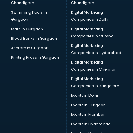
Chandigarh
Chandigarh
CMA courses in dehradun
Swimming Pools in
Digital Marketing
Company Secretary courses in dehradun
Gurgaon
Companies in Delhi
Computer Tally courses in dehradun
Content Writing courses in dehradun
Malls in Gurgaon
Digital Marketing
CPA courses in dehradun
Companies in Mumbai
Blood Banks in Gurgaon
Cryptocurrency courses in dehradun
Digital Marketing
Ashram in Gurgaon
CS courses in dehradun
Companies in Hyderabad
Cyber Security courses in dehradun
Printing Press in Gurgaon
Digital Marketing
Data Analytics courses in dehradun
Companies in Chennai
Data Science courses in dehradun
Data science and Machine Learning courses in dehradun
Digital Marketing
Data Scientist courses in dehradun
Companies in Bangalore
Dental Assistant courses in dehradun
Events in Delhi
Dialysis Technician courses in dehradun
Events in Gurgaon
Diamond courses in dehradun
Diet courses in dehradun
Events in Mumbai
Diet and Nutrition courses in dehradun
Events in Hyderabad
Dietician courses in dehradun