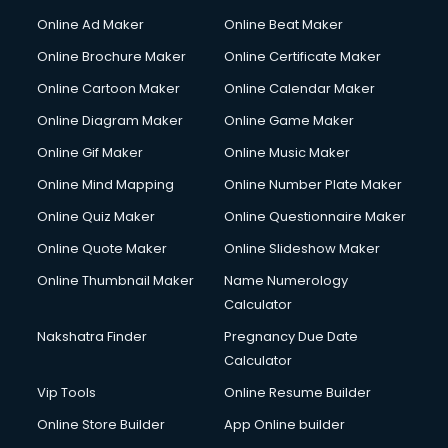
Hacking courses in dehradun
Online Ad Maker
Online Beat Maker
Hair courses in dehradun
Online Brochure Maker
Online Certificate Maker
Hair Stylist courses in dehradun
Online Cartoon Maker
Online Calendar Maker
Hardware and Networking courses in dehradun
HM courses in dehradun
Online Diagram Maker
Online Game Maker
Hospital Management courses in dehradun
Online Gif Maker
Online Music Maker
Hotel courses in dehradun
Online Mind Mapping
Online Number Plate Maker
Hotel Management courses in dehradun
Hotel Management courses in dehradun
Online Quiz Maker
Online Questionnaire Maker
HR courses in dehradun
Online Quote Maker
Online Slideshow Maker
HVAC courses in dehradun
Online Thumbnail Maker
Name Numerology
IATA courses in dehradun
Calculator
ICA courses in dehradun
Icici Foundation courses in dehradun
Nakshatra Finder
Pregnancy Due Date
Ielts courses in dehradun
Calculator
Image Consultant courses in dehradun
Vip Tools
Online Resume Builder
Interior Design courses in dehradun
Online Store Builder
App Online builder
Internet Marketing courses in dehradun