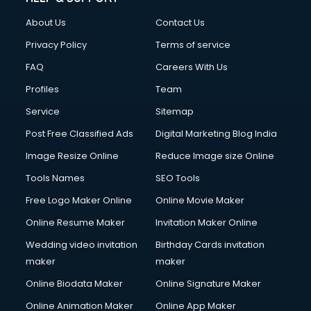
FD courses in dehradun
About Us
Contact Us
Financial Accounting courses in dehradun
Financial Modelling courses in dehradun
Privacy Policy
Terms of service
Fire and Safety courses in dehradun
FAQ
Careers With Us
Fire Safety courses in dehradun
Profiles
Team
First Aid courses in dehradun
Fitness Trainer courses in dehradun
Service
Sitemap
FL Studio courses in dehradun
Post Free Classified Ads
Digital Marketing Blog India
Flower Arrangement courses in dehradun
Image Resize Online
Reduce Image size Online
Fluent English Speaking courses in dehradun
French Language courses in dehradun
Tools Names
SEO Tools
General Dentistry courses in dehradun
Free Logo Maker Online
Online Movie Maker
German Langauge courses in dehradun
Online Resume Maker
Invitation Maker Online
Gnm courses in dehradun
Google Adwords courses in dehradun
Wedding video invitation
Birthday Cards invitation
Government Beauty Parlour courses in dehradun
maker
maker
GP Rating courses in dehradun
Online Biodata Maker
Online Signature Maker
Gst courses in dehradun
Online Animation Maker
Online App Maker
Gym Trainer courses in dehradun