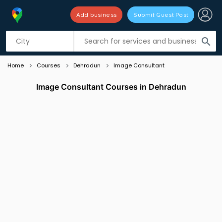
Add business
Submit Guest Post
Listing filters
filter_list
search
Home
Courses
Dehradun
Image Consultant
Image Consultant Courses in Dehradun