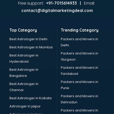
Ayurvedic Doctor courses in dehradun
Free support:
Email:
+91-7015614933 |
B.Ed courses in dehradun
contact@digitalmarketingdeal.com
Bakery Diploma courses in dehradun
Banking courses in dehradun
Banking and Finance courses in dehradun
Top Category
Trending Category
Bartender courses in dehradun
BBA courses in dehradun
Best Astrologer in Delhi
Packers and Movers in
BCA courses in dehradun
Delhi
Best Astrologer in Mumbai
Beautician courses in dehradun
Packers and Movers in
Best Astrologer in
Beauty Parlour courses in dehradun
Gurgaon
Hyderabad
BFA courses in dehradun
Packers and Movers in
BHM courses in dehradun
Best Astrologer in
Faridabad
Big Data courses in dehradun
Bangalore
BMLT courses in dehradun
Packers and Movers in
Best Astrologer in
BMS courses in dehradun
Pune
Chennai
BNYS courses in dehradun
Packers and Movers in
Best Astrologer in Kolkata
BPT courses in dehradun
Dehradun
British English Speaking courses in dehradun
Astrologer in jaipur
Packers and Movers In
Bsc Nursing courses in dehradun