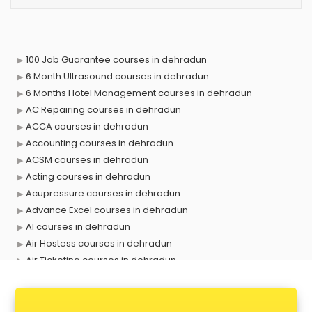
100 Job Guarantee courses in dehradun
6 Month Ultrasound courses in dehradun
6 Months Hotel Management courses in dehradun
AC Repairing courses in dehradun
ACCA courses in dehradun
Accounting courses in dehradun
ACSM courses in dehradun
Acting courses in dehradun
Acupressure courses in dehradun
Advance Excel courses in dehradun
AI courses in dehradun
Air Hostess courses in dehradun
Air Ticketing courses in dehradun
Air Traffic Controller courses in dehradun
Airline Ticketing courses in dehradun
Amadeus courses in dehradun