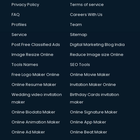
Financial Modelling courses in dehradun
Privacy Policy
Terms of service
Fire and Safety courses in dehradun
FAQ
Careers With Us
Fire Safety courses in dehradun
Profiles
Team
First Aid courses in dehradun
Fitness Trainer courses in dehradun
Service
Sitemap
FL Studio courses in dehradun
Post Free Classified Ads
Digital Marketing Blog India
Flower Arrangement courses in dehradun
Image Resize Online
Reduce Image size Online
Fluent English Speaking courses in dehradun
French Language courses in dehradun
Tools Names
SEO Tools
General Dentistry courses in dehradun
Free Logo Maker Online
Online Movie Maker
German Langauge courses in dehradun
Online Resume Maker
Invitation Maker Online
Gnm courses in dehradun
Google Adwords courses in dehradun
Wedding video invitation
Birthday Cards invitation
Government Beauty Parlour courses in dehradun
maker
maker
GP Rating courses in dehradun
Online Biodata Maker
Online Signature Maker
Gst courses in dehradun
Online Animation Maker
Online App Maker
Gym Trainer courses in dehradun
Hacking courses in dehradun
Online Ad Maker
Online Beat Maker
Hair courses in dehradun