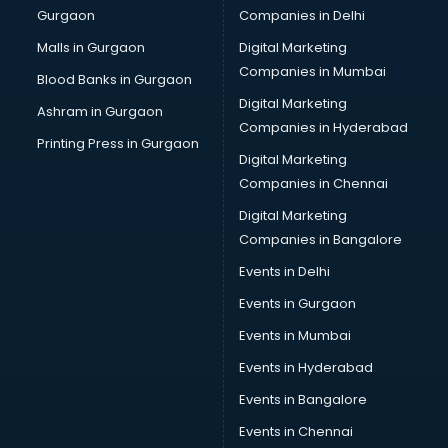
Gurgaon
Companies in Delhi
Computer Tally courses in dehradun
Content Writing courses in dehradun
Malls in Gurgaon
Digital Marketing
CPA courses in dehradun
Companies in Mumbai
Blood Banks in Gurgaon
Cryptocurrency courses in dehradun
Digital Marketing
Ashram in Gurgaon
CS courses in dehradun
Companies in Hyderabad
Cyber Security courses in dehradun
Printing Press in Gurgaon
Digital Marketing
Data Analytics courses in dehradun
Companies in Chennai
Data Science courses in dehradun
Data science and Machine Learning courses in dehradun
Digital Marketing
Data Scientist courses in dehradun
Companies in Bangalore
Dental Assistant courses in dehradun
Events in Delhi
Dialysis Technician courses in dehradun
Events in Gurgaon
Diamond courses in dehradun
Diet courses in dehradun
Events in Mumbai
Diet and Nutrition courses in dehradun
Events in Hyderabad
Dietician courses in dehradun
Events in Bangalore
Dietician Diploma courses in dehradun
Dietitian courses in dehradun
Events in Chennai