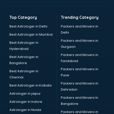
Bakery Diploma courses in dehradun
Banking courses in dehradun
Banking and Finance courses in dehradun
Top Category
Trending Category
Bartender courses in dehradun
BBA courses in dehradun
Best Astrologer in Delhi
Packers and Movers in
BCA courses in dehradun
Delhi
Best Astrologer in Mumbai
Beautician courses in dehradun
Packers and Movers in
Best Astrologer in
Beauty Parlour courses in dehradun
Gurgaon
Hyderabad
BFA courses in dehradun
Packers and Movers in
BHM courses in dehradun
Best Astrologer in
Faridabad
Big Data courses in dehradun
Bangalore
BMLT courses in dehradun
Packers and Movers in
Best Astrologer in
BMS courses in dehradun
Pune
Chennai
BNYS courses in dehradun
Packers and Movers in
Best Astrologer in Kolkata
BPT courses in dehradun
Dehradun
British English Speaking courses in dehradun
Astrologer in jaipur
Packers and Movers In
Bsc Nursing courses in dehradun
Astrologer in Indore
Bangalore
BTC courses in dehradun
Astrologer in Noida
Business Analyst courses in dehradun
Packers and Movers in