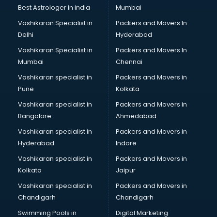
Business Analytics courses in dehradun
Best Astrologer in india
Mumbai
C++ courses in dehradun
Vashikaran Specialist in
Packers and Movers In
Cabin Crew courses in dehradun
Delhi
Hyderabad
CAD courses in dehradun
Vashikaran Specialist in
Packers and Movers In
Caterers courses in dehradun
Mumbai
Chennai
CCC courses in dehradun
CCNA courses in dehradun
Vashikaran specialist in
Packers and Movers in
Ceh courses in dehradun
Pune
Kolkata
Certified Fitness Trainer courses in dehradun
Vashikaran specialist in
Packers and Movers in
Certified Yoga Instructor courses in dehradun
Bangalore
Ahmedabad
CFA courses in dehradun
Vashikaran specialist in
Packers and Movers in
CFP courses in dehradun
Hyderabad
Indore
Chakra Healing courses in dehradun
Chef courses in dehradun
Vashikaran specialist in
Packers and Movers in
Chemist courses in dehradun
Kolkata
Jaipur
Chinese Language courses in dehradun
Vashikaran specialist in
Packers and Movers in
Chiropractor courses in dehradun
Chandigarh
Chandigarh
CMA courses in dehradun
Swimming Pools in
Digital Marketing
Company Secretary courses in dehradun