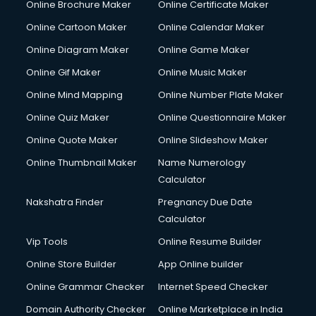
Online Brochure Maker
Online Certificate Maker
Hair Stylist courses in dehradun
Online Cartoon Maker
Online Calendar Maker
Hardware and Networking courses in dehradun
HM courses in dehradun
Online Diagram Maker
Online Game Maker
Hospital Management courses in dehradun
Online Gif Maker
Online Music Maker
Hotel courses in dehradun
Online Mind Mapping
Online Number Plate Maker
Hotel Management courses in dehradun
Hotel Management courses in dehradun
Online Quiz Maker
Online Questionnaire Maker
HR courses in dehradun
Online Quote Maker
Online Slideshow Maker
HVAC courses in dehradun
Online Thumbnail Maker
Name Numerology
IATA courses in dehradun
Calculator
ICA courses in dehradun
Icici Foundation courses in dehradun
Nakshatra Finder
Pregnancy Due Date
Ielts courses in dehradun
Calculator
Image Consultant courses in dehradun
Vip Tools
Online Resume Builder
Interior Design courses in dehradun
Online Store Builder
App Online builder
Internet Marketing courses in dehradun
Interview Preparation courses in dehradun
Online Grammar Checker
Internet Speed Checker
Ios Developer courses in dehradun
Domain Authority Checker
Online Marketplace in India