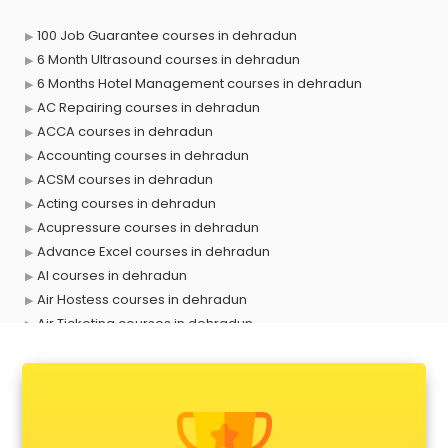
100 Job Guarantee courses in dehradun
6 Month Ultrasound courses in dehradun
6 Months Hotel Management courses in dehradun
AC Repairing courses in dehradun
ACCA courses in dehradun
Accounting courses in dehradun
ACSM courses in dehradun
Acting courses in dehradun
Acupressure courses in dehradun
Advance Excel courses in dehradun
AI courses in dehradun
Air Hostess courses in dehradun
Air Ticketing courses in dehradun
Air Traffic Controller courses in dehradun
Airline Ticketing courses in dehradun
Amadeus courses in dehradun
Anchoring courses in dehradun
Android Developer courses in dehradun