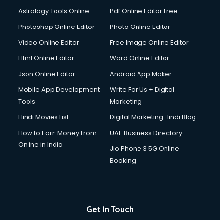
Italian Language courses in dehradun
Astrology Tools Online
Pdf Online Editor Free
Japanese Language courses in dehradun
Java courses in dehradun
Photoshop Online Editor
Photo Online Editor
JBT courses in dehradun
Video Online Editor
Free Image Online Editor
Jewellery Design courses in dehradun
Html Online Editor
Word Online Editor
Korean Language courses in dehradun
Lab Technician courses in dehradun
Json Online Editor
Android App Maker
Laptop Repairing courses in dehradun
Mobile App Development
Write For Us + Digital
Librarian courses in dehradun
Tools
Marketing
LLB courses in dehradun
Hindi Movies List
Digital Marketing Hindi Blog
Machine Learning courses in dehradun
Makeup Artist courses in dehradun
How to Earn Money From
UAE Business Directory
Mass Communication courses in dehradun
Online in India
Jio Phone 3 5G Online
Massage Therapist courses in dehradun
Booking
Mba Correspondence courses in dehradun
MCSE courses in dehradun
Media and Journalism courses in dehradun
Medical Coding courses in dehradun
Get In Touch
Medical Record Technician courses in dehradun