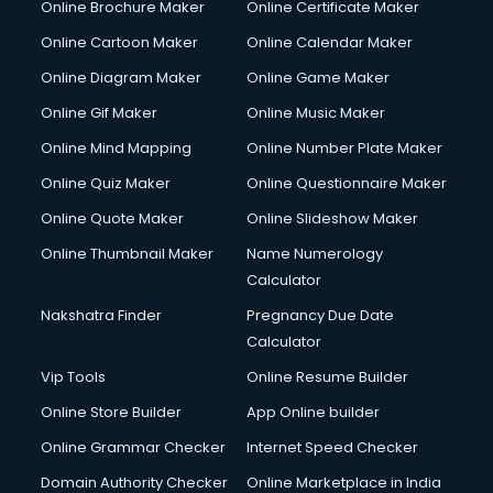
Online Brochure Maker
Online Certificate Maker
Hair Stylist courses in dehradun
Online Cartoon Maker
Online Calendar Maker
Hardware and Networking courses in dehradun
HM courses in dehradun
Online Diagram Maker
Online Game Maker
Hospital Management courses in dehradun
Online Gif Maker
Online Music Maker
Hotel courses in dehradun
Online Mind Mapping
Online Number Plate Maker
Hotel Management courses in dehradun
Hotel Management courses in dehradun
Online Quiz Maker
Online Questionnaire Maker
HR courses in dehradun
Online Quote Maker
Online Slideshow Maker
HVAC courses in dehradun
Online Thumbnail Maker
Name Numerology
IATA courses in dehradun
Calculator
ICA courses in dehradun
Icici Foundation courses in dehradun
Nakshatra Finder
Pregnancy Due Date
Ielts courses in dehradun
Calculator
Image Consultant courses in dehradun
Vip Tools
Online Resume Builder
Interior Design courses in dehradun
Online Store Builder
App Online builder
Internet Marketing courses in dehradun
Interview Preparation courses in dehradun
Online Grammar Checker
Internet Speed Checker
Ios Developer courses in dehradun
Domain Authority Checker
Online Marketplace in India