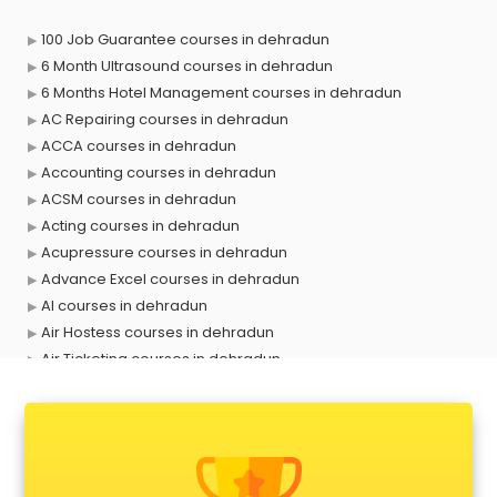
100 Job Guarantee courses in dehradun
6 Month Ultrasound courses in dehradun
6 Months Hotel Management courses in dehradun
AC Repairing courses in dehradun
ACCA courses in dehradun
Accounting courses in dehradun
ACSM courses in dehradun
Acting courses in dehradun
Acupressure courses in dehradun
Advance Excel courses in dehradun
AI courses in dehradun
Air Hostess courses in dehradun
Air Ticketing courses in dehradun
Air Traffic Controller courses in dehradun
Airline Ticketing courses in dehradun
Amadeus courses in dehradun
Anchoring courses in dehradun
Android Developer courses in dehradun