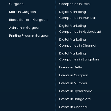
Gurgaon
Companies in Delhi
Computer Tally courses in dehradun
Content Writing courses in dehradun
Malls in Gurgaon
Digital Marketing
CPA courses in dehradun
Companies in Mumbai
Blood Banks in Gurgaon
Cryptocurrency courses in dehradun
Digital Marketing
Ashram in Gurgaon
CS courses in dehradun
Companies in Hyderabad
Cyber Security courses in dehradun
Printing Press in Gurgaon
Digital Marketing
Data Analytics courses in dehradun
Companies in Chennai
Data Science courses in dehradun
Data science and Machine Learning courses in dehradun
Digital Marketing
Data Scientist courses in dehradun
Companies in Bangalore
Dental Assistant courses in dehradun
Events in Delhi
Dialysis Technician courses in dehradun
Events in Gurgaon
Diamond courses in dehradun
Diet courses in dehradun
Events in Mumbai
Diet and Nutrition courses in dehradun
Events in Hyderabad
Dietician courses in dehradun
Events in Bangalore
Dietician Diploma courses in dehradun
Dietitian courses in dehradun
Events in Chennai