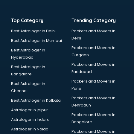
Bakery Diploma courses in dehradun
Banking courses in dehradun
Banking and Finance courses in dehradun
Top Category
Trending Category
Bartender courses in dehradun
BBA courses in dehradun
Best Astrologer in Delhi
Packers and Movers in
BCA courses in dehradun
Delhi
Best Astrologer in Mumbai
Beautician courses in dehradun
Packers and Movers in
Best Astrologer in
Beauty Parlour courses in dehradun
Gurgaon
Hyderabad
BFA courses in dehradun
Packers and Movers in
BHM courses in dehradun
Best Astrologer in
Faridabad
Big Data courses in dehradun
Bangalore
BMLT courses in dehradun
Packers and Movers in
Best Astrologer in
BMS courses in dehradun
Pune
Chennai
BNYS courses in dehradun
Packers and Movers in
Best Astrologer in Kolkata
BPT courses in dehradun
Dehradun
British English Speaking courses in dehradun
Astrologer in jaipur
Packers and Movers In
Bsc Nursing courses in dehradun
Astrologer in Indore
Bangalore
BTC courses in dehradun
Astrologer in Noida
Business Analyst courses in dehradun
Packers and Movers in