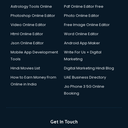
Italian Language courses in dehradun
Astrology Tools Online
Pdf Online Editor Free
Japanese Language courses in dehradun
Java courses in dehradun
Photoshop Online Editor
Photo Online Editor
JBT courses in dehradun
Video Online Editor
Free Image Online Editor
Jewellery Design courses in dehradun
Html Online Editor
Word Online Editor
Korean Language courses in dehradun
Lab Technician courses in dehradun
Json Online Editor
Android App Maker
Laptop Repairing courses in dehradun
Mobile App Development
Write For Us + Digital
Librarian courses in dehradun
Tools
Marketing
LLB courses in dehradun
Hindi Movies List
Digital Marketing Hindi Blog
Machine Learning courses in dehradun
Makeup Artist courses in dehradun
How to Earn Money From
UAE Business Directory
Mass Communication courses in dehradun
Online in India
Jio Phone 3 5G Online
Massage Therapist courses in dehradun
Booking
Mba Correspondence courses in dehradun
MCSE courses in dehradun
Media and Journalism courses in dehradun
Medical Coding courses in dehradun
Get In Touch
Medical Record Technician courses in dehradun