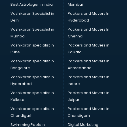
Business Analytics courses in dehradun
Best Astrologer in india
Mumbai
C++ courses in dehradun
Vashikaran Specialist in
Packers and Movers In
Cabin Crew courses in dehradun
Delhi
Hyderabad
CAD courses in dehradun
Vashikaran Specialist in
Packers and Movers In
Caterers courses in dehradun
Mumbai
Chennai
CCC courses in dehradun
CCNA courses in dehradun
Vashikaran specialist in
Packers and Movers in
Ceh courses in dehradun
Pune
Kolkata
Certified Fitness Trainer courses in dehradun
Vashikaran specialist in
Packers and Movers in
Certified Yoga Instructor courses in dehradun
Bangalore
Ahmedabad
CFA courses in dehradun
Vashikaran specialist in
Packers and Movers in
CFP courses in dehradun
Hyderabad
Indore
Chakra Healing courses in dehradun
Chef courses in dehradun
Vashikaran specialist in
Packers and Movers in
Chemist courses in dehradun
Kolkata
Jaipur
Chinese Language courses in dehradun
Vashikaran specialist in
Packers and Movers in
Chiropractor courses in dehradun
Chandigarh
Chandigarh
CMA courses in dehradun
Swimming Pools in
Digital Marketing
Company Secretary courses in dehradun