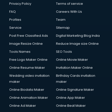
Financial Modelling courses in dehradun
Privacy Policy
Terms of service
Fire and Safety courses in dehradun
FAQ
Careers With Us
Fire Safety courses in dehradun
Profiles
Team
First Aid courses in dehradun
Fitness Trainer courses in dehradun
Service
Sitemap
FL Studio courses in dehradun
Post Free Classified Ads
Digital Marketing Blog India
Flower Arrangement courses in dehradun
Image Resize Online
Reduce Image size Online
Fluent English Speaking courses in dehradun
French Language courses in dehradun
Tools Names
SEO Tools
General Dentistry courses in dehradun
Free Logo Maker Online
Online Movie Maker
German Langauge courses in dehradun
Online Resume Maker
Invitation Maker Online
Gnm courses in dehradun
Google Adwords courses in dehradun
Wedding video invitation
Birthday Cards invitation
Government Beauty Parlour courses in dehradun
maker
maker
GP Rating courses in dehradun
Online Biodata Maker
Online Signature Maker
Gst courses in dehradun
Online Animation Maker
Online App Maker
Gym Trainer courses in dehradun
Hacking courses in dehradun
Online Ad Maker
Online Beat Maker
Hair courses in dehradun