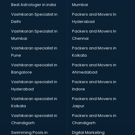
Business Analytics courses in dehradun
Best Astrologer in india
Mumbai
C++ courses in dehradun
Vashikaran Specialist in
Packers and Movers In
Cabin Crew courses in dehradun
Delhi
Hyderabad
CAD courses in dehradun
Vashikaran Specialist in
Packers and Movers In
Caterers courses in dehradun
Mumbai
Chennai
CCC courses in dehradun
CCNA courses in dehradun
Vashikaran specialist in
Packers and Movers in
Ceh courses in dehradun
Pune
Kolkata
Certified Fitness Trainer courses in dehradun
Vashikaran specialist in
Packers and Movers in
Certified Yoga Instructor courses in dehradun
Bangalore
Ahmedabad
CFA courses in dehradun
Vashikaran specialist in
Packers and Movers in
CFP courses in dehradun
Hyderabad
Indore
Chakra Healing courses in dehradun
Chef courses in dehradun
Vashikaran specialist in
Packers and Movers in
Chemist courses in dehradun
Kolkata
Jaipur
Chinese Language courses in dehradun
Vashikaran specialist in
Packers and Movers in
Chiropractor courses in dehradun
Chandigarh
Chandigarh
CMA courses in dehradun
Swimming Pools in
Digital Marketing
Company Secretary courses in dehradun