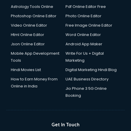
Italian Language courses in dehradun
Astrology Tools Online
Pdf Online Editor Free
Japanese Language courses in dehradun
Java courses in dehradun
Photoshop Online Editor
Photo Online Editor
JBT courses in dehradun
Video Online Editor
Free Image Online Editor
Jewellery Design courses in dehradun
Html Online Editor
Word Online Editor
Korean Language courses in dehradun
Lab Technician courses in dehradun
Json Online Editor
Android App Maker
Laptop Repairing courses in dehradun
Mobile App Development
Write For Us + Digital
Librarian courses in dehradun
Tools
Marketing
LLB courses in dehradun
Hindi Movies List
Digital Marketing Hindi Blog
Machine Learning courses in dehradun
Makeup Artist courses in dehradun
How to Earn Money From
UAE Business Directory
Mass Communication courses in dehradun
Online in India
Jio Phone 3 5G Online
Massage Therapist courses in dehradun
Booking
Mba Correspondence courses in dehradun
MCSE courses in dehradun
Media and Journalism courses in dehradun
Medical Coding courses in dehradun
Get In Touch
Medical Record Technician courses in dehradun