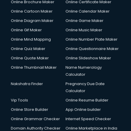
Online Brochure Maker
Online Certificate Maker
Hair Stylist courses in dehradun
Online Cartoon Maker
Online Calendar Maker
Hardware and Networking courses in dehradun
HM courses in dehradun
Online Diagram Maker
Online Game Maker
Hospital Management courses in dehradun
Online Gif Maker
Online Music Maker
Hotel courses in dehradun
Online Mind Mapping
Online Number Plate Maker
Hotel Management courses in dehradun
Hotel Management courses in dehradun
Online Quiz Maker
Online Questionnaire Maker
HR courses in dehradun
Online Quote Maker
Online Slideshow Maker
HVAC courses in dehradun
Online Thumbnail Maker
Name Numerology
IATA courses in dehradun
Calculator
ICA courses in dehradun
Icici Foundation courses in dehradun
Nakshatra Finder
Pregnancy Due Date
Ielts courses in dehradun
Calculator
Image Consultant courses in dehradun
Vip Tools
Online Resume Builder
Interior Design courses in dehradun
Online Store Builder
App Online builder
Internet Marketing courses in dehradun
Interview Preparation courses in dehradun
Online Grammar Checker
Internet Speed Checker
Ios Developer courses in dehradun
Domain Authority Checker
Online Marketplace in India