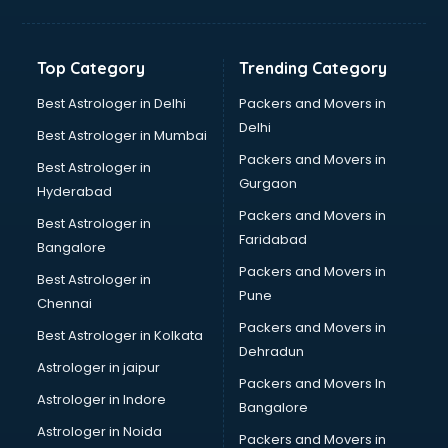
Bakery Diploma courses in dehradun
Banking courses in dehradun
Banking and Finance courses in dehradun
Top Category
Trending Category
Bartender courses in dehradun
BBA courses in dehradun
Best Astrologer in Delhi
Packers and Movers in
BCA courses in dehradun
Delhi
Best Astrologer in Mumbai
Beautician courses in dehradun
Packers and Movers in
Best Astrologer in
Beauty Parlour courses in dehradun
Gurgaon
Hyderabad
BFA courses in dehradun
Packers and Movers in
BHM courses in dehradun
Best Astrologer in
Faridabad
Big Data courses in dehradun
Bangalore
BMLT courses in dehradun
Packers and Movers in
Best Astrologer in
BMS courses in dehradun
Pune
Chennai
BNYS courses in dehradun
Packers and Movers in
Best Astrologer in Kolkata
BPT courses in dehradun
Dehradun
British English Speaking courses in dehradun
Astrologer in jaipur
Packers and Movers In
Bsc Nursing courses in dehradun
Astrologer in Indore
Bangalore
BTC courses in dehradun
Astrologer in Noida
Business Analyst courses in dehradun
Packers and Movers in