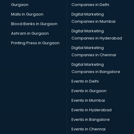
Gurgaon
Companies in Delhi
Computer Tally courses in dehradun
Content Writing courses in dehradun
Malls in Gurgaon
Digital Marketing
CPA courses in dehradun
Companies in Mumbai
Blood Banks in Gurgaon
Cryptocurrency courses in dehradun
Digital Marketing
Ashram in Gurgaon
CS courses in dehradun
Companies in Hyderabad
Cyber Security courses in dehradun
Printing Press in Gurgaon
Digital Marketing
Data Analytics courses in dehradun
Companies in Chennai
Data Science courses in dehradun
Data science and Machine Learning courses in dehradun
Digital Marketing
Data Scientist courses in dehradun
Companies in Bangalore
Dental Assistant courses in dehradun
Events in Delhi
Dialysis Technician courses in dehradun
Events in Gurgaon
Diamond courses in dehradun
Diet courses in dehradun
Events in Mumbai
Diet and Nutrition courses in dehradun
Events in Hyderabad
Dietician courses in dehradun
Events in Bangalore
Dietician Diploma courses in dehradun
Dietitian courses in dehradun
Events in Chennai