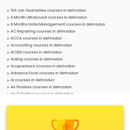
100 Job Guarantee courses in dehradun
6 Month Ultrasound courses in dehradun
6 Months Hotel Management courses in dehradun
AC Repairing courses in dehradun
ACCA courses in dehradun
Accounting courses in dehradun
ACSM courses in dehradun
Acting courses in dehradun
Acupressure courses in dehradun
Advance Excel courses in dehradun
AI courses in dehradun
Air Hostess courses in dehradun
Air Ticketing courses in dehradun
Air Traffic Controller courses in dehradun
Airline Ticketing courses in dehradun
Amadeus courses in dehradun
Anchoring courses in dehradun
Android Developer courses in dehradun