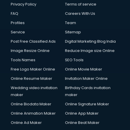
Financial Modelling courses in dehradun
Privacy Policy
Terms of service
Fire and Safety courses in dehradun
FAQ
Careers With Us
Fire Safety courses in dehradun
Profiles
Team
First Aid courses in dehradun
Fitness Trainer courses in dehradun
Service
Sitemap
FL Studio courses in dehradun
Post Free Classified Ads
Digital Marketing Blog India
Flower Arrangement courses in dehradun
Image Resize Online
Reduce Image size Online
Fluent English Speaking courses in dehradun
French Language courses in dehradun
Tools Names
SEO Tools
General Dentistry courses in dehradun
Free Logo Maker Online
Online Movie Maker
German Langauge courses in dehradun
Online Resume Maker
Invitation Maker Online
Gnm courses in dehradun
Google Adwords courses in dehradun
Wedding video invitation
Birthday Cards invitation
Government Beauty Parlour courses in dehradun
maker
maker
GP Rating courses in dehradun
Online Biodata Maker
Online Signature Maker
Gst courses in dehradun
Online Animation Maker
Online App Maker
Gym Trainer courses in dehradun
Hacking courses in dehradun
Online Ad Maker
Online Beat Maker
Hair courses in dehradun