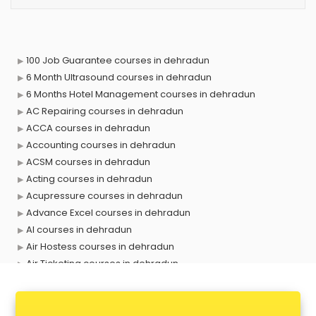
100 Job Guarantee courses in dehradun
6 Month Ultrasound courses in dehradun
6 Months Hotel Management courses in dehradun
AC Repairing courses in dehradun
ACCA courses in dehradun
Accounting courses in dehradun
ACSM courses in dehradun
Acting courses in dehradun
Acupressure courses in dehradun
Advance Excel courses in dehradun
AI courses in dehradun
Air Hostess courses in dehradun
Air Ticketing courses in dehradun
Air Traffic Controller courses in dehradun
Airline Ticketing courses in dehradun
Amadeus courses in dehradun