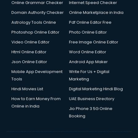
Interview Preparation courses in dehradun
Online Grammar Checker
Internet Speed Checker
Ios Developer courses in dehradun
Domain Authority Checker
Online Marketplace in India
Italian Language courses in dehradun
Astrology Tools Online
Pdf Online Editor Free
Japanese Language courses in dehradun
Java courses in dehradun
Photoshop Online Editor
Photo Online Editor
JBT courses in dehradun
Video Online Editor
Free Image Online Editor
Jewellery Design courses in dehradun
Html Online Editor
Word Online Editor
Korean Language courses in dehradun
Lab Technician courses in dehradun
Json Online Editor
Android App Maker
Laptop Repairing courses in dehradun
Mobile App Development
Write For Us + Digital
Librarian courses in dehradun
Tools
Marketing
LLB courses in dehradun
Hindi Movies List
Digital Marketing Hindi Blog
Machine Learning courses in dehradun
Makeup Artist courses in dehradun
How to Earn Money From
UAE Business Directory
Mass Communication courses in dehradun
Online in India
Jio Phone 3 5G Online
Massage Therapist courses in dehradun
Booking
Mba Correspondence courses in dehradun
MCSE courses in dehradun
Media and Journalism courses in dehradun