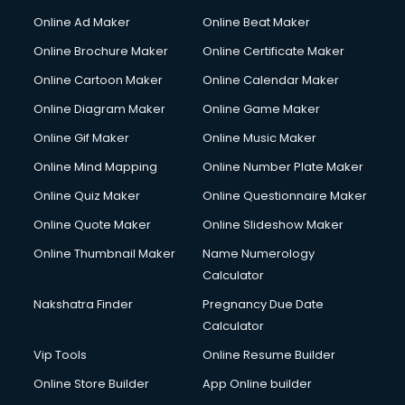
Hacking courses in dehradun
Online Ad Maker
Online Beat Maker
Hair courses in dehradun
Online Brochure Maker
Online Certificate Maker
Hair Stylist courses in dehradun
Online Cartoon Maker
Online Calendar Maker
Hardware and Networking courses in dehradun
HM courses in dehradun
Online Diagram Maker
Online Game Maker
Hospital Management courses in dehradun
Online Gif Maker
Online Music Maker
Hotel courses in dehradun
Online Mind Mapping
Online Number Plate Maker
Hotel Management courses in dehradun
Hotel Management courses in dehradun
Online Quiz Maker
Online Questionnaire Maker
HR courses in dehradun
Online Quote Maker
Online Slideshow Maker
HVAC courses in dehradun
Online Thumbnail Maker
Name Numerology
IATA courses in dehradun
Calculator
ICA courses in dehradun
Icici Foundation courses in dehradun
Nakshatra Finder
Pregnancy Due Date
Ielts courses in dehradun
Calculator
Image Consultant courses in dehradun
Vip Tools
Online Resume Builder
Interior Design courses in dehradun
Online Store Builder
App Online builder
Internet Marketing courses in dehradun