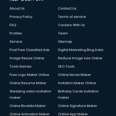
FD courses in dehradun
About Us
Contact Us
Financial Accounting courses in dehradun
Financial Modelling courses in dehradun
Privacy Policy
Terms of service
Fire and Safety courses in dehradun
FAQ
Careers With Us
Fire Safety courses in dehradun
Profiles
Team
First Aid courses in dehradun
Fitness Trainer courses in dehradun
Service
Sitemap
FL Studio courses in dehradun
Post Free Classified Ads
Digital Marketing Blog India
Flower Arrangement courses in dehradun
Image Resize Online
Reduce Image size Online
Fluent English Speaking courses in dehradun
French Language courses in dehradun
Tools Names
SEO Tools
General Dentistry courses in dehradun
Free Logo Maker Online
Online Movie Maker
German Langauge courses in dehradun
Online Resume Maker
Invitation Maker Online
Gnm courses in dehradun
Google Adwords courses in dehradun
Wedding video invitation
Birthday Cards invitation
Government Beauty Parlour courses in dehradun
maker
maker
GP Rating courses in dehradun
Online Biodata Maker
Online Signature Maker
Gst courses in dehradun
Online Animation Maker
Online App Maker
Gym Trainer courses in dehradun