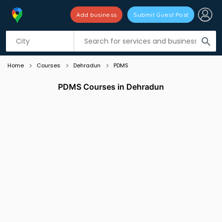
Add business
Submit Guest Post
Listing filters
filter_list
search
Home
Courses
Dehradun
PDMS
PDMS Courses in Dehradun