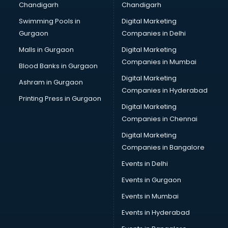
Chandigarh
Chandigarh
CMA courses in dehradun
Swimming Pools in
Digital Marketing
Company Secretary courses in dehradun
Gurgaon
Companies in Delhi
Computer Tally courses in dehradun
Content Writing courses in dehradun
Malls in Gurgaon
Digital Marketing
CPA courses in dehradun
Companies in Mumbai
Blood Banks in Gurgaon
Cryptocurrency courses in dehradun
Digital Marketing
Ashram in Gurgaon
CS courses in dehradun
Companies in Hyderabad
Cyber Security courses in dehradun
Printing Press in Gurgaon
Digital Marketing
Data Analytics courses in dehradun
Companies in Chennai
Data Science courses in dehradun
Data science and Machine Learning courses in dehradun
Digital Marketing
Data Scientist courses in dehradun
Companies in Bangalore
Dental Assistant courses in dehradun
Events in Delhi
Dialysis Technician courses in dehradun
Events in Gurgaon
Diamond courses in dehradun
Diet courses in dehradun
Events in Mumbai
Diet and Nutrition courses in dehradun
Events in Hyderabad
Dietician courses in dehradun