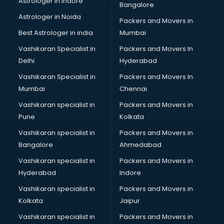
Astrologer in Indore
Bangalore
BTC courses in dehradun
Astrologer in Noida
Business Analyst courses in dehradun
Packers and Movers in
Business Analytics courses in dehradun
Best Astrologer in india
Mumbai
C++ courses in dehradun
Vashikaran Specialist in
Packers and Movers In
Cabin Crew courses in dehradun
Delhi
Hyderabad
CAD courses in dehradun
Vashikaran Specialist in
Packers and Movers In
Caterers courses in dehradun
Mumbai
Chennai
CCC courses in dehradun
CCNA courses in dehradun
Vashikaran specialist in
Packers and Movers in
Ceh courses in dehradun
Pune
Kolkata
Certified Fitness Trainer courses in dehradun
Vashikaran specialist in
Packers and Movers in
Certified Yoga Instructor courses in dehradun
Bangalore
Ahmedabad
CFA courses in dehradun
Vashikaran specialist in
Packers and Movers in
CFP courses in dehradun
Hyderabad
Indore
Chakra Healing courses in dehradun
Chef courses in dehradun
Vashikaran specialist in
Packers and Movers in
Chemist courses in dehradun
Kolkata
Jaipur
Chinese Language courses in dehradun
Vashikaran specialist in
Packers and Movers in
Chiropractor courses in dehradun