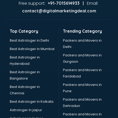
Ayurvedic Doctor courses in dehradun
Free support:
Email:
+91-7015614933 |
B.Ed courses in dehradun
contact@digitalmarketingdeal.com
Bakery Diploma courses in dehradun
Banking courses in dehradun
Banking and Finance courses in dehradun
Top Category
Trending Category
Bartender courses in dehradun
BBA courses in dehradun
Best Astrologer in Delhi
Packers and Movers in
BCA courses in dehradun
Delhi
Best Astrologer in Mumbai
Beautician courses in dehradun
Packers and Movers in
Best Astrologer in
Beauty Parlour courses in dehradun
Gurgaon
Hyderabad
BFA courses in dehradun
Packers and Movers in
BHM courses in dehradun
Best Astrologer in
Faridabad
Big Data courses in dehradun
Bangalore
BMLT courses in dehradun
Packers and Movers in
Best Astrologer in
BMS courses in dehradun
Pune
Chennai
BNYS courses in dehradun
Packers and Movers in
Best Astrologer in Kolkata
BPT courses in dehradun
Dehradun
British English Speaking courses in dehradun
Astrologer in jaipur
Packers and Movers In
Bsc Nursing courses in dehradun