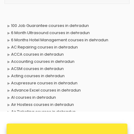
100 Job Guarantee courses in dehradun
6 Month Ultrasound courses in dehradun
6 Months Hotel Management courses in dehradun
AC Repairing courses in dehradun
ACCA courses in dehradun
Accounting courses in dehradun
ACSM courses in dehradun
Acting courses in dehradun
Acupressure courses in dehradun
Advance Excel courses in dehradun
AI courses in dehradun
Air Hostess courses in dehradun
Air Ticketing courses in dehradun
Air Traffic Controller courses in dehradun
Airline Ticketing courses in dehradun
Amadeus courses in dehradun