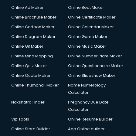
Hacking courses in dehradun
Online Ad Maker
Online Beat Maker
Hair courses in dehradun
Online Brochure Maker
Online Certificate Maker
Hair Stylist courses in dehradun
Online Cartoon Maker
Online Calendar Maker
Hardware and Networking courses in dehradun
HM courses in dehradun
Online Diagram Maker
Online Game Maker
Hospital Management courses in dehradun
Online Gif Maker
Online Music Maker
Hotel courses in dehradun
Online Mind Mapping
Online Number Plate Maker
Hotel Management courses in dehradun
Hotel Management courses in dehradun
Online Quiz Maker
Online Questionnaire Maker
HR courses in dehradun
Online Quote Maker
Online Slideshow Maker
HVAC courses in dehradun
Online Thumbnail Maker
Name Numerology
IATA courses in dehradun
Calculator
ICA courses in dehradun
Icici Foundation courses in dehradun
Nakshatra Finder
Pregnancy Due Date
Ielts courses in dehradun
Calculator
Image Consultant courses in dehradun
Vip Tools
Online Resume Builder
Interior Design courses in dehradun
Online Store Builder
App Online builder
Internet Marketing courses in dehradun