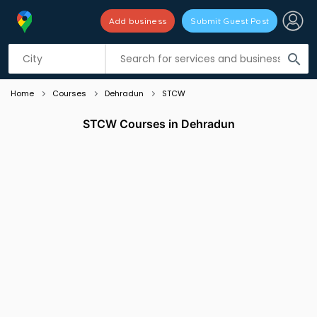
Add business
Submit Guest Post
Listing filters
filter_list
search
Home
Courses
Dehradun
STCW
STCW Courses in Dehradun