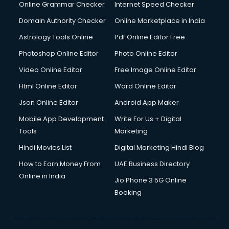
Interview Preparation courses in dehradun
Online Grammar Checker
Internet Speed Checker
Ios Developer courses in dehradun
Domain Authority Checker
Online Marketplace in India
Italian Language courses in dehradun
Astrology Tools Online
Pdf Online Editor Free
Japanese Language courses in dehradun
Java courses in dehradun
Photoshop Online Editor
Photo Online Editor
JBT courses in dehradun
Video Online Editor
Free Image Online Editor
Jewellery Design courses in dehradun
Html Online Editor
Word Online Editor
Korean Language courses in dehradun
Lab Technician courses in dehradun
Json Online Editor
Android App Maker
Laptop Repairing courses in dehradun
Mobile App Development
Write For Us + Digital
Librarian courses in dehradun
Tools
Marketing
LLB courses in dehradun
Hindi Movies List
Digital Marketing Hindi Blog
Machine Learning courses in dehradun
Makeup Artist courses in dehradun
How to Earn Money From
UAE Business Directory
Mass Communication courses in dehradun
Online in India
Jio Phone 3 5G Online
Massage Therapist courses in dehradun
Booking
Mba Correspondence courses in dehradun
MCSE courses in dehradun
Media and Journalism courses in dehradun