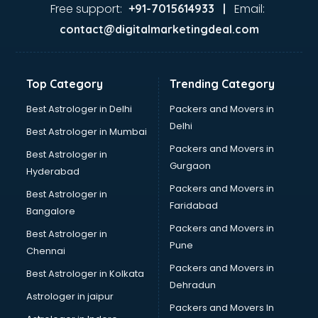
Ayurvedic Doctor courses in dehradun
Free support:
Email:
+91-7015614933 |
B.Ed courses in dehradun
contact@digitalmarketingdeal.com
Bakery Diploma courses in dehradun
Banking courses in dehradun
Banking and Finance courses in dehradun
Top Category
Trending Category
Bartender courses in dehradun
BBA courses in dehradun
Best Astrologer in Delhi
Packers and Movers in
BCA courses in dehradun
Delhi
Best Astrologer in Mumbai
Beautician courses in dehradun
Packers and Movers in
Best Astrologer in
Beauty Parlour courses in dehradun
Gurgaon
Hyderabad
BFA courses in dehradun
Packers and Movers in
BHM courses in dehradun
Best Astrologer in
Faridabad
Big Data courses in dehradun
Bangalore
BMLT courses in dehradun
Packers and Movers in
Best Astrologer in
BMS courses in dehradun
Pune
Chennai
BNYS courses in dehradun
Packers and Movers in
Best Astrologer in Kolkata
BPT courses in dehradun
Dehradun
British English Speaking courses in dehradun
Astrologer in jaipur
Packers and Movers In
Bsc Nursing courses in dehradun