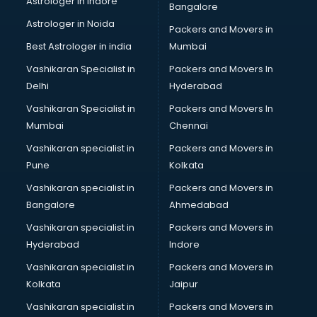
Astrologer in Indore
Bangalore
BTC courses in dehradun
Astrologer in Noida
Business Analyst courses in dehradun
Packers and Movers in
Business Analytics courses in dehradun
Best Astrologer in india
Mumbai
C++ courses in dehradun
Vashikaran Specialist in
Packers and Movers In
Cabin Crew courses in dehradun
Delhi
Hyderabad
CAD courses in dehradun
Vashikaran Specialist in
Packers and Movers In
Caterers courses in dehradun
Mumbai
Chennai
CCC courses in dehradun
CCNA courses in dehradun
Vashikaran specialist in
Packers and Movers in
Ceh courses in dehradun
Pune
Kolkata
Certified Fitness Trainer courses in dehradun
Vashikaran specialist in
Packers and Movers in
Certified Yoga Instructor courses in dehradun
Bangalore
Ahmedabad
CFA courses in dehradun
Vashikaran specialist in
Packers and Movers in
CFP courses in dehradun
Hyderabad
Indore
Chakra Healing courses in dehradun
Chef courses in dehradun
Vashikaran specialist in
Packers and Movers in
Chemist courses in dehradun
Kolkata
Jaipur
Chinese Language courses in dehradun
Vashikaran specialist in
Packers and Movers in
Chiropractor courses in dehradun