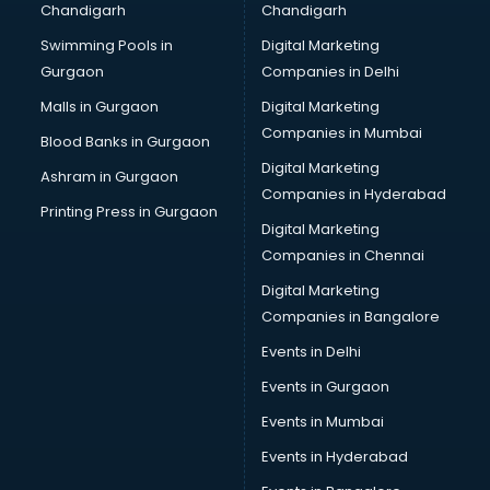
Chandigarh
Chandigarh
CMA courses in dehradun
Swimming Pools in
Digital Marketing
Company Secretary courses in dehradun
Gurgaon
Companies in Delhi
Computer Tally courses in dehradun
Content Writing courses in dehradun
Malls in Gurgaon
Digital Marketing
CPA courses in dehradun
Companies in Mumbai
Blood Banks in Gurgaon
Cryptocurrency courses in dehradun
Digital Marketing
Ashram in Gurgaon
CS courses in dehradun
Companies in Hyderabad
Cyber Security courses in dehradun
Printing Press in Gurgaon
Digital Marketing
Data Analytics courses in dehradun
Companies in Chennai
Data Science courses in dehradun
Data science and Machine Learning courses in dehradun
Digital Marketing
Data Scientist courses in dehradun
Companies in Bangalore
Dental Assistant courses in dehradun
Events in Delhi
Dialysis Technician courses in dehradun
Events in Gurgaon
Diamond courses in dehradun
Diet courses in dehradun
Events in Mumbai
Diet and Nutrition courses in dehradun
Events in Hyderabad
Dietician courses in dehradun