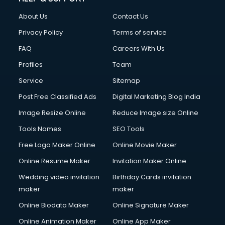
FD courses in dehradun
About Us
Contact Us
Financial Accounting courses in dehradun
Financial Modelling courses in dehradun
Privacy Policy
Terms of service
Fire and Safety courses in dehradun
FAQ
Careers With Us
Fire Safety courses in dehradun
Profiles
Team
First Aid courses in dehradun
Fitness Trainer courses in dehradun
Service
Sitemap
FL Studio courses in dehradun
Post Free Classified Ads
Digital Marketing Blog India
Flower Arrangement courses in dehradun
Image Resize Online
Reduce Image size Online
Fluent English Speaking courses in dehradun
French Language courses in dehradun
Tools Names
SEO Tools
General Dentistry courses in dehradun
Free Logo Maker Online
Online Movie Maker
German Langauge courses in dehradun
Online Resume Maker
Invitation Maker Online
Gnm courses in dehradun
Google Adwords courses in dehradun
Wedding video invitation
Birthday Cards invitation
Government Beauty Parlour courses in dehradun
maker
maker
GP Rating courses in dehradun
Online Biodata Maker
Online Signature Maker
Gst courses in dehradun
Online Animation Maker
Online App Maker
Gym Trainer courses in dehradun