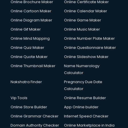
Online Brochure Maker
Online Certificate Maker
Hair Stylist courses in dehradun
Online Cartoon Maker
Online Calendar Maker
Hardware and Networking courses in dehradun
HM courses in dehradun
Online Diagram Maker
Online Game Maker
Hospital Management courses in dehradun
Online Gif Maker
Online Music Maker
Hotel courses in dehradun
Online Mind Mapping
Online Number Plate Maker
Hotel Management courses in dehradun
Hotel Management courses in dehradun
Online Quiz Maker
Online Questionnaire Maker
HR courses in dehradun
Online Quote Maker
Online Slideshow Maker
HVAC courses in dehradun
Online Thumbnail Maker
Name Numerology
IATA courses in dehradun
Calculator
ICA courses in dehradun
Icici Foundation courses in dehradun
Nakshatra Finder
Pregnancy Due Date
Ielts courses in dehradun
Calculator
Image Consultant courses in dehradun
Vip Tools
Online Resume Builder
Interior Design courses in dehradun
Online Store Builder
App Online builder
Internet Marketing courses in dehradun
Interview Preparation courses in dehradun
Online Grammar Checker
Internet Speed Checker
Ios Developer courses in dehradun
Domain Authority Checker
Online Marketplace in India