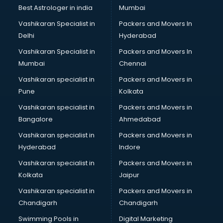
Business Analytics courses in dehradun
Best Astrologer in india
Mumbai
C++ courses in dehradun
Vashikaran Specialist in
Packers and Movers In
Cabin Crew courses in dehradun
Delhi
Hyderabad
CAD courses in dehradun
Vashikaran Specialist in
Packers and Movers In
Caterers courses in dehradun
Mumbai
Chennai
CCC courses in dehradun
CCNA courses in dehradun
Vashikaran specialist in
Packers and Movers in
Ceh courses in dehradun
Pune
Kolkata
Certified Fitness Trainer courses in dehradun
Vashikaran specialist in
Packers and Movers in
Certified Yoga Instructor courses in dehradun
Bangalore
Ahmedabad
CFA courses in dehradun
Vashikaran specialist in
Packers and Movers in
CFP courses in dehradun
Hyderabad
Indore
Chakra Healing courses in dehradun
Chef courses in dehradun
Vashikaran specialist in
Packers and Movers in
Chemist courses in dehradun
Kolkata
Jaipur
Chinese Language courses in dehradun
Vashikaran specialist in
Packers and Movers in
Chiropractor courses in dehradun
Chandigarh
Chandigarh
CMA courses in dehradun
Swimming Pools in
Digital Marketing
Company Secretary courses in dehradun