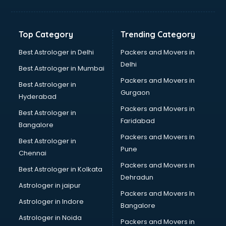
Bakery Diploma courses in dehradun
Banking courses in dehradun
Banking and Finance courses in dehradun
Top Category
Trending Category
Bartender courses in dehradun
BBA courses in dehradun
Best Astrologer in Delhi
Packers and Movers in
BCA courses in dehradun
Delhi
Best Astrologer in Mumbai
Beautician courses in dehradun
Packers and Movers in
Best Astrologer in
Beauty Parlour courses in dehradun
Gurgaon
Hyderabad
BFA courses in dehradun
Packers and Movers in
BHM courses in dehradun
Best Astrologer in
Faridabad
Big Data courses in dehradun
Bangalore
BMLT courses in dehradun
Packers and Movers in
Best Astrologer in
BMS courses in dehradun
Pune
Chennai
BNYS courses in dehradun
Packers and Movers in
Best Astrologer in Kolkata
BPT courses in dehradun
Dehradun
British English Speaking courses in dehradun
Astrologer in jaipur
Packers and Movers In
Bsc Nursing courses in dehradun
Astrologer in Indore
Bangalore
BTC courses in dehradun
Astrologer in Noida
Business Analyst courses in dehradun
Packers and Movers in