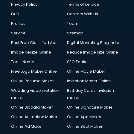
Financial Modelling courses in dehradun
Privacy Policy
Terms of service
Fire and Safety courses in dehradun
FAQ
Careers With Us
Fire Safety courses in dehradun
Profiles
Team
First Aid courses in dehradun
Fitness Trainer courses in dehradun
Service
Sitemap
FL Studio courses in dehradun
Post Free Classified Ads
Digital Marketing Blog India
Flower Arrangement courses in dehradun
Image Resize Online
Reduce Image size Online
Fluent English Speaking courses in dehradun
French Language courses in dehradun
Tools Names
SEO Tools
General Dentistry courses in dehradun
Free Logo Maker Online
Online Movie Maker
German Langauge courses in dehradun
Online Resume Maker
Invitation Maker Online
Gnm courses in dehradun
Google Adwords courses in dehradun
Wedding video invitation
Birthday Cards invitation
Government Beauty Parlour courses in dehradun
maker
maker
GP Rating courses in dehradun
Online Biodata Maker
Online Signature Maker
Gst courses in dehradun
Online Animation Maker
Online App Maker
Gym Trainer courses in dehradun
Hacking courses in dehradun
Online Ad Maker
Online Beat Maker
Hair courses in dehradun