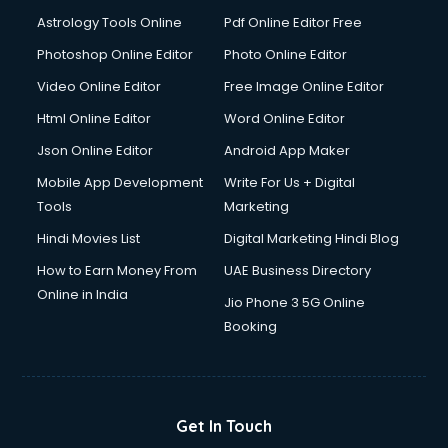
Italian Language courses in dehradun
Astrology Tools Online
Pdf Online Editor Free
Japanese Language courses in dehradun
Java courses in dehradun
Photoshop Online Editor
Photo Online Editor
JBT courses in dehradun
Video Online Editor
Free Image Online Editor
Jewellery Design courses in dehradun
Html Online Editor
Word Online Editor
Korean Language courses in dehradun
Lab Technician courses in dehradun
Json Online Editor
Android App Maker
Laptop Repairing courses in dehradun
Mobile App Development
Write For Us + Digital
Librarian courses in dehradun
Tools
Marketing
LLB courses in dehradun
Hindi Movies List
Digital Marketing Hindi Blog
Machine Learning courses in dehradun
Makeup Artist courses in dehradun
How to Earn Money From
UAE Business Directory
Mass Communication courses in dehradun
Online in India
Jio Phone 3 5G Online
Massage Therapist courses in dehradun
Booking
Mba Correspondence courses in dehradun
MCSE courses in dehradun
Media and Journalism courses in dehradun
Medical Coding courses in dehradun
Get In Touch
Medical Record Technician courses in dehradun