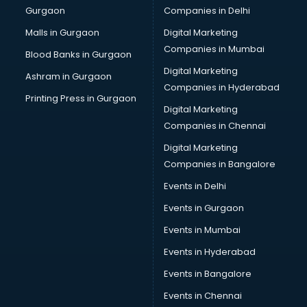
Gurgaon
Companies in Delhi
Computer Tally courses in dehradun
Content Writing courses in dehradun
Malls in Gurgaon
Digital Marketing
CPA courses in dehradun
Companies in Mumbai
Blood Banks in Gurgaon
Cryptocurrency courses in dehradun
Digital Marketing
Ashram in Gurgaon
CS courses in dehradun
Companies in Hyderabad
Cyber Security courses in dehradun
Printing Press in Gurgaon
Digital Marketing
Data Analytics courses in dehradun
Companies in Chennai
Data Science courses in dehradun
Data science and Machine Learning courses in dehradun
Digital Marketing
Data Scientist courses in dehradun
Companies in Bangalore
Dental Assistant courses in dehradun
Events in Delhi
Dialysis Technician courses in dehradun
Events in Gurgaon
Diamond courses in dehradun
Diet courses in dehradun
Events in Mumbai
Diet and Nutrition courses in dehradun
Events in Hyderabad
Dietician courses in dehradun
Events in Bangalore
Dietician Diploma courses in dehradun
Dietitian courses in dehradun
Events in Chennai