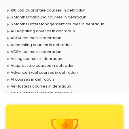
100 Job Guarantee courses in dehradun
6 Month Ultrasound courses in dehradun
6 Months Hotel Management courses in dehradun
AC Repairing courses in dehradun
ACCA courses in dehradun
Accounting courses in dehradun
ACSM courses in dehradun
Acting courses in dehradun
Acupressure courses in dehradun
Advance Excel courses in dehradun
AI courses in dehradun
Air Hostess courses in dehradun
Air Ticketing courses in dehradun
Air Traffic Controller courses in dehradun
Airline Ticketing courses in dehradun
Amadeus courses in dehradun
Anchoring courses in dehradun
Android Developer courses in dehradun