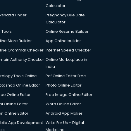
Calculator
kshatra Finder
Pregnancy Due Date
Calculator
p Tools
Online Resume Builder
line Store Builder
App Online builder
line Grammar Checker
Internet Speed Checker
main Authority Checker
Online Marketplace in
India
trology Tools Online
Pdf Online Editor Free
otoshop Online Editor
Photo Online Editor
deo Online Editor
Free Image Online Editor
l Online Editor
Word Online Editor
on Online Editor
Android App Maker
bile App Development
Write For Us + Digital
ols
Marketing