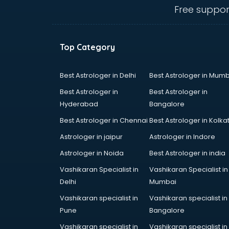
Anganwadi Supervisor courses in
Free suppor
dehradun
Angular courses in dehradun
Animation courses in dehradun
Top Category
ANM courses in dehradun
App Design courses in dehradun
App Development courses in
Best Astrologer in Delhi
Best Astrologer in Mumb
dehradun
Best Astrologer in
Best Astrologer in
Apparel Merchandising courses in
Hyderabad
Bangalore
dehradun
Best Astrologer in Chennai
Best Astrologer in Kolka
Arabic Language courses in
dehradun
Astrologer in jaipur
Astrologer in Indore
Architect courses in dehradun
Astrologer in Noida
Best Astrologer in india
Architecture courses in dehradun
Vashikaran Specialist in
Vashikaran Specialist in
Artificial Intelligence courses in
Delhi
Mumbai
dehradun
Audiologist courses in dehradun
Vashikaran specialist in
Vashikaran specialist in
Autocad courses in dehradun
Pune
Bangalore
Automation courses in dehradun
Vashikaran specialist in
Vashikaran specialist in