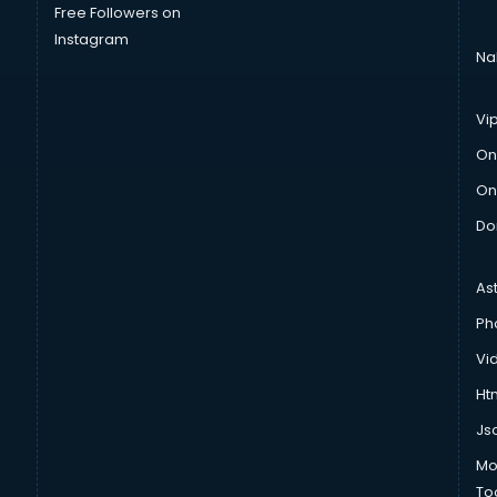
Free Followers on
Instagram
Na
Vi
On
On
Do
As
Ph
Vi
Htm
Js
Mo
To