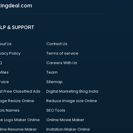
ingdeal.com
ELP & SUPPORT
out Us
Contact Us
vacy Policy
Terms of service
Q
Careers With Us
files
Team
rvice
Sitemap
st Free Classified Ads
Digital Marketing Blog India
age Resize Online
Reduce Image size Online
ols Names
SEO Tools
ee Logo Maker Online
Online Movie Maker
line Resume Maker
Invitation Maker Online