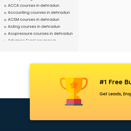
ACCA courses in dehradun
Accounting courses in dehradun
ACSM courses in dehradun
Acting courses in dehradun
Acupressure courses in dehradun
Advance Excel courses in
dehradun
AI courses in dehradun
Air Hostess courses in dehradun
Air Ticketing courses in dehradun
Air Traffic Controller courses in
#1 Free Bu
dehradun
Airline Ticketing courses in
Get Leads, Enq
dehradun
Amadeus courses in dehradun
Anchoring courses in dehradun
Android Developer courses in
dehradun