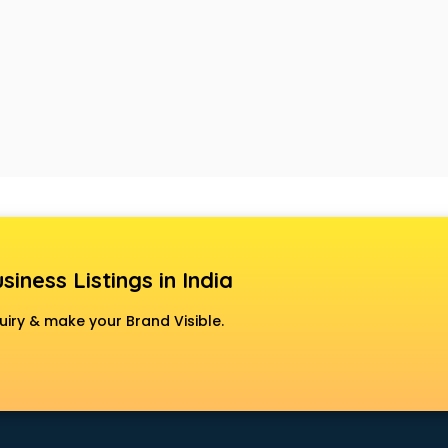
siness Listings in India
uiry & make your Brand Visible.