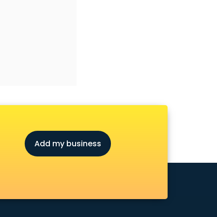
Add my business