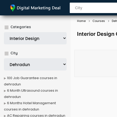
Home
Courses
De
Categories
Interior Design
City
100 Job Guarantee courses in
dehradun
6 Month Ultrasound courses in
dehradun
6 Months Hotel Management
courses in dehradun
AC Repairing courses in dehradun