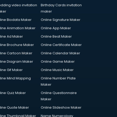
dding video invitation
Birthday Cards invitation
ker
maker
line Biodata Maker
Online Signature Maker
line Animation Maker
Online App Maker
line Ad Maker
Online Beat Maker
line Brochure Maker
Online Certificate Maker
line Cartoon Maker
Online Calendar Maker
line Diagram Maker
Online Game Maker
line Gif Maker
Online Music Maker
line Mind Mapping
Online Number Plate
Maker
line Quiz Maker
Online Questionnaire
Maker
line Quote Maker
Online Slideshow Maker
line Thumbnail Maker
Name Numerology