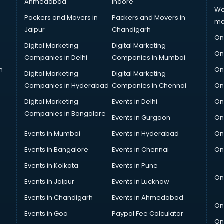
Ahmedabad
Indore
We
Packers and Movers in
Packers and Movers in
ma
Jaipur
Chandigarh
On
Digital Marketing
Digital Marketing
On
Companies in Delhi
Companies in Mumbai
n
On
Digital Marketing
Digital Marketing
Companies in Hyderabad
Companies in Chennai
On
Digital Marketing
Events in Delhi
On
Companies in Bangalore
Events in Gurgaon
On
Events in Mumbai
Events in Hyderabad
On
Events in Bangalore
Events in Chennai
On
Events in Kolkata
Events in Pune
On
Events in Jaipur
Events in Lucknow
Events in Chandigarh
Events in Ahmedabad
On
Events in Goa
Paypal Fee Calculator
On