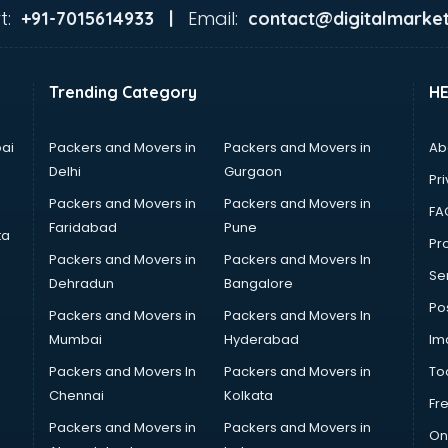
t:
Email:
+91-7015614933 |
contact@digitalmarket
Trending Category
H
ai
Packers and Movers in
Packers and Movers in
Ab
Delhi
Gurgaon
Pri
Packers and Movers in
Packers and Movers in
FA
Faridabad
Pune
ta
Pro
Packers and Movers in
Packers and Movers In
Se
Dehradun
Bangalore
Po
Packers and Movers in
Packers and Movers In
Mumbai
Hyderabad
Im
Packers and Movers In
Packers and Movers in
To
Chennai
Kolkata
Fr
Packers and Movers in
Packers and Movers in
On