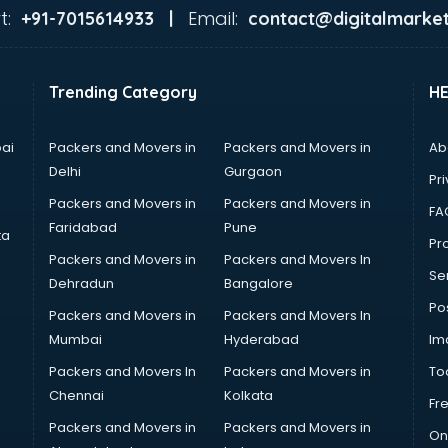
t:
Email:
+91-7015614933 |
contact@digitalmarket
Trending Category
H
ai
Packers and Movers in
Packers and Movers in
Ab
Delhi
Gurgaon
Pri
Packers and Movers in
Packers and Movers in
FA
Faridabad
Pune
ta
Pro
Packers and Movers in
Packers and Movers In
Se
Dehradun
Bangalore
Po
Packers and Movers in
Packers and Movers In
Mumbai
Hyderabad
Im
Packers and Movers In
Packers and Movers in
To
Chennai
Kolkata
Fr
Packers and Movers in
Packers and Movers in
On