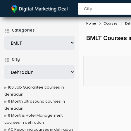
Home
Courses
De
Categories
BMLT Courses i
City
100 Job Guarantee courses in
dehradun
6 Month Ultrasound courses in
dehradun
6 Months Hotel Management
courses in dehradun
AC Repairing courses in dehradun