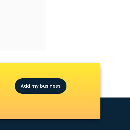
Add my business