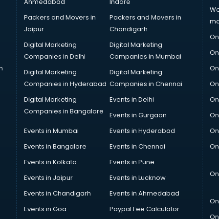
Ahmedabad
Indore
We
Packers and Movers in
Packers and Movers in
ma
Jaipur
Chandigarh
On
Digital Marketing
Digital Marketing
On
Companies in Delhi
Companies in Mumbai
n
On
Digital Marketing
Digital Marketing
Companies in Hyderabad
Companies in Chennai
On
Digital Marketing
Events in Delhi
On
Companies in Bangalore
Events in Gurgaon
On
Events in Mumbai
Events in Hyderabad
On
Events in Bangalore
Events in Chennai
On
Events in Kolkata
Events in Pune
On
Events in Jaipur
Events in Lucknow
Events in Chandigarh
Events in Ahmedabad
On
Events in Goa
Paypal Fee Calculator
On