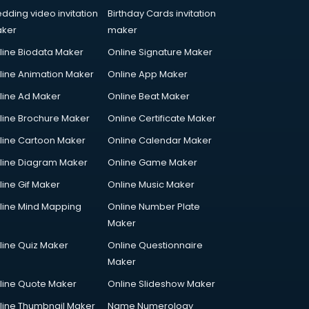
dding video invitation
Birthday Cards invitation
ker
maker
line Biodata Maker
Online Signature Maker
line Animation Maker
Online App Maker
line Ad Maker
Online Beat Maker
line Brochure Maker
Online Certificate Maker
line Cartoon Maker
Online Calendar Maker
line Diagram Maker
Online Game Maker
line Gif Maker
Online Music Maker
line Mind Mapping
Online Number Plate
Maker
line Quiz Maker
Online Questionnaire
Maker
line Quote Maker
Online Slideshow Maker
line Thumbnail Maker
Name Numerology