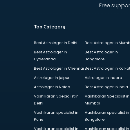
Anganwadi Supervisor courses in
Free suppor
dehradun
Angular courses in dehradun
Animation courses in dehradun
Top Category
ANM courses in dehradun
App Design courses in dehradun
App Development courses in
Best Astrologer in Delhi
Best Astrologer in Mumb
dehradun
Best Astrologer in
Best Astrologer in
Apparel Merchandising courses in
Hyderabad
Bangalore
dehradun
Best Astrologer in Chennai
Best Astrologer in Kolka
Arabic Language courses in
dehradun
Astrologer in jaipur
Astrologer in Indore
Architect courses in dehradun
Astrologer in Noida
Best Astrologer in india
Architecture courses in dehradun
Vashikaran Specialist in
Vashikaran Specialist in
Artificial Intelligence courses in
Delhi
Mumbai
dehradun
Audiologist courses in dehradun
Vashikaran specialist in
Vashikaran specialist in
Autocad courses in dehradun
Pune
Bangalore
Automation courses in dehradun
Vashikaran specialist in
Vashikaran specialist in