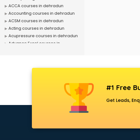
ACCA courses in dehradun
Accounting courses in dehradun
ACSM courses in dehradun
Acting courses in dehradun
Acupressure courses in dehradun
Advance Excel courses in
dehradun
AI courses in dehradun
Air Hostess courses in dehradun
Air Ticketing courses in dehradun
Air Traffic Controller courses in
#1 Free Bu
dehradun
Airline Ticketing courses in
Get Leads, Enq
dehradun
Amadeus courses in dehradun
Anchoring courses in dehradun
Android Developer courses in
dehradun