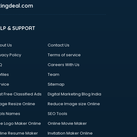
ingdeal.com
ELP & SUPPORT
out Us
Contact Us
vacy Policy
Terms of service
Q
Careers With Us
files
Team
rvice
Sitemap
st Free Classified Ads
Digital Marketing Blog India
age Resize Online
Reduce Image size Online
ols Names
SEO Tools
ee Logo Maker Online
Online Movie Maker
line Resume Maker
Invitation Maker Online