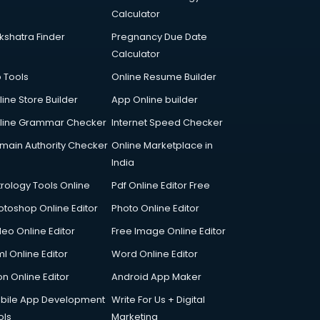
Calculator
kshatra Finder
Pregnancy Due Date
Calculator
p Tools
Online Resume Builder
line Store Builder
App Online builder
line Grammar Checker
Internet Speed Checker
main Authority Checker
Online Marketplace in
India
trology Tools Online
Pdf Online Editor Free
otoshop Online Editor
Photo Online Editor
deo Online Editor
Free Image Online Editor
l Online Editor
Word Online Editor
on Online Editor
Android App Maker
bile App Development
Write For Us + Digital
ols
Marketing