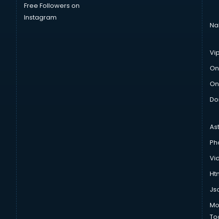
Free Followers on
Instagram
Na
Vi
On
On
Do
As
Ph
Vi
Htm
Js
Mo
To