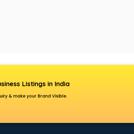
siness Listings in India
uiry & make your Brand Visible.