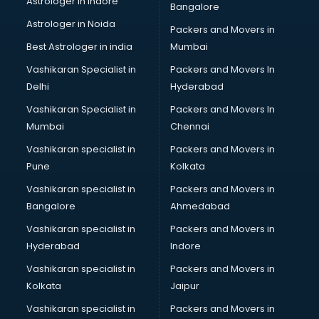
Astrologer in Indore
Bangalore
BTC courses in dehradun
Astrologer in Noida
Business Analyst courses in dehradun
Packers and Movers in
Business Analytics courses in dehradun
Best Astrologer in india
Mumbai
C++ courses in dehradun
Vashikaran Specialist in
Packers and Movers In
Cabin Crew courses in dehradun
Delhi
Hyderabad
CAD courses in dehradun
Vashikaran Specialist in
Packers and Movers In
Caterers courses in dehradun
Mumbai
Chennai
CCC courses in dehradun
CCNA courses in dehradun
Vashikaran specialist in
Packers and Movers in
Ceh courses in dehradun
Pune
Kolkata
Certified Fitness Trainer courses in dehradun
Vashikaran specialist in
Packers and Movers in
Certified Yoga Instructor courses in dehradun
Bangalore
Ahmedabad
CFA courses in dehradun
Vashikaran specialist in
Packers and Movers in
CFP courses in dehradun
Hyderabad
Indore
Chakra Healing courses in dehradun
Chef courses in dehradun
Vashikaran specialist in
Packers and Movers in
Chemist courses in dehradun
Kolkata
Jaipur
Chinese Language courses in dehradun
Vashikaran specialist in
Packers and Movers in
Chiropractor courses in dehradun