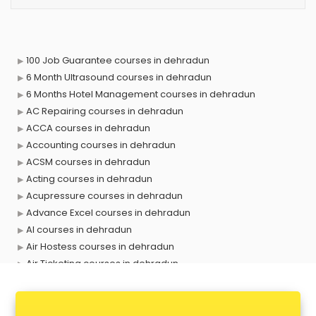
100 Job Guarantee courses in dehradun
6 Month Ultrasound courses in dehradun
6 Months Hotel Management courses in dehradun
AC Repairing courses in dehradun
ACCA courses in dehradun
Accounting courses in dehradun
ACSM courses in dehradun
Acting courses in dehradun
Acupressure courses in dehradun
Advance Excel courses in dehradun
AI courses in dehradun
Air Hostess courses in dehradun
Air Ticketing courses in dehradun
Air Traffic Controller courses in dehradun
Airline Ticketing courses in dehradun
Amadeus courses in dehradun