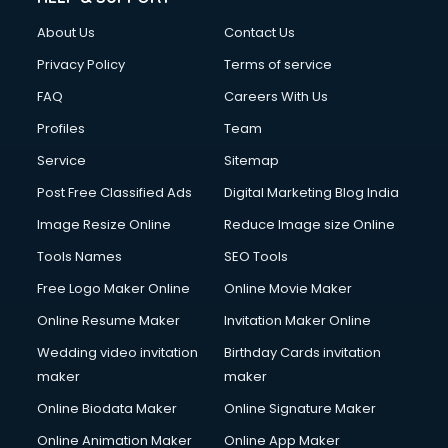
FD courses in dehradun
About Us
Contact Us
Financial Accounting courses in dehradun
Financial Modelling courses in dehradun
Privacy Policy
Terms of service
Fire and Safety courses in dehradun
FAQ
Careers With Us
Fire Safety courses in dehradun
Profiles
Team
First Aid courses in dehradun
Fitness Trainer courses in dehradun
Service
Sitemap
FL Studio courses in dehradun
Post Free Classified Ads
Digital Marketing Blog India
Flower Arrangement courses in dehradun
Image Resize Online
Reduce Image size Online
Fluent English Speaking courses in dehradun
French Language courses in dehradun
Tools Names
SEO Tools
General Dentistry courses in dehradun
Free Logo Maker Online
Online Movie Maker
German Langauge courses in dehradun
Online Resume Maker
Invitation Maker Online
Gnm courses in dehradun
Google Adwords courses in dehradun
Wedding video invitation
Birthday Cards invitation
Government Beauty Parlour courses in dehradun
maker
maker
GP Rating courses in dehradun
Online Biodata Maker
Online Signature Maker
Gst courses in dehradun
Online Animation Maker
Online App Maker
Gym Trainer courses in dehradun