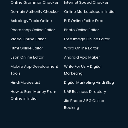
Interview Preparation courses in dehradun
Online Grammar Checker
Internet Speed Checker
Ios Developer courses in dehradun
Domain Authority Checker
Online Marketplace in India
Italian Language courses in dehradun
Astrology Tools Online
Pdf Online Editor Free
Japanese Language courses in dehradun
Java courses in dehradun
Photoshop Online Editor
Photo Online Editor
JBT courses in dehradun
Video Online Editor
Free Image Online Editor
Jewellery Design courses in dehradun
Html Online Editor
Word Online Editor
Korean Language courses in dehradun
Lab Technician courses in dehradun
Json Online Editor
Android App Maker
Laptop Repairing courses in dehradun
Mobile App Development
Write For Us + Digital
Librarian courses in dehradun
Tools
Marketing
LLB courses in dehradun
Hindi Movies List
Digital Marketing Hindi Blog
Machine Learning courses in dehradun
Makeup Artist courses in dehradun
How to Earn Money From
UAE Business Directory
Mass Communication courses in dehradun
Online in India
Jio Phone 3 5G Online
Massage Therapist courses in dehradun
Booking
Mba Correspondence courses in dehradun
MCSE courses in dehradun
Media and Journalism courses in dehradun