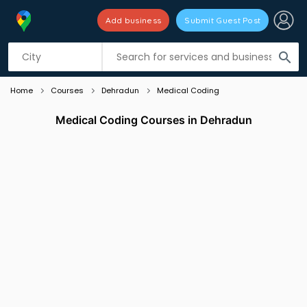
Add business
Submit Guest Post
Listing filters
filter_list
search
Home
Courses
Dehradun
Medical Coding
Medical Coding Courses in Dehradun