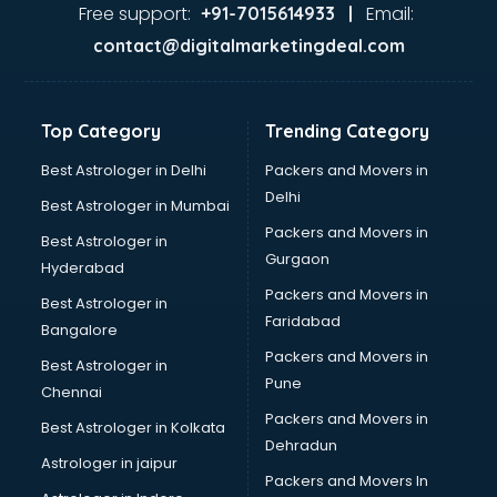
Ayurvedic Doctor courses in dehradun
Free support:
Email:
+91-7015614933 |
B.Ed courses in dehradun
contact@digitalmarketingdeal.com
Bakery Diploma courses in dehradun
Banking courses in dehradun
Banking and Finance courses in dehradun
Top Category
Trending Category
Bartender courses in dehradun
BBA courses in dehradun
Best Astrologer in Delhi
Packers and Movers in
BCA courses in dehradun
Delhi
Best Astrologer in Mumbai
Beautician courses in dehradun
Packers and Movers in
Best Astrologer in
Beauty Parlour courses in dehradun
Gurgaon
Hyderabad
BFA courses in dehradun
Packers and Movers in
BHM courses in dehradun
Best Astrologer in
Faridabad
Big Data courses in dehradun
Bangalore
BMLT courses in dehradun
Packers and Movers in
Best Astrologer in
BMS courses in dehradun
Pune
Chennai
BNYS courses in dehradun
Packers and Movers in
Best Astrologer in Kolkata
BPT courses in dehradun
Dehradun
British English Speaking courses in dehradun
Astrologer in jaipur
Packers and Movers In
Bsc Nursing courses in dehradun