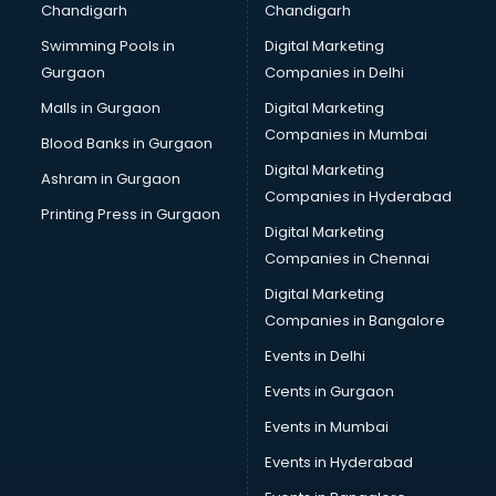
Chandigarh
Chandigarh
CMA courses in dehradun
Swimming Pools in
Digital Marketing
Company Secretary courses in dehradun
Gurgaon
Companies in Delhi
Computer Tally courses in dehradun
Content Writing courses in dehradun
Malls in Gurgaon
Digital Marketing
CPA courses in dehradun
Companies in Mumbai
Blood Banks in Gurgaon
Cryptocurrency courses in dehradun
Digital Marketing
Ashram in Gurgaon
CS courses in dehradun
Companies in Hyderabad
Cyber Security courses in dehradun
Printing Press in Gurgaon
Digital Marketing
Data Analytics courses in dehradun
Companies in Chennai
Data Science courses in dehradun
Data science and Machine Learning courses in dehradun
Digital Marketing
Data Scientist courses in dehradun
Companies in Bangalore
Dental Assistant courses in dehradun
Events in Delhi
Dialysis Technician courses in dehradun
Events in Gurgaon
Diamond courses in dehradun
Diet courses in dehradun
Events in Mumbai
Diet and Nutrition courses in dehradun
Events in Hyderabad
Dietician courses in dehradun