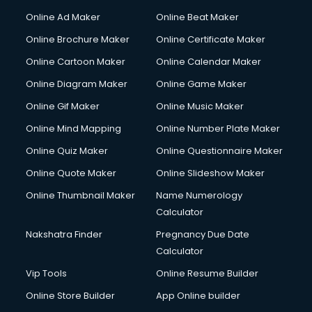
Hacking courses in dehradun
Online Ad Maker
Online Beat Maker
Hair courses in dehradun
Online Brochure Maker
Online Certificate Maker
Hair Stylist courses in dehradun
Online Cartoon Maker
Online Calendar Maker
Hardware and Networking courses in dehradun
HM courses in dehradun
Online Diagram Maker
Online Game Maker
Hospital Management courses in dehradun
Online Gif Maker
Online Music Maker
Hotel courses in dehradun
Online Mind Mapping
Online Number Plate Maker
Hotel Management courses in dehradun
Hotel Management courses in dehradun
Online Quiz Maker
Online Questionnaire Maker
HR courses in dehradun
Online Quote Maker
Online Slideshow Maker
HVAC courses in dehradun
Online Thumbnail Maker
Name Numerology
IATA courses in dehradun
Calculator
ICA courses in dehradun
Icici Foundation courses in dehradun
Nakshatra Finder
Pregnancy Due Date
Ielts courses in dehradun
Calculator
Image Consultant courses in dehradun
Vip Tools
Online Resume Builder
Interior Design courses in dehradun
Online Store Builder
App Online builder
Internet Marketing courses in dehradun