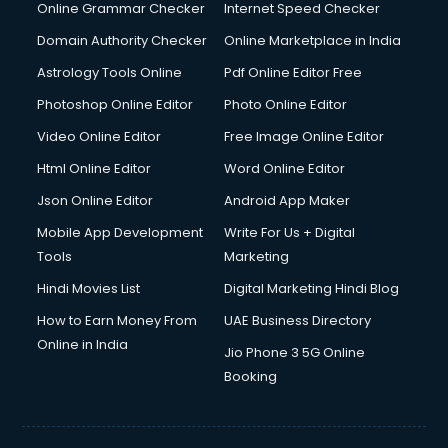
Interview Preparation courses in dehradun
Online Grammar Checker
Internet Speed Checker
Ios Developer courses in dehradun
Domain Authority Checker
Online Marketplace in India
Italian Language courses in dehradun
Astrology Tools Online
Pdf Online Editor Free
Japanese Language courses in dehradun
Java courses in dehradun
Photoshop Online Editor
Photo Online Editor
JBT courses in dehradun
Video Online Editor
Free Image Online Editor
Jewellery Design courses in dehradun
Html Online Editor
Word Online Editor
Korean Language courses in dehradun
Lab Technician courses in dehradun
Json Online Editor
Android App Maker
Laptop Repairing courses in dehradun
Mobile App Development
Write For Us + Digital
Librarian courses in dehradun
Tools
Marketing
LLB courses in dehradun
Hindi Movies List
Digital Marketing Hindi Blog
Machine Learning courses in dehradun
Makeup Artist courses in dehradun
How to Earn Money From
UAE Business Directory
Mass Communication courses in dehradun
Online in India
Jio Phone 3 5G Online
Massage Therapist courses in dehradun
Booking
Mba Correspondence courses in dehradun
MCSE courses in dehradun
Media and Journalism courses in dehradun