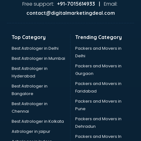
Ayurvedic Doctor courses in dehradun
Free support:
Email:
+91-7015614933 |
B.Ed courses in dehradun
contact@digitalmarketingdeal.com
Bakery Diploma courses in dehradun
Banking courses in dehradun
Banking and Finance courses in dehradun
Top Category
Trending Category
Bartender courses in dehradun
BBA courses in dehradun
Best Astrologer in Delhi
Packers and Movers in
BCA courses in dehradun
Delhi
Best Astrologer in Mumbai
Beautician courses in dehradun
Packers and Movers in
Best Astrologer in
Beauty Parlour courses in dehradun
Gurgaon
Hyderabad
BFA courses in dehradun
Packers and Movers in
BHM courses in dehradun
Best Astrologer in
Faridabad
Big Data courses in dehradun
Bangalore
BMLT courses in dehradun
Packers and Movers in
Best Astrologer in
BMS courses in dehradun
Pune
Chennai
BNYS courses in dehradun
Packers and Movers in
Best Astrologer in Kolkata
BPT courses in dehradun
Dehradun
British English Speaking courses in dehradun
Astrologer in jaipur
Packers and Movers In
Bsc Nursing courses in dehradun