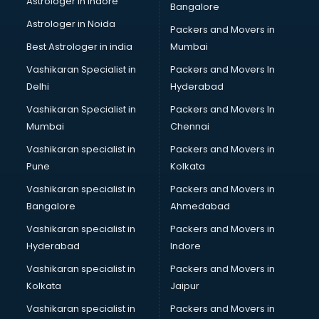
Astrologer in Indore
Bangalore
BTC courses in dehradun
Astrologer in Noida
Business Analyst courses in dehradun
Packers and Movers in
Business Analytics courses in dehradun
Best Astrologer in india
Mumbai
C++ courses in dehradun
Vashikaran Specialist in
Packers and Movers In
Cabin Crew courses in dehradun
Delhi
Hyderabad
CAD courses in dehradun
Vashikaran Specialist in
Packers and Movers In
Caterers courses in dehradun
Mumbai
Chennai
CCC courses in dehradun
CCNA courses in dehradun
Vashikaran specialist in
Packers and Movers in
Ceh courses in dehradun
Pune
Kolkata
Certified Fitness Trainer courses in dehradun
Vashikaran specialist in
Packers and Movers in
Certified Yoga Instructor courses in dehradun
Bangalore
Ahmedabad
CFA courses in dehradun
Vashikaran specialist in
Packers and Movers in
CFP courses in dehradun
Hyderabad
Indore
Chakra Healing courses in dehradun
Chef courses in dehradun
Vashikaran specialist in
Packers and Movers in
Chemist courses in dehradun
Kolkata
Jaipur
Chinese Language courses in dehradun
Vashikaran specialist in
Packers and Movers in
Chiropractor courses in dehradun