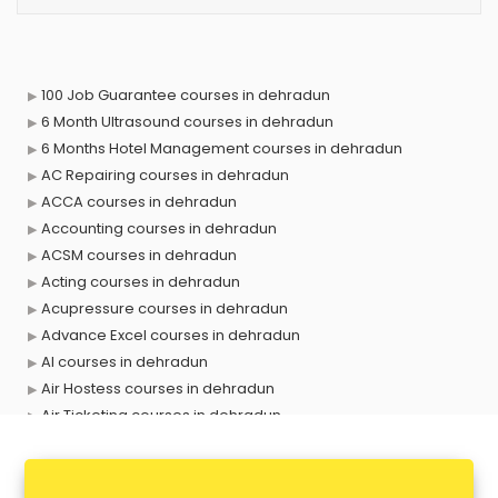
100 Job Guarantee courses in dehradun
6 Month Ultrasound courses in dehradun
6 Months Hotel Management courses in dehradun
AC Repairing courses in dehradun
ACCA courses in dehradun
Accounting courses in dehradun
ACSM courses in dehradun
Acting courses in dehradun
Acupressure courses in dehradun
Advance Excel courses in dehradun
AI courses in dehradun
Air Hostess courses in dehradun
Air Ticketing courses in dehradun
Air Traffic Controller courses in dehradun
Airline Ticketing courses in dehradun
Amadeus courses in dehradun