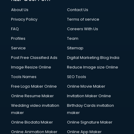
FD courses in dehradun
About Us
Contact Us
Financial Accounting courses in dehradun
Financial Modelling courses in dehradun
Privacy Policy
Terms of service
Fire and Safety courses in dehradun
FAQ
Careers With Us
Fire Safety courses in dehradun
Profiles
Team
First Aid courses in dehradun
Fitness Trainer courses in dehradun
Service
Sitemap
FL Studio courses in dehradun
Post Free Classified Ads
Digital Marketing Blog India
Flower Arrangement courses in dehradun
Image Resize Online
Reduce Image size Online
Fluent English Speaking courses in dehradun
French Language courses in dehradun
Tools Names
SEO Tools
General Dentistry courses in dehradun
Free Logo Maker Online
Online Movie Maker
German Langauge courses in dehradun
Online Resume Maker
Invitation Maker Online
Gnm courses in dehradun
Google Adwords courses in dehradun
Wedding video invitation
Birthday Cards invitation
Government Beauty Parlour courses in dehradun
maker
maker
GP Rating courses in dehradun
Online Biodata Maker
Online Signature Maker
Gst courses in dehradun
Online Animation Maker
Online App Maker
Gym Trainer courses in dehradun