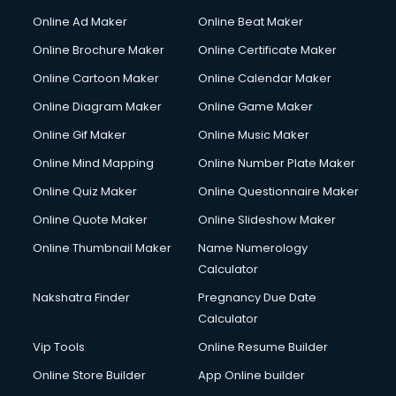
Hacking courses in dehradun
Online Ad Maker
Online Beat Maker
Hair courses in dehradun
Online Brochure Maker
Online Certificate Maker
Hair Stylist courses in dehradun
Online Cartoon Maker
Online Calendar Maker
Hardware and Networking courses in dehradun
HM courses in dehradun
Online Diagram Maker
Online Game Maker
Hospital Management courses in dehradun
Online Gif Maker
Online Music Maker
Hotel courses in dehradun
Online Mind Mapping
Online Number Plate Maker
Hotel Management courses in dehradun
Hotel Management courses in dehradun
Online Quiz Maker
Online Questionnaire Maker
HR courses in dehradun
Online Quote Maker
Online Slideshow Maker
HVAC courses in dehradun
Online Thumbnail Maker
Name Numerology
IATA courses in dehradun
Calculator
ICA courses in dehradun
Icici Foundation courses in dehradun
Nakshatra Finder
Pregnancy Due Date
Ielts courses in dehradun
Calculator
Image Consultant courses in dehradun
Vip Tools
Online Resume Builder
Interior Design courses in dehradun
Online Store Builder
App Online builder
Internet Marketing courses in dehradun