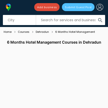
Add business
Submit Guest Post
Listing filters
filter_list
search
Home
Courses
Dehradun
6 Months Hotel Management
6 Months Hotel Management Courses in Dehradun