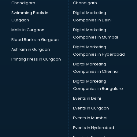
Chandigarh
Chandigarh
CMA courses in dehradun
Swimming Pools in
Digital Marketing
Company Secretary courses in dehradun
Gurgaon
Companies in Delhi
Computer Tally courses in dehradun
Content Writing courses in dehradun
Malls in Gurgaon
Digital Marketing
CPA courses in dehradun
Companies in Mumbai
Blood Banks in Gurgaon
Cryptocurrency courses in dehradun
Digital Marketing
Ashram in Gurgaon
CS courses in dehradun
Companies in Hyderabad
Cyber Security courses in dehradun
Printing Press in Gurgaon
Digital Marketing
Data Analytics courses in dehradun
Companies in Chennai
Data Science courses in dehradun
Data science and Machine Learning courses in dehradun
Digital Marketing
Data Scientist courses in dehradun
Companies in Bangalore
Dental Assistant courses in dehradun
Events in Delhi
Dialysis Technician courses in dehradun
Events in Gurgaon
Diamond courses in dehradun
Diet courses in dehradun
Events in Mumbai
Diet and Nutrition courses in dehradun
Events in Hyderabad
Dietician courses in dehradun