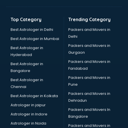
Bakery Diploma courses in dehradun
Banking courses in dehradun
Banking and Finance courses in dehradun
Top Category
Trending Category
Bartender courses in dehradun
BBA courses in dehradun
Best Astrologer in Delhi
Packers and Movers in
BCA courses in dehradun
Delhi
Best Astrologer in Mumbai
Beautician courses in dehradun
Packers and Movers in
Best Astrologer in
Beauty Parlour courses in dehradun
Gurgaon
Hyderabad
BFA courses in dehradun
Packers and Movers in
BHM courses in dehradun
Best Astrologer in
Faridabad
Big Data courses in dehradun
Bangalore
BMLT courses in dehradun
Packers and Movers in
Best Astrologer in
BMS courses in dehradun
Pune
Chennai
BNYS courses in dehradun
Packers and Movers in
Best Astrologer in Kolkata
BPT courses in dehradun
Dehradun
British English Speaking courses in dehradun
Astrologer in jaipur
Packers and Movers In
Bsc Nursing courses in dehradun
Astrologer in Indore
Bangalore
BTC courses in dehradun
Astrologer in Noida
Business Analyst courses in dehradun
Packers and Movers in