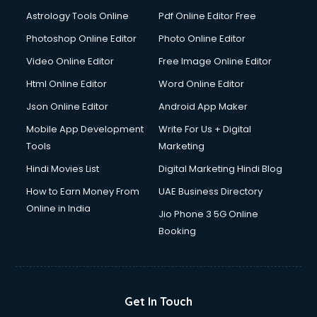
Italian Language courses in dehradun
Astrology Tools Online
Pdf Online Editor Free
Japanese Language courses in dehradun
Java courses in dehradun
Photoshop Online Editor
Photo Online Editor
JBT courses in dehradun
Video Online Editor
Free Image Online Editor
Jewellery Design courses in dehradun
Html Online Editor
Word Online Editor
Korean Language courses in dehradun
Lab Technician courses in dehradun
Json Online Editor
Android App Maker
Laptop Repairing courses in dehradun
Mobile App Development
Write For Us + Digital
Librarian courses in dehradun
Tools
Marketing
LLB courses in dehradun
Hindi Movies List
Digital Marketing Hindi Blog
Machine Learning courses in dehradun
Makeup Artist courses in dehradun
How to Earn Money From
UAE Business Directory
Mass Communication courses in dehradun
Online in India
Jio Phone 3 5G Online
Massage Therapist courses in dehradun
Booking
Mba Correspondence courses in dehradun
MCSE courses in dehradun
Media and Journalism courses in dehradun
Medical Coding courses in dehradun
Get In Touch
Medical Record Technician courses in dehradun