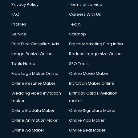
Financial Modelling courses in dehradun
Privacy Policy
Terms of service
Fire and Safety courses in dehradun
FAQ
Careers With Us
Fire Safety courses in dehradun
Profiles
Team
First Aid courses in dehradun
Fitness Trainer courses in dehradun
Service
Sitemap
FL Studio courses in dehradun
Post Free Classified Ads
Digital Marketing Blog India
Flower Arrangement courses in dehradun
Image Resize Online
Reduce Image size Online
Fluent English Speaking courses in dehradun
French Language courses in dehradun
Tools Names
SEO Tools
General Dentistry courses in dehradun
Free Logo Maker Online
Online Movie Maker
German Langauge courses in dehradun
Online Resume Maker
Invitation Maker Online
Gnm courses in dehradun
Google Adwords courses in dehradun
Wedding video invitation
Birthday Cards invitation
Government Beauty Parlour courses in dehradun
maker
maker
GP Rating courses in dehradun
Online Biodata Maker
Online Signature Maker
Gst courses in dehradun
Online Animation Maker
Online App Maker
Gym Trainer courses in dehradun
Hacking courses in dehradun
Online Ad Maker
Online Beat Maker
Hair courses in dehradun