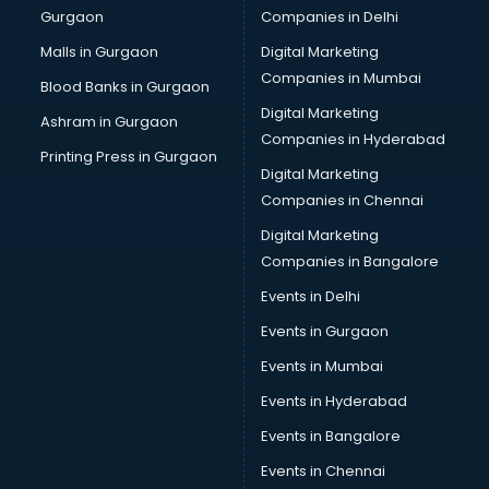
Gurgaon
Companies in Delhi
Computer Tally courses in dehradun
Content Writing courses in dehradun
Malls in Gurgaon
Digital Marketing
CPA courses in dehradun
Companies in Mumbai
Blood Banks in Gurgaon
Cryptocurrency courses in dehradun
Digital Marketing
Ashram in Gurgaon
CS courses in dehradun
Companies in Hyderabad
Cyber Security courses in dehradun
Printing Press in Gurgaon
Digital Marketing
Data Analytics courses in dehradun
Companies in Chennai
Data Science courses in dehradun
Data science and Machine Learning courses in dehradun
Digital Marketing
Data Scientist courses in dehradun
Companies in Bangalore
Dental Assistant courses in dehradun
Events in Delhi
Dialysis Technician courses in dehradun
Events in Gurgaon
Diamond courses in dehradun
Diet courses in dehradun
Events in Mumbai
Diet and Nutrition courses in dehradun
Events in Hyderabad
Dietician courses in dehradun
Events in Bangalore
Dietician Diploma courses in dehradun
Dietitian courses in dehradun
Events in Chennai