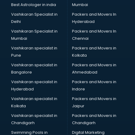
Business Analytics courses in dehradun
Best Astrologer in india
Mumbai
C++ courses in dehradun
Vashikaran Specialist in
Packers and Movers In
Cabin Crew courses in dehradun
Delhi
Hyderabad
CAD courses in dehradun
Vashikaran Specialist in
Packers and Movers In
Caterers courses in dehradun
Mumbai
Chennai
CCC courses in dehradun
CCNA courses in dehradun
Vashikaran specialist in
Packers and Movers in
Ceh courses in dehradun
Pune
Kolkata
Certified Fitness Trainer courses in dehradun
Vashikaran specialist in
Packers and Movers in
Certified Yoga Instructor courses in dehradun
Bangalore
Ahmedabad
CFA courses in dehradun
Vashikaran specialist in
Packers and Movers in
CFP courses in dehradun
Hyderabad
Indore
Chakra Healing courses in dehradun
Chef courses in dehradun
Vashikaran specialist in
Packers and Movers in
Chemist courses in dehradun
Kolkata
Jaipur
Chinese Language courses in dehradun
Vashikaran specialist in
Packers and Movers in
Chiropractor courses in dehradun
Chandigarh
Chandigarh
CMA courses in dehradun
Swimming Pools in
Digital Marketing
Company Secretary courses in dehradun