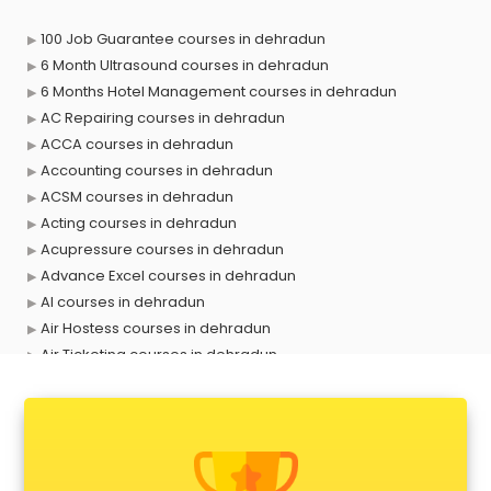
100 Job Guarantee courses in dehradun
6 Month Ultrasound courses in dehradun
6 Months Hotel Management courses in dehradun
AC Repairing courses in dehradun
ACCA courses in dehradun
Accounting courses in dehradun
ACSM courses in dehradun
Acting courses in dehradun
Acupressure courses in dehradun
Advance Excel courses in dehradun
AI courses in dehradun
Air Hostess courses in dehradun
Air Ticketing courses in dehradun
Air Traffic Controller courses in dehradun
Airline Ticketing courses in dehradun
Amadeus courses in dehradun
Anchoring courses in dehradun
Android Developer courses in dehradun