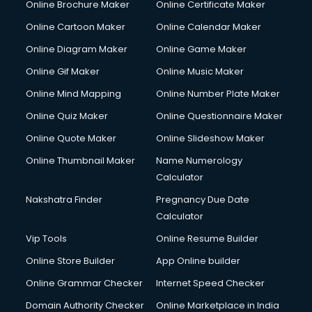
Online Brochure Maker
Online Certificate Maker
Hair Stylist courses in dehradun
Online Cartoon Maker
Online Calendar Maker
Hardware and Networking courses in dehradun
HM courses in dehradun
Online Diagram Maker
Online Game Maker
Hospital Management courses in dehradun
Online Gif Maker
Online Music Maker
Hotel courses in dehradun
Online Mind Mapping
Online Number Plate Maker
Hotel Management courses in dehradun
Hotel Management courses in dehradun
Online Quiz Maker
Online Questionnaire Maker
HR courses in dehradun
Online Quote Maker
Online Slideshow Maker
HVAC courses in dehradun
Online Thumbnail Maker
Name Numerology
IATA courses in dehradun
Calculator
ICA courses in dehradun
Icici Foundation courses in dehradun
Nakshatra Finder
Pregnancy Due Date
Ielts courses in dehradun
Calculator
Image Consultant courses in dehradun
Vip Tools
Online Resume Builder
Interior Design courses in dehradun
Online Store Builder
App Online builder
Internet Marketing courses in dehradun
Interview Preparation courses in dehradun
Online Grammar Checker
Internet Speed Checker
Ios Developer courses in dehradun
Domain Authority Checker
Online Marketplace in India