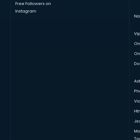
Free Followers on
Instagram
Na
Vi
On
On
Do
As
Ph
Vi
Htm
Js
Mo
To