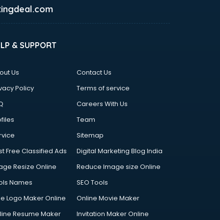
ingdeal.com
ELP & SUPPORT
out Us
Contact Us
vacy Policy
Terms of service
Q
Careers With Us
files
Team
rvice
Sitemap
st Free Classified Ads
Digital Marketing Blog India
age Resize Online
Reduce Image size Online
ols Names
SEO Tools
ee Logo Maker Online
Online Movie Maker
line Resume Maker
Invitation Maker Online