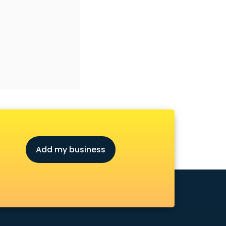
Add my business