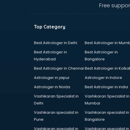
Anganwadi Supervisor courses in
Free suppor
dehradun
Angular courses in dehradun
Animation courses in dehradun
Top Category
ANM courses in dehradun
App Design courses in dehradun
App Development courses in
Best Astrologer in Delhi
Best Astrologer in Mumb
dehradun
Best Astrologer in
Best Astrologer in
Apparel Merchandising courses in
Hyderabad
Bangalore
dehradun
Best Astrologer in Chennai
Best Astrologer in Kolka
Arabic Language courses in
dehradun
Astrologer in jaipur
Astrologer in Indore
Architect courses in dehradun
Astrologer in Noida
Best Astrologer in india
Architecture courses in dehradun
Vashikaran Specialist in
Vashikaran Specialist in
Artificial Intelligence courses in
Delhi
Mumbai
dehradun
Audiologist courses in dehradun
Vashikaran specialist in
Vashikaran specialist in
Autocad courses in dehradun
Pune
Bangalore
Automation courses in dehradun
Vashikaran specialist in
Vashikaran specialist in