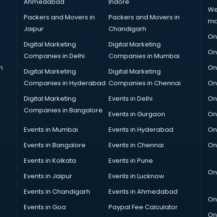
Ahmedabad
Indore
We
Packers and Movers in
Packers and Movers in
ma
Jaipur
Chandigarh
On
Digital Marketing
Digital Marketing
On
Companies in Delhi
Companies in Mumbai
n
On
Digital Marketing
Digital Marketing
Companies in Hyderabad
Companies in Chennai
On
Digital Marketing
Events in Delhi
On
Companies in Bangalore
Events in Gurgaon
On
Events in Mumbai
Events in Hyderabad
On
Events in Bangalore
Events in Chennai
On
Events in Kolkata
Events in Pune
On
Events in Jaipur
Events in Lucknow
Events in Chandigarh
Events in Ahmedabad
On
Events in Goa
Paypal Fee Calculator
On