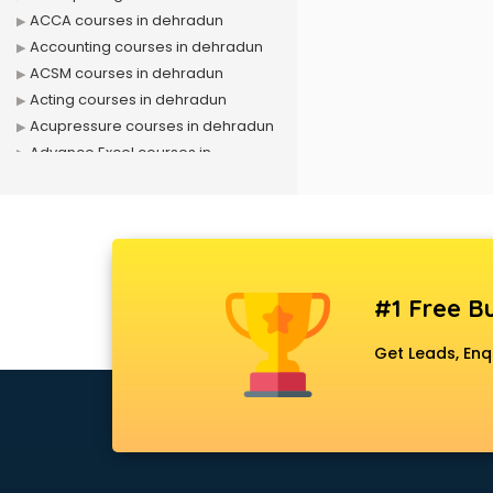
ACCA courses in dehradun
Accounting courses in dehradun
ACSM courses in dehradun
Acting courses in dehradun
Acupressure courses in dehradun
Advance Excel courses in
dehradun
AI courses in dehradun
Air Hostess courses in dehradun
Air Ticketing courses in dehradun
Air Traffic Controller courses in
#1 Free Bu
dehradun
Airline Ticketing courses in
Get Leads, Enq
dehradun
Amadeus courses in dehradun
Anchoring courses in dehradun
Android Developer courses in
dehradun