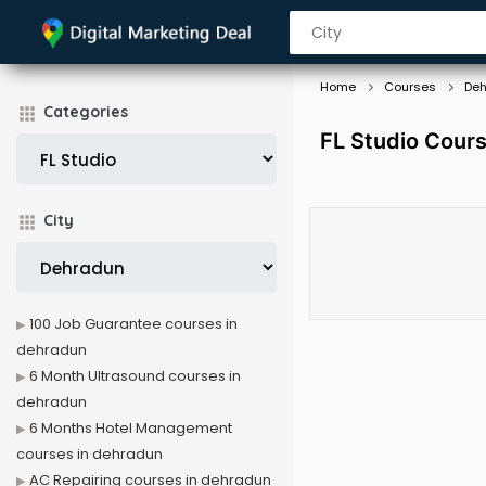
Home
Courses
De
Categories
FL Studio Cour
City
100 Job Guarantee courses in
dehradun
6 Month Ultrasound courses in
dehradun
6 Months Hotel Management
courses in dehradun
AC Repairing courses in dehradun