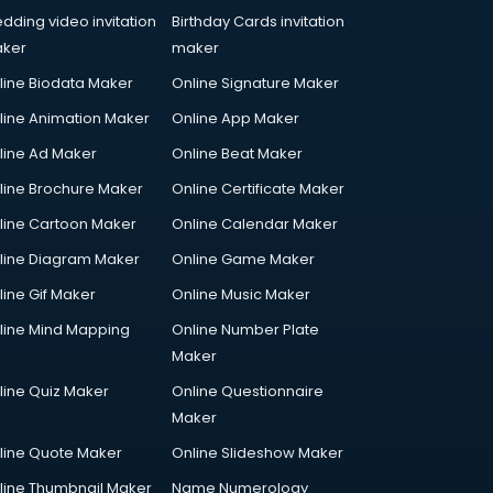
dding video invitation
Birthday Cards invitation
ker
maker
line Biodata Maker
Online Signature Maker
line Animation Maker
Online App Maker
line Ad Maker
Online Beat Maker
line Brochure Maker
Online Certificate Maker
line Cartoon Maker
Online Calendar Maker
line Diagram Maker
Online Game Maker
line Gif Maker
Online Music Maker
line Mind Mapping
Online Number Plate
Maker
line Quiz Maker
Online Questionnaire
Maker
line Quote Maker
Online Slideshow Maker
line Thumbnail Maker
Name Numerology