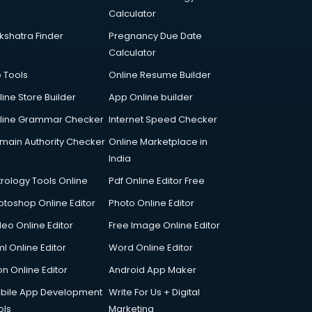
Calculator
kshatra Finder
Pregnancy Due Date
Calculator
p Tools
Online Resume Builder
line Store Builder
App Online builder
line Grammar Checker
Internet Speed Checker
main Authority Checker
Online Marketplace in
India
trology Tools Online
Pdf Online Editor Free
otoshop Online Editor
Photo Online Editor
deo Online Editor
Free Image Online Editor
l Online Editor
Word Online Editor
on Online Editor
Android App Maker
bile App Development
Write For Us + Digital
ols
Marketing