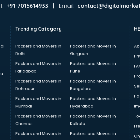
t:
Email:
+91-7015614933 |
contact@digitalmarket
Trending Category
H
ai
Packers and Movers in
Packers and Movers in
Ab
Delhi
Gurgaon
Pri
Packers and Movers in
Packers and Movers in
FA
Faridabad
Pune
ta
Pro
Packers and Movers in
Packers and Movers In
Se
Dehradun
Bangalore
Po
Packers and Movers in
Packers and Movers In
Mumbai
Hyderabad
Im
Packers and Movers In
Packers and Movers in
To
Chennai
Kolkata
Fr
Packers and Movers in
Packers and Movers in
On