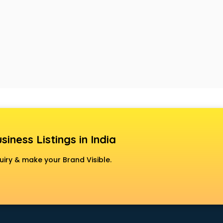
siness Listings in India
uiry & make your Brand Visible.