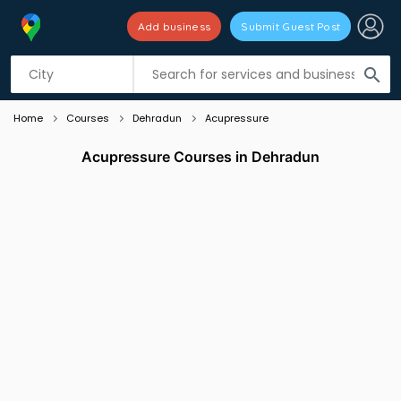
Add business
Submit Guest Post
Listing filters
filter_list
search
Home
Courses
Dehradun
Acupressure
Acupressure Courses in Dehradun