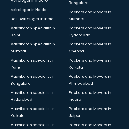
Astrologer in Indore
Bangalore
BTC courses in dehradun
Astrologer in Noida
Business Analyst courses in dehradun
Packers and Movers in
Business Analytics courses in dehradun
Best Astrologer in india
Mumbai
C++ courses in dehradun
Vashikaran Specialist in
Packers and Movers In
Cabin Crew courses in dehradun
Delhi
Hyderabad
CAD courses in dehradun
Vashikaran Specialist in
Packers and Movers In
Caterers courses in dehradun
Mumbai
Chennai
CCC courses in dehradun
CCNA courses in dehradun
Vashikaran specialist in
Packers and Movers in
Ceh courses in dehradun
Pune
Kolkata
Certified Fitness Trainer courses in dehradun
Vashikaran specialist in
Packers and Movers in
Certified Yoga Instructor courses in dehradun
Bangalore
Ahmedabad
CFA courses in dehradun
Vashikaran specialist in
Packers and Movers in
CFP courses in dehradun
Hyderabad
Indore
Chakra Healing courses in dehradun
Chef courses in dehradun
Vashikaran specialist in
Packers and Movers in
Chemist courses in dehradun
Kolkata
Jaipur
Chinese Language courses in dehradun
Vashikaran specialist in
Packers and Movers in
Chiropractor courses in dehradun