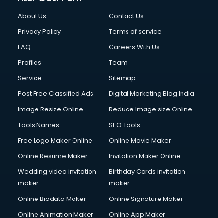
FD courses in dehradun
About Us
Contact Us
Financial Accounting courses in dehradun
Financial Modelling courses in dehradun
Privacy Policy
Terms of service
Fire and Safety courses in dehradun
FAQ
Careers With Us
Fire Safety courses in dehradun
Profiles
Team
First Aid courses in dehradun
Fitness Trainer courses in dehradun
Service
Sitemap
FL Studio courses in dehradun
Post Free Classified Ads
Digital Marketing Blog India
Flower Arrangement courses in dehradun
Image Resize Online
Reduce Image size Online
Fluent English Speaking courses in dehradun
French Language courses in dehradun
Tools Names
SEO Tools
General Dentistry courses in dehradun
Free Logo Maker Online
Online Movie Maker
German Langauge courses in dehradun
Online Resume Maker
Invitation Maker Online
Gnm courses in dehradun
Google Adwords courses in dehradun
Wedding video invitation
Birthday Cards invitation
Government Beauty Parlour courses in dehradun
maker
maker
GP Rating courses in dehradun
Online Biodata Maker
Online Signature Maker
Gst courses in dehradun
Online Animation Maker
Online App Maker
Gym Trainer courses in dehradun