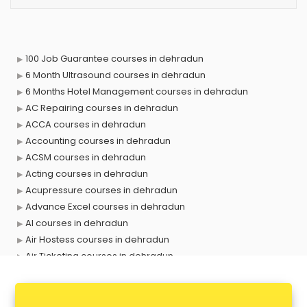
100 Job Guarantee courses in dehradun
6 Month Ultrasound courses in dehradun
6 Months Hotel Management courses in dehradun
AC Repairing courses in dehradun
ACCA courses in dehradun
Accounting courses in dehradun
ACSM courses in dehradun
Acting courses in dehradun
Acupressure courses in dehradun
Advance Excel courses in dehradun
AI courses in dehradun
Air Hostess courses in dehradun
Air Ticketing courses in dehradun
Air Traffic Controller courses in dehradun
Airline Ticketing courses in dehradun
Amadeus courses in dehradun