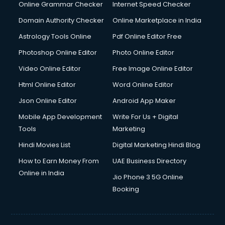
Interview Preparation courses in dehradun
Online Grammar Checker
Internet Speed Checker
Ios Developer courses in dehradun
Domain Authority Checker
Online Marketplace in India
Italian Language courses in dehradun
Astrology Tools Online
Pdf Online Editor Free
Japanese Language courses in dehradun
Java courses in dehradun
Photoshop Online Editor
Photo Online Editor
JBT courses in dehradun
Video Online Editor
Free Image Online Editor
Jewellery Design courses in dehradun
Html Online Editor
Word Online Editor
Korean Language courses in dehradun
Lab Technician courses in dehradun
Json Online Editor
Android App Maker
Laptop Repairing courses in dehradun
Mobile App Development
Write For Us + Digital
Librarian courses in dehradun
Tools
Marketing
LLB courses in dehradun
Hindi Movies List
Digital Marketing Hindi Blog
Machine Learning courses in dehradun
Makeup Artist courses in dehradun
How to Earn Money From
UAE Business Directory
Mass Communication courses in dehradun
Online in India
Jio Phone 3 5G Online
Massage Therapist courses in dehradun
Booking
Mba Correspondence courses in dehradun
MCSE courses in dehradun
Media and Journalism courses in dehradun