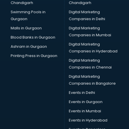
Chandigarh
Chandigarh
CMA courses in dehradun
Swimming Pools in
Digital Marketing
Company Secretary courses in dehradun
Gurgaon
Companies in Delhi
Computer Tally courses in dehradun
Content Writing courses in dehradun
Malls in Gurgaon
Digital Marketing
CPA courses in dehradun
Companies in Mumbai
Blood Banks in Gurgaon
Cryptocurrency courses in dehradun
Digital Marketing
Ashram in Gurgaon
CS courses in dehradun
Companies in Hyderabad
Cyber Security courses in dehradun
Printing Press in Gurgaon
Digital Marketing
Data Analytics courses in dehradun
Companies in Chennai
Data Science courses in dehradun
Data science and Machine Learning courses in dehradun
Digital Marketing
Data Scientist courses in dehradun
Companies in Bangalore
Dental Assistant courses in dehradun
Events in Delhi
Dialysis Technician courses in dehradun
Events in Gurgaon
Diamond courses in dehradun
Diet courses in dehradun
Events in Mumbai
Diet and Nutrition courses in dehradun
Events in Hyderabad
Dietician courses in dehradun