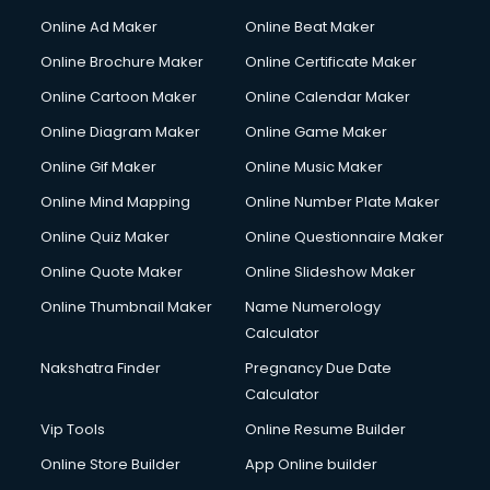
Hacking courses in dehradun
Online Ad Maker
Online Beat Maker
Hair courses in dehradun
Online Brochure Maker
Online Certificate Maker
Hair Stylist courses in dehradun
Online Cartoon Maker
Online Calendar Maker
Hardware and Networking courses in dehradun
HM courses in dehradun
Online Diagram Maker
Online Game Maker
Hospital Management courses in dehradun
Online Gif Maker
Online Music Maker
Hotel courses in dehradun
Online Mind Mapping
Online Number Plate Maker
Hotel Management courses in dehradun
Hotel Management courses in dehradun
Online Quiz Maker
Online Questionnaire Maker
HR courses in dehradun
Online Quote Maker
Online Slideshow Maker
HVAC courses in dehradun
Online Thumbnail Maker
Name Numerology
IATA courses in dehradun
Calculator
ICA courses in dehradun
Icici Foundation courses in dehradun
Nakshatra Finder
Pregnancy Due Date
Ielts courses in dehradun
Calculator
Image Consultant courses in dehradun
Vip Tools
Online Resume Builder
Interior Design courses in dehradun
Online Store Builder
App Online builder
Internet Marketing courses in dehradun