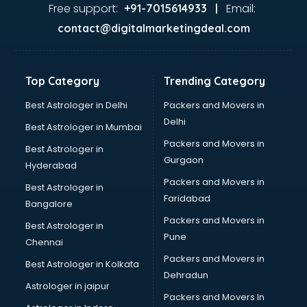
Ayurvedic Doctor courses in dehradun
Free support:
Email:
+91-7015614933 |
B.Ed courses in dehradun
contact@digitalmarketingdeal.com
Bakery Diploma courses in dehradun
Banking courses in dehradun
Banking and Finance courses in dehradun
Top Category
Trending Category
Bartender courses in dehradun
BBA courses in dehradun
Best Astrologer in Delhi
Packers and Movers in
BCA courses in dehradun
Delhi
Best Astrologer in Mumbai
Beautician courses in dehradun
Packers and Movers in
Best Astrologer in
Beauty Parlour courses in dehradun
Gurgaon
Hyderabad
BFA courses in dehradun
Packers and Movers in
BHM courses in dehradun
Best Astrologer in
Faridabad
Big Data courses in dehradun
Bangalore
BMLT courses in dehradun
Packers and Movers in
Best Astrologer in
BMS courses in dehradun
Pune
Chennai
BNYS courses in dehradun
Packers and Movers in
Best Astrologer in Kolkata
BPT courses in dehradun
Dehradun
British English Speaking courses in dehradun
Astrologer in jaipur
Packers and Movers In
Bsc Nursing courses in dehradun