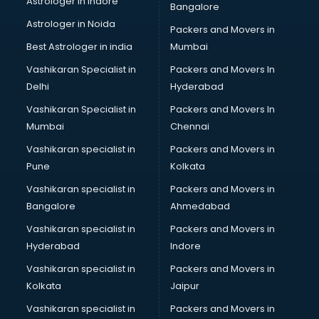
Astrologer in Indore
Bangalore
BTC courses in dehradun
Astrologer in Noida
Business Analyst courses in dehradun
Packers and Movers in
Business Analytics courses in dehradun
Best Astrologer in india
Mumbai
C++ courses in dehradun
Vashikaran Specialist in
Packers and Movers In
Cabin Crew courses in dehradun
Delhi
Hyderabad
CAD courses in dehradun
Vashikaran Specialist in
Packers and Movers In
Caterers courses in dehradun
Mumbai
Chennai
CCC courses in dehradun
CCNA courses in dehradun
Vashikaran specialist in
Packers and Movers in
Ceh courses in dehradun
Pune
Kolkata
Certified Fitness Trainer courses in dehradun
Vashikaran specialist in
Packers and Movers in
Certified Yoga Instructor courses in dehradun
Bangalore
Ahmedabad
CFA courses in dehradun
Vashikaran specialist in
Packers and Movers in
CFP courses in dehradun
Hyderabad
Indore
Chakra Healing courses in dehradun
Chef courses in dehradun
Vashikaran specialist in
Packers and Movers in
Chemist courses in dehradun
Kolkata
Jaipur
Chinese Language courses in dehradun
Vashikaran specialist in
Packers and Movers in
Chiropractor courses in dehradun