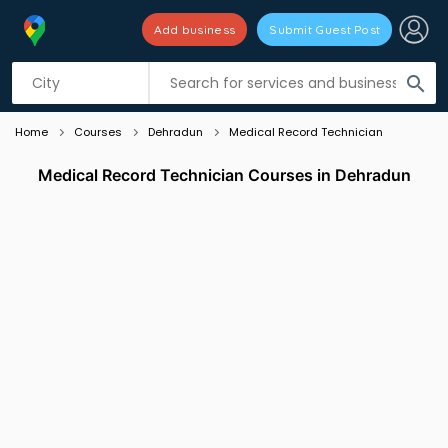
Add business
Submit Guest Post
Listing filters
filter_list
search
Home
Courses
Dehradun
Medical Record Technician
Medical Record Technician Courses in Dehradun