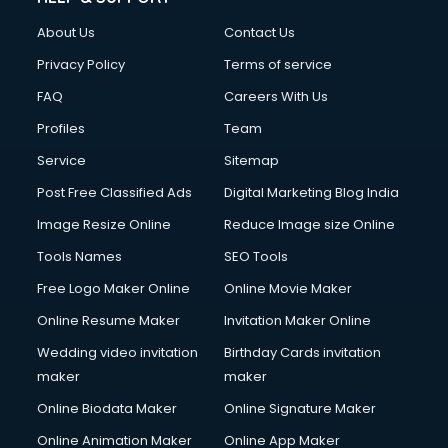
FD courses in dehradun
About Us
Contact Us
Financial Accounting courses in dehradun
Financial Modelling courses in dehradun
Privacy Policy
Terms of service
Fire and Safety courses in dehradun
FAQ
Careers With Us
Fire Safety courses in dehradun
Profiles
Team
First Aid courses in dehradun
Fitness Trainer courses in dehradun
Service
Sitemap
FL Studio courses in dehradun
Post Free Classified Ads
Digital Marketing Blog India
Flower Arrangement courses in dehradun
Image Resize Online
Reduce Image size Online
Fluent English Speaking courses in dehradun
French Language courses in dehradun
Tools Names
SEO Tools
General Dentistry courses in dehradun
Free Logo Maker Online
Online Movie Maker
German Langauge courses in dehradun
Online Resume Maker
Invitation Maker Online
Gnm courses in dehradun
Google Adwords courses in dehradun
Wedding video invitation
Birthday Cards invitation
Government Beauty Parlour courses in dehradun
maker
maker
GP Rating courses in dehradun
Online Biodata Maker
Online Signature Maker
Gst courses in dehradun
Online Animation Maker
Online App Maker
Gym Trainer courses in dehradun