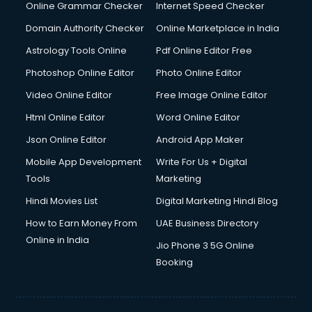
Interview Preparation courses in dehradun
Online Grammar Checker
Internet Speed Checker
Ios Developer courses in dehradun
Domain Authority Checker
Online Marketplace in India
Italian Language courses in dehradun
Astrology Tools Online
Pdf Online Editor Free
Japanese Language courses in dehradun
Java courses in dehradun
Photoshop Online Editor
Photo Online Editor
JBT courses in dehradun
Video Online Editor
Free Image Online Editor
Jewellery Design courses in dehradun
Html Online Editor
Word Online Editor
Korean Language courses in dehradun
Lab Technician courses in dehradun
Json Online Editor
Android App Maker
Laptop Repairing courses in dehradun
Mobile App Development
Write For Us + Digital
Librarian courses in dehradun
Tools
Marketing
LLB courses in dehradun
Hindi Movies List
Digital Marketing Hindi Blog
Machine Learning courses in dehradun
Makeup Artist courses in dehradun
How to Earn Money From
UAE Business Directory
Mass Communication courses in dehradun
Online in India
Jio Phone 3 5G Online
Massage Therapist courses in dehradun
Booking
Mba Correspondence courses in dehradun
MCSE courses in dehradun
Media and Journalism courses in dehradun