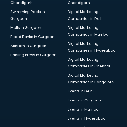
Chandigarh
Chandigarh
CMA courses in dehradun
Swimming Pools in
Digital Marketing
Company Secretary courses in dehradun
Gurgaon
Companies in Delhi
Computer Tally courses in dehradun
Content Writing courses in dehradun
Malls in Gurgaon
Digital Marketing
CPA courses in dehradun
Companies in Mumbai
Blood Banks in Gurgaon
Cryptocurrency courses in dehradun
Digital Marketing
Ashram in Gurgaon
CS courses in dehradun
Companies in Hyderabad
Cyber Security courses in dehradun
Printing Press in Gurgaon
Digital Marketing
Data Analytics courses in dehradun
Companies in Chennai
Data Science courses in dehradun
Data science and Machine Learning courses in dehradun
Digital Marketing
Data Scientist courses in dehradun
Companies in Bangalore
Dental Assistant courses in dehradun
Events in Delhi
Dialysis Technician courses in dehradun
Events in Gurgaon
Diamond courses in dehradun
Diet courses in dehradun
Events in Mumbai
Diet and Nutrition courses in dehradun
Events in Hyderabad
Dietician courses in dehradun