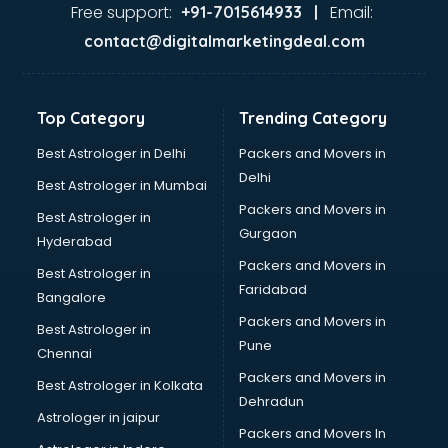
Ayurvedic Doctor courses in dehradun
Free support:
Email:
+91-7015614933 |
B.Ed courses in dehradun
contact@digitalmarketingdeal.com
Bakery Diploma courses in dehradun
Banking courses in dehradun
Banking and Finance courses in dehradun
Top Category
Trending Category
Bartender courses in dehradun
BBA courses in dehradun
Best Astrologer in Delhi
Packers and Movers in
BCA courses in dehradun
Delhi
Best Astrologer in Mumbai
Beautician courses in dehradun
Packers and Movers in
Best Astrologer in
Beauty Parlour courses in dehradun
Gurgaon
Hyderabad
BFA courses in dehradun
Packers and Movers in
BHM courses in dehradun
Best Astrologer in
Faridabad
Big Data courses in dehradun
Bangalore
BMLT courses in dehradun
Packers and Movers in
Best Astrologer in
BMS courses in dehradun
Pune
Chennai
BNYS courses in dehradun
Packers and Movers in
Best Astrologer in Kolkata
BPT courses in dehradun
Dehradun
British English Speaking courses in dehradun
Astrologer in jaipur
Packers and Movers In
Bsc Nursing courses in dehradun