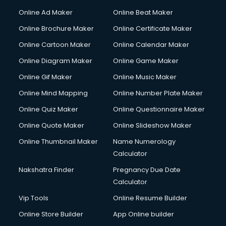
Hacking courses in dehradun
Online Ad Maker
Online Beat Maker
Hair courses in dehradun
Online Brochure Maker
Online Certificate Maker
Hair Stylist courses in dehradun
Online Cartoon Maker
Online Calendar Maker
Hardware and Networking courses in dehradun
HM courses in dehradun
Online Diagram Maker
Online Game Maker
Hospital Management courses in dehradun
Online Gif Maker
Online Music Maker
Hotel courses in dehradun
Online Mind Mapping
Online Number Plate Maker
Hotel Management courses in dehradun
Hotel Management courses in dehradun
Online Quiz Maker
Online Questionnaire Maker
HR courses in dehradun
Online Quote Maker
Online Slideshow Maker
HVAC courses in dehradun
Online Thumbnail Maker
Name Numerology
IATA courses in dehradun
Calculator
ICA courses in dehradun
Icici Foundation courses in dehradun
Nakshatra Finder
Pregnancy Due Date
Ielts courses in dehradun
Calculator
Image Consultant courses in dehradun
Vip Tools
Online Resume Builder
Interior Design courses in dehradun
Online Store Builder
App Online builder
Internet Marketing courses in dehradun