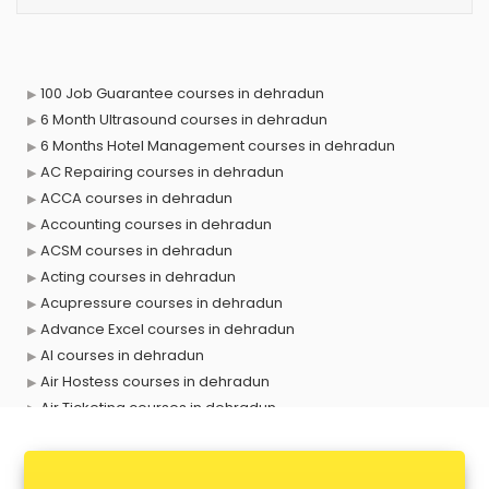
100 Job Guarantee courses in dehradun
6 Month Ultrasound courses in dehradun
6 Months Hotel Management courses in dehradun
AC Repairing courses in dehradun
ACCA courses in dehradun
Accounting courses in dehradun
ACSM courses in dehradun
Acting courses in dehradun
Acupressure courses in dehradun
Advance Excel courses in dehradun
AI courses in dehradun
Air Hostess courses in dehradun
Air Ticketing courses in dehradun
Air Traffic Controller courses in dehradun
Airline Ticketing courses in dehradun
Amadeus courses in dehradun