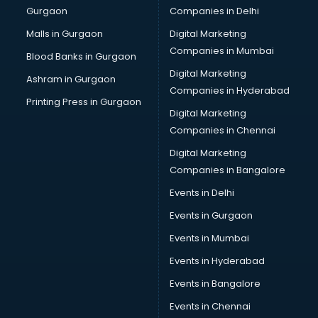
Gurgaon
Companies in Delhi
Computer Tally courses in dehradun
Content Writing courses in dehradun
Malls in Gurgaon
Digital Marketing
CPA courses in dehradun
Companies in Mumbai
Blood Banks in Gurgaon
Cryptocurrency courses in dehradun
Digital Marketing
Ashram in Gurgaon
CS courses in dehradun
Companies in Hyderabad
Cyber Security courses in dehradun
Printing Press in Gurgaon
Digital Marketing
Data Analytics courses in dehradun
Companies in Chennai
Data Science courses in dehradun
Data science and Machine Learning courses in dehradun
Digital Marketing
Data Scientist courses in dehradun
Companies in Bangalore
Dental Assistant courses in dehradun
Events in Delhi
Dialysis Technician courses in dehradun
Events in Gurgaon
Diamond courses in dehradun
Diet courses in dehradun
Events in Mumbai
Diet and Nutrition courses in dehradun
Events in Hyderabad
Dietician courses in dehradun
Events in Bangalore
Dietician Diploma courses in dehradun
Dietitian courses in dehradun
Events in Chennai