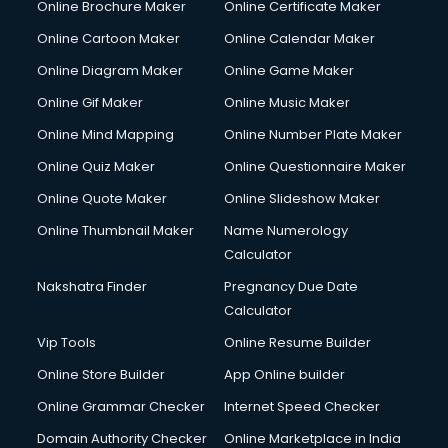
Online Brochure Maker
Online Certificate Maker
Hair Stylist courses in dehradun
Online Cartoon Maker
Online Calendar Maker
Hardware and Networking courses in dehradun
HM courses in dehradun
Online Diagram Maker
Online Game Maker
Hospital Management courses in dehradun
Online Gif Maker
Online Music Maker
Hotel courses in dehradun
Online Mind Mapping
Online Number Plate Maker
Hotel Management courses in dehradun
Hotel Management courses in dehradun
Online Quiz Maker
Online Questionnaire Maker
HR courses in dehradun
Online Quote Maker
Online Slideshow Maker
HVAC courses in dehradun
Online Thumbnail Maker
Name Numerology
IATA courses in dehradun
Calculator
ICA courses in dehradun
Icici Foundation courses in dehradun
Nakshatra Finder
Pregnancy Due Date
Ielts courses in dehradun
Calculator
Image Consultant courses in dehradun
Vip Tools
Online Resume Builder
Interior Design courses in dehradun
Online Store Builder
App Online builder
Internet Marketing courses in dehradun
Interview Preparation courses in dehradun
Online Grammar Checker
Internet Speed Checker
Ios Developer courses in dehradun
Domain Authority Checker
Online Marketplace in India