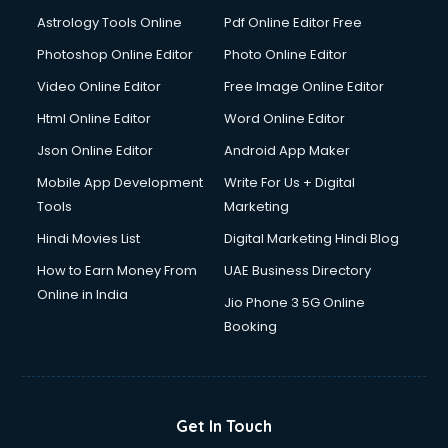
Italian Language courses in dehradun
Astrology Tools Online
Pdf Online Editor Free
Japanese Language courses in dehradun
Java courses in dehradun
Photoshop Online Editor
Photo Online Editor
JBT courses in dehradun
Video Online Editor
Free Image Online Editor
Jewellery Design courses in dehradun
Html Online Editor
Word Online Editor
Korean Language courses in dehradun
Lab Technician courses in dehradun
Json Online Editor
Android App Maker
Laptop Repairing courses in dehradun
Mobile App Development
Write For Us + Digital
Librarian courses in dehradun
Tools
Marketing
LLB courses in dehradun
Hindi Movies List
Digital Marketing Hindi Blog
Machine Learning courses in dehradun
Makeup Artist courses in dehradun
How to Earn Money From
UAE Business Directory
Mass Communication courses in dehradun
Online in India
Jio Phone 3 5G Online
Massage Therapist courses in dehradun
Booking
Mba Correspondence courses in dehradun
MCSE courses in dehradun
Media and Journalism courses in dehradun
Medical Coding courses in dehradun
Get In Touch
Medical Record Technician courses in dehradun