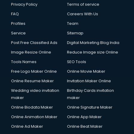
Financial Modelling courses in dehradun
Privacy Policy
Terms of service
Fire and Safety courses in dehradun
FAQ
Careers With Us
Fire Safety courses in dehradun
Profiles
Team
First Aid courses in dehradun
Fitness Trainer courses in dehradun
Service
Sitemap
FL Studio courses in dehradun
Post Free Classified Ads
Digital Marketing Blog India
Flower Arrangement courses in dehradun
Image Resize Online
Reduce Image size Online
Fluent English Speaking courses in dehradun
French Language courses in dehradun
Tools Names
SEO Tools
General Dentistry courses in dehradun
Free Logo Maker Online
Online Movie Maker
German Langauge courses in dehradun
Online Resume Maker
Invitation Maker Online
Gnm courses in dehradun
Google Adwords courses in dehradun
Wedding video invitation
Birthday Cards invitation
Government Beauty Parlour courses in dehradun
maker
maker
GP Rating courses in dehradun
Online Biodata Maker
Online Signature Maker
Gst courses in dehradun
Online Animation Maker
Online App Maker
Gym Trainer courses in dehradun
Hacking courses in dehradun
Online Ad Maker
Online Beat Maker
Hair courses in dehradun