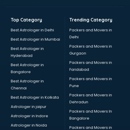
Bakery Diploma courses in dehradun
Banking courses in dehradun
Banking and Finance courses in dehradun
Top Category
Trending Category
Bartender courses in dehradun
BBA courses in dehradun
Best Astrologer in Delhi
Packers and Movers in
BCA courses in dehradun
Delhi
Best Astrologer in Mumbai
Beautician courses in dehradun
Packers and Movers in
Best Astrologer in
Beauty Parlour courses in dehradun
Gurgaon
Hyderabad
BFA courses in dehradun
Packers and Movers in
BHM courses in dehradun
Best Astrologer in
Faridabad
Big Data courses in dehradun
Bangalore
BMLT courses in dehradun
Packers and Movers in
Best Astrologer in
BMS courses in dehradun
Pune
Chennai
BNYS courses in dehradun
Packers and Movers in
Best Astrologer in Kolkata
BPT courses in dehradun
Dehradun
British English Speaking courses in dehradun
Astrologer in jaipur
Packers and Movers In
Bsc Nursing courses in dehradun
Astrologer in Indore
Bangalore
BTC courses in dehradun
Astrologer in Noida
Business Analyst courses in dehradun
Packers and Movers in