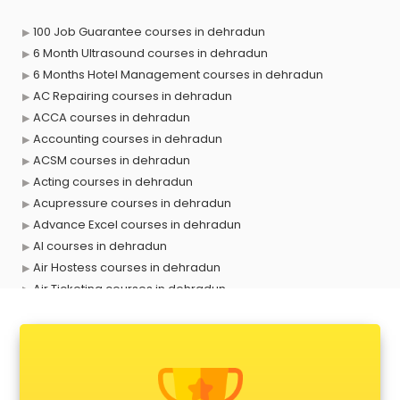
100 Job Guarantee courses in dehradun
6 Month Ultrasound courses in dehradun
6 Months Hotel Management courses in dehradun
AC Repairing courses in dehradun
ACCA courses in dehradun
Accounting courses in dehradun
ACSM courses in dehradun
Acting courses in dehradun
Acupressure courses in dehradun
Advance Excel courses in dehradun
AI courses in dehradun
Air Hostess courses in dehradun
Air Ticketing courses in dehradun
Air Traffic Controller courses in dehradun
Airline Ticketing courses in dehradun
Amadeus courses in dehradun
Anchoring courses in dehradun
Android Developer courses in dehradun