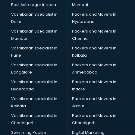
Business Analytics courses in dehradun
Best Astrologer in india
Mumbai
C++ courses in dehradun
Vashikaran Specialist in
Packers and Movers In
Cabin Crew courses in dehradun
Delhi
Hyderabad
CAD courses in dehradun
Vashikaran Specialist in
Packers and Movers In
Caterers courses in dehradun
Mumbai
Chennai
CCC courses in dehradun
CCNA courses in dehradun
Vashikaran specialist in
Packers and Movers in
Ceh courses in dehradun
Pune
Kolkata
Certified Fitness Trainer courses in dehradun
Vashikaran specialist in
Packers and Movers in
Certified Yoga Instructor courses in dehradun
Bangalore
Ahmedabad
CFA courses in dehradun
Vashikaran specialist in
Packers and Movers in
CFP courses in dehradun
Hyderabad
Indore
Chakra Healing courses in dehradun
Chef courses in dehradun
Vashikaran specialist in
Packers and Movers in
Chemist courses in dehradun
Kolkata
Jaipur
Chinese Language courses in dehradun
Vashikaran specialist in
Packers and Movers in
Chiropractor courses in dehradun
Chandigarh
Chandigarh
CMA courses in dehradun
Swimming Pools in
Digital Marketing
Company Secretary courses in dehradun