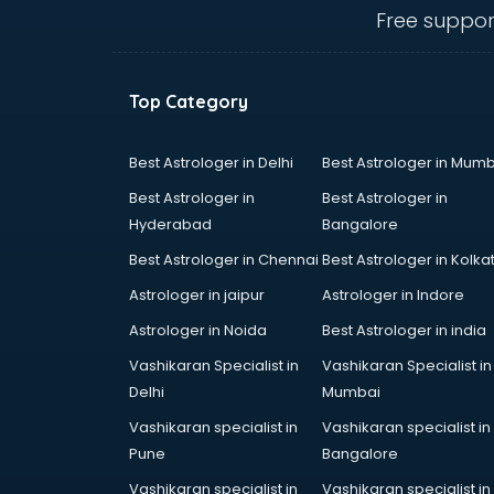
Anganwadi Supervisor courses in
Free suppor
dehradun
Angular courses in dehradun
Animation courses in dehradun
Top Category
ANM courses in dehradun
App Design courses in dehradun
App Development courses in
Best Astrologer in Delhi
Best Astrologer in Mumb
dehradun
Best Astrologer in
Best Astrologer in
Apparel Merchandising courses in
Hyderabad
Bangalore
dehradun
Best Astrologer in Chennai
Best Astrologer in Kolka
Arabic Language courses in
dehradun
Astrologer in jaipur
Astrologer in Indore
Architect courses in dehradun
Astrologer in Noida
Best Astrologer in india
Architecture courses in dehradun
Vashikaran Specialist in
Vashikaran Specialist in
Artificial Intelligence courses in
Delhi
Mumbai
dehradun
Audiologist courses in dehradun
Vashikaran specialist in
Vashikaran specialist in
Autocad courses in dehradun
Pune
Bangalore
Automation courses in dehradun
Vashikaran specialist in
Vashikaran specialist in