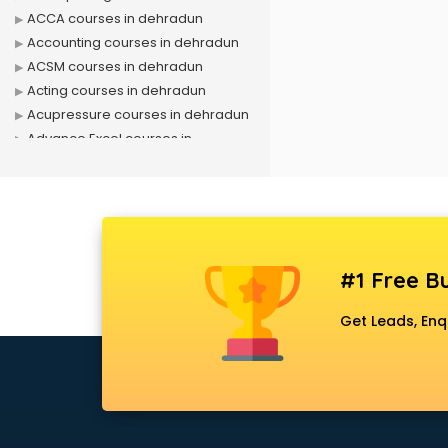
ACCA courses in dehradun
Accounting courses in dehradun
ACSM courses in dehradun
Acting courses in dehradun
Acupressure courses in dehradun
Advance Excel courses in
dehradun
AI courses in dehradun
Air Hostess courses in dehradun
Air Ticketing courses in dehradun
Air Traffic Controller courses in
#1 Free Bu
dehradun
Airline Ticketing courses in
Get Leads, Enq
dehradun
Amadeus courses in dehradun
Anchoring courses in dehradun
Android Developer courses in
dehradun