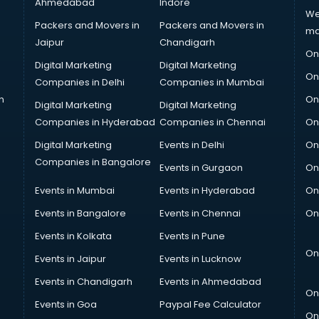
Ahmedabad
Indore
We
Packers and Movers in
Packers and Movers in
ma
Jaipur
Chandigarh
On
Digital Marketing
Digital Marketing
On
Companies in Delhi
Companies in Mumbai
n
On
Digital Marketing
Digital Marketing
Companies in Hyderabad
Companies in Chennai
On
Digital Marketing
Events in Delhi
On
Companies in Bangalore
Events in Gurgaon
On
Events in Mumbai
Events in Hyderabad
On
Events in Bangalore
Events in Chennai
On
Events in Kolkata
Events in Pune
On
Events in Jaipur
Events in Lucknow
Events in Chandigarh
Events in Ahmedabad
On
Events in Goa
Paypal Fee Calculator
On