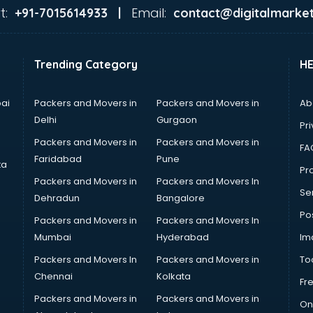
t:
Email:
+91-7015614933 |
contact@digitalmarket
Trending Category
H
ai
Packers and Movers in
Packers and Movers in
Ab
Delhi
Gurgaon
Pri
Packers and Movers in
Packers and Movers in
FA
Faridabad
Pune
ta
Pro
Packers and Movers in
Packers and Movers In
Se
Dehradun
Bangalore
Po
Packers and Movers in
Packers and Movers In
Mumbai
Hyderabad
Im
Packers and Movers In
Packers and Movers in
To
Chennai
Kolkata
Fr
Packers and Movers in
Packers and Movers in
On