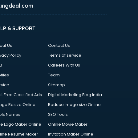
ingdeal.com
ELP & SUPPORT
out Us
Contact Us
vacy Policy
Terms of service
Q
Careers With Us
files
Team
rvice
Sitemap
st Free Classified Ads
Digital Marketing Blog India
age Resize Online
Reduce Image size Online
ols Names
SEO Tools
ee Logo Maker Online
Online Movie Maker
line Resume Maker
Invitation Maker Online