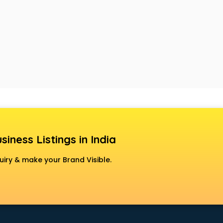
siness Listings in India
uiry & make your Brand Visible.