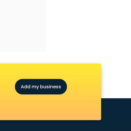
Add my business