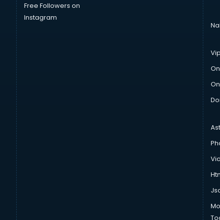
Free Followers on
Instagram
Na
Vi
On
On
Do
As
Ph
Vi
Htm
Js
Mo
To