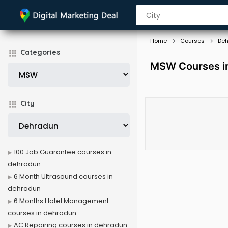
Home
Courses
De
Categories
MSW Courses i
City
100 Job Guarantee courses in
dehradun
6 Month Ultrasound courses in
dehradun
6 Months Hotel Management
courses in dehradun
AC Repairing courses in dehradun