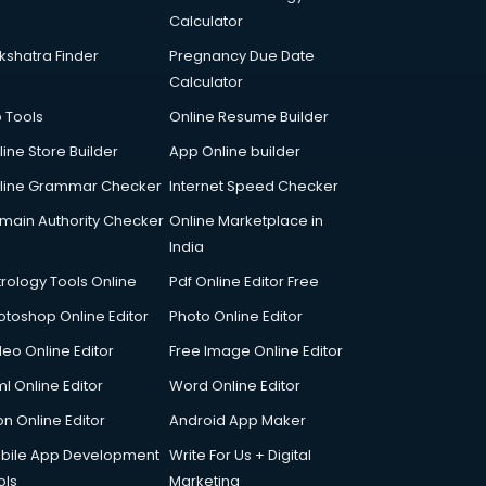
Calculator
kshatra Finder
Pregnancy Due Date
Calculator
p Tools
Online Resume Builder
line Store Builder
App Online builder
line Grammar Checker
Internet Speed Checker
main Authority Checker
Online Marketplace in
India
trology Tools Online
Pdf Online Editor Free
otoshop Online Editor
Photo Online Editor
deo Online Editor
Free Image Online Editor
l Online Editor
Word Online Editor
on Online Editor
Android App Maker
bile App Development
Write For Us + Digital
ols
Marketing