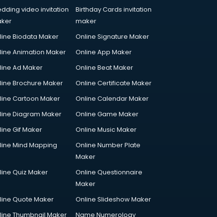
dding video invitation
Birthday Cards invitation
ker
maker
line Biodata Maker
Online Signature Maker
line Animation Maker
Online App Maker
line Ad Maker
Online Beat Maker
line Brochure Maker
Online Certificate Maker
line Cartoon Maker
Online Calendar Maker
line Diagram Maker
Online Game Maker
line Gif Maker
Online Music Maker
line Mind Mapping
Online Number Plate
Maker
line Quiz Maker
Online Questionnaire
Maker
line Quote Maker
Online Slideshow Maker
line Thumbnail Maker
Name Numerology