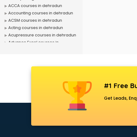
ACCA courses in dehradun
Accounting courses in dehradun
ACSM courses in dehradun
Acting courses in dehradun
Acupressure courses in dehradun
Advance Excel courses in
dehradun
AI courses in dehradun
Air Hostess courses in dehradun
Air Ticketing courses in dehradun
Air Traffic Controller courses in
#1 Free Bu
dehradun
Airline Ticketing courses in
Get Leads, Enq
dehradun
Amadeus courses in dehradun
Anchoring courses in dehradun
Android Developer courses in
dehradun