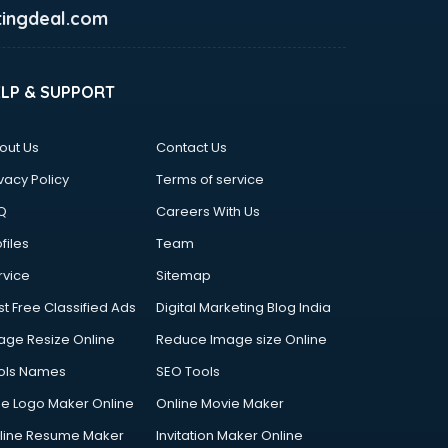
ingdeal.com
ELP & SUPPORT
out Us
Contact Us
vacy Policy
Terms of service
Q
Careers With Us
files
Team
rvice
Sitemap
st Free Classified Ads
Digital Marketing Blog India
age Resize Online
Reduce Image size Online
ols Names
SEO Tools
ee Logo Maker Online
Online Movie Maker
line Resume Maker
Invitation Maker Online