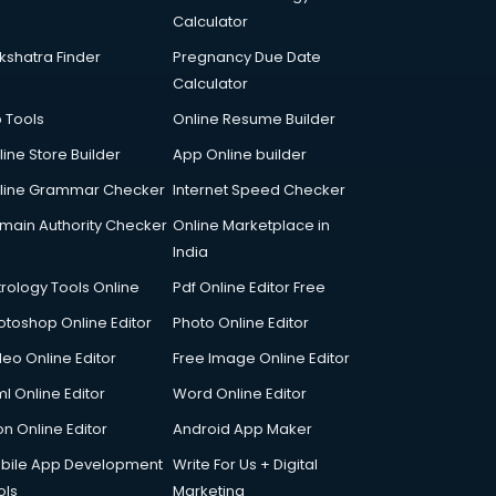
Calculator
kshatra Finder
Pregnancy Due Date
Calculator
p Tools
Online Resume Builder
line Store Builder
App Online builder
line Grammar Checker
Internet Speed Checker
main Authority Checker
Online Marketplace in
India
trology Tools Online
Pdf Online Editor Free
otoshop Online Editor
Photo Online Editor
deo Online Editor
Free Image Online Editor
l Online Editor
Word Online Editor
on Online Editor
Android App Maker
bile App Development
Write For Us + Digital
ols
Marketing