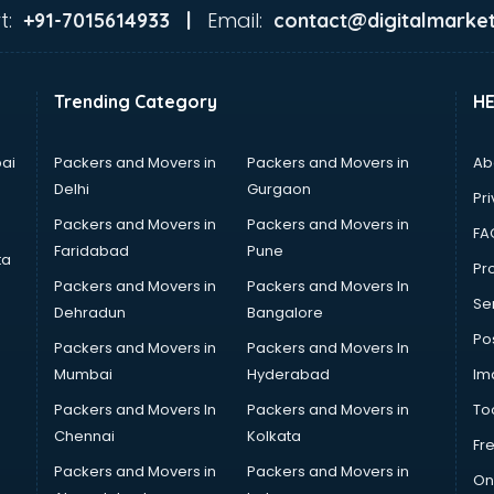
t:
Email:
+91-7015614933 |
contact@digitalmarket
Trending Category
H
ai
Packers and Movers in
Packers and Movers in
Ab
Delhi
Gurgaon
Pri
Packers and Movers in
Packers and Movers in
FA
Faridabad
Pune
ta
Pro
Packers and Movers in
Packers and Movers In
Se
Dehradun
Bangalore
Po
Packers and Movers in
Packers and Movers In
Mumbai
Hyderabad
Im
Packers and Movers In
Packers and Movers in
To
Chennai
Kolkata
Fr
Packers and Movers in
Packers and Movers in
On