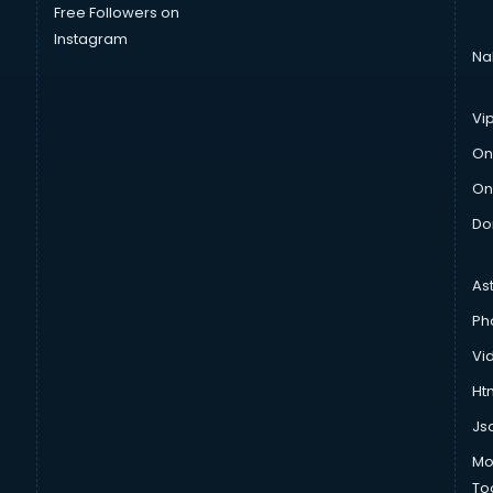
Free Followers on
Instagram
Na
Vi
On
On
Do
As
Ph
Vi
Htm
Js
Mo
To