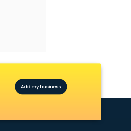
Add my business