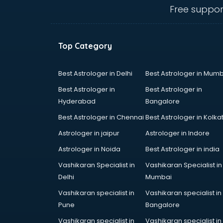
Anganwadi Supervisor courses in
Free suppor
dehradun
Angular courses in dehradun
Animation courses in dehradun
Top Category
ANM courses in dehradun
App Design courses in dehradun
App Development courses in
Best Astrologer in Delhi
Best Astrologer in Mumb
dehradun
Best Astrologer in
Best Astrologer in
Apparel Merchandising courses in
Hyderabad
Bangalore
dehradun
Best Astrologer in Chennai
Best Astrologer in Kolka
Arabic Language courses in
dehradun
Astrologer in jaipur
Astrologer in Indore
Architect courses in dehradun
Astrologer in Noida
Best Astrologer in india
Architecture courses in dehradun
Vashikaran Specialist in
Vashikaran Specialist in
Artificial Intelligence courses in
Delhi
Mumbai
dehradun
Audiologist courses in dehradun
Vashikaran specialist in
Vashikaran specialist in
Autocad courses in dehradun
Pune
Bangalore
Automation courses in dehradun
Vashikaran specialist in
Vashikaran specialist in