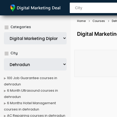
Home
Courses
De
Categories
Digital Marketi
City
100 Job Guarantee courses in
dehradun
6 Month Ultrasound courses in
dehradun
6 Months Hotel Management
courses in dehradun
AC Repairing courses in dehradun