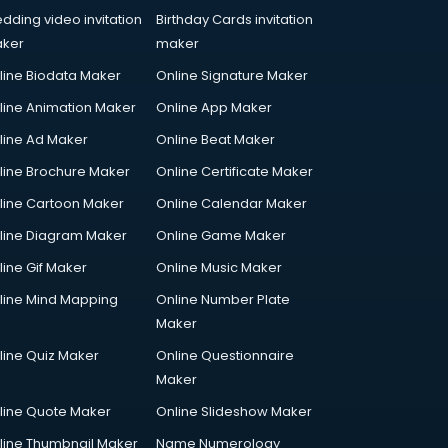
dding video invitation
Birthday Cards invitation
ker
maker
line Biodata Maker
Online Signature Maker
line Animation Maker
Online App Maker
line Ad Maker
Online Beat Maker
line Brochure Maker
Online Certificate Maker
line Cartoon Maker
Online Calendar Maker
line Diagram Maker
Online Game Maker
line Gif Maker
Online Music Maker
line Mind Mapping
Online Number Plate
Maker
line Quiz Maker
Online Questionnaire
Maker
line Quote Maker
Online Slideshow Maker
line Thumbnail Maker
Name Numerology