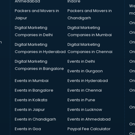
Ahmedabad
Indore
We
Packers and Movers in
Packers and Movers in
ma
Jaipur
Chandigarh
On
Digital Marketing
Digital Marketing
On
Companies in Delhi
Companies in Mumbai
n
On
Digital Marketing
Digital Marketing
Companies in Hyderabad
Companies in Chennai
On
Digital Marketing
Events in Delhi
On
Companies in Bangalore
Events in Gurgaon
On
Events in Mumbai
Events in Hyderabad
On
Events in Bangalore
Events in Chennai
On
Events in Kolkata
Events in Pune
On
Events in Jaipur
Events in Lucknow
Events in Chandigarh
Events in Ahmedabad
On
Events in Goa
Paypal Fee Calculator
On