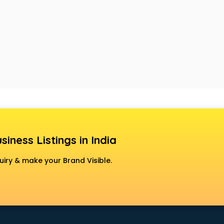
siness Listings in India
uiry & make your Brand Visible.