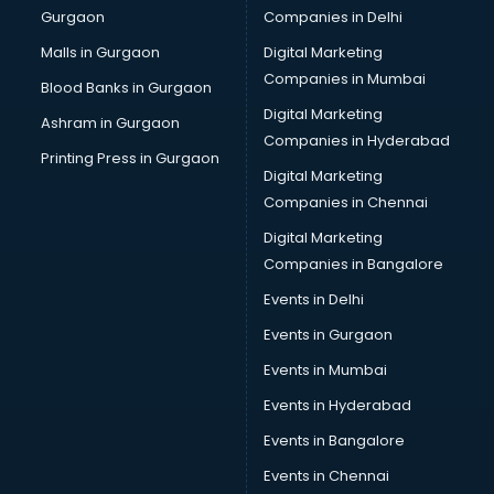
Gurgaon
Companies in Delhi
Computer Tally courses in dehradun
Content Writing courses in dehradun
Malls in Gurgaon
Digital Marketing
CPA courses in dehradun
Companies in Mumbai
Blood Banks in Gurgaon
Cryptocurrency courses in dehradun
Digital Marketing
Ashram in Gurgaon
CS courses in dehradun
Companies in Hyderabad
Cyber Security courses in dehradun
Printing Press in Gurgaon
Digital Marketing
Data Analytics courses in dehradun
Companies in Chennai
Data Science courses in dehradun
Data science and Machine Learning courses in dehradun
Digital Marketing
Data Scientist courses in dehradun
Companies in Bangalore
Dental Assistant courses in dehradun
Events in Delhi
Dialysis Technician courses in dehradun
Events in Gurgaon
Diamond courses in dehradun
Diet courses in dehradun
Events in Mumbai
Diet and Nutrition courses in dehradun
Events in Hyderabad
Dietician courses in dehradun
Events in Bangalore
Dietician Diploma courses in dehradun
Dietitian courses in dehradun
Events in Chennai