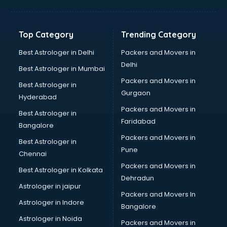
Bakery Diploma courses in dehradun
Banking courses in dehradun
Banking and Finance courses in dehradun
Top Category
Trending Category
Bartender courses in dehradun
BBA courses in dehradun
Best Astrologer in Delhi
Packers and Movers in
BCA courses in dehradun
Delhi
Best Astrologer in Mumbai
Beautician courses in dehradun
Packers and Movers in
Best Astrologer in
Beauty Parlour courses in dehradun
Gurgaon
Hyderabad
BFA courses in dehradun
Packers and Movers in
BHM courses in dehradun
Best Astrologer in
Faridabad
Big Data courses in dehradun
Bangalore
BMLT courses in dehradun
Packers and Movers in
Best Astrologer in
BMS courses in dehradun
Pune
Chennai
BNYS courses in dehradun
Packers and Movers in
Best Astrologer in Kolkata
BPT courses in dehradun
Dehradun
British English Speaking courses in dehradun
Astrologer in jaipur
Packers and Movers In
Bsc Nursing courses in dehradun
Astrologer in Indore
Bangalore
BTC courses in dehradun
Astrologer in Noida
Business Analyst courses in dehradun
Packers and Movers in