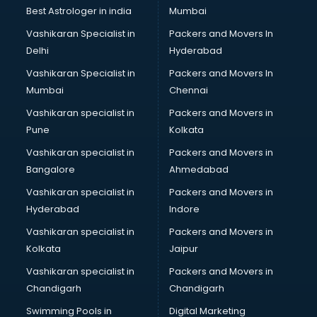
Business Analytics courses in dehradun
Best Astrologer in india
Mumbai
C++ courses in dehradun
Vashikaran Specialist in
Packers and Movers In
Cabin Crew courses in dehradun
Delhi
Hyderabad
CAD courses in dehradun
Vashikaran Specialist in
Packers and Movers In
Caterers courses in dehradun
Mumbai
Chennai
CCC courses in dehradun
CCNA courses in dehradun
Vashikaran specialist in
Packers and Movers in
Ceh courses in dehradun
Pune
Kolkata
Certified Fitness Trainer courses in dehradun
Vashikaran specialist in
Packers and Movers in
Certified Yoga Instructor courses in dehradun
Bangalore
Ahmedabad
CFA courses in dehradun
Vashikaran specialist in
Packers and Movers in
CFP courses in dehradun
Hyderabad
Indore
Chakra Healing courses in dehradun
Chef courses in dehradun
Vashikaran specialist in
Packers and Movers in
Chemist courses in dehradun
Kolkata
Jaipur
Chinese Language courses in dehradun
Vashikaran specialist in
Packers and Movers in
Chiropractor courses in dehradun
Chandigarh
Chandigarh
CMA courses in dehradun
Swimming Pools in
Digital Marketing
Company Secretary courses in dehradun