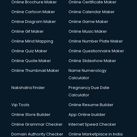
Online Brochure Maker
Online Certificate Maker
Hair Stylist courses in dehradun
Online Cartoon Maker
Online Calendar Maker
Hardware and Networking courses in dehradun
HM courses in dehradun
Online Diagram Maker
Online Game Maker
Hospital Management courses in dehradun
Online Gif Maker
Online Music Maker
Hotel courses in dehradun
Online Mind Mapping
Online Number Plate Maker
Hotel Management courses in dehradun
Hotel Management courses in dehradun
Online Quiz Maker
Online Questionnaire Maker
HR courses in dehradun
Online Quote Maker
Online Slideshow Maker
HVAC courses in dehradun
Online Thumbnail Maker
Name Numerology
IATA courses in dehradun
Calculator
ICA courses in dehradun
Icici Foundation courses in dehradun
Nakshatra Finder
Pregnancy Due Date
Ielts courses in dehradun
Calculator
Image Consultant courses in dehradun
Vip Tools
Online Resume Builder
Interior Design courses in dehradun
Online Store Builder
App Online builder
Internet Marketing courses in dehradun
Interview Preparation courses in dehradun
Online Grammar Checker
Internet Speed Checker
Ios Developer courses in dehradun
Domain Authority Checker
Online Marketplace in India