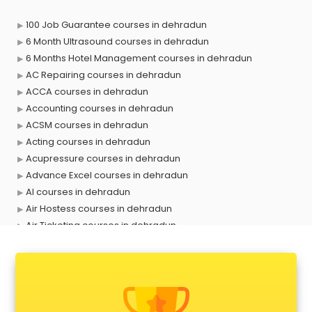
100 Job Guarantee courses in dehradun
6 Month Ultrasound courses in dehradun
6 Months Hotel Management courses in dehradun
AC Repairing courses in dehradun
ACCA courses in dehradun
Accounting courses in dehradun
ACSM courses in dehradun
Acting courses in dehradun
Acupressure courses in dehradun
Advance Excel courses in dehradun
AI courses in dehradun
Air Hostess courses in dehradun
Air Ticketing courses in dehradun
Air Traffic Controller courses in dehradun
Airline Ticketing courses in dehradun
Amadeus courses in dehradun
Anchoring courses in dehradun
Android Developer courses in dehradun