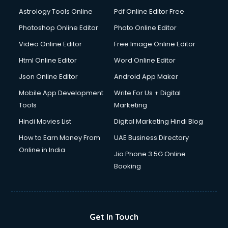
Italian Language courses in dehradun
Astrology Tools Online
Pdf Online Editor Free
Japanese Language courses in dehradun
Java courses in dehradun
Photoshop Online Editor
Photo Online Editor
JBT courses in dehradun
Video Online Editor
Free Image Online Editor
Jewellery Design courses in dehradun
Html Online Editor
Word Online Editor
Korean Language courses in dehradun
Lab Technician courses in dehradun
Json Online Editor
Android App Maker
Laptop Repairing courses in dehradun
Mobile App Development
Write For Us + Digital
Librarian courses in dehradun
Tools
Marketing
LLB courses in dehradun
Hindi Movies List
Digital Marketing Hindi Blog
Machine Learning courses in dehradun
Makeup Artist courses in dehradun
How to Earn Money From
UAE Business Directory
Mass Communication courses in dehradun
Online in India
Jio Phone 3 5G Online
Massage Therapist courses in dehradun
Booking
Mba Correspondence courses in dehradun
MCSE courses in dehradun
Media and Journalism courses in dehradun
Medical Coding courses in dehradun
Get In Touch
Medical Record Technician courses in dehradun