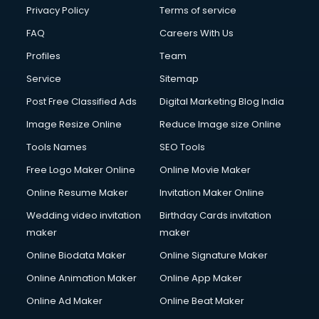
Financial Modelling courses in dehradun
Privacy Policy
Terms of service
Fire and Safety courses in dehradun
FAQ
Careers With Us
Fire Safety courses in dehradun
Profiles
Team
First Aid courses in dehradun
Fitness Trainer courses in dehradun
Service
Sitemap
FL Studio courses in dehradun
Post Free Classified Ads
Digital Marketing Blog India
Flower Arrangement courses in dehradun
Image Resize Online
Reduce Image size Online
Fluent English Speaking courses in dehradun
French Language courses in dehradun
Tools Names
SEO Tools
General Dentistry courses in dehradun
Free Logo Maker Online
Online Movie Maker
German Langauge courses in dehradun
Online Resume Maker
Invitation Maker Online
Gnm courses in dehradun
Google Adwords courses in dehradun
Wedding video invitation
Birthday Cards invitation
Government Beauty Parlour courses in dehradun
maker
maker
GP Rating courses in dehradun
Online Biodata Maker
Online Signature Maker
Gst courses in dehradun
Online Animation Maker
Online App Maker
Gym Trainer courses in dehradun
Hacking courses in dehradun
Online Ad Maker
Online Beat Maker
Hair courses in dehradun