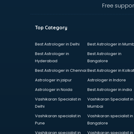
Anganwadi Supervisor courses in
Free suppor
dehradun
Angular courses in dehradun
Animation courses in dehradun
Top Category
ANM courses in dehradun
App Design courses in dehradun
App Development courses in
Best Astrologer in Delhi
Best Astrologer in Mumb
dehradun
Best Astrologer in
Best Astrologer in
Apparel Merchandising courses in
Hyderabad
Bangalore
dehradun
Best Astrologer in Chennai
Best Astrologer in Kolka
Arabic Language courses in
dehradun
Astrologer in jaipur
Astrologer in Indore
Architect courses in dehradun
Astrologer in Noida
Best Astrologer in india
Architecture courses in dehradun
Vashikaran Specialist in
Vashikaran Specialist in
Artificial Intelligence courses in
Delhi
Mumbai
dehradun
Audiologist courses in dehradun
Vashikaran specialist in
Vashikaran specialist in
Autocad courses in dehradun
Pune
Bangalore
Automation courses in dehradun
Vashikaran specialist in
Vashikaran specialist in