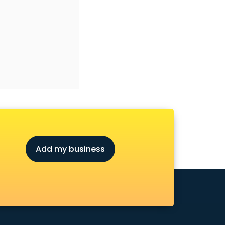
Add my business