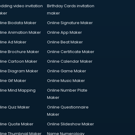
dding video invitation
Birthday Cards invitation
ker
maker
line Biodata Maker
Online Signature Maker
line Animation Maker
Online App Maker
line Ad Maker
Online Beat Maker
line Brochure Maker
Online Certificate Maker
line Cartoon Maker
Online Calendar Maker
line Diagram Maker
Online Game Maker
line Gif Maker
Online Music Maker
line Mind Mapping
Online Number Plate
Maker
line Quiz Maker
Online Questionnaire
Maker
line Quote Maker
Online Slideshow Maker
line Thumbnail Maker
Name Numerology