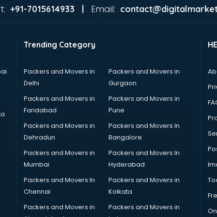
t:
Email:
+91-7015614933 |
contact@digitalmarket
Trending Category
H
ai
Packers and Movers in
Packers and Movers in
Ab
Delhi
Gurgaon
Pri
Packers and Movers in
Packers and Movers in
FA
Faridabad
Pune
ta
Pro
Packers and Movers in
Packers and Movers In
Se
Dehradun
Bangalore
Po
Packers and Movers in
Packers and Movers In
Mumbai
Hyderabad
Im
Packers and Movers In
Packers and Movers in
To
Chennai
Kolkata
Fr
Packers and Movers in
Packers and Movers in
On