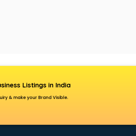
siness Listings in India
uiry & make your Brand Visible.