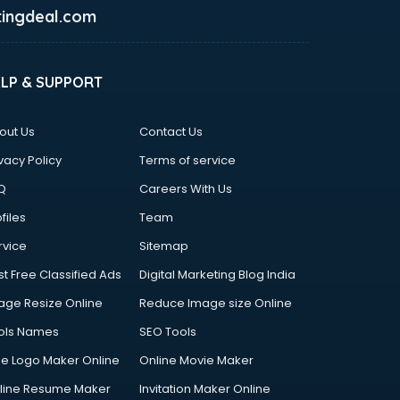
ingdeal.com
ELP & SUPPORT
out Us
Contact Us
vacy Policy
Terms of service
Q
Careers With Us
files
Team
rvice
Sitemap
st Free Classified Ads
Digital Marketing Blog India
age Resize Online
Reduce Image size Online
ols Names
SEO Tools
ee Logo Maker Online
Online Movie Maker
line Resume Maker
Invitation Maker Online