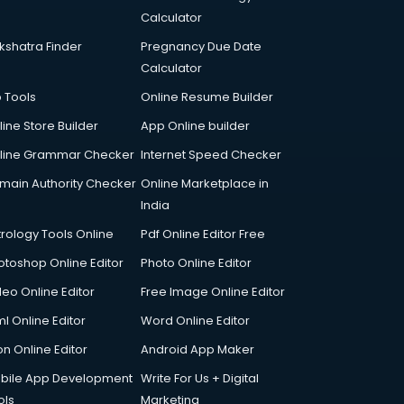
Calculator
kshatra Finder
Pregnancy Due Date
Calculator
p Tools
Online Resume Builder
line Store Builder
App Online builder
line Grammar Checker
Internet Speed Checker
main Authority Checker
Online Marketplace in
India
trology Tools Online
Pdf Online Editor Free
otoshop Online Editor
Photo Online Editor
deo Online Editor
Free Image Online Editor
l Online Editor
Word Online Editor
on Online Editor
Android App Maker
bile App Development
Write For Us + Digital
ols
Marketing