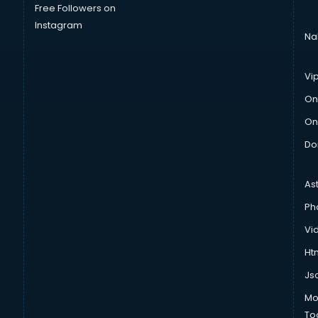
Free Followers on
Instagram
Na
Vi
On
On
Do
As
Ph
Vi
Htm
Js
Mo
To