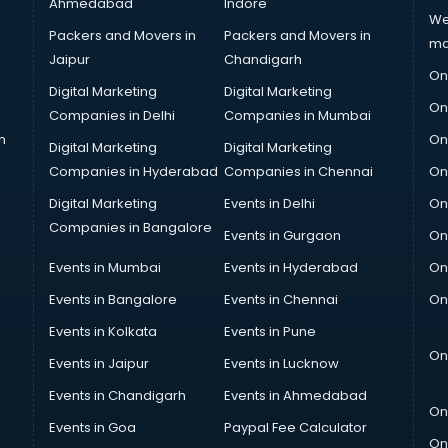
Ahmedabad
Indore
We
Packers and Movers in
Packers and Movers in
ma
Jaipur
Chandigarh
On
Digital Marketing
Digital Marketing
On
Companies in Delhi
Companies in Mumbai
n
On
Digital Marketing
Digital Marketing
Companies in Hyderabad
Companies in Chennai
On
Digital Marketing
Events in Delhi
On
Companies in Bangalore
Events in Gurgaon
On
Events in Mumbai
Events in Hyderabad
On
Events in Bangalore
Events in Chennai
On
Events in Kolkata
Events in Pune
On
Events in Jaipur
Events in Lucknow
Events in Chandigarh
Events in Ahmedabad
On
Events in Goa
Paypal Fee Calculator
On