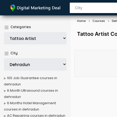
Home
Courses
De
Categories
Tattoo Artist C
City
100 Job Guarantee courses in
dehradun
6 Month Ultrasound courses in
dehradun
6 Months Hotel Management
courses in dehradun
AC Repairing courses in dehradun