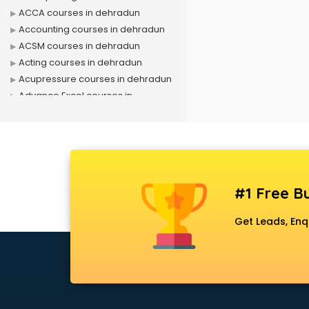
ACCA courses in dehradun
Accounting courses in dehradun
ACSM courses in dehradun
Acting courses in dehradun
Acupressure courses in dehradun
Advance Excel courses in
dehradun
AI courses in dehradun
Air Hostess courses in dehradun
Air Ticketing courses in dehradun
Air Traffic Controller courses in
#1 Free Bu
dehradun
Airline Ticketing courses in
Get Leads, Enq
dehradun
Amadeus courses in dehradun
Anchoring courses in dehradun
Android Developer courses in
dehradun