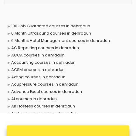
100 Job Guarantee courses in dehradun
6 Month Ultrasound courses in dehradun
6 Months Hotel Management courses in dehradun
AC Repairing courses in dehradun
ACCA courses in dehradun
Accounting courses in dehradun
ACSM courses in dehradun
Acting courses in dehradun
Acupressure courses in dehradun
Advance Excel courses in dehradun
AI courses in dehradun
Air Hostess courses in dehradun
Air Ticketing courses in dehradun
Air Traffic Controller courses in dehradun
Airline Ticketing courses in dehradun
Amadeus courses in dehradun