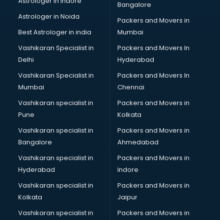
Astrologer in Indore
Bangalore
BTC courses in dehradun
Astrologer in Noida
Business Analyst courses in dehradun
Packers and Movers in
Business Analytics courses in dehradun
Best Astrologer in india
Mumbai
C++ courses in dehradun
Vashikaran Specialist in
Packers and Movers In
Cabin Crew courses in dehradun
Delhi
Hyderabad
CAD courses in dehradun
Vashikaran Specialist in
Packers and Movers In
Caterers courses in dehradun
Mumbai
Chennai
CCC courses in dehradun
CCNA courses in dehradun
Vashikaran specialist in
Packers and Movers in
Ceh courses in dehradun
Pune
Kolkata
Certified Fitness Trainer courses in dehradun
Vashikaran specialist in
Packers and Movers in
Certified Yoga Instructor courses in dehradun
Bangalore
Ahmedabad
CFA courses in dehradun
Vashikaran specialist in
Packers and Movers in
CFP courses in dehradun
Hyderabad
Indore
Chakra Healing courses in dehradun
Chef courses in dehradun
Vashikaran specialist in
Packers and Movers in
Chemist courses in dehradun
Kolkata
Jaipur
Chinese Language courses in dehradun
Vashikaran specialist in
Packers and Movers in
Chiropractor courses in dehradun