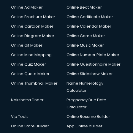
Hacking courses in dehradun
Online Ad Maker
Online Beat Maker
Hair courses in dehradun
Online Brochure Maker
Online Certificate Maker
Hair Stylist courses in dehradun
Online Cartoon Maker
Online Calendar Maker
Hardware and Networking courses in dehradun
HM courses in dehradun
Online Diagram Maker
Online Game Maker
Hospital Management courses in dehradun
Online Gif Maker
Online Music Maker
Hotel courses in dehradun
Online Mind Mapping
Online Number Plate Maker
Hotel Management courses in dehradun
Hotel Management courses in dehradun
Online Quiz Maker
Online Questionnaire Maker
HR courses in dehradun
Online Quote Maker
Online Slideshow Maker
HVAC courses in dehradun
Online Thumbnail Maker
Name Numerology
IATA courses in dehradun
Calculator
ICA courses in dehradun
Icici Foundation courses in dehradun
Nakshatra Finder
Pregnancy Due Date
Ielts courses in dehradun
Calculator
Image Consultant courses in dehradun
Vip Tools
Online Resume Builder
Interior Design courses in dehradun
Online Store Builder
App Online builder
Internet Marketing courses in dehradun