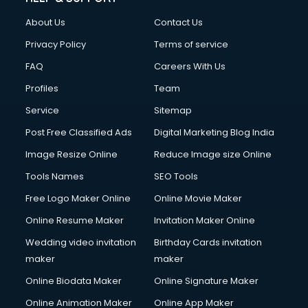
FD courses in dehradun
About Us
Contact Us
Financial Accounting courses in dehradun
Financial Modelling courses in dehradun
Privacy Policy
Terms of service
Fire and Safety courses in dehradun
FAQ
Careers With Us
Fire Safety courses in dehradun
Profiles
Team
First Aid courses in dehradun
Fitness Trainer courses in dehradun
Service
Sitemap
FL Studio courses in dehradun
Post Free Classified Ads
Digital Marketing Blog India
Flower Arrangement courses in dehradun
Image Resize Online
Reduce Image size Online
Fluent English Speaking courses in dehradun
French Language courses in dehradun
Tools Names
SEO Tools
General Dentistry courses in dehradun
Free Logo Maker Online
Online Movie Maker
German Langauge courses in dehradun
Online Resume Maker
Invitation Maker Online
Gnm courses in dehradun
Google Adwords courses in dehradun
Wedding video invitation
Birthday Cards invitation
Government Beauty Parlour courses in dehradun
maker
maker
GP Rating courses in dehradun
Online Biodata Maker
Online Signature Maker
Gst courses in dehradun
Online Animation Maker
Online App Maker
Gym Trainer courses in dehradun