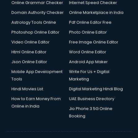
Interview Preparation courses in dehradun
Online Grammar Checker
Internet Speed Checker
Ios Developer courses in dehradun
Domain Authority Checker
Online Marketplace in India
Italian Language courses in dehradun
Astrology Tools Online
Pdf Online Editor Free
Japanese Language courses in dehradun
Java courses in dehradun
Photoshop Online Editor
Photo Online Editor
JBT courses in dehradun
Video Online Editor
Free Image Online Editor
Jewellery Design courses in dehradun
Html Online Editor
Word Online Editor
Korean Language courses in dehradun
Lab Technician courses in dehradun
Json Online Editor
Android App Maker
Laptop Repairing courses in dehradun
Mobile App Development
Write For Us + Digital
Librarian courses in dehradun
Tools
Marketing
LLB courses in dehradun
Hindi Movies List
Digital Marketing Hindi Blog
Machine Learning courses in dehradun
Makeup Artist courses in dehradun
How to Earn Money From
UAE Business Directory
Mass Communication courses in dehradun
Online in India
Jio Phone 3 5G Online
Massage Therapist courses in dehradun
Booking
Mba Correspondence courses in dehradun
MCSE courses in dehradun
Media and Journalism courses in dehradun