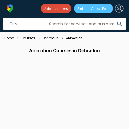
Add business
Submit Guest Post
Listing filters
filter_list
search
Home
Courses
Dehradun
Animation
Animation Courses in Dehradun