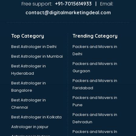
Ayurvedic Doctor courses in dehradun
Free support:
Email:
+91-7015614933 |
B.Ed courses in dehradun
contact@digitalmarketingdeal.com
Bakery Diploma courses in dehradun
Banking courses in dehradun
Banking and Finance courses in dehradun
Top Category
Trending Category
Bartender courses in dehradun
BBA courses in dehradun
Best Astrologer in Delhi
Packers and Movers in
BCA courses in dehradun
Delhi
Best Astrologer in Mumbai
Beautician courses in dehradun
Packers and Movers in
Best Astrologer in
Beauty Parlour courses in dehradun
Gurgaon
Hyderabad
BFA courses in dehradun
Packers and Movers in
BHM courses in dehradun
Best Astrologer in
Faridabad
Big Data courses in dehradun
Bangalore
BMLT courses in dehradun
Packers and Movers in
Best Astrologer in
BMS courses in dehradun
Pune
Chennai
BNYS courses in dehradun
Packers and Movers in
Best Astrologer in Kolkata
BPT courses in dehradun
Dehradun
British English Speaking courses in dehradun
Astrologer in jaipur
Packers and Movers In
Bsc Nursing courses in dehradun