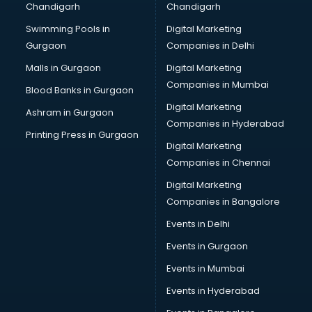
Chandigarh
Chandigarh
CMA courses in dehradun
Swimming Pools in
Digital Marketing
Company Secretary courses in dehradun
Gurgaon
Companies in Delhi
Computer Tally courses in dehradun
Content Writing courses in dehradun
Malls in Gurgaon
Digital Marketing
CPA courses in dehradun
Companies in Mumbai
Blood Banks in Gurgaon
Cryptocurrency courses in dehradun
Digital Marketing
Ashram in Gurgaon
CS courses in dehradun
Companies in Hyderabad
Cyber Security courses in dehradun
Printing Press in Gurgaon
Digital Marketing
Data Analytics courses in dehradun
Companies in Chennai
Data Science courses in dehradun
Data science and Machine Learning courses in dehradun
Digital Marketing
Data Scientist courses in dehradun
Companies in Bangalore
Dental Assistant courses in dehradun
Events in Delhi
Dialysis Technician courses in dehradun
Events in Gurgaon
Diamond courses in dehradun
Diet courses in dehradun
Events in Mumbai
Diet and Nutrition courses in dehradun
Events in Hyderabad
Dietician courses in dehradun