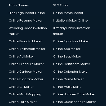
French Language courses in dehradun
Tools Names
SEO Tools
General Dentistry courses in dehradun
Free Logo Maker Online
Online Movie Maker
German Langauge courses in dehradun
Online Resume Maker
Invitation Maker Online
Gnm courses in dehradun
Google Adwords courses in dehradun
Wedding video invitation
Birthday Cards invitation
Government Beauty Parlour courses in dehradun
maker
maker
GP Rating courses in dehradun
Online Biodata Maker
Online Signature Maker
Gst courses in dehradun
Online Animation Maker
Online App Maker
Gym Trainer courses in dehradun
Hacking courses in dehradun
Online Ad Maker
Online Beat Maker
Hair courses in dehradun
Online Brochure Maker
Online Certificate Maker
Hair Stylist courses in dehradun
Online Cartoon Maker
Online Calendar Maker
Hardware and Networking courses in dehradun
HM courses in dehradun
Online Diagram Maker
Online Game Maker
Hospital Management courses in dehradun
Online Gif Maker
Online Music Maker
Hotel courses in dehradun
Online Mind Mapping
Online Number Plate Maker
Hotel Management courses in dehradun
Hotel Management courses in dehradun
Online Quiz Maker
Online Questionnaire Maker