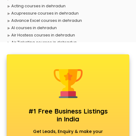
Acting courses in dehradun
Acupressure courses in dehradun
Advance Excel courses in dehradun
AI courses in dehradun
Air Hostess courses in dehradun
Air Ticketing courses in dehradun
Air Traffic Controller courses in dehradun
Airline Ticketing courses in dehradun
Amadeus courses in dehradun
Anchoring courses in dehradun
Android Developer courses in dehradun
Anganwadi Supervisor courses in dehradun
Angular courses in dehradun
Animation courses in dehradun
ANM courses in dehradun
#1 Free Business Listings
App Design courses in dehradun
in India
App Development courses in dehradun
Apparel Merchandising courses in dehradun
Get Leads, Enquiry & make your