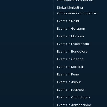
Data Science courses in dehradun
Data science and Machine Learning courses in dehradun
Digital Marketing
Data Scientist courses in dehradun
Companies in Bangalore
Dental Assistant courses in dehradun
Events in Delhi
Dialysis Technician courses in dehradun
Events in Gurgaon
Diamond courses in dehradun
Diet courses in dehradun
Events in Mumbai
Diet and Nutrition courses in dehradun
Events in Hyderabad
Dietician courses in dehradun
Events in Bangalore
Dietician Diploma courses in dehradun
Dietitian courses in dehradun
Events in Chennai
Digital Marketing courses in dehradun
Events in Kolkata
Digital Marketing Diploma courses in dehradun
Events in Pune
Digital Profit courses in dehradun
Direction courses in dehradun
Events in Jaipur
Disaster Management courses in dehradun
Events in Lucknow
DJ courses in dehradun
Events in Chandigarh
DMLT courses in dehradun
Drawing courses in dehradun
Events in Ahmedabad