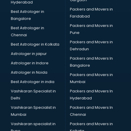
Hyderabad
BFA courses in dehradun
Packers and Movers in
BHM courses in dehradun
Best Astrologer in
Faridabad
Big Data courses in dehradun
Bangalore
BMLT courses in dehradun
Packers and Movers in
Best Astrologer in
BMS courses in dehradun
Pune
Chennai
BNYS courses in dehradun
Packers and Movers in
Best Astrologer in Kolkata
BPT courses in dehradun
Dehradun
British English Speaking courses in dehradun
Astrologer in jaipur
Packers and Movers In
Bsc Nursing courses in dehradun
Astrologer in Indore
Bangalore
BTC courses in dehradun
Astrologer in Noida
Business Analyst courses in dehradun
Packers and Movers in
Business Analytics courses in dehradun
Best Astrologer in india
Mumbai
C++ courses in dehradun
Vashikaran Specialist in
Packers and Movers In
Cabin Crew courses in dehradun
Delhi
Hyderabad
CAD courses in dehradun
Vashikaran Specialist in
Packers and Movers In
Caterers courses in dehradun
Mumbai
Chennai
CCC courses in dehradun
CCNA courses in dehradun
Vashikaran specialist in
Packers and Movers in
Ceh courses in dehradun
Pune
Kolkata