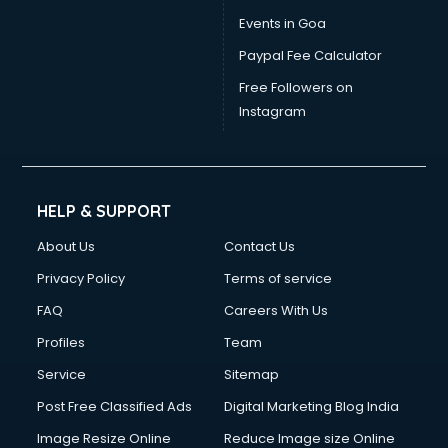
Dress Designing courses in dehradun
Events in Goa
Electrician courses in dehradun
Paypal Fee Calculator
Email Marketing courses in dehradun
Embedded System courses in dehradun
Free Followers on
English Speaking courses in dehradun
Instagram
Ethical Hacking courses in dehradun
Event Management courses in dehradun
Face Reading courses in dehradun
Fashion Designing courses in dehradun
HELP & SUPPORT
FD courses in dehradun
About Us
Contact Us
Financial Accounting courses in dehradun
Financial Modelling courses in dehradun
Privacy Policy
Terms of service
Fire and Safety courses in dehradun
FAQ
Careers With Us
Fire Safety courses in dehradun
Profiles
Team
First Aid courses in dehradun
Fitness Trainer courses in dehradun
Service
Sitemap
FL Studio courses in dehradun
Post Free Classified Ads
Digital Marketing Blog India
Flower Arrangement courses in dehradun
Image Resize Online
Reduce Image size Online
Fluent English Speaking courses in dehradun