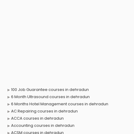
100 Job Guarantee courses in dehradun
6 Month Ultrasound courses in dehradun
6 Months Hotel Management courses in dehradun
AC Repairing courses in dehradun
ACCA courses in dehradun
Accounting courses in dehradun
ACSM courses in dehradun