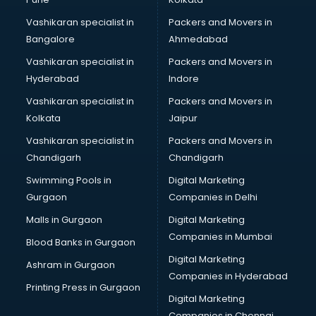
Certified Fitness Trainer courses in dehradun
Vashikaran specialist in
Packers and Movers in
Certified Yoga Instructor courses in dehradun
Bangalore
Ahmedabad
CFA courses in dehradun
Vashikaran specialist in
Packers and Movers in
CFP courses in dehradun
Hyderabad
Indore
Chakra Healing courses in dehradun
Chef courses in dehradun
Vashikaran specialist in
Packers and Movers in
Chemist courses in dehradun
Kolkata
Jaipur
Chinese Language courses in dehradun
Vashikaran specialist in
Packers and Movers in
Chiropractor courses in dehradun
Chandigarh
Chandigarh
CMA courses in dehradun
Swimming Pools in
Digital Marketing
Company Secretary courses in dehradun
Gurgaon
Companies in Delhi
Computer Tally courses in dehradun
Content Writing courses in dehradun
Malls in Gurgaon
Digital Marketing
CPA courses in dehradun
Companies in Mumbai
Blood Banks in Gurgaon
Cryptocurrency courses in dehradun
Digital Marketing
Ashram in Gurgaon
CS courses in dehradun
Companies in Hyderabad
Cyber Security courses in dehradun
Printing Press in Gurgaon
Digital Marketing
Data Analytics courses in dehradun
Companies in Chennai