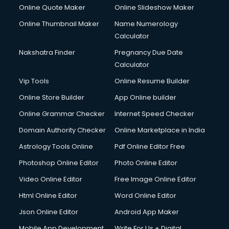
HR courses in dehradun
Online Quote Maker
Online Slideshow Maker
HVAC courses in dehradun
Online Thumbnail Maker
Name Numerology
IATA courses in dehradun
Calculator
ICA courses in dehradun
Icici Foundation courses in dehradun
Nakshatra Finder
Pregnancy Due Date
Ielts courses in dehradun
Calculator
Image Consultant courses in dehradun
Vip Tools
Online Resume Builder
Interior Design courses in dehradun
Online Store Builder
App Online builder
Internet Marketing courses in dehradun
Interview Preparation courses in dehradun
Online Grammar Checker
Internet Speed Checker
Ios Developer courses in dehradun
Domain Authority Checker
Online Marketplace in India
Italian Language courses in dehradun
Astrology Tools Online
Pdf Online Editor Free
Japanese Language courses in dehradun
Java courses in dehradun
Photoshop Online Editor
Photo Online Editor
JBT courses in dehradun
Video Online Editor
Free Image Online Editor
Jewellery Design courses in dehradun
Html Online Editor
Word Online Editor
Korean Language courses in dehradun
Lab Technician courses in dehradun
Json Online Editor
Android App Maker
Laptop Repairing courses in dehradun
Mobile App Development
Write For Us + Digital