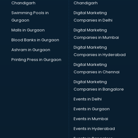
Chandigarh
Chandigarh
CMA courses in dehradun
Swimming Pools in
Digital Marketing
Company Secretary courses in dehradun
Gurgaon
Companies in Delhi
Computer Tally courses in dehradun
Content Writing courses in dehradun
Malls in Gurgaon
Digital Marketing
CPA courses in dehradun
Companies in Mumbai
Blood Banks in Gurgaon
Cryptocurrency courses in dehradun
Digital Marketing
Ashram in Gurgaon
CS courses in dehradun
Companies in Hyderabad
Cyber Security courses in dehradun
Printing Press in Gurgaon
Digital Marketing
Data Analytics courses in dehradun
Companies in Chennai
Data Science courses in dehradun
Data science and Machine Learning courses in dehradun
Digital Marketing
Data Scientist courses in dehradun
Companies in Bangalore
Dental Assistant courses in dehradun
Events in Delhi
Dialysis Technician courses in dehradun
Events in Gurgaon
Diamond courses in dehradun
Diet courses in dehradun
Events in Mumbai
Diet and Nutrition courses in dehradun
Events in Hyderabad
Dietician courses in dehradun