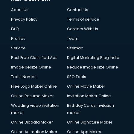
FD courses in dehradun
About Us
Contact Us
Financial Accounting courses in dehradun
Financial Modelling courses in dehradun
Privacy Policy
Terms of service
Fire and Safety courses in dehradun
FAQ
Careers With Us
Fire Safety courses in dehradun
Profiles
Team
First Aid courses in dehradun
Fitness Trainer courses in dehradun
Service
Sitemap
FL Studio courses in dehradun
Post Free Classified Ads
Digital Marketing Blog India
Flower Arrangement courses in dehradun
Image Resize Online
Reduce Image size Online
Fluent English Speaking courses in dehradun
French Language courses in dehradun
Tools Names
SEO Tools
General Dentistry courses in dehradun
Free Logo Maker Online
Online Movie Maker
German Langauge courses in dehradun
Online Resume Maker
Invitation Maker Online
Gnm courses in dehradun
Google Adwords courses in dehradun
Wedding video invitation
Birthday Cards invitation
Government Beauty Parlour courses in dehradun
maker
maker
GP Rating courses in dehradun
Online Biodata Maker
Online Signature Maker
Gst courses in dehradun
Online Animation Maker
Online App Maker
Gym Trainer courses in dehradun