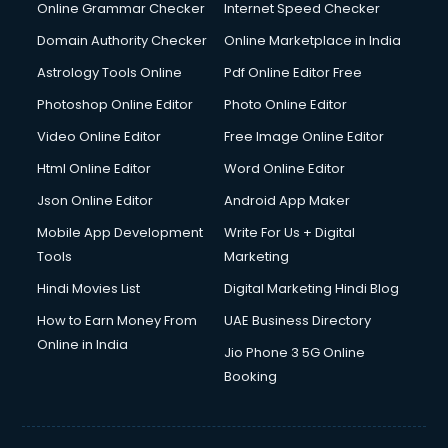
Interview Preparation courses in dehradun
Online Grammar Checker
Internet Speed Checker
Ios Developer courses in dehradun
Domain Authority Checker
Online Marketplace in India
Italian Language courses in dehradun
Astrology Tools Online
Pdf Online Editor Free
Japanese Language courses in dehradun
Java courses in dehradun
Photoshop Online Editor
Photo Online Editor
JBT courses in dehradun
Video Online Editor
Free Image Online Editor
Jewellery Design courses in dehradun
Html Online Editor
Word Online Editor
Korean Language courses in dehradun
Lab Technician courses in dehradun
Json Online Editor
Android App Maker
Laptop Repairing courses in dehradun
Mobile App Development
Write For Us + Digital
Librarian courses in dehradun
Tools
Marketing
LLB courses in dehradun
Hindi Movies List
Digital Marketing Hindi Blog
Machine Learning courses in dehradun
Makeup Artist courses in dehradun
How to Earn Money From
UAE Business Directory
Mass Communication courses in dehradun
Online in India
Jio Phone 3 5G Online
Massage Therapist courses in dehradun
Booking
Mba Correspondence courses in dehradun
MCSE courses in dehradun
Media and Journalism courses in dehradun