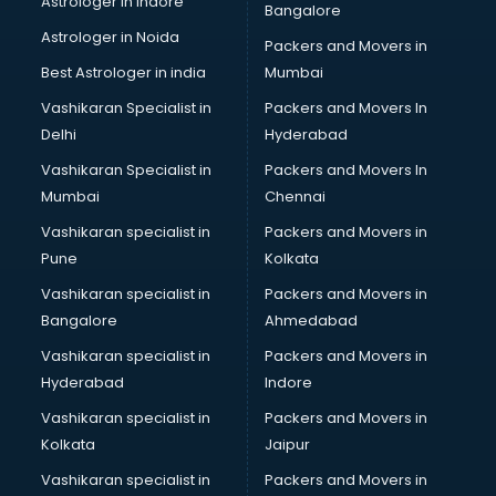
Astrologer in Indore
Bangalore
BTC courses in dehradun
Astrologer in Noida
Business Analyst courses in dehradun
Packers and Movers in
Business Analytics courses in dehradun
Best Astrologer in india
Mumbai
C++ courses in dehradun
Vashikaran Specialist in
Packers and Movers In
Cabin Crew courses in dehradun
Delhi
Hyderabad
CAD courses in dehradun
Vashikaran Specialist in
Packers and Movers In
Caterers courses in dehradun
Mumbai
Chennai
CCC courses in dehradun
CCNA courses in dehradun
Vashikaran specialist in
Packers and Movers in
Ceh courses in dehradun
Pune
Kolkata
Certified Fitness Trainer courses in dehradun
Vashikaran specialist in
Packers and Movers in
Certified Yoga Instructor courses in dehradun
Bangalore
Ahmedabad
CFA courses in dehradun
Vashikaran specialist in
Packers and Movers in
CFP courses in dehradun
Hyderabad
Indore
Chakra Healing courses in dehradun
Chef courses in dehradun
Vashikaran specialist in
Packers and Movers in
Chemist courses in dehradun
Kolkata
Jaipur
Chinese Language courses in dehradun
Vashikaran specialist in
Packers and Movers in
Chiropractor courses in dehradun