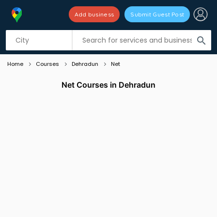
Add business
Submit Guest Post
Listing filters
filter_list
search
Home
Courses
Dehradun
Net
Net Courses in Dehradun