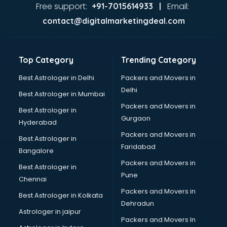
Ayurvedic Doctor courses in dehradun
Free support:
Email:
+91-7015614933 |
B.Ed courses in dehradun
contact@digitalmarketingdeal.com
Bakery Diploma courses in dehradun
Banking courses in dehradun
Banking and Finance courses in dehradun
Top Category
Trending Category
Bartender courses in dehradun
BBA courses in dehradun
Best Astrologer in Delhi
Packers and Movers in
BCA courses in dehradun
Delhi
Best Astrologer in Mumbai
Beautician courses in dehradun
Packers and Movers in
Best Astrologer in
Beauty Parlour courses in dehradun
Gurgaon
Hyderabad
BFA courses in dehradun
Packers and Movers in
BHM courses in dehradun
Best Astrologer in
Faridabad
Big Data courses in dehradun
Bangalore
BMLT courses in dehradun
Packers and Movers in
Best Astrologer in
BMS courses in dehradun
Pune
Chennai
BNYS courses in dehradun
Packers and Movers in
Best Astrologer in Kolkata
BPT courses in dehradun
Dehradun
British English Speaking courses in dehradun
Astrologer in jaipur
Packers and Movers In
Bsc Nursing courses in dehradun