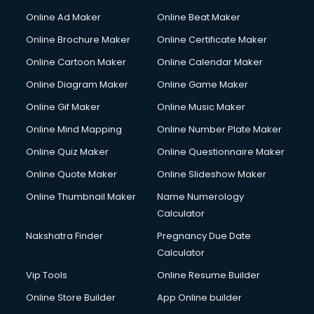
Hacking courses in dehradun
Online Ad Maker
Online Beat Maker
Hair courses in dehradun
Online Brochure Maker
Online Certificate Maker
Hair Stylist courses in dehradun
Online Cartoon Maker
Online Calendar Maker
Hardware and Networking courses in dehradun
HM courses in dehradun
Online Diagram Maker
Online Game Maker
Hospital Management courses in dehradun
Online Gif Maker
Online Music Maker
Hotel courses in dehradun
Online Mind Mapping
Online Number Plate Maker
Hotel Management courses in dehradun
Hotel Management courses in dehradun
Online Quiz Maker
Online Questionnaire Maker
HR courses in dehradun
Online Quote Maker
Online Slideshow Maker
HVAC courses in dehradun
Online Thumbnail Maker
Name Numerology
IATA courses in dehradun
Calculator
ICA courses in dehradun
Icici Foundation courses in dehradun
Nakshatra Finder
Pregnancy Due Date
Ielts courses in dehradun
Calculator
Image Consultant courses in dehradun
Vip Tools
Online Resume Builder
Interior Design courses in dehradun
Online Store Builder
App Online builder
Internet Marketing courses in dehradun