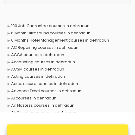
100 Job Guarantee courses in dehradun
6 Month Ultrasound courses in dehradun
6 Months Hotel Management courses in dehradun
AC Repairing courses in dehradun
ACCA courses in dehradun
Accounting courses in dehradun
ACSM courses in dehradun
Acting courses in dehradun
Acupressure courses in dehradun
Advance Excel courses in dehradun
AI courses in dehradun
Air Hostess courses in dehradun
Air Ticketing courses in dehradun
Air Traffic Controller courses in dehradun
Airline Ticketing courses in dehradun
Amadeus courses in dehradun