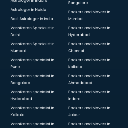
Astrologer in Indore
Bangalore
BTC courses in dehradun
Astrologer in Noida
Business Analyst courses in dehradun
Packers and Movers in
Business Analytics courses in dehradun
Best Astrologer in india
Mumbai
C++ courses in dehradun
Vashikaran Specialist in
Packers and Movers In
Cabin Crew courses in dehradun
Delhi
Hyderabad
CAD courses in dehradun
Vashikaran Specialist in
Packers and Movers In
Caterers courses in dehradun
Mumbai
Chennai
CCC courses in dehradun
CCNA courses in dehradun
Vashikaran specialist in
Packers and Movers in
Ceh courses in dehradun
Pune
Kolkata
Certified Fitness Trainer courses in dehradun
Vashikaran specialist in
Packers and Movers in
Certified Yoga Instructor courses in dehradun
Bangalore
Ahmedabad
CFA courses in dehradun
Vashikaran specialist in
Packers and Movers in
CFP courses in dehradun
Hyderabad
Indore
Chakra Healing courses in dehradun
Chef courses in dehradun
Vashikaran specialist in
Packers and Movers in
Chemist courses in dehradun
Kolkata
Jaipur
Chinese Language courses in dehradun
Vashikaran specialist in
Packers and Movers in
Chiropractor courses in dehradun