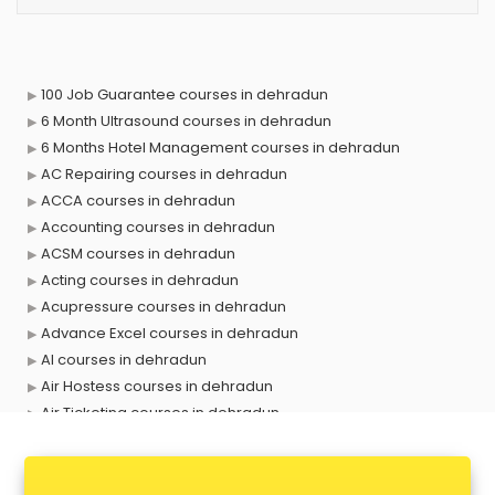
100 Job Guarantee courses in dehradun
6 Month Ultrasound courses in dehradun
6 Months Hotel Management courses in dehradun
AC Repairing courses in dehradun
ACCA courses in dehradun
Accounting courses in dehradun
ACSM courses in dehradun
Acting courses in dehradun
Acupressure courses in dehradun
Advance Excel courses in dehradun
AI courses in dehradun
Air Hostess courses in dehradun
Air Ticketing courses in dehradun
Air Traffic Controller courses in dehradun
Airline Ticketing courses in dehradun
Amadeus courses in dehradun