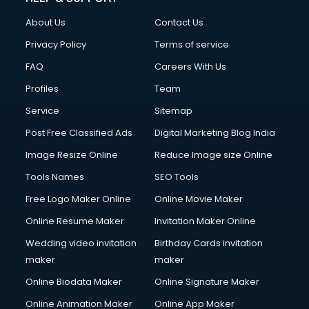
FD courses in dehradun
About Us
Contact Us
Financial Accounting courses in dehradun
Financial Modelling courses in dehradun
Privacy Policy
Terms of service
Fire and Safety courses in dehradun
FAQ
Careers With Us
Fire Safety courses in dehradun
Profiles
Team
First Aid courses in dehradun
Fitness Trainer courses in dehradun
Service
Sitemap
FL Studio courses in dehradun
Post Free Classified Ads
Digital Marketing Blog India
Flower Arrangement courses in dehradun
Image Resize Online
Reduce Image size Online
Fluent English Speaking courses in dehradun
French Language courses in dehradun
Tools Names
SEO Tools
General Dentistry courses in dehradun
Free Logo Maker Online
Online Movie Maker
German Langauge courses in dehradun
Online Resume Maker
Invitation Maker Online
Gnm courses in dehradun
Google Adwords courses in dehradun
Wedding video invitation
Birthday Cards invitation
Government Beauty Parlour courses in dehradun
maker
maker
GP Rating courses in dehradun
Online Biodata Maker
Online Signature Maker
Gst courses in dehradun
Online Animation Maker
Online App Maker
Gym Trainer courses in dehradun