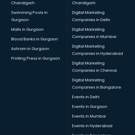
Chandigarh
Chandigarh
CMA courses in dehradun
Swimming Pools in
Digital Marketing
Company Secretary courses in dehradun
Gurgaon
Companies in Delhi
Computer Tally courses in dehradun
Content Writing courses in dehradun
Malls in Gurgaon
Digital Marketing
CPA courses in dehradun
Companies in Mumbai
Blood Banks in Gurgaon
Cryptocurrency courses in dehradun
Digital Marketing
Ashram in Gurgaon
CS courses in dehradun
Companies in Hyderabad
Cyber Security courses in dehradun
Printing Press in Gurgaon
Digital Marketing
Data Analytics courses in dehradun
Companies in Chennai
Data Science courses in dehradun
Data science and Machine Learning courses in dehradun
Digital Marketing
Data Scientist courses in dehradun
Companies in Bangalore
Dental Assistant courses in dehradun
Events in Delhi
Dialysis Technician courses in dehradun
Events in Gurgaon
Diamond courses in dehradun
Diet courses in dehradun
Events in Mumbai
Diet and Nutrition courses in dehradun
Events in Hyderabad
Dietician courses in dehradun