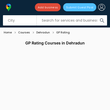
Add business
Submit Guest Post
Listing filters
filter_list
search
Home
Courses
Dehradun
GP Rating
GP Rating Courses in Dehradun