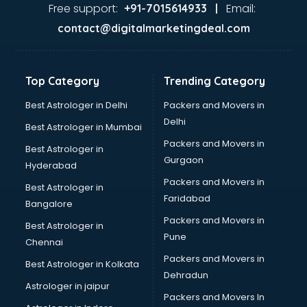
Ayurvedic Doctor courses in dehradun
Free support:
Email:
+91-7015614933 |
B.Ed courses in dehradun
contact@digitalmarketingdeal.com
Bakery Diploma courses in dehradun
Banking courses in dehradun
Banking and Finance courses in dehradun
Top Category
Trending Category
Bartender courses in dehradun
BBA courses in dehradun
Best Astrologer in Delhi
Packers and Movers in
BCA courses in dehradun
Delhi
Best Astrologer in Mumbai
Beautician courses in dehradun
Packers and Movers in
Best Astrologer in
Beauty Parlour courses in dehradun
Gurgaon
Hyderabad
BFA courses in dehradun
Packers and Movers in
BHM courses in dehradun
Best Astrologer in
Faridabad
Big Data courses in dehradun
Bangalore
BMLT courses in dehradun
Packers and Movers in
Best Astrologer in
BMS courses in dehradun
Pune
Chennai
BNYS courses in dehradun
Packers and Movers in
Best Astrologer in Kolkata
BPT courses in dehradun
Dehradun
British English Speaking courses in dehradun
Astrologer in jaipur
Packers and Movers In
Bsc Nursing courses in dehradun