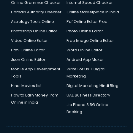
Interview Preparation courses in dehradun
Online Grammar Checker
Internet Speed Checker
Ios Developer courses in dehradun
Domain Authority Checker
Online Marketplace in India
Italian Language courses in dehradun
Astrology Tools Online
Pdf Online Editor Free
Japanese Language courses in dehradun
Java courses in dehradun
Photoshop Online Editor
Photo Online Editor
JBT courses in dehradun
Video Online Editor
Free Image Online Editor
Jewellery Design courses in dehradun
Html Online Editor
Word Online Editor
Korean Language courses in dehradun
Lab Technician courses in dehradun
Json Online Editor
Android App Maker
Laptop Repairing courses in dehradun
Mobile App Development
Write For Us + Digital
Librarian courses in dehradun
Tools
Marketing
LLB courses in dehradun
Hindi Movies List
Digital Marketing Hindi Blog
Machine Learning courses in dehradun
Makeup Artist courses in dehradun
How to Earn Money From
UAE Business Directory
Mass Communication courses in dehradun
Online in India
Jio Phone 3 5G Online
Massage Therapist courses in dehradun
Booking
Mba Correspondence courses in dehradun
MCSE courses in dehradun
Media and Journalism courses in dehradun