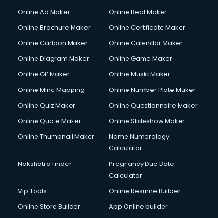
Hacking courses in dehradun
Online Ad Maker
Online Beat Maker
Hair courses in dehradun
Online Brochure Maker
Online Certificate Maker
Hair Stylist courses in dehradun
Online Cartoon Maker
Online Calendar Maker
Hardware and Networking courses in dehradun
HM courses in dehradun
Online Diagram Maker
Online Game Maker
Hospital Management courses in dehradun
Online Gif Maker
Online Music Maker
Hotel courses in dehradun
Online Mind Mapping
Online Number Plate Maker
Hotel Management courses in dehradun
Hotel Management courses in dehradun
Online Quiz Maker
Online Questionnaire Maker
HR courses in dehradun
Online Quote Maker
Online Slideshow Maker
HVAC courses in dehradun
Online Thumbnail Maker
Name Numerology
IATA courses in dehradun
Calculator
ICA courses in dehradun
Icici Foundation courses in dehradun
Nakshatra Finder
Pregnancy Due Date
Ielts courses in dehradun
Calculator
Image Consultant courses in dehradun
Vip Tools
Online Resume Builder
Interior Design courses in dehradun
Online Store Builder
App Online builder
Internet Marketing courses in dehradun