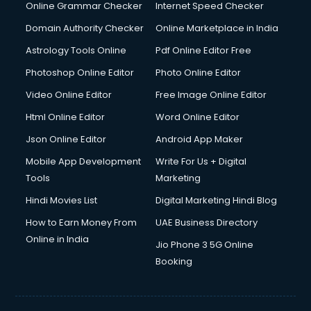
Interview Preparation courses in dehradun
Online Grammar Checker
Internet Speed Checker
Ios Developer courses in dehradun
Domain Authority Checker
Online Marketplace in India
Italian Language courses in dehradun
Astrology Tools Online
Pdf Online Editor Free
Japanese Language courses in dehradun
Java courses in dehradun
Photoshop Online Editor
Photo Online Editor
JBT courses in dehradun
Video Online Editor
Free Image Online Editor
Jewellery Design courses in dehradun
Html Online Editor
Word Online Editor
Korean Language courses in dehradun
Lab Technician courses in dehradun
Json Online Editor
Android App Maker
Laptop Repairing courses in dehradun
Mobile App Development
Write For Us + Digital
Librarian courses in dehradun
Tools
Marketing
LLB courses in dehradun
Hindi Movies List
Digital Marketing Hindi Blog
Machine Learning courses in dehradun
Makeup Artist courses in dehradun
How to Earn Money From
UAE Business Directory
Mass Communication courses in dehradun
Online in India
Jio Phone 3 5G Online
Massage Therapist courses in dehradun
Booking
Mba Correspondence courses in dehradun
MCSE courses in dehradun
Media and Journalism courses in dehradun