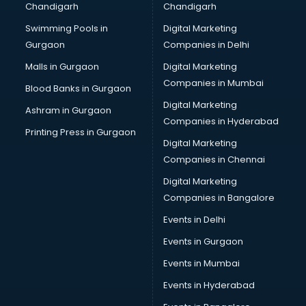
Chandigarh
Chandigarh
CMA courses in dehradun
Swimming Pools in
Digital Marketing
Company Secretary courses in dehradun
Gurgaon
Companies in Delhi
Computer Tally courses in dehradun
Content Writing courses in dehradun
Malls in Gurgaon
Digital Marketing
CPA courses in dehradun
Companies in Mumbai
Blood Banks in Gurgaon
Cryptocurrency courses in dehradun
Digital Marketing
Ashram in Gurgaon
CS courses in dehradun
Companies in Hyderabad
Cyber Security courses in dehradun
Printing Press in Gurgaon
Digital Marketing
Data Analytics courses in dehradun
Companies in Chennai
Data Science courses in dehradun
Data science and Machine Learning courses in dehradun
Digital Marketing
Data Scientist courses in dehradun
Companies in Bangalore
Dental Assistant courses in dehradun
Events in Delhi
Dialysis Technician courses in dehradun
Events in Gurgaon
Diamond courses in dehradun
Diet courses in dehradun
Events in Mumbai
Diet and Nutrition courses in dehradun
Events in Hyderabad
Dietician courses in dehradun