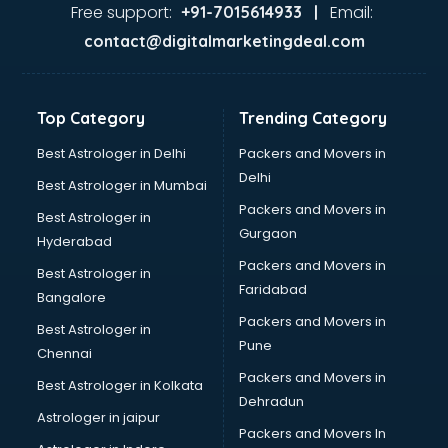
Ayurvedic Doctor courses in dehradun
Free support:
Email:
+91-7015614933 |
B.Ed courses in dehradun
contact@digitalmarketingdeal.com
Bakery Diploma courses in dehradun
Banking courses in dehradun
Banking and Finance courses in dehradun
Top Category
Trending Category
Bartender courses in dehradun
BBA courses in dehradun
Best Astrologer in Delhi
Packers and Movers in
BCA courses in dehradun
Delhi
Best Astrologer in Mumbai
Beautician courses in dehradun
Packers and Movers in
Best Astrologer in
Beauty Parlour courses in dehradun
Gurgaon
Hyderabad
BFA courses in dehradun
Packers and Movers in
BHM courses in dehradun
Best Astrologer in
Faridabad
Big Data courses in dehradun
Bangalore
BMLT courses in dehradun
Packers and Movers in
Best Astrologer in
BMS courses in dehradun
Pune
Chennai
BNYS courses in dehradun
Packers and Movers in
Best Astrologer in Kolkata
BPT courses in dehradun
Dehradun
British English Speaking courses in dehradun
Astrologer in jaipur
Packers and Movers In
Bsc Nursing courses in dehradun