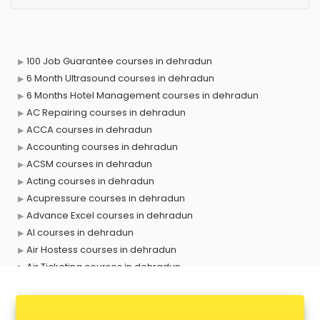
100 Job Guarantee courses in dehradun
6 Month Ultrasound courses in dehradun
6 Months Hotel Management courses in dehradun
AC Repairing courses in dehradun
ACCA courses in dehradun
Accounting courses in dehradun
ACSM courses in dehradun
Acting courses in dehradun
Acupressure courses in dehradun
Advance Excel courses in dehradun
AI courses in dehradun
Air Hostess courses in dehradun
Air Ticketing courses in dehradun
Air Traffic Controller courses in dehradun
Airline Ticketing courses in dehradun
Amadeus courses in dehradun