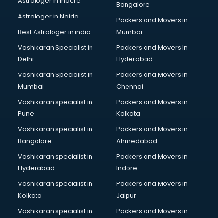
Astrologer in Indore
Bangalore
BTC courses in dehradun
Astrologer in Noida
Business Analyst courses in dehradun
Packers and Movers in
Business Analytics courses in dehradun
Best Astrologer in india
Mumbai
C++ courses in dehradun
Vashikaran Specialist in
Packers and Movers In
Cabin Crew courses in dehradun
Delhi
Hyderabad
CAD courses in dehradun
Vashikaran Specialist in
Packers and Movers In
Caterers courses in dehradun
Mumbai
Chennai
CCC courses in dehradun
CCNA courses in dehradun
Vashikaran specialist in
Packers and Movers in
Ceh courses in dehradun
Pune
Kolkata
Certified Fitness Trainer courses in dehradun
Vashikaran specialist in
Packers and Movers in
Certified Yoga Instructor courses in dehradun
Bangalore
Ahmedabad
CFA courses in dehradun
Vashikaran specialist in
Packers and Movers in
CFP courses in dehradun
Hyderabad
Indore
Chakra Healing courses in dehradun
Chef courses in dehradun
Vashikaran specialist in
Packers and Movers in
Chemist courses in dehradun
Kolkata
Jaipur
Chinese Language courses in dehradun
Vashikaran specialist in
Packers and Movers in
Chiropractor courses in dehradun