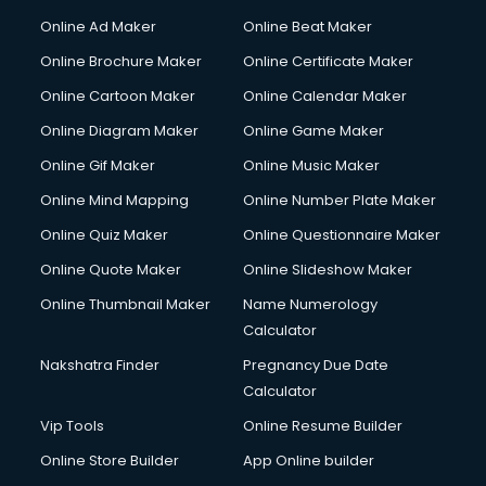
Hacking courses in dehradun
Online Ad Maker
Online Beat Maker
Hair courses in dehradun
Online Brochure Maker
Online Certificate Maker
Hair Stylist courses in dehradun
Online Cartoon Maker
Online Calendar Maker
Hardware and Networking courses in dehradun
HM courses in dehradun
Online Diagram Maker
Online Game Maker
Hospital Management courses in dehradun
Online Gif Maker
Online Music Maker
Hotel courses in dehradun
Online Mind Mapping
Online Number Plate Maker
Hotel Management courses in dehradun
Hotel Management courses in dehradun
Online Quiz Maker
Online Questionnaire Maker
HR courses in dehradun
Online Quote Maker
Online Slideshow Maker
HVAC courses in dehradun
Online Thumbnail Maker
Name Numerology
IATA courses in dehradun
Calculator
ICA courses in dehradun
Icici Foundation courses in dehradun
Nakshatra Finder
Pregnancy Due Date
Ielts courses in dehradun
Calculator
Image Consultant courses in dehradun
Vip Tools
Online Resume Builder
Interior Design courses in dehradun
Online Store Builder
App Online builder
Internet Marketing courses in dehradun