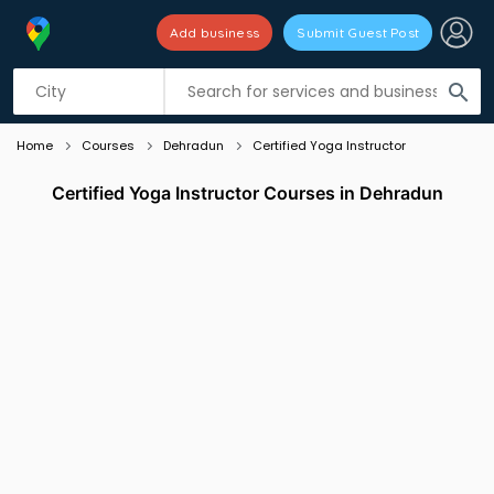
Add business
Submit Guest Post
Listing filters
filter_list
search
Home
Courses
Dehradun
Certified Yoga Instructor
Certified Yoga Instructor Courses in Dehradun