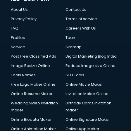
FD courses in dehradun
About Us
Contact Us
Financial Accounting courses in dehradun
Financial Modelling courses in dehradun
Privacy Policy
Terms of service
Fire and Safety courses in dehradun
FAQ
Careers With Us
Fire Safety courses in dehradun
Profiles
Team
First Aid courses in dehradun
Fitness Trainer courses in dehradun
Service
Sitemap
FL Studio courses in dehradun
Post Free Classified Ads
Digital Marketing Blog India
Flower Arrangement courses in dehradun
Image Resize Online
Reduce Image size Online
Fluent English Speaking courses in dehradun
French Language courses in dehradun
Tools Names
SEO Tools
General Dentistry courses in dehradun
Free Logo Maker Online
Online Movie Maker
German Langauge courses in dehradun
Online Resume Maker
Invitation Maker Online
Gnm courses in dehradun
Google Adwords courses in dehradun
Wedding video invitation
Birthday Cards invitation
Government Beauty Parlour courses in dehradun
maker
maker
GP Rating courses in dehradun
Online Biodata Maker
Online Signature Maker
Gst courses in dehradun
Online Animation Maker
Online App Maker
Gym Trainer courses in dehradun