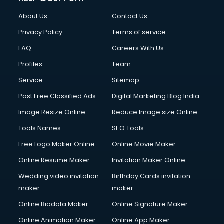
FD courses in dehradun
About Us
Contact Us
Financial Accounting courses in dehradun
Financial Modelling courses in dehradun
Privacy Policy
Terms of service
Fire and Safety courses in dehradun
FAQ
Careers With Us
Fire Safety courses in dehradun
Profiles
Team
First Aid courses in dehradun
Fitness Trainer courses in dehradun
Service
Sitemap
FL Studio courses in dehradun
Post Free Classified Ads
Digital Marketing Blog India
Flower Arrangement courses in dehradun
Image Resize Online
Reduce Image size Online
Fluent English Speaking courses in dehradun
French Language courses in dehradun
Tools Names
SEO Tools
General Dentistry courses in dehradun
Free Logo Maker Online
Online Movie Maker
German Langauge courses in dehradun
Online Resume Maker
Invitation Maker Online
Gnm courses in dehradun
Google Adwords courses in dehradun
Wedding video invitation
Birthday Cards invitation
Government Beauty Parlour courses in dehradun
maker
maker
GP Rating courses in dehradun
Online Biodata Maker
Online Signature Maker
Gst courses in dehradun
Online Animation Maker
Online App Maker
Gym Trainer courses in dehradun