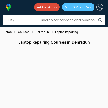
Add business
Submit Guest Post
Listing filters
filter_list
search
Home
Courses
Dehradun
Laptop Repairing
Laptop Repairing Courses in Dehradun