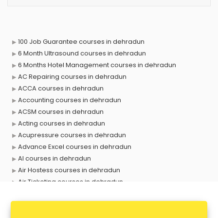
100 Job Guarantee courses in dehradun
6 Month Ultrasound courses in dehradun
6 Months Hotel Management courses in dehradun
AC Repairing courses in dehradun
ACCA courses in dehradun
Accounting courses in dehradun
ACSM courses in dehradun
Acting courses in dehradun
Acupressure courses in dehradun
Advance Excel courses in dehradun
AI courses in dehradun
Air Hostess courses in dehradun
Air Ticketing courses in dehradun
Air Traffic Controller courses in dehradun
Airline Ticketing courses in dehradun
Amadeus courses in dehradun