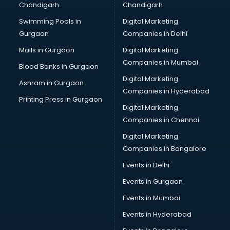
Chandigarh
Chandigarh
CMA courses in dehradun
Swimming Pools in
Digital Marketing
Company Secretary courses in dehradun
Gurgaon
Companies in Delhi
Computer Tally courses in dehradun
Content Writing courses in dehradun
Malls in Gurgaon
Digital Marketing
CPA courses in dehradun
Companies in Mumbai
Blood Banks in Gurgaon
Cryptocurrency courses in dehradun
Digital Marketing
Ashram in Gurgaon
CS courses in dehradun
Companies in Hyderabad
Cyber Security courses in dehradun
Printing Press in Gurgaon
Digital Marketing
Data Analytics courses in dehradun
Companies in Chennai
Data Science courses in dehradun
Data science and Machine Learning courses in dehradun
Digital Marketing
Data Scientist courses in dehradun
Companies in Bangalore
Dental Assistant courses in dehradun
Events in Delhi
Dialysis Technician courses in dehradun
Events in Gurgaon
Diamond courses in dehradun
Diet courses in dehradun
Events in Mumbai
Diet and Nutrition courses in dehradun
Events in Hyderabad
Dietician courses in dehradun