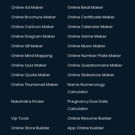
Hacking courses in dehradun
Online Ad Maker
Online Beat Maker
Hair courses in dehradun
Online Brochure Maker
Online Certificate Maker
Hair Stylist courses in dehradun
Online Cartoon Maker
Online Calendar Maker
Hardware and Networking courses in dehradun
HM courses in dehradun
Online Diagram Maker
Online Game Maker
Hospital Management courses in dehradun
Online Gif Maker
Online Music Maker
Hotel courses in dehradun
Online Mind Mapping
Online Number Plate Maker
Hotel Management courses in dehradun
Hotel Management courses in dehradun
Online Quiz Maker
Online Questionnaire Maker
HR courses in dehradun
Online Quote Maker
Online Slideshow Maker
HVAC courses in dehradun
Online Thumbnail Maker
Name Numerology
IATA courses in dehradun
Calculator
ICA courses in dehradun
Icici Foundation courses in dehradun
Nakshatra Finder
Pregnancy Due Date
Ielts courses in dehradun
Calculator
Image Consultant courses in dehradun
Vip Tools
Online Resume Builder
Interior Design courses in dehradun
Online Store Builder
App Online builder
Internet Marketing courses in dehradun