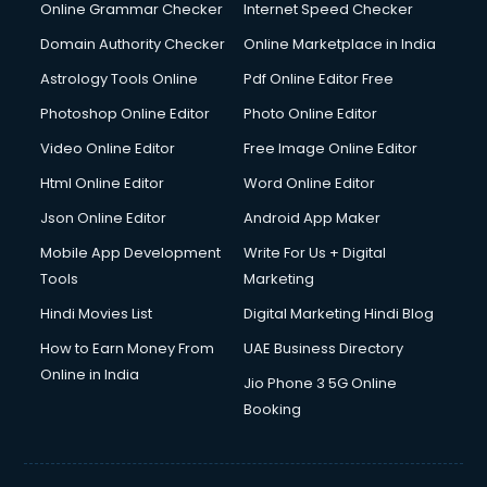
Interview Preparation courses in dehradun
Online Grammar Checker
Internet Speed Checker
Ios Developer courses in dehradun
Domain Authority Checker
Online Marketplace in India
Italian Language courses in dehradun
Astrology Tools Online
Pdf Online Editor Free
Japanese Language courses in dehradun
Java courses in dehradun
Photoshop Online Editor
Photo Online Editor
JBT courses in dehradun
Video Online Editor
Free Image Online Editor
Jewellery Design courses in dehradun
Html Online Editor
Word Online Editor
Korean Language courses in dehradun
Lab Technician courses in dehradun
Json Online Editor
Android App Maker
Laptop Repairing courses in dehradun
Mobile App Development
Write For Us + Digital
Librarian courses in dehradun
Tools
Marketing
LLB courses in dehradun
Hindi Movies List
Digital Marketing Hindi Blog
Machine Learning courses in dehradun
Makeup Artist courses in dehradun
How to Earn Money From
UAE Business Directory
Mass Communication courses in dehradun
Online in India
Jio Phone 3 5G Online
Massage Therapist courses in dehradun
Booking
Mba Correspondence courses in dehradun
MCSE courses in dehradun
Media and Journalism courses in dehradun