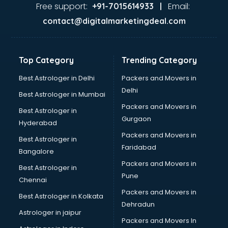
Ayurvedic Doctor courses in dehradun
Free support:
Email:
+91-7015614933 |
B.Ed courses in dehradun
contact@digitalmarketingdeal.com
Bakery Diploma courses in dehradun
Banking courses in dehradun
Banking and Finance courses in dehradun
Top Category
Trending Category
Bartender courses in dehradun
BBA courses in dehradun
Best Astrologer in Delhi
Packers and Movers in
BCA courses in dehradun
Delhi
Best Astrologer in Mumbai
Beautician courses in dehradun
Packers and Movers in
Best Astrologer in
Beauty Parlour courses in dehradun
Gurgaon
Hyderabad
BFA courses in dehradun
Packers and Movers in
BHM courses in dehradun
Best Astrologer in
Faridabad
Big Data courses in dehradun
Bangalore
BMLT courses in dehradun
Packers and Movers in
Best Astrologer in
BMS courses in dehradun
Pune
Chennai
BNYS courses in dehradun
Packers and Movers in
Best Astrologer in Kolkata
BPT courses in dehradun
Dehradun
British English Speaking courses in dehradun
Astrologer in jaipur
Packers and Movers In
Bsc Nursing courses in dehradun