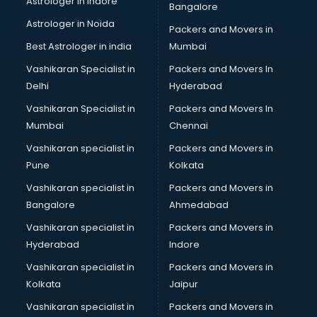
Astrologer in Indore
Bangalore
BTC courses in dehradun
Astrologer in Noida
Business Analyst courses in dehradun
Packers and Movers in
Business Analytics courses in dehradun
Best Astrologer in india
Mumbai
C++ courses in dehradun
Vashikaran Specialist in
Packers and Movers In
Cabin Crew courses in dehradun
Delhi
Hyderabad
CAD courses in dehradun
Vashikaran Specialist in
Packers and Movers In
Caterers courses in dehradun
Mumbai
Chennai
CCC courses in dehradun
CCNA courses in dehradun
Vashikaran specialist in
Packers and Movers in
Ceh courses in dehradun
Pune
Kolkata
Certified Fitness Trainer courses in dehradun
Vashikaran specialist in
Packers and Movers in
Certified Yoga Instructor courses in dehradun
Bangalore
Ahmedabad
CFA courses in dehradun
Vashikaran specialist in
Packers and Movers in
CFP courses in dehradun
Hyderabad
Indore
Chakra Healing courses in dehradun
Chef courses in dehradun
Vashikaran specialist in
Packers and Movers in
Chemist courses in dehradun
Kolkata
Jaipur
Chinese Language courses in dehradun
Vashikaran specialist in
Packers and Movers in
Chiropractor courses in dehradun