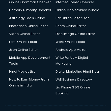
Interview Preparation courses in dehradun
Online Grammar Checker
Internet Speed Checker
Ios Developer courses in dehradun
Domain Authority Checker
Online Marketplace in India
Italian Language courses in dehradun
Astrology Tools Online
Pdf Online Editor Free
Japanese Language courses in dehradun
Java courses in dehradun
Photoshop Online Editor
Photo Online Editor
JBT courses in dehradun
Video Online Editor
Free Image Online Editor
Jewellery Design courses in dehradun
Html Online Editor
Word Online Editor
Korean Language courses in dehradun
Lab Technician courses in dehradun
Json Online Editor
Android App Maker
Laptop Repairing courses in dehradun
Mobile App Development
Write For Us + Digital
Librarian courses in dehradun
Tools
Marketing
LLB courses in dehradun
Hindi Movies List
Digital Marketing Hindi Blog
Machine Learning courses in dehradun
Makeup Artist courses in dehradun
How to Earn Money From
UAE Business Directory
Mass Communication courses in dehradun
Online in India
Jio Phone 3 5G Online
Massage Therapist courses in dehradun
Booking
Mba Correspondence courses in dehradun
MCSE courses in dehradun
Media and Journalism courses in dehradun