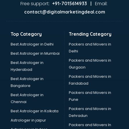
Ayurvedic Doctor courses in dehradun
Free support:
Email:
+91-7015614933 |
B.Ed courses in dehradun
contact@digitalmarketingdeal.com
Bakery Diploma courses in dehradun
Banking courses in dehradun
Banking and Finance courses in dehradun
Top Category
Trending Category
Bartender courses in dehradun
BBA courses in dehradun
Best Astrologer in Delhi
Packers and Movers in
BCA courses in dehradun
Delhi
Best Astrologer in Mumbai
Beautician courses in dehradun
Packers and Movers in
Best Astrologer in
Beauty Parlour courses in dehradun
Gurgaon
Hyderabad
BFA courses in dehradun
Packers and Movers in
BHM courses in dehradun
Best Astrologer in
Faridabad
Big Data courses in dehradun
Bangalore
BMLT courses in dehradun
Packers and Movers in
Best Astrologer in
BMS courses in dehradun
Pune
Chennai
BNYS courses in dehradun
Packers and Movers in
Best Astrologer in Kolkata
BPT courses in dehradun
Dehradun
British English Speaking courses in dehradun
Astrologer in jaipur
Packers and Movers In
Bsc Nursing courses in dehradun