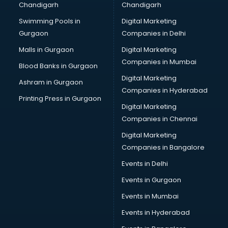
Chandigarh
Chandigarh
CMA courses in dehradun
Swimming Pools in
Digital Marketing
Company Secretary courses in dehradun
Gurgaon
Companies in Delhi
Computer Tally courses in dehradun
Content Writing courses in dehradun
Malls in Gurgaon
Digital Marketing
CPA courses in dehradun
Companies in Mumbai
Blood Banks in Gurgaon
Cryptocurrency courses in dehradun
Digital Marketing
Ashram in Gurgaon
CS courses in dehradun
Companies in Hyderabad
Cyber Security courses in dehradun
Printing Press in Gurgaon
Digital Marketing
Data Analytics courses in dehradun
Companies in Chennai
Data Science courses in dehradun
Data science and Machine Learning courses in dehradun
Digital Marketing
Data Scientist courses in dehradun
Companies in Bangalore
Dental Assistant courses in dehradun
Events in Delhi
Dialysis Technician courses in dehradun
Events in Gurgaon
Diamond courses in dehradun
Diet courses in dehradun
Events in Mumbai
Diet and Nutrition courses in dehradun
Events in Hyderabad
Dietician courses in dehradun