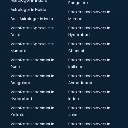
Astrologer in Indore
Bangalore
BTC courses in dehradun
Astrologer in Noida
Business Analyst courses in dehradun
Packers and Movers in
Business Analytics courses in dehradun
Best Astrologer in india
Mumbai
C++ courses in dehradun
Vashikaran Specialist in
Packers and Movers In
Cabin Crew courses in dehradun
Delhi
Hyderabad
CAD courses in dehradun
Vashikaran Specialist in
Packers and Movers In
Caterers courses in dehradun
Mumbai
Chennai
CCC courses in dehradun
CCNA courses in dehradun
Vashikaran specialist in
Packers and Movers in
Ceh courses in dehradun
Pune
Kolkata
Certified Fitness Trainer courses in dehradun
Vashikaran specialist in
Packers and Movers in
Certified Yoga Instructor courses in dehradun
Bangalore
Ahmedabad
CFA courses in dehradun
Vashikaran specialist in
Packers and Movers in
CFP courses in dehradun
Hyderabad
Indore
Chakra Healing courses in dehradun
Chef courses in dehradun
Vashikaran specialist in
Packers and Movers in
Chemist courses in dehradun
Kolkata
Jaipur
Chinese Language courses in dehradun
Vashikaran specialist in
Packers and Movers in
Chiropractor courses in dehradun