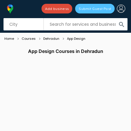
Add business
Submit Guest Post
Listing filters
filter_list
search
Home
Courses
Dehradun
App Design
App Design Courses in Dehradun