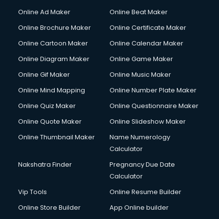
Hacking courses in dehradun
Online Ad Maker
Online Beat Maker
Hair courses in dehradun
Online Brochure Maker
Online Certificate Maker
Hair Stylist courses in dehradun
Online Cartoon Maker
Online Calendar Maker
Hardware and Networking courses in dehradun
HM courses in dehradun
Online Diagram Maker
Online Game Maker
Hospital Management courses in dehradun
Online Gif Maker
Online Music Maker
Hotel courses in dehradun
Online Mind Mapping
Online Number Plate Maker
Hotel Management courses in dehradun
Hotel Management courses in dehradun
Online Quiz Maker
Online Questionnaire Maker
HR courses in dehradun
Online Quote Maker
Online Slideshow Maker
HVAC courses in dehradun
Online Thumbnail Maker
Name Numerology
IATA courses in dehradun
Calculator
ICA courses in dehradun
Icici Foundation courses in dehradun
Nakshatra Finder
Pregnancy Due Date
Ielts courses in dehradun
Calculator
Image Consultant courses in dehradun
Vip Tools
Online Resume Builder
Interior Design courses in dehradun
Online Store Builder
App Online builder
Internet Marketing courses in dehradun