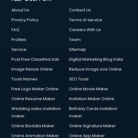
FD courses in dehradun
About Us
Contact Us
Financial Accounting courses in dehradun
Financial Modelling courses in dehradun
Privacy Policy
Terms of service
Fire and Safety courses in dehradun
FAQ
Careers With Us
Fire Safety courses in dehradun
Profiles
Team
First Aid courses in dehradun
Fitness Trainer courses in dehradun
Service
Sitemap
FL Studio courses in dehradun
Post Free Classified Ads
Digital Marketing Blog India
Flower Arrangement courses in dehradun
Image Resize Online
Reduce Image size Online
Fluent English Speaking courses in dehradun
French Language courses in dehradun
Tools Names
SEO Tools
General Dentistry courses in dehradun
Free Logo Maker Online
Online Movie Maker
German Langauge courses in dehradun
Online Resume Maker
Invitation Maker Online
Gnm courses in dehradun
Google Adwords courses in dehradun
Wedding video invitation
Birthday Cards invitation
Government Beauty Parlour courses in dehradun
maker
maker
GP Rating courses in dehradun
Online Biodata Maker
Online Signature Maker
Gst courses in dehradun
Online Animation Maker
Online App Maker
Gym Trainer courses in dehradun