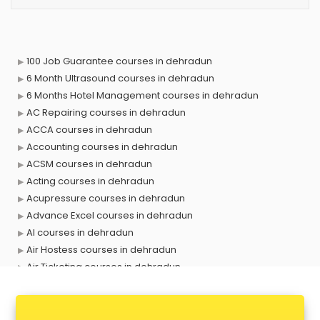
100 Job Guarantee courses in dehradun
6 Month Ultrasound courses in dehradun
6 Months Hotel Management courses in dehradun
AC Repairing courses in dehradun
ACCA courses in dehradun
Accounting courses in dehradun
ACSM courses in dehradun
Acting courses in dehradun
Acupressure courses in dehradun
Advance Excel courses in dehradun
AI courses in dehradun
Air Hostess courses in dehradun
Air Ticketing courses in dehradun
Air Traffic Controller courses in dehradun
Airline Ticketing courses in dehradun
Amadeus courses in dehradun