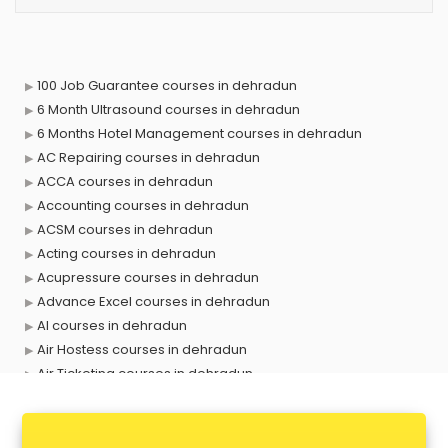
100 Job Guarantee courses in dehradun
6 Month Ultrasound courses in dehradun
6 Months Hotel Management courses in dehradun
AC Repairing courses in dehradun
ACCA courses in dehradun
Accounting courses in dehradun
ACSM courses in dehradun
Acting courses in dehradun
Acupressure courses in dehradun
Advance Excel courses in dehradun
AI courses in dehradun
Air Hostess courses in dehradun
Air Ticketing courses in dehradun
Air Traffic Controller courses in dehradun
Airline Ticketing courses in dehradun
Amadeus courses in dehradun