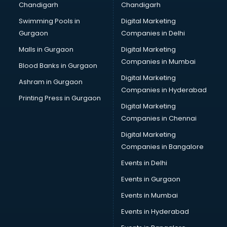
Chandigarh
Chandigarh
CMA courses in dehradun
Swimming Pools in
Digital Marketing
Company Secretary courses in dehradun
Gurgaon
Companies in Delhi
Computer Tally courses in dehradun
Content Writing courses in dehradun
Malls in Gurgaon
Digital Marketing
CPA courses in dehradun
Companies in Mumbai
Blood Banks in Gurgaon
Cryptocurrency courses in dehradun
Digital Marketing
Ashram in Gurgaon
CS courses in dehradun
Companies in Hyderabad
Cyber Security courses in dehradun
Printing Press in Gurgaon
Digital Marketing
Data Analytics courses in dehradun
Companies in Chennai
Data Science courses in dehradun
Data science and Machine Learning courses in dehradun
Digital Marketing
Data Scientist courses in dehradun
Companies in Bangalore
Dental Assistant courses in dehradun
Events in Delhi
Dialysis Technician courses in dehradun
Events in Gurgaon
Diamond courses in dehradun
Diet courses in dehradun
Events in Mumbai
Diet and Nutrition courses in dehradun
Events in Hyderabad
Dietician courses in dehradun