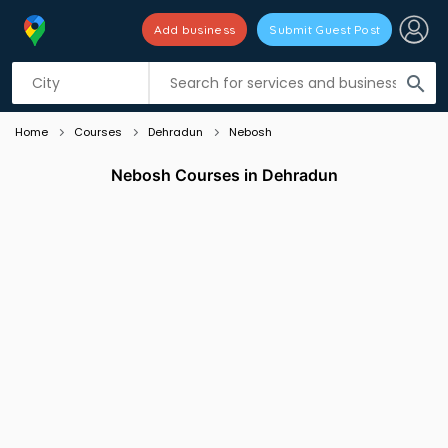
Add business
Submit Guest Post
Listing filters
filter_list
search
Home
Courses
Dehradun
Nebosh
Nebosh Courses in Dehradun