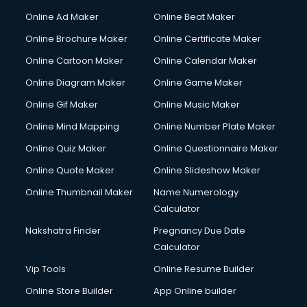
Hacking courses in dehradun
Online Ad Maker
Online Beat Maker
Hair courses in dehradun
Online Brochure Maker
Online Certificate Maker
Hair Stylist courses in dehradun
Online Cartoon Maker
Online Calendar Maker
Hardware and Networking courses in dehradun
HM courses in dehradun
Online Diagram Maker
Online Game Maker
Hospital Management courses in dehradun
Online Gif Maker
Online Music Maker
Hotel courses in dehradun
Online Mind Mapping
Online Number Plate Maker
Hotel Management courses in dehradun
Hotel Management courses in dehradun
Online Quiz Maker
Online Questionnaire Maker
HR courses in dehradun
Online Quote Maker
Online Slideshow Maker
HVAC courses in dehradun
Online Thumbnail Maker
Name Numerology
IATA courses in dehradun
Calculator
ICA courses in dehradun
Icici Foundation courses in dehradun
Nakshatra Finder
Pregnancy Due Date
Ielts courses in dehradun
Calculator
Image Consultant courses in dehradun
Vip Tools
Online Resume Builder
Interior Design courses in dehradun
Online Store Builder
App Online builder
Internet Marketing courses in dehradun