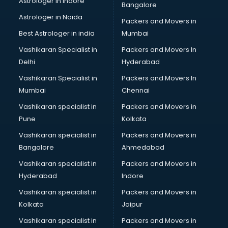
Astrologer in Indore
Bangalore
BTC courses in dehradun
Astrologer in Noida
Business Analyst courses in dehradun
Packers and Movers in
Business Analytics courses in dehradun
Best Astrologer in india
Mumbai
C++ courses in dehradun
Vashikaran Specialist in
Packers and Movers In
Cabin Crew courses in dehradun
Delhi
Hyderabad
CAD courses in dehradun
Vashikaran Specialist in
Packers and Movers In
Caterers courses in dehradun
Mumbai
Chennai
CCC courses in dehradun
CCNA courses in dehradun
Vashikaran specialist in
Packers and Movers in
Ceh courses in dehradun
Pune
Kolkata
Certified Fitness Trainer courses in dehradun
Vashikaran specialist in
Packers and Movers in
Certified Yoga Instructor courses in dehradun
Bangalore
Ahmedabad
CFA courses in dehradun
Vashikaran specialist in
Packers and Movers in
CFP courses in dehradun
Hyderabad
Indore
Chakra Healing courses in dehradun
Chef courses in dehradun
Vashikaran specialist in
Packers and Movers in
Chemist courses in dehradun
Kolkata
Jaipur
Chinese Language courses in dehradun
Vashikaran specialist in
Packers and Movers in
Chiropractor courses in dehradun