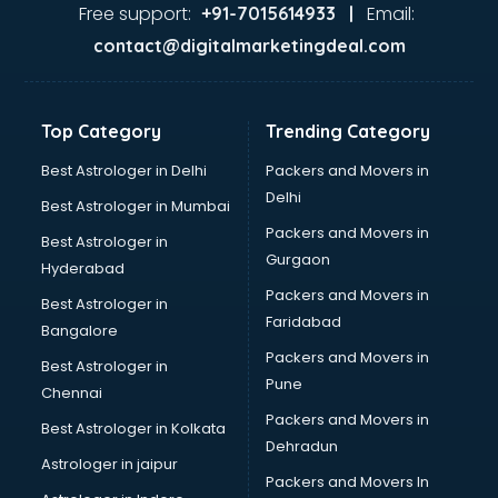
Ayurvedic Doctor courses in dehradun
Free support:
Email:
+91-7015614933 |
B.Ed courses in dehradun
contact@digitalmarketingdeal.com
Bakery Diploma courses in dehradun
Banking courses in dehradun
Banking and Finance courses in dehradun
Top Category
Trending Category
Bartender courses in dehradun
BBA courses in dehradun
Best Astrologer in Delhi
Packers and Movers in
BCA courses in dehradun
Delhi
Best Astrologer in Mumbai
Beautician courses in dehradun
Packers and Movers in
Best Astrologer in
Beauty Parlour courses in dehradun
Gurgaon
Hyderabad
BFA courses in dehradun
Packers and Movers in
BHM courses in dehradun
Best Astrologer in
Faridabad
Big Data courses in dehradun
Bangalore
BMLT courses in dehradun
Packers and Movers in
Best Astrologer in
BMS courses in dehradun
Pune
Chennai
BNYS courses in dehradun
Packers and Movers in
Best Astrologer in Kolkata
BPT courses in dehradun
Dehradun
British English Speaking courses in dehradun
Astrologer in jaipur
Packers and Movers In
Bsc Nursing courses in dehradun