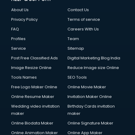
FD courses in dehradun
About Us
Contact Us
Financial Accounting courses in dehradun
Financial Modelling courses in dehradun
Privacy Policy
Terms of service
Fire and Safety courses in dehradun
FAQ
Careers With Us
Fire Safety courses in dehradun
Profiles
Team
First Aid courses in dehradun
Fitness Trainer courses in dehradun
Service
Sitemap
FL Studio courses in dehradun
Post Free Classified Ads
Digital Marketing Blog India
Flower Arrangement courses in dehradun
Image Resize Online
Reduce Image size Online
Fluent English Speaking courses in dehradun
French Language courses in dehradun
Tools Names
SEO Tools
General Dentistry courses in dehradun
Free Logo Maker Online
Online Movie Maker
German Langauge courses in dehradun
Online Resume Maker
Invitation Maker Online
Gnm courses in dehradun
Google Adwords courses in dehradun
Wedding video invitation
Birthday Cards invitation
Government Beauty Parlour courses in dehradun
maker
maker
GP Rating courses in dehradun
Online Biodata Maker
Online Signature Maker
Gst courses in dehradun
Online Animation Maker
Online App Maker
Gym Trainer courses in dehradun