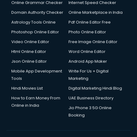
Interview Preparation courses in dehradun
Online Grammar Checker
Internet Speed Checker
Ios Developer courses in dehradun
Domain Authority Checker
Online Marketplace in India
Italian Language courses in dehradun
Astrology Tools Online
Pdf Online Editor Free
Japanese Language courses in dehradun
Java courses in dehradun
Photoshop Online Editor
Photo Online Editor
JBT courses in dehradun
Video Online Editor
Free Image Online Editor
Jewellery Design courses in dehradun
Html Online Editor
Word Online Editor
Korean Language courses in dehradun
Lab Technician courses in dehradun
Json Online Editor
Android App Maker
Laptop Repairing courses in dehradun
Mobile App Development
Write For Us + Digital
Librarian courses in dehradun
Tools
Marketing
LLB courses in dehradun
Hindi Movies List
Digital Marketing Hindi Blog
Machine Learning courses in dehradun
Makeup Artist courses in dehradun
How to Earn Money From
UAE Business Directory
Mass Communication courses in dehradun
Online in India
Jio Phone 3 5G Online
Massage Therapist courses in dehradun
Booking
Mba Correspondence courses in dehradun
MCSE courses in dehradun
Media and Journalism courses in dehradun