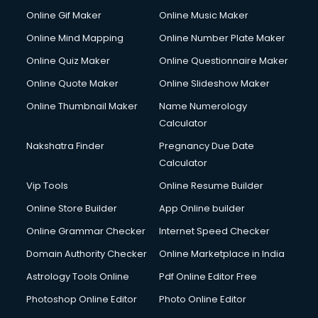
Hospital Management courses in dehradun
Online Gif Maker
Online Music Maker
Hotel courses in dehradun
Online Mind Mapping
Online Number Plate Maker
Hotel Management courses in dehradun
Hotel Management courses in dehradun
Online Quiz Maker
Online Questionnaire Maker
HR courses in dehradun
Online Quote Maker
Online Slideshow Maker
HVAC courses in dehradun
Online Thumbnail Maker
Name Numerology
IATA courses in dehradun
Calculator
ICA courses in dehradun
Icici Foundation courses in dehradun
Nakshatra Finder
Pregnancy Due Date
Ielts courses in dehradun
Calculator
Image Consultant courses in dehradun
Vip Tools
Online Resume Builder
Interior Design courses in dehradun
Online Store Builder
App Online builder
Internet Marketing courses in dehradun
Interview Preparation courses in dehradun
Online Grammar Checker
Internet Speed Checker
Ios Developer courses in dehradun
Domain Authority Checker
Online Marketplace in India
Italian Language courses in dehradun
Astrology Tools Online
Pdf Online Editor Free
Japanese Language courses in dehradun
Java courses in dehradun
Photoshop Online Editor
Photo Online Editor
JBT courses in dehradun