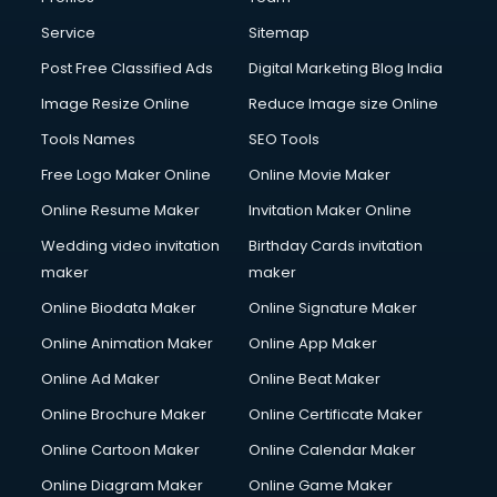
First Aid courses in dehradun
Fitness Trainer courses in dehradun
Service
Sitemap
FL Studio courses in dehradun
Post Free Classified Ads
Digital Marketing Blog India
Flower Arrangement courses in dehradun
Image Resize Online
Reduce Image size Online
Fluent English Speaking courses in dehradun
French Language courses in dehradun
Tools Names
SEO Tools
General Dentistry courses in dehradun
Free Logo Maker Online
Online Movie Maker
German Langauge courses in dehradun
Online Resume Maker
Invitation Maker Online
Gnm courses in dehradun
Google Adwords courses in dehradun
Wedding video invitation
Birthday Cards invitation
Government Beauty Parlour courses in dehradun
maker
maker
GP Rating courses in dehradun
Online Biodata Maker
Online Signature Maker
Gst courses in dehradun
Online Animation Maker
Online App Maker
Gym Trainer courses in dehradun
Hacking courses in dehradun
Online Ad Maker
Online Beat Maker
Hair courses in dehradun
Online Brochure Maker
Online Certificate Maker
Hair Stylist courses in dehradun
Online Cartoon Maker
Online Calendar Maker
Hardware and Networking courses in dehradun
HM courses in dehradun
Online Diagram Maker
Online Game Maker