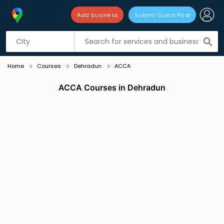
Add business
Submit Guest Post
Listing filters
filter_list
search
Home
Courses
Dehradun
ACCA
ACCA Courses in Dehradun