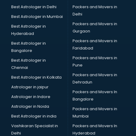
BBA courses in dehradun
Best Astrologer in Delhi
Packers and Movers in
BCA courses in dehradun
Delhi
Best Astrologer in Mumbai
Beautician courses in dehradun
Packers and Movers in
Best Astrologer in
Beauty Parlour courses in dehradun
Gurgaon
Hyderabad
BFA courses in dehradun
Packers and Movers in
BHM courses in dehradun
Best Astrologer in
Faridabad
Big Data courses in dehradun
Bangalore
BMLT courses in dehradun
Packers and Movers in
Best Astrologer in
BMS courses in dehradun
Pune
Chennai
BNYS courses in dehradun
Packers and Movers in
Best Astrologer in Kolkata
BPT courses in dehradun
Dehradun
British English Speaking courses in dehradun
Astrologer in jaipur
Packers and Movers In
Bsc Nursing courses in dehradun
Astrologer in Indore
Bangalore
BTC courses in dehradun
Astrologer in Noida
Business Analyst courses in dehradun
Packers and Movers in
Business Analytics courses in dehradun
Best Astrologer in india
Mumbai
C++ courses in dehradun
Vashikaran Specialist in
Packers and Movers In
Cabin Crew courses in dehradun
Delhi
Hyderabad