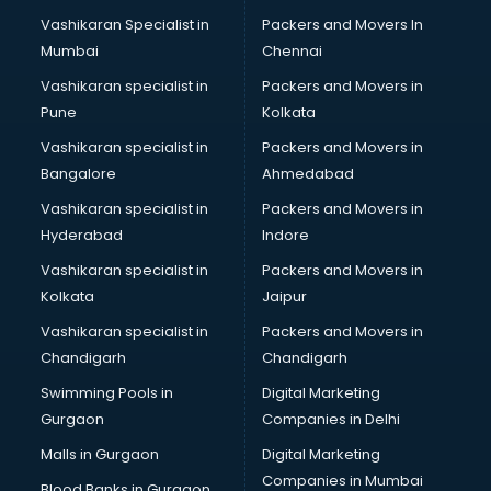
CAD courses in dehradun
Vashikaran Specialist in
Packers and Movers In
Caterers courses in dehradun
Mumbai
Chennai
CCC courses in dehradun
CCNA courses in dehradun
Vashikaran specialist in
Packers and Movers in
Ceh courses in dehradun
Pune
Kolkata
Certified Fitness Trainer courses in dehradun
Vashikaran specialist in
Packers and Movers in
Certified Yoga Instructor courses in dehradun
Bangalore
Ahmedabad
CFA courses in dehradun
Vashikaran specialist in
Packers and Movers in
CFP courses in dehradun
Hyderabad
Indore
Chakra Healing courses in dehradun
Chef courses in dehradun
Vashikaran specialist in
Packers and Movers in
Chemist courses in dehradun
Kolkata
Jaipur
Chinese Language courses in dehradun
Vashikaran specialist in
Packers and Movers in
Chiropractor courses in dehradun
Chandigarh
Chandigarh
CMA courses in dehradun
Swimming Pools in
Digital Marketing
Company Secretary courses in dehradun
Gurgaon
Companies in Delhi
Computer Tally courses in dehradun
Content Writing courses in dehradun
Malls in Gurgaon
Digital Marketing
CPA courses in dehradun
Companies in Mumbai
Blood Banks in Gurgaon