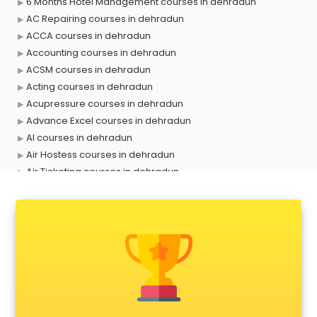
6 Months Hotel Management courses in dehradun
AC Repairing courses in dehradun
ACCA courses in dehradun
Accounting courses in dehradun
ACSM courses in dehradun
Acting courses in dehradun
Acupressure courses in dehradun
Advance Excel courses in dehradun
AI courses in dehradun
Air Hostess courses in dehradun
Air Ticketing courses in dehradun
Air Traffic Controller courses in dehradun
Airline Ticketing courses in dehradun
Amadeus courses in dehradun
Anchoring courses in dehradun
Android Developer courses in dehradun
Anganwadi Supervisor courses in dehradun
Angular courses in dehradun
Animation courses in dehradun