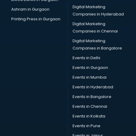
Cryptocurrency courses in dehradun
Digital Marketing
Ashram in Gurgaon
CS courses in dehradun
Companies in Hyderabad
Cyber Security courses in dehradun
Printing Press in Gurgaon
Digital Marketing
Data Analytics courses in dehradun
Companies in Chennai
Data Science courses in dehradun
Data science and Machine Learning courses in dehradun
Digital Marketing
Data Scientist courses in dehradun
Companies in Bangalore
Dental Assistant courses in dehradun
Events in Delhi
Dialysis Technician courses in dehradun
Events in Gurgaon
Diamond courses in dehradun
Diet courses in dehradun
Events in Mumbai
Diet and Nutrition courses in dehradun
Events in Hyderabad
Dietician courses in dehradun
Events in Bangalore
Dietician Diploma courses in dehradun
Dietitian courses in dehradun
Events in Chennai
Digital Marketing courses in dehradun
Events in Kolkata
Digital Marketing Diploma courses in dehradun
Events in Pune
Digital Profit courses in dehradun
Direction courses in dehradun
Events in Jaipur