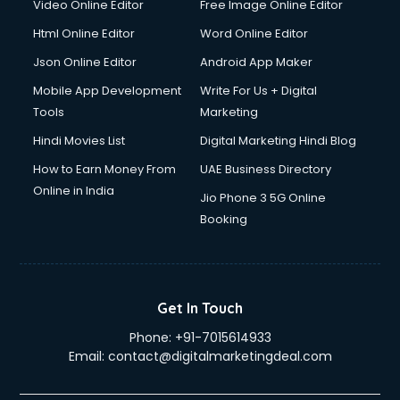
Video Online Editor
Free Image Online Editor
Jewellery Design courses in dehradun
Html Online Editor
Word Online Editor
Korean Language courses in dehradun
Lab Technician courses in dehradun
Json Online Editor
Android App Maker
Laptop Repairing courses in dehradun
Mobile App Development
Write For Us + Digital
Librarian courses in dehradun
Tools
Marketing
LLB courses in dehradun
Hindi Movies List
Digital Marketing Hindi Blog
Machine Learning courses in dehradun
Makeup Artist courses in dehradun
How to Earn Money From
UAE Business Directory
Mass Communication courses in dehradun
Online in India
Jio Phone 3 5G Online
Massage Therapist courses in dehradun
Booking
Mba Correspondence courses in dehradun
MCSE courses in dehradun
Media and Journalism courses in dehradun
Medical Coding courses in dehradun
Get In Touch
Medical Record Technician courses in dehradun
Phone:
+91-7015614933
Mehndi courses in dehradun
Email:
contact@digitalmarketingdeal.com
Merchandising courses in dehradun
Merchant Navy courses in dehradun