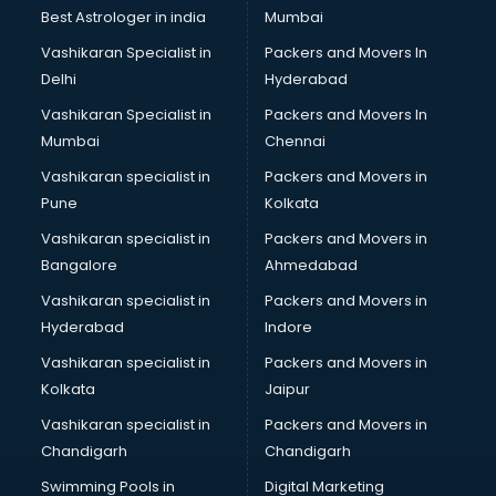
Business Analytics courses in dehradun
Best Astrologer in india
Mumbai
C++ courses in dehradun
Vashikaran Specialist in
Packers and Movers In
Cabin Crew courses in dehradun
Delhi
Hyderabad
CAD courses in dehradun
Vashikaran Specialist in
Packers and Movers In
Caterers courses in dehradun
Mumbai
Chennai
CCC courses in dehradun
CCNA courses in dehradun
Vashikaran specialist in
Packers and Movers in
Ceh courses in dehradun
Pune
Kolkata
Certified Fitness Trainer courses in dehradun
Vashikaran specialist in
Packers and Movers in
Certified Yoga Instructor courses in dehradun
Bangalore
Ahmedabad
CFA courses in dehradun
Vashikaran specialist in
Packers and Movers in
CFP courses in dehradun
Hyderabad
Indore
Chakra Healing courses in dehradun
Chef courses in dehradun
Vashikaran specialist in
Packers and Movers in
Chemist courses in dehradun
Kolkata
Jaipur
Chinese Language courses in dehradun
Vashikaran specialist in
Packers and Movers in
Chiropractor courses in dehradun
Chandigarh
Chandigarh
CMA courses in dehradun
Swimming Pools in
Digital Marketing
Company Secretary courses in dehradun