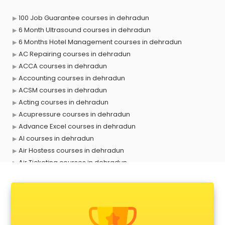
100 Job Guarantee courses in dehradun
6 Month Ultrasound courses in dehradun
6 Months Hotel Management courses in dehradun
AC Repairing courses in dehradun
ACCA courses in dehradun
Accounting courses in dehradun
ACSM courses in dehradun
Acting courses in dehradun
Acupressure courses in dehradun
Advance Excel courses in dehradun
AI courses in dehradun
Air Hostess courses in dehradun
Air Ticketing courses in dehradun
Air Traffic Controller courses in dehradun
Airline Ticketing courses in dehradun
Amadeus courses in dehradun
Anchoring courses in dehradun
Android Developer courses in dehradun