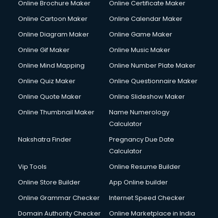
Online Brochure Maker
Online Certificate Maker
Hair Stylist courses in dehradun
Online Cartoon Maker
Online Calendar Maker
Hardware and Networking courses in dehradun
HM courses in dehradun
Online Diagram Maker
Online Game Maker
Hospital Management courses in dehradun
Online Gif Maker
Online Music Maker
Hotel courses in dehradun
Online Mind Mapping
Online Number Plate Maker
Hotel Management courses in dehradun
Hotel Management courses in dehradun
Online Quiz Maker
Online Questionnaire Maker
HR courses in dehradun
Online Quote Maker
Online Slideshow Maker
HVAC courses in dehradun
Online Thumbnail Maker
Name Numerology
IATA courses in dehradun
Calculator
ICA courses in dehradun
Icici Foundation courses in dehradun
Nakshatra Finder
Pregnancy Due Date
Ielts courses in dehradun
Calculator
Image Consultant courses in dehradun
Vip Tools
Online Resume Builder
Interior Design courses in dehradun
Online Store Builder
App Online builder
Internet Marketing courses in dehradun
Interview Preparation courses in dehradun
Online Grammar Checker
Internet Speed Checker
Ios Developer courses in dehradun
Domain Authority Checker
Online Marketplace in India