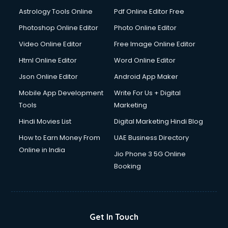
Italian Language courses in dehradun
Astrology Tools Online
Pdf Online Editor Free
Japanese Language courses in dehradun
Java courses in dehradun
Photoshop Online Editor
Photo Online Editor
JBT courses in dehradun
Video Online Editor
Free Image Online Editor
Jewellery Design courses in dehradun
Html Online Editor
Word Online Editor
Korean Language courses in dehradun
Lab Technician courses in dehradun
Json Online Editor
Android App Maker
Laptop Repairing courses in dehradun
Mobile App Development
Write For Us + Digital
Librarian courses in dehradun
Tools
Marketing
LLB courses in dehradun
Hindi Movies List
Digital Marketing Hindi Blog
Machine Learning courses in dehradun
Makeup Artist courses in dehradun
How to Earn Money From
UAE Business Directory
Mass Communication courses in dehradun
Online in India
Jio Phone 3 5G Online
Massage Therapist courses in dehradun
Booking
Mba Correspondence courses in dehradun
MCSE courses in dehradun
Media and Journalism courses in dehradun
Medical Coding courses in dehradun
Get In Touch
Medical Record Technician courses in dehradun