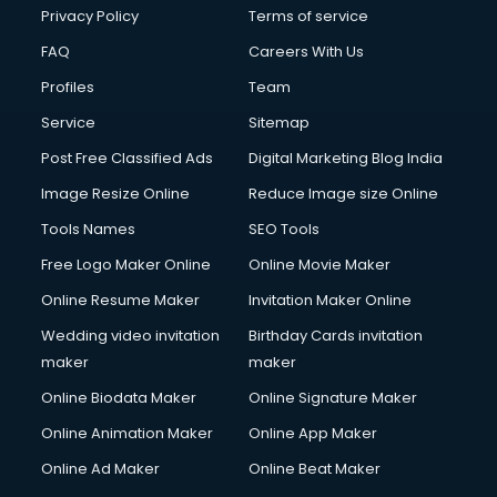
Financial Modelling courses in dehradun
Privacy Policy
Terms of service
Fire and Safety courses in dehradun
FAQ
Careers With Us
Fire Safety courses in dehradun
Profiles
Team
First Aid courses in dehradun
Fitness Trainer courses in dehradun
Service
Sitemap
FL Studio courses in dehradun
Post Free Classified Ads
Digital Marketing Blog India
Flower Arrangement courses in dehradun
Image Resize Online
Reduce Image size Online
Fluent English Speaking courses in dehradun
French Language courses in dehradun
Tools Names
SEO Tools
General Dentistry courses in dehradun
Free Logo Maker Online
Online Movie Maker
German Langauge courses in dehradun
Online Resume Maker
Invitation Maker Online
Gnm courses in dehradun
Google Adwords courses in dehradun
Wedding video invitation
Birthday Cards invitation
Government Beauty Parlour courses in dehradun
maker
maker
GP Rating courses in dehradun
Online Biodata Maker
Online Signature Maker
Gst courses in dehradun
Online Animation Maker
Online App Maker
Gym Trainer courses in dehradun
Hacking courses in dehradun
Online Ad Maker
Online Beat Maker
Hair courses in dehradun