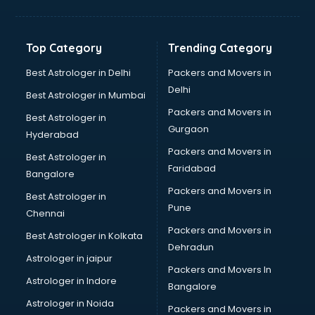
Bakery Diploma courses in dehradun
Banking courses in dehradun
Banking and Finance courses in dehradun
Top Category
Trending Category
Bartender courses in dehradun
BBA courses in dehradun
Best Astrologer in Delhi
Packers and Movers in
BCA courses in dehradun
Delhi
Best Astrologer in Mumbai
Beautician courses in dehradun
Packers and Movers in
Best Astrologer in
Beauty Parlour courses in dehradun
Gurgaon
Hyderabad
BFA courses in dehradun
Packers and Movers in
BHM courses in dehradun
Best Astrologer in
Faridabad
Big Data courses in dehradun
Bangalore
BMLT courses in dehradun
Packers and Movers in
Best Astrologer in
BMS courses in dehradun
Pune
Chennai
BNYS courses in dehradun
Packers and Movers in
Best Astrologer in Kolkata
BPT courses in dehradun
Dehradun
British English Speaking courses in dehradun
Astrologer in jaipur
Packers and Movers In
Bsc Nursing courses in dehradun
Astrologer in Indore
Bangalore
BTC courses in dehradun
Astrologer in Noida
Business Analyst courses in dehradun
Packers and Movers in