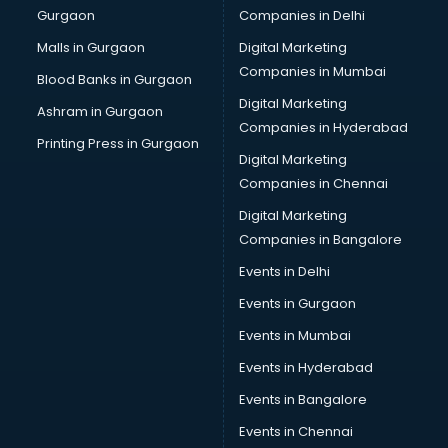
Gurgaon
Companies in Delhi
Computer Tally courses in dehradun
Content Writing courses in dehradun
Malls in Gurgaon
Digital Marketing
CPA courses in dehradun
Companies in Mumbai
Blood Banks in Gurgaon
Cryptocurrency courses in dehradun
Digital Marketing
Ashram in Gurgaon
CS courses in dehradun
Companies in Hyderabad
Cyber Security courses in dehradun
Printing Press in Gurgaon
Digital Marketing
Data Analytics courses in dehradun
Companies in Chennai
Data Science courses in dehradun
Data science and Machine Learning courses in dehradun
Digital Marketing
Data Scientist courses in dehradun
Companies in Bangalore
Dental Assistant courses in dehradun
Events in Delhi
Dialysis Technician courses in dehradun
Events in Gurgaon
Diamond courses in dehradun
Diet courses in dehradun
Events in Mumbai
Diet and Nutrition courses in dehradun
Events in Hyderabad
Dietician courses in dehradun
Events in Bangalore
Dietician Diploma courses in dehradun
Dietitian courses in dehradun
Events in Chennai