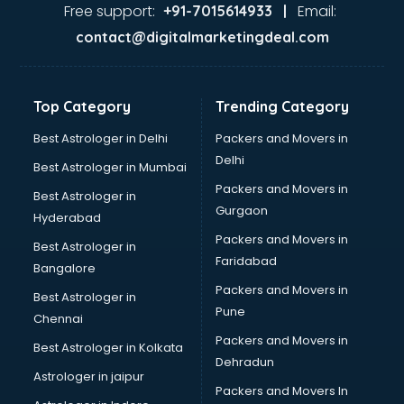
Ayurvedic Doctor courses in salem
Free support:
Email:
+91-7015614933 |
B.Ed courses in salem
contact@digitalmarketingdeal.com
Bakery Diploma courses in salem
Banking courses in salem
Banking and Finance courses in salem
Top Category
Trending Category
Bartender courses in salem
BBA courses in salem
Best Astrologer in Delhi
Packers and Movers in
BCA courses in salem
Delhi
Best Astrologer in Mumbai
Beautician courses in salem
Packers and Movers in
Best Astrologer in
Beauty Parlour courses in salem
Gurgaon
Hyderabad
BFA courses in salem
Packers and Movers in
BHM courses in salem
Best Astrologer in
Faridabad
Big Data courses in salem
Bangalore
BMLT courses in salem
Packers and Movers in
Best Astrologer in
BMS courses in salem
Pune
Chennai
BNYS courses in salem
Packers and Movers in
Best Astrologer in Kolkata
BPT courses in salem
Dehradun
British English Speaking courses in salem
Astrologer in jaipur
Packers and Movers In
Bsc Nursing courses in salem