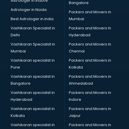
Astrologer in Indore
Bangalore
BTC courses in salem
Astrologer in Noida
Business Analyst courses in salem
Packers and Movers in
Business Analytics courses in salem
Best Astrologer in india
Mumbai
C++ courses in salem
Vashikaran Specialist in
Packers and Movers In
Cabin Crew courses in salem
Delhi
Hyderabad
CAD courses in salem
Vashikaran Specialist in
Packers and Movers In
Caterers courses in salem
Mumbai
Chennai
CCC courses in salem
CCNA courses in salem
Vashikaran specialist in
Packers and Movers in
Ceh courses in salem
Pune
Kolkata
Certified Fitness Trainer courses in salem
Vashikaran specialist in
Packers and Movers in
Certified Yoga Instructor courses in salem
Bangalore
Ahmedabad
CFA courses in salem
Vashikaran specialist in
Packers and Movers in
CFP courses in salem
Hyderabad
Indore
Chakra Healing courses in salem
Chef courses in salem
Vashikaran specialist in
Packers and Movers in
Chemist courses in salem
Kolkata
Jaipur
Chinese Language courses in salem
Vashikaran specialist in
Packers and Movers in
Chiropractor courses in salem