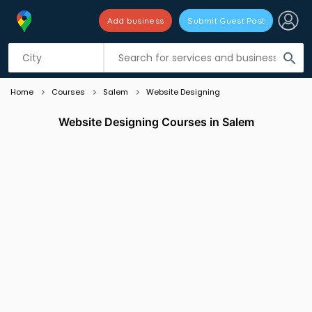
Add business
Submit Guest Post
Listing filters
filter_list
search
Home
Courses
Salem
Website Designing
Website Designing Courses in Salem