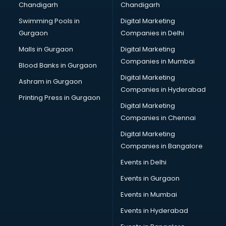
Chandigarh
Chandigarh
CMA courses in salem
Swimming Pools in
Digital Marketing
Company Secretary courses in salem
Gurgaon
Companies in Delhi
Computer Tally courses in salem
Content Writing courses in salem
Malls in Gurgaon
Digital Marketing
CPA courses in salem
Companies in Mumbai
Blood Banks in Gurgaon
Cryptocurrency courses in salem
Digital Marketing
Ashram in Gurgaon
CS courses in salem
Companies in Hyderabad
Cyber Security courses in salem
Printing Press in Gurgaon
Digital Marketing
Data Analytics courses in salem
Companies in Chennai
Data Science courses in salem
Data science and Machine Learning courses in salem
Digital Marketing
Data Scientist courses in salem
Companies in Bangalore
Dental Assistant courses in salem
Events in Delhi
Dialysis Technician courses in salem
Events in Gurgaon
Diamond courses in salem
Diet courses in salem
Events in Mumbai
Diet and Nutrition courses in salem
Events in Hyderabad
Dietician courses in salem