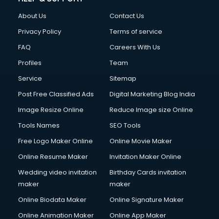
FD courses in salem
About Us
Contact Us
Financial Accounting courses in salem
Financial Modelling courses in salem
Privacy Policy
Terms of service
Fire and Safety courses in salem
FAQ
Careers With Us
Fire Safety courses in salem
Profiles
Team
First Aid courses in salem
Fitness Trainer courses in salem
Service
Sitemap
FL Studio courses in salem
Post Free Classified Ads
Digital Marketing Blog India
Flower Arrangement courses in salem
Image Resize Online
Reduce Image size Online
Fluent English Speaking courses in salem
French Language courses in salem
Tools Names
SEO Tools
General Dentistry courses in salem
Free Logo Maker Online
Online Movie Maker
German Langauge courses in salem
Online Resume Maker
Invitation Maker Online
Gnm courses in salem
Google Adwords courses in salem
Wedding video invitation
Birthday Cards invitation
Government Beauty Parlour courses in salem
maker
maker
GP Rating courses in salem
Online Biodata Maker
Online Signature Maker
Gst courses in salem
Online Animation Maker
Online App Maker
Gym Trainer courses in salem