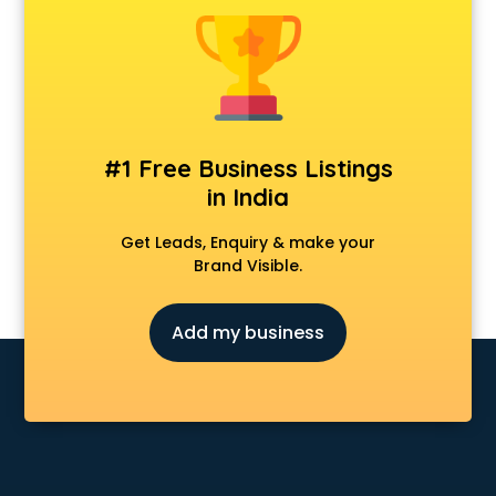
Anchoring courses in salem
Android Developer courses in salem
Anganwadi Supervisor courses in salem
Angular courses in salem
Animation courses in salem
ANM courses in salem
#1 Free Business Listings
App Design courses in salem
in India
App Development courses in salem
Apparel Merchandising courses in salem
Get Leads, Enquiry & make your
Arabic Language courses in salem
Brand Visible.
Architect courses in salem
Architecture courses in salem
Add my business
Artificial Intelligence courses in salem
Audiologist courses in salem
Autocad courses in salem
Automation courses in salem
Automobile Engineering courses in salem
AWS courses in salem