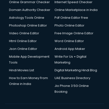
Interview Preparation courses in salem
Online Grammar Checker
Internet Speed Checker
Ios Developer courses in salem
Domain Authority Checker
Online Marketplace in India
Italian Language courses in salem
Astrology Tools Online
Pdf Online Editor Free
Japanese Language courses in salem
Java courses in salem
Photoshop Online Editor
Photo Online Editor
JBT courses in salem
Video Online Editor
Free Image Online Editor
Jewellery Design courses in salem
Html Online Editor
Word Online Editor
Korean Language courses in salem
Lab Technician courses in salem
Json Online Editor
Android App Maker
Laptop Repairing courses in salem
Mobile App Development
Write For Us + Digital
Librarian courses in salem
Tools
Marketing
LLB courses in salem
Hindi Movies List
Digital Marketing Hindi Blog
Machine Learning courses in salem
Makeup Artist courses in salem
How to Earn Money From
UAE Business Directory
Mass Communication courses in salem
Online in India
Jio Phone 3 5G Online
Massage Therapist courses in salem
Booking
Mba Correspondence courses in salem
MCSE courses in salem
Media and Journalism courses in salem