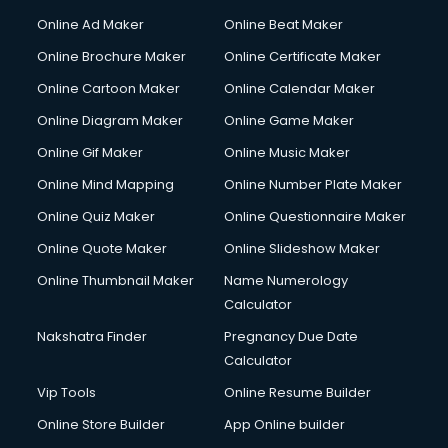
Hacking courses in salem
Online Ad Maker
Online Beat Maker
Hair courses in salem
Online Brochure Maker
Online Certificate Maker
Hair Stylist courses in salem
Online Cartoon Maker
Online Calendar Maker
Hardware and Networking courses in salem
HM courses in salem
Online Diagram Maker
Online Game Maker
Hospital Management courses in salem
Online Gif Maker
Online Music Maker
Hotel courses in salem
Online Mind Mapping
Online Number Plate Maker
Hotel Management courses in salem
Hotel Management courses in salem
Online Quiz Maker
Online Questionnaire Maker
HR courses in salem
Online Quote Maker
Online Slideshow Maker
HVAC courses in salem
Online Thumbnail Maker
Name Numerology
IATA courses in salem
Calculator
ICA courses in salem
Icici Foundation courses in salem
Nakshatra Finder
Pregnancy Due Date
Ielts courses in salem
Calculator
Image Consultant courses in salem
Vip Tools
Online Resume Builder
Interior Design courses in salem
Online Store Builder
App Online builder
Internet Marketing courses in salem