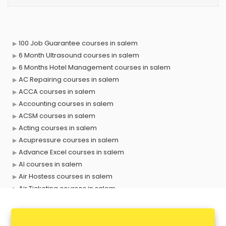
100 Job Guarantee courses in salem
6 Month Ultrasound courses in salem
6 Months Hotel Management courses in salem
AC Repairing courses in salem
ACCA courses in salem
Accounting courses in salem
ACSM courses in salem
Acting courses in salem
Acupressure courses in salem
Advance Excel courses in salem
AI courses in salem
Air Hostess courses in salem
Air Ticketing courses in salem
Air Traffic Controller courses in salem
Airline Ticketing courses in salem
Amadeus courses in salem