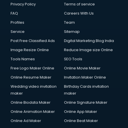
Financial Modelling courses in salem
Privacy Policy
Terms of service
Fire and Safety courses in salem
FAQ
Careers With Us
Fire Safety courses in salem
Profiles
Team
First Aid courses in salem
Fitness Trainer courses in salem
Service
Sitemap
FL Studio courses in salem
Post Free Classified Ads
Digital Marketing Blog India
Flower Arrangement courses in salem
Image Resize Online
Reduce Image size Online
Fluent English Speaking courses in salem
French Language courses in salem
Tools Names
SEO Tools
General Dentistry courses in salem
Free Logo Maker Online
Online Movie Maker
German Langauge courses in salem
Online Resume Maker
Invitation Maker Online
Gnm courses in salem
Google Adwords courses in salem
Wedding video invitation
Birthday Cards invitation
Government Beauty Parlour courses in salem
maker
maker
GP Rating courses in salem
Online Biodata Maker
Online Signature Maker
Gst courses in salem
Online Animation Maker
Online App Maker
Gym Trainer courses in salem
Hacking courses in salem
Online Ad Maker
Online Beat Maker
Hair courses in salem