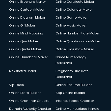
Online Brochure Maker
Online Certificate Maker
Hair Stylist courses in salem
Online Cartoon Maker
Online Calendar Maker
Hardware and Networking courses in salem
HM courses in salem
Online Diagram Maker
Online Game Maker
Hospital Management courses in salem
Online Gif Maker
Online Music Maker
Hotel courses in salem
Online Mind Mapping
Online Number Plate Maker
Hotel Management courses in salem
Hotel Management courses in salem
Online Quiz Maker
Online Questionnaire Maker
HR courses in salem
Online Quote Maker
Online Slideshow Maker
HVAC courses in salem
Online Thumbnail Maker
Name Numerology
IATA courses in salem
Calculator
ICA courses in salem
Icici Foundation courses in salem
Nakshatra Finder
Pregnancy Due Date
Ielts courses in salem
Calculator
Image Consultant courses in salem
Vip Tools
Online Resume Builder
Interior Design courses in salem
Online Store Builder
App Online builder
Internet Marketing courses in salem
Interview Preparation courses in salem
Online Grammar Checker
Internet Speed Checker
Ios Developer courses in salem
Domain Authority Checker
Online Marketplace in India