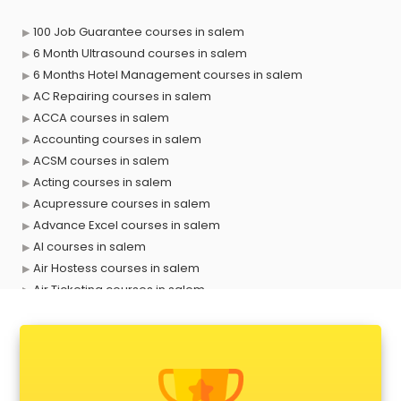
100 Job Guarantee courses in salem
6 Month Ultrasound courses in salem
6 Months Hotel Management courses in salem
AC Repairing courses in salem
ACCA courses in salem
Accounting courses in salem
ACSM courses in salem
Acting courses in salem
Acupressure courses in salem
Advance Excel courses in salem
AI courses in salem
Air Hostess courses in salem
Air Ticketing courses in salem
Air Traffic Controller courses in salem
Airline Ticketing courses in salem
Amadeus courses in salem
Anchoring courses in salem
Android Developer courses in salem