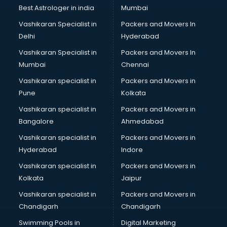
Business Analytics courses in salem
Best Astrologer in india
Mumbai
C++ courses in salem
Vashikaran Specialist in
Packers and Movers In
Cabin Crew courses in salem
Delhi
Hyderabad
CAD courses in salem
Vashikaran Specialist in
Packers and Movers In
Caterers courses in salem
Mumbai
Chennai
CCC courses in salem
CCNA courses in salem
Vashikaran specialist in
Packers and Movers in
Ceh courses in salem
Pune
Kolkata
Certified Fitness Trainer courses in salem
Vashikaran specialist in
Packers and Movers in
Certified Yoga Instructor courses in salem
Bangalore
Ahmedabad
CFA courses in salem
Vashikaran specialist in
Packers and Movers in
CFP courses in salem
Hyderabad
Indore
Chakra Healing courses in salem
Chef courses in salem
Vashikaran specialist in
Packers and Movers in
Chemist courses in salem
Kolkata
Jaipur
Chinese Language courses in salem
Vashikaran specialist in
Packers and Movers in
Chiropractor courses in salem
Chandigarh
Chandigarh
CMA courses in salem
Swimming Pools in
Digital Marketing
Company Secretary courses in salem