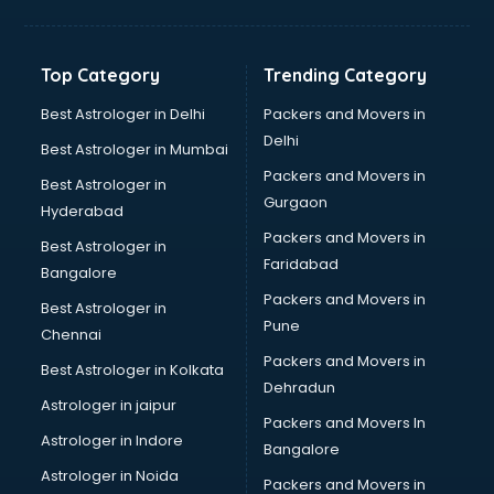
Bakery Diploma courses in salem
Banking courses in salem
Banking and Finance courses in salem
Top Category
Trending Category
Bartender courses in salem
BBA courses in salem
Best Astrologer in Delhi
Packers and Movers in
BCA courses in salem
Delhi
Best Astrologer in Mumbai
Beautician courses in salem
Packers and Movers in
Best Astrologer in
Beauty Parlour courses in salem
Gurgaon
Hyderabad
BFA courses in salem
Packers and Movers in
BHM courses in salem
Best Astrologer in
Faridabad
Big Data courses in salem
Bangalore
BMLT courses in salem
Packers and Movers in
Best Astrologer in
BMS courses in salem
Pune
Chennai
BNYS courses in salem
Packers and Movers in
Best Astrologer in Kolkata
BPT courses in salem
Dehradun
British English Speaking courses in salem
Astrologer in jaipur
Packers and Movers In
Bsc Nursing courses in salem
Astrologer in Indore
Bangalore
BTC courses in salem
Astrologer in Noida
Business Analyst courses in salem
Packers and Movers in