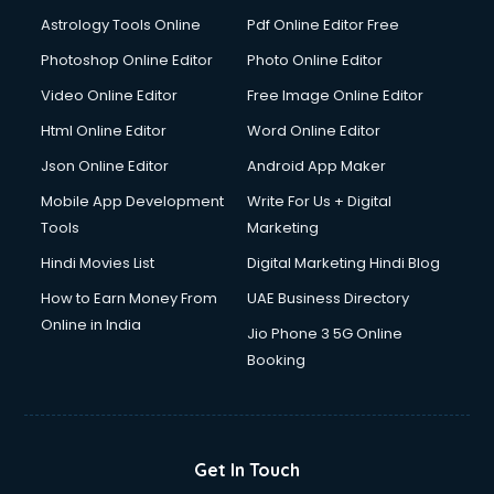
Italian Language courses in salem
Astrology Tools Online
Pdf Online Editor Free
Japanese Language courses in salem
Java courses in salem
Photoshop Online Editor
Photo Online Editor
JBT courses in salem
Video Online Editor
Free Image Online Editor
Jewellery Design courses in salem
Html Online Editor
Word Online Editor
Korean Language courses in salem
Lab Technician courses in salem
Json Online Editor
Android App Maker
Laptop Repairing courses in salem
Mobile App Development
Write For Us + Digital
Librarian courses in salem
Tools
Marketing
LLB courses in salem
Hindi Movies List
Digital Marketing Hindi Blog
Machine Learning courses in salem
Makeup Artist courses in salem
How to Earn Money From
UAE Business Directory
Mass Communication courses in salem
Online in India
Jio Phone 3 5G Online
Massage Therapist courses in salem
Booking
Mba Correspondence courses in salem
MCSE courses in salem
Media and Journalism courses in salem
Medical Coding courses in salem
Get In Touch
Medical Record Technician courses in salem