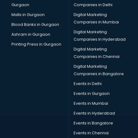
Gurgaon
Companies in Delhi
Computer Tally courses in salem
Content Writing courses in salem
Malls in Gurgaon
Digital Marketing
CPA courses in salem
Companies in Mumbai
Blood Banks in Gurgaon
Cryptocurrency courses in salem
Digital Marketing
Ashram in Gurgaon
CS courses in salem
Companies in Hyderabad
Cyber Security courses in salem
Printing Press in Gurgaon
Digital Marketing
Data Analytics courses in salem
Companies in Chennai
Data Science courses in salem
Data science and Machine Learning courses in salem
Digital Marketing
Data Scientist courses in salem
Companies in Bangalore
Dental Assistant courses in salem
Events in Delhi
Dialysis Technician courses in salem
Events in Gurgaon
Diamond courses in salem
Diet courses in salem
Events in Mumbai
Diet and Nutrition courses in salem
Events in Hyderabad
Dietician courses in salem
Events in Bangalore
Dietician Diploma courses in salem
Dietitian courses in salem
Events in Chennai