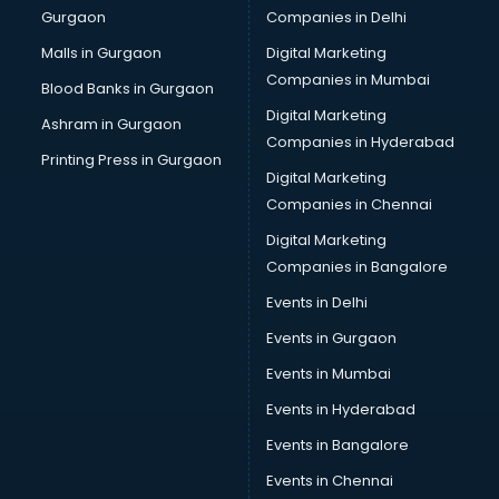
Gurgaon
Companies in Delhi
Computer Tally courses in salem
Content Writing courses in salem
Malls in Gurgaon
Digital Marketing
CPA courses in salem
Companies in Mumbai
Blood Banks in Gurgaon
Cryptocurrency courses in salem
Digital Marketing
Ashram in Gurgaon
CS courses in salem
Companies in Hyderabad
Cyber Security courses in salem
Printing Press in Gurgaon
Digital Marketing
Data Analytics courses in salem
Companies in Chennai
Data Science courses in salem
Data science and Machine Learning courses in salem
Digital Marketing
Data Scientist courses in salem
Companies in Bangalore
Dental Assistant courses in salem
Events in Delhi
Dialysis Technician courses in salem
Events in Gurgaon
Diamond courses in salem
Diet courses in salem
Events in Mumbai
Diet and Nutrition courses in salem
Events in Hyderabad
Dietician courses in salem
Events in Bangalore
Dietician Diploma courses in salem
Dietitian courses in salem
Events in Chennai