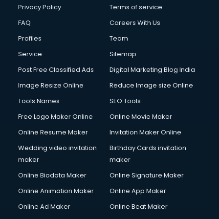
Financial Modelling courses in salem
Privacy Policy
Terms of service
Fire and Safety courses in salem
FAQ
Careers With Us
Fire Safety courses in salem
Profiles
Team
First Aid courses in salem
Fitness Trainer courses in salem
Service
Sitemap
FL Studio courses in salem
Post Free Classified Ads
Digital Marketing Blog India
Flower Arrangement courses in salem
Image Resize Online
Reduce Image size Online
Fluent English Speaking courses in salem
French Language courses in salem
Tools Names
SEO Tools
General Dentistry courses in salem
Free Logo Maker Online
Online Movie Maker
German Langauge courses in salem
Online Resume Maker
Invitation Maker Online
Gnm courses in salem
Google Adwords courses in salem
Wedding video invitation
Birthday Cards invitation
Government Beauty Parlour courses in salem
maker
maker
GP Rating courses in salem
Online Biodata Maker
Online Signature Maker
Gst courses in salem
Online Animation Maker
Online App Maker
Gym Trainer courses in salem
Hacking courses in salem
Online Ad Maker
Online Beat Maker
Hair courses in salem