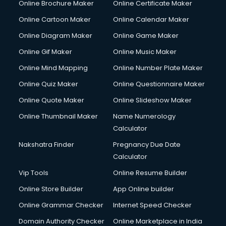
Online Brochure Maker
Online Certificate Maker
Hair Stylist courses in salem
Online Cartoon Maker
Online Calendar Maker
Hardware and Networking courses in salem
HM courses in salem
Online Diagram Maker
Online Game Maker
Hospital Management courses in salem
Online Gif Maker
Online Music Maker
Hotel courses in salem
Online Mind Mapping
Online Number Plate Maker
Hotel Management courses in salem
Hotel Management courses in salem
Online Quiz Maker
Online Questionnaire Maker
HR courses in salem
Online Quote Maker
Online Slideshow Maker
HVAC courses in salem
Online Thumbnail Maker
Name Numerology
IATA courses in salem
Calculator
ICA courses in salem
Icici Foundation courses in salem
Nakshatra Finder
Pregnancy Due Date
Ielts courses in salem
Calculator
Image Consultant courses in salem
Vip Tools
Online Resume Builder
Interior Design courses in salem
Online Store Builder
App Online builder
Internet Marketing courses in salem
Interview Preparation courses in salem
Online Grammar Checker
Internet Speed Checker
Ios Developer courses in salem
Domain Authority Checker
Online Marketplace in India