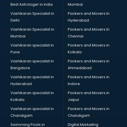
Business Analytics courses in salem
Best Astrologer in india
Mumbai
C++ courses in salem
Vashikaran Specialist in
Packers and Movers In
Cabin Crew courses in salem
Delhi
Hyderabad
CAD courses in salem
Vashikaran Specialist in
Packers and Movers In
Caterers courses in salem
Mumbai
Chennai
CCC courses in salem
CCNA courses in salem
Vashikaran specialist in
Packers and Movers in
Ceh courses in salem
Pune
Kolkata
Certified Fitness Trainer courses in salem
Vashikaran specialist in
Packers and Movers in
Certified Yoga Instructor courses in salem
Bangalore
Ahmedabad
CFA courses in salem
Vashikaran specialist in
Packers and Movers in
CFP courses in salem
Hyderabad
Indore
Chakra Healing courses in salem
Chef courses in salem
Vashikaran specialist in
Packers and Movers in
Chemist courses in salem
Kolkata
Jaipur
Chinese Language courses in salem
Vashikaran specialist in
Packers and Movers in
Chiropractor courses in salem
Chandigarh
Chandigarh
CMA courses in salem
Swimming Pools in
Digital Marketing
Company Secretary courses in salem