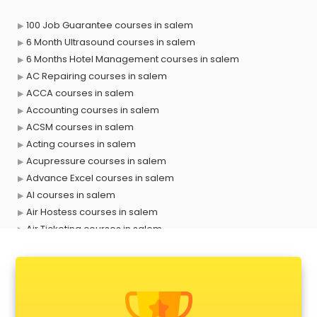
100 Job Guarantee courses in salem
6 Month Ultrasound courses in salem
6 Months Hotel Management courses in salem
AC Repairing courses in salem
ACCA courses in salem
Accounting courses in salem
ACSM courses in salem
Acting courses in salem
Acupressure courses in salem
Advance Excel courses in salem
AI courses in salem
Air Hostess courses in salem
Air Ticketing courses in salem
Air Traffic Controller courses in salem
Airline Ticketing courses in salem
Amadeus courses in salem
Anchoring courses in salem
Android Developer courses in salem