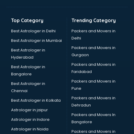
Bakery Diploma courses in salem
Banking courses in salem
Banking and Finance courses in salem
Top Category
Trending Category
Bartender courses in salem
BBA courses in salem
Best Astrologer in Delhi
Packers and Movers in
BCA courses in salem
Delhi
Best Astrologer in Mumbai
Beautician courses in salem
Packers and Movers in
Best Astrologer in
Beauty Parlour courses in salem
Gurgaon
Hyderabad
BFA courses in salem
Packers and Movers in
BHM courses in salem
Best Astrologer in
Faridabad
Big Data courses in salem
Bangalore
BMLT courses in salem
Packers and Movers in
Best Astrologer in
BMS courses in salem
Pune
Chennai
BNYS courses in salem
Packers and Movers in
Best Astrologer in Kolkata
BPT courses in salem
Dehradun
British English Speaking courses in salem
Astrologer in jaipur
Packers and Movers In
Bsc Nursing courses in salem
Astrologer in Indore
Bangalore
BTC courses in salem
Astrologer in Noida
Business Analyst courses in salem
Packers and Movers in