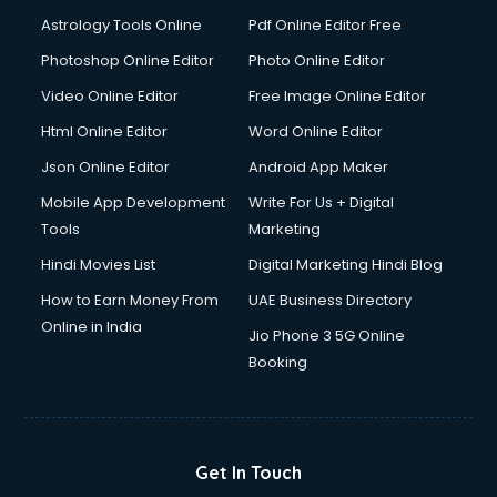
Italian Language courses in salem
Astrology Tools Online
Pdf Online Editor Free
Japanese Language courses in salem
Java courses in salem
Photoshop Online Editor
Photo Online Editor
JBT courses in salem
Video Online Editor
Free Image Online Editor
Jewellery Design courses in salem
Html Online Editor
Word Online Editor
Korean Language courses in salem
Lab Technician courses in salem
Json Online Editor
Android App Maker
Laptop Repairing courses in salem
Mobile App Development
Write For Us + Digital
Librarian courses in salem
Tools
Marketing
LLB courses in salem
Hindi Movies List
Digital Marketing Hindi Blog
Machine Learning courses in salem
Makeup Artist courses in salem
How to Earn Money From
UAE Business Directory
Mass Communication courses in salem
Online in India
Jio Phone 3 5G Online
Massage Therapist courses in salem
Booking
Mba Correspondence courses in salem
MCSE courses in salem
Media and Journalism courses in salem
Medical Coding courses in salem
Get In Touch
Medical Record Technician courses in salem