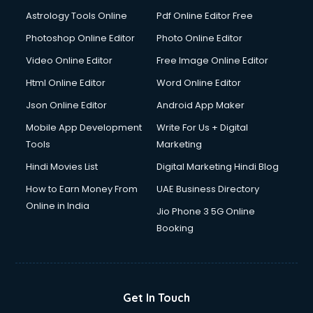
Italian Language courses in salem
Astrology Tools Online
Pdf Online Editor Free
Japanese Language courses in salem
Java courses in salem
Photoshop Online Editor
Photo Online Editor
JBT courses in salem
Video Online Editor
Free Image Online Editor
Jewellery Design courses in salem
Html Online Editor
Word Online Editor
Korean Language courses in salem
Lab Technician courses in salem
Json Online Editor
Android App Maker
Laptop Repairing courses in salem
Mobile App Development
Write For Us + Digital
Librarian courses in salem
Tools
Marketing
LLB courses in salem
Hindi Movies List
Digital Marketing Hindi Blog
Machine Learning courses in salem
Makeup Artist courses in salem
How to Earn Money From
UAE Business Directory
Mass Communication courses in salem
Online in India
Jio Phone 3 5G Online
Massage Therapist courses in salem
Booking
Mba Correspondence courses in salem
MCSE courses in salem
Media and Journalism courses in salem
Medical Coding courses in salem
Get In Touch
Medical Record Technician courses in salem