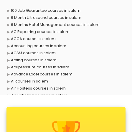
100 Job Guarantee courses in salem
6 Month Ultrasound courses in salem
6 Months Hotel Management courses in salem
AC Repairing courses in salem
ACCA courses in salem
Accounting courses in salem
ACSM courses in salem
Acting courses in salem
Acupressure courses in salem
Advance Excel courses in salem
AI courses in salem
Air Hostess courses in salem
Air Ticketing courses in salem
Air Traffic Controller courses in salem
Airline Ticketing courses in salem
Amadeus courses in salem
Anchoring courses in salem
Android Developer courses in salem