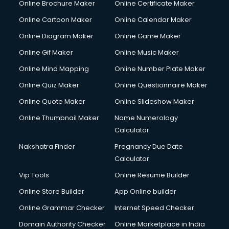
Online Brochure Maker
Online Certificate Maker
Hair Stylist courses in salem
Online Cartoon Maker
Online Calendar Maker
Hardware and Networking courses in salem
HM courses in salem
Online Diagram Maker
Online Game Maker
Hospital Management courses in salem
Online Gif Maker
Online Music Maker
Hotel courses in salem
Online Mind Mapping
Online Number Plate Maker
Hotel Management courses in salem
Hotel Management courses in salem
Online Quiz Maker
Online Questionnaire Maker
HR courses in salem
Online Quote Maker
Online Slideshow Maker
HVAC courses in salem
Online Thumbnail Maker
Name Numerology
IATA courses in salem
Calculator
ICA courses in salem
Icici Foundation courses in salem
Nakshatra Finder
Pregnancy Due Date
Ielts courses in salem
Calculator
Image Consultant courses in salem
Vip Tools
Online Resume Builder
Interior Design courses in salem
Online Store Builder
App Online builder
Internet Marketing courses in salem
Interview Preparation courses in salem
Online Grammar Checker
Internet Speed Checker
Ios Developer courses in salem
Domain Authority Checker
Online Marketplace in India