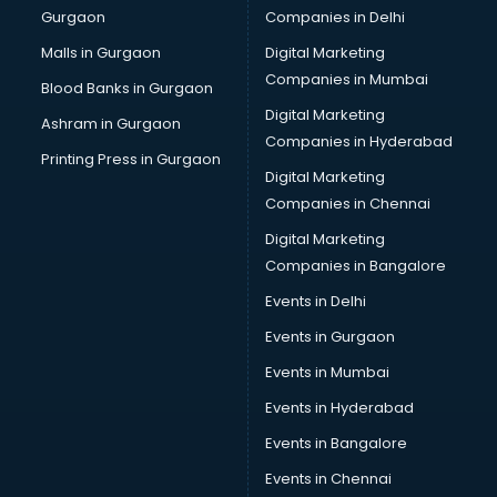
Gurgaon
Companies in Delhi
Computer Tally courses in salem
Content Writing courses in salem
Malls in Gurgaon
Digital Marketing
CPA courses in salem
Companies in Mumbai
Blood Banks in Gurgaon
Cryptocurrency courses in salem
Digital Marketing
Ashram in Gurgaon
CS courses in salem
Companies in Hyderabad
Cyber Security courses in salem
Printing Press in Gurgaon
Digital Marketing
Data Analytics courses in salem
Companies in Chennai
Data Science courses in salem
Data science and Machine Learning courses in salem
Digital Marketing
Data Scientist courses in salem
Companies in Bangalore
Dental Assistant courses in salem
Events in Delhi
Dialysis Technician courses in salem
Events in Gurgaon
Diamond courses in salem
Diet courses in salem
Events in Mumbai
Diet and Nutrition courses in salem
Events in Hyderabad
Dietician courses in salem
Events in Bangalore
Dietician Diploma courses in salem
Dietitian courses in salem
Events in Chennai