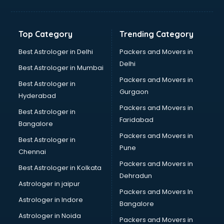
Bakery Diploma courses in salem
Banking courses in salem
Banking and Finance courses in salem
Top Category
Trending Category
Bartender courses in salem
BBA courses in salem
Best Astrologer in Delhi
Packers and Movers in
BCA courses in salem
Delhi
Best Astrologer in Mumbai
Beautician courses in salem
Packers and Movers in
Best Astrologer in
Beauty Parlour courses in salem
Gurgaon
Hyderabad
BFA courses in salem
Packers and Movers in
BHM courses in salem
Best Astrologer in
Faridabad
Big Data courses in salem
Bangalore
BMLT courses in salem
Packers and Movers in
Best Astrologer in
BMS courses in salem
Pune
Chennai
BNYS courses in salem
Packers and Movers in
Best Astrologer in Kolkata
BPT courses in salem
Dehradun
British English Speaking courses in salem
Astrologer in jaipur
Packers and Movers In
Bsc Nursing courses in salem
Astrologer in Indore
Bangalore
BTC courses in salem
Astrologer in Noida
Business Analyst courses in salem
Packers and Movers in