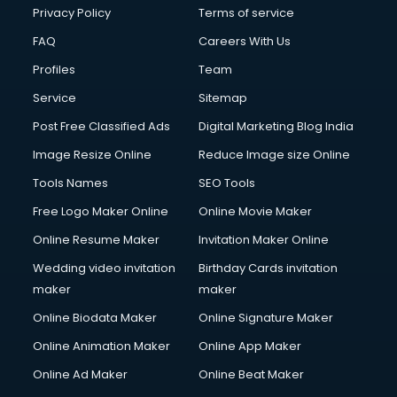
Financial Modelling courses in salem
Privacy Policy
Terms of service
Fire and Safety courses in salem
FAQ
Careers With Us
Fire Safety courses in salem
Profiles
Team
First Aid courses in salem
Fitness Trainer courses in salem
Service
Sitemap
FL Studio courses in salem
Post Free Classified Ads
Digital Marketing Blog India
Flower Arrangement courses in salem
Image Resize Online
Reduce Image size Online
Fluent English Speaking courses in salem
French Language courses in salem
Tools Names
SEO Tools
General Dentistry courses in salem
Free Logo Maker Online
Online Movie Maker
German Langauge courses in salem
Online Resume Maker
Invitation Maker Online
Gnm courses in salem
Google Adwords courses in salem
Wedding video invitation
Birthday Cards invitation
Government Beauty Parlour courses in salem
maker
maker
GP Rating courses in salem
Online Biodata Maker
Online Signature Maker
Gst courses in salem
Online Animation Maker
Online App Maker
Gym Trainer courses in salem
Hacking courses in salem
Online Ad Maker
Online Beat Maker
Hair courses in salem