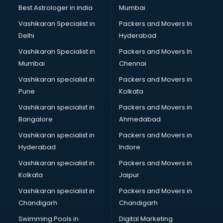
Business Analytics courses in salem
Best Astrologer in india
Mumbai
C++ courses in salem
Vashikaran Specialist in
Packers and Movers In
Cabin Crew courses in salem
Delhi
Hyderabad
CAD courses in salem
Vashikaran Specialist in
Packers and Movers In
Caterers courses in salem
Mumbai
Chennai
CCC courses in salem
CCNA courses in salem
Vashikaran specialist in
Packers and Movers in
Ceh courses in salem
Pune
Kolkata
Certified Fitness Trainer courses in salem
Vashikaran specialist in
Packers and Movers in
Certified Yoga Instructor courses in salem
Bangalore
Ahmedabad
CFA courses in salem
Vashikaran specialist in
Packers and Movers in
CFP courses in salem
Hyderabad
Indore
Chakra Healing courses in salem
Chef courses in salem
Vashikaran specialist in
Packers and Movers in
Chemist courses in salem
Kolkata
Jaipur
Chinese Language courses in salem
Vashikaran specialist in
Packers and Movers in
Chiropractor courses in salem
Chandigarh
Chandigarh
CMA courses in salem
Swimming Pools in
Digital Marketing
Company Secretary courses in salem