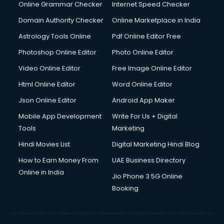
Interview Preparation courses in salem
Online Grammar Checker
Internet Speed Checker
Ios Developer courses in salem
Domain Authority Checker
Online Marketplace in India
Italian Language courses in salem
Astrology Tools Online
Pdf Online Editor Free
Japanese Language courses in salem
Java courses in salem
Photoshop Online Editor
Photo Online Editor
JBT courses in salem
Video Online Editor
Free Image Online Editor
Jewellery Design courses in salem
Html Online Editor
Word Online Editor
Korean Language courses in salem
Lab Technician courses in salem
Json Online Editor
Android App Maker
Laptop Repairing courses in salem
Mobile App Development
Write For Us + Digital
Librarian courses in salem
Tools
Marketing
LLB courses in salem
Hindi Movies List
Digital Marketing Hindi Blog
Machine Learning courses in salem
Makeup Artist courses in salem
How to Earn Money From
UAE Business Directory
Mass Communication courses in salem
Online in India
Jio Phone 3 5G Online
Massage Therapist courses in salem
Booking
Mba Correspondence courses in salem
MCSE courses in salem
Media and Journalism courses in salem