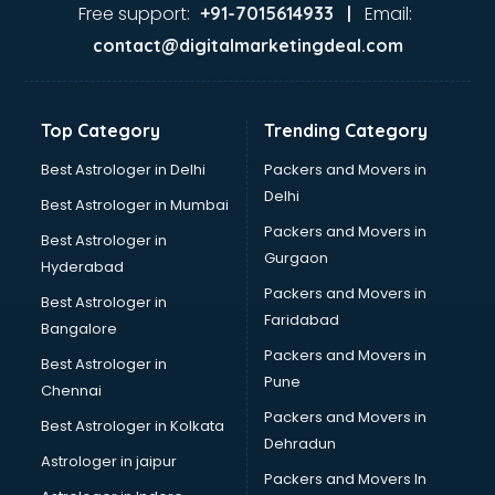
Ayurvedic Doctor courses in salem
Free support:
Email:
+91-7015614933 |
B.Ed courses in salem
contact@digitalmarketingdeal.com
Bakery Diploma courses in salem
Banking courses in salem
Banking and Finance courses in salem
Top Category
Trending Category
Bartender courses in salem
BBA courses in salem
Best Astrologer in Delhi
Packers and Movers in
BCA courses in salem
Delhi
Best Astrologer in Mumbai
Beautician courses in salem
Packers and Movers in
Best Astrologer in
Beauty Parlour courses in salem
Gurgaon
Hyderabad
BFA courses in salem
Packers and Movers in
BHM courses in salem
Best Astrologer in
Faridabad
Big Data courses in salem
Bangalore
BMLT courses in salem
Packers and Movers in
Best Astrologer in
BMS courses in salem
Pune
Chennai
BNYS courses in salem
Packers and Movers in
Best Astrologer in Kolkata
BPT courses in salem
Dehradun
British English Speaking courses in salem
Astrologer in jaipur
Packers and Movers In
Bsc Nursing courses in salem