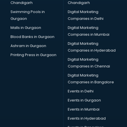
Chandigarh
Chandigarh
CMA courses in salem
Swimming Pools in
Digital Marketing
Company Secretary courses in salem
Gurgaon
Companies in Delhi
Computer Tally courses in salem
Content Writing courses in salem
Malls in Gurgaon
Digital Marketing
CPA courses in salem
Companies in Mumbai
Blood Banks in Gurgaon
Cryptocurrency courses in salem
Digital Marketing
Ashram in Gurgaon
CS courses in salem
Companies in Hyderabad
Cyber Security courses in salem
Printing Press in Gurgaon
Digital Marketing
Data Analytics courses in salem
Companies in Chennai
Data Science courses in salem
Data science and Machine Learning courses in salem
Digital Marketing
Data Scientist courses in salem
Companies in Bangalore
Dental Assistant courses in salem
Events in Delhi
Dialysis Technician courses in salem
Events in Gurgaon
Diamond courses in salem
Diet courses in salem
Events in Mumbai
Diet and Nutrition courses in salem
Events in Hyderabad
Dietician courses in salem