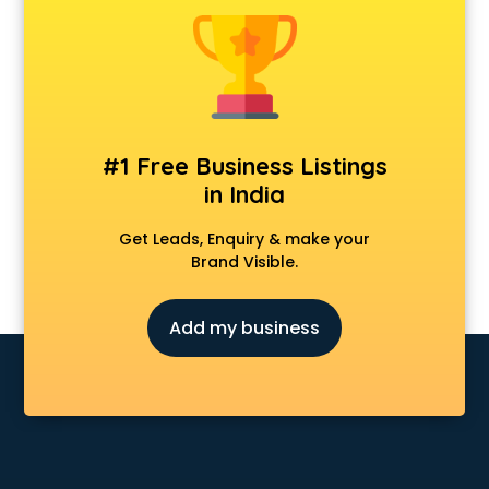
Anchoring courses in salem
Android Developer courses in salem
Anganwadi Supervisor courses in salem
Angular courses in salem
Animation courses in salem
ANM courses in salem
#1 Free Business Listings
App Design courses in salem
in India
App Development courses in salem
Apparel Merchandising courses in salem
Get Leads, Enquiry & make your
Arabic Language courses in salem
Brand Visible.
Architect courses in salem
Architecture courses in salem
Add my business
Artificial Intelligence courses in salem
Audiologist courses in salem
Autocad courses in salem
Automation courses in salem
Automobile Engineering courses in salem
AWS courses in salem