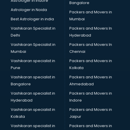
Astrologer in Indore
Bangalore
BTC courses in salem
Astrologer in Noida
Business Analyst courses in salem
Packers and Movers in
Business Analytics courses in salem
Best Astrologer in india
Mumbai
C++ courses in salem
Vashikaran Specialist in
Packers and Movers In
Cabin Crew courses in salem
Delhi
Hyderabad
CAD courses in salem
Vashikaran Specialist in
Packers and Movers In
Caterers courses in salem
Mumbai
Chennai
CCC courses in salem
CCNA courses in salem
Vashikaran specialist in
Packers and Movers in
Ceh courses in salem
Pune
Kolkata
Certified Fitness Trainer courses in salem
Vashikaran specialist in
Packers and Movers in
Certified Yoga Instructor courses in salem
Bangalore
Ahmedabad
CFA courses in salem
Vashikaran specialist in
Packers and Movers in
CFP courses in salem
Hyderabad
Indore
Chakra Healing courses in salem
Chef courses in salem
Vashikaran specialist in
Packers and Movers in
Chemist courses in salem
Kolkata
Jaipur
Chinese Language courses in salem
Vashikaran specialist in
Packers and Movers in
Chiropractor courses in salem