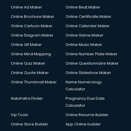
Hacking courses in salem
Online Ad Maker
Online Beat Maker
Hair courses in salem
Online Brochure Maker
Online Certificate Maker
Hair Stylist courses in salem
Online Cartoon Maker
Online Calendar Maker
Hardware and Networking courses in salem
HM courses in salem
Online Diagram Maker
Online Game Maker
Hospital Management courses in salem
Online Gif Maker
Online Music Maker
Hotel courses in salem
Online Mind Mapping
Online Number Plate Maker
Hotel Management courses in salem
Hotel Management courses in salem
Online Quiz Maker
Online Questionnaire Maker
HR courses in salem
Online Quote Maker
Online Slideshow Maker
HVAC courses in salem
Online Thumbnail Maker
Name Numerology
IATA courses in salem
Calculator
ICA courses in salem
Icici Foundation courses in salem
Nakshatra Finder
Pregnancy Due Date
Ielts courses in salem
Calculator
Image Consultant courses in salem
Vip Tools
Online Resume Builder
Interior Design courses in salem
Online Store Builder
App Online builder
Internet Marketing courses in salem