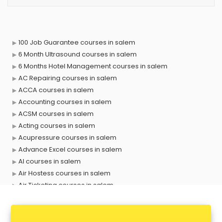
100 Job Guarantee courses in salem
6 Month Ultrasound courses in salem
6 Months Hotel Management courses in salem
AC Repairing courses in salem
ACCA courses in salem
Accounting courses in salem
ACSM courses in salem
Acting courses in salem
Acupressure courses in salem
Advance Excel courses in salem
AI courses in salem
Air Hostess courses in salem
Air Ticketing courses in salem
Air Traffic Controller courses in salem
Airline Ticketing courses in salem
Amadeus courses in salem