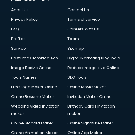
FD courses in salem
About Us
Contact Us
Financial Accounting courses in salem
Financial Modelling courses in salem
Privacy Policy
Terms of service
Fire and Safety courses in salem
FAQ
Careers With Us
Fire Safety courses in salem
Profiles
Team
First Aid courses in salem
Fitness Trainer courses in salem
Service
Sitemap
FL Studio courses in salem
Post Free Classified Ads
Digital Marketing Blog India
Flower Arrangement courses in salem
Image Resize Online
Reduce Image size Online
Fluent English Speaking courses in salem
French Language courses in salem
Tools Names
SEO Tools
General Dentistry courses in salem
Free Logo Maker Online
Online Movie Maker
German Langauge courses in salem
Online Resume Maker
Invitation Maker Online
Gnm courses in salem
Google Adwords courses in salem
Wedding video invitation
Birthday Cards invitation
Government Beauty Parlour courses in salem
maker
maker
GP Rating courses in salem
Online Biodata Maker
Online Signature Maker
Gst courses in salem
Online Animation Maker
Online App Maker
Gym Trainer courses in salem