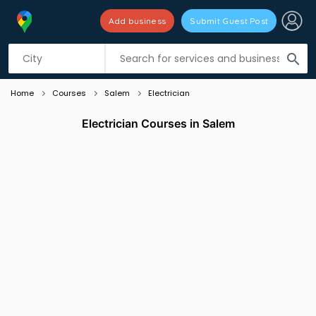
Add business
Submit Guest Post
Listing filters
filter_list
search
Home
Courses
Salem
Electrician
Electrician Courses in Salem