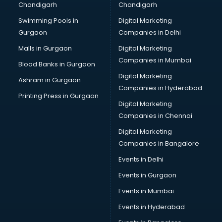
Chandigarh
Chandigarh
CMA courses in salem
Swimming Pools in
Digital Marketing
Company Secretary courses in salem
Gurgaon
Companies in Delhi
Computer Tally courses in salem
Content Writing courses in salem
Malls in Gurgaon
Digital Marketing
CPA courses in salem
Companies in Mumbai
Blood Banks in Gurgaon
Cryptocurrency courses in salem
Digital Marketing
Ashram in Gurgaon
CS courses in salem
Companies in Hyderabad
Cyber Security courses in salem
Printing Press in Gurgaon
Digital Marketing
Data Analytics courses in salem
Companies in Chennai
Data Science courses in salem
Data science and Machine Learning courses in salem
Digital Marketing
Data Scientist courses in salem
Companies in Bangalore
Dental Assistant courses in salem
Events in Delhi
Dialysis Technician courses in salem
Events in Gurgaon
Diamond courses in salem
Diet courses in salem
Events in Mumbai
Diet and Nutrition courses in salem
Events in Hyderabad
Dietician courses in salem