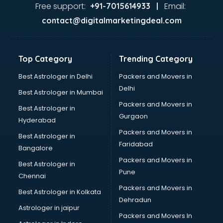
Ayurvedic Doctor courses in salem
Free support:
Email:
+91-7015614933 |
B.Ed courses in salem
contact@digitalmarketingdeal.com
Bakery Diploma courses in salem
Banking courses in salem
Banking and Finance courses in salem
Top Category
Trending Category
Bartender courses in salem
BBA courses in salem
Best Astrologer in Delhi
Packers and Movers in
BCA courses in salem
Delhi
Best Astrologer in Mumbai
Beautician courses in salem
Packers and Movers in
Best Astrologer in
Beauty Parlour courses in salem
Gurgaon
Hyderabad
BFA courses in salem
Packers and Movers in
BHM courses in salem
Best Astrologer in
Faridabad
Big Data courses in salem
Bangalore
BMLT courses in salem
Packers and Movers in
Best Astrologer in
BMS courses in salem
Pune
Chennai
BNYS courses in salem
Packers and Movers in
Best Astrologer in Kolkata
BPT courses in salem
Dehradun
British English Speaking courses in salem
Astrologer in jaipur
Packers and Movers In
Bsc Nursing courses in salem