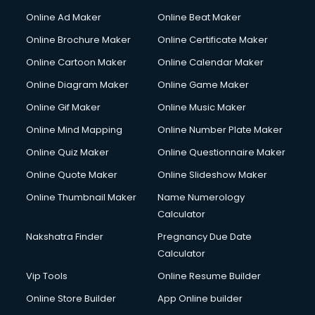
Hacking courses in salem
Online Ad Maker
Online Beat Maker
Hair courses in salem
Online Brochure Maker
Online Certificate Maker
Hair Stylist courses in salem
Online Cartoon Maker
Online Calendar Maker
Hardware and Networking courses in salem
HM courses in salem
Online Diagram Maker
Online Game Maker
Hospital Management courses in salem
Online Gif Maker
Online Music Maker
Hotel courses in salem
Online Mind Mapping
Online Number Plate Maker
Hotel Management courses in salem
Hotel Management courses in salem
Online Quiz Maker
Online Questionnaire Maker
HR courses in salem
Online Quote Maker
Online Slideshow Maker
HVAC courses in salem
Online Thumbnail Maker
Name Numerology
IATA courses in salem
Calculator
ICA courses in salem
Icici Foundation courses in salem
Nakshatra Finder
Pregnancy Due Date
Ielts courses in salem
Calculator
Image Consultant courses in salem
Vip Tools
Online Resume Builder
Interior Design courses in salem
Online Store Builder
App Online builder
Internet Marketing courses in salem