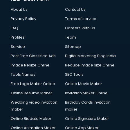
FD courses in salem
About Us
Contact Us
Financial Accounting courses in salem
Financial Modelling courses in salem
Privacy Policy
Terms of service
Fire and Safety courses in salem
FAQ
Careers With Us
Fire Safety courses in salem
Profiles
Team
First Aid courses in salem
Fitness Trainer courses in salem
Service
Sitemap
FL Studio courses in salem
Post Free Classified Ads
Digital Marketing Blog India
Flower Arrangement courses in salem
Image Resize Online
Reduce Image size Online
Fluent English Speaking courses in salem
French Language courses in salem
Tools Names
SEO Tools
General Dentistry courses in salem
Free Logo Maker Online
Online Movie Maker
German Langauge courses in salem
Online Resume Maker
Invitation Maker Online
Gnm courses in salem
Google Adwords courses in salem
Wedding video invitation
Birthday Cards invitation
Government Beauty Parlour courses in salem
maker
maker
GP Rating courses in salem
Online Biodata Maker
Online Signature Maker
Gst courses in salem
Online Animation Maker
Online App Maker
Gym Trainer courses in salem