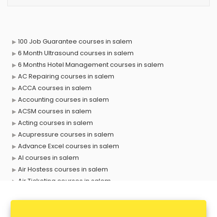
100 Job Guarantee courses in salem
6 Month Ultrasound courses in salem
6 Months Hotel Management courses in salem
AC Repairing courses in salem
ACCA courses in salem
Accounting courses in salem
ACSM courses in salem
Acting courses in salem
Acupressure courses in salem
Advance Excel courses in salem
AI courses in salem
Air Hostess courses in salem
Air Ticketing courses in salem
Air Traffic Controller courses in salem
Airline Ticketing courses in salem
Amadeus courses in salem