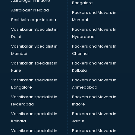
Astrologer in Indore
Bangalore
BTC courses in salem
Astrologer in Noida
Business Analyst courses in salem
Packers and Movers in
Business Analytics courses in salem
Best Astrologer in india
Mumbai
C++ courses in salem
Vashikaran Specialist in
Packers and Movers In
Cabin Crew courses in salem
Delhi
Hyderabad
CAD courses in salem
Vashikaran Specialist in
Packers and Movers In
Caterers courses in salem
Mumbai
Chennai
CCC courses in salem
CCNA courses in salem
Vashikaran specialist in
Packers and Movers in
Ceh courses in salem
Pune
Kolkata
Certified Fitness Trainer courses in salem
Vashikaran specialist in
Packers and Movers in
Certified Yoga Instructor courses in salem
Bangalore
Ahmedabad
CFA courses in salem
Vashikaran specialist in
Packers and Movers in
CFP courses in salem
Hyderabad
Indore
Chakra Healing courses in salem
Chef courses in salem
Vashikaran specialist in
Packers and Movers in
Chemist courses in salem
Kolkata
Jaipur
Chinese Language courses in salem
Vashikaran specialist in
Packers and Movers in
Chiropractor courses in salem