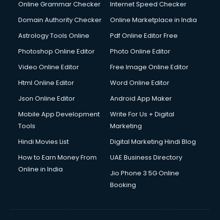
Interview Preparation courses in salem
Online Grammar Checker
Internet Speed Checker
Ios Developer courses in salem
Domain Authority Checker
Online Marketplace in India
Italian Language courses in salem
Astrology Tools Online
Pdf Online Editor Free
Japanese Language courses in salem
Java courses in salem
Photoshop Online Editor
Photo Online Editor
JBT courses in salem
Video Online Editor
Free Image Online Editor
Jewellery Design courses in salem
Html Online Editor
Word Online Editor
Korean Language courses in salem
Lab Technician courses in salem
Json Online Editor
Android App Maker
Laptop Repairing courses in salem
Mobile App Development
Write For Us + Digital
Librarian courses in salem
Tools
Marketing
LLB courses in salem
Hindi Movies List
Digital Marketing Hindi Blog
Machine Learning courses in salem
Makeup Artist courses in salem
How to Earn Money From
UAE Business Directory
Mass Communication courses in salem
Online in India
Jio Phone 3 5G Online
Massage Therapist courses in salem
Booking
Mba Correspondence courses in salem
MCSE courses in salem
Media and Journalism courses in salem