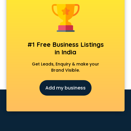
Anchoring courses in salem
Android Developer courses in salem
Anganwadi Supervisor courses in salem
Angular courses in salem
Animation courses in salem
ANM courses in salem
#1 Free Business Listings
App Design courses in salem
in India
App Development courses in salem
Apparel Merchandising courses in salem
Get Leads, Enquiry & make your
Arabic Language courses in salem
Brand Visible.
Architect courses in salem
Architecture courses in salem
Add my business
Artificial Intelligence courses in salem
Audiologist courses in salem
Autocad courses in salem
Automation courses in salem
Automobile Engineering courses in salem
AWS courses in salem