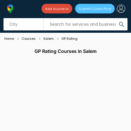
Add business
Submit Guest Post
Listing filters
filter_list
search
Home
Courses
Salem
GP Rating
GP Rating Courses in Salem