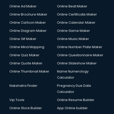
Hacking courses in salem
Online Ad Maker
Online Beat Maker
Hair courses in salem
Online Brochure Maker
Online Certificate Maker
Hair Stylist courses in salem
Online Cartoon Maker
Online Calendar Maker
Hardware and Networking courses in salem
HM courses in salem
Online Diagram Maker
Online Game Maker
Hospital Management courses in salem
Online Gif Maker
Online Music Maker
Hotel courses in salem
Online Mind Mapping
Online Number Plate Maker
Hotel Management courses in salem
Hotel Management courses in salem
Online Quiz Maker
Online Questionnaire Maker
HR courses in salem
Online Quote Maker
Online Slideshow Maker
HVAC courses in salem
Online Thumbnail Maker
Name Numerology
IATA courses in salem
Calculator
ICA courses in salem
Icici Foundation courses in salem
Nakshatra Finder
Pregnancy Due Date
Ielts courses in salem
Calculator
Image Consultant courses in salem
Vip Tools
Online Resume Builder
Interior Design courses in salem
Online Store Builder
App Online builder
Internet Marketing courses in salem