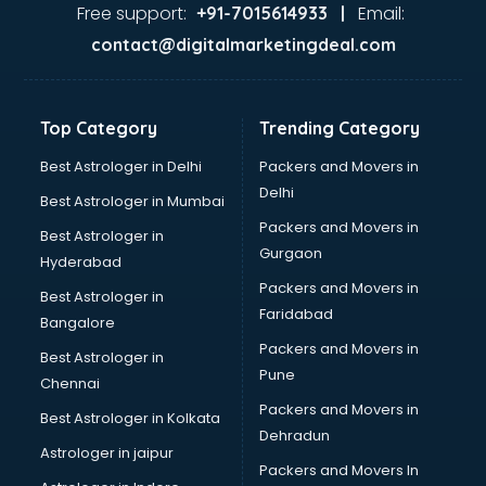
Ayurvedic Doctor courses in salem
Free support:
Email:
+91-7015614933 |
B.Ed courses in salem
contact@digitalmarketingdeal.com
Bakery Diploma courses in salem
Banking courses in salem
Banking and Finance courses in salem
Top Category
Trending Category
Bartender courses in salem
BBA courses in salem
Best Astrologer in Delhi
Packers and Movers in
BCA courses in salem
Delhi
Best Astrologer in Mumbai
Beautician courses in salem
Packers and Movers in
Best Astrologer in
Beauty Parlour courses in salem
Gurgaon
Hyderabad
BFA courses in salem
Packers and Movers in
BHM courses in salem
Best Astrologer in
Faridabad
Big Data courses in salem
Bangalore
BMLT courses in salem
Packers and Movers in
Best Astrologer in
BMS courses in salem
Pune
Chennai
BNYS courses in salem
Packers and Movers in
Best Astrologer in Kolkata
BPT courses in salem
Dehradun
British English Speaking courses in salem
Astrologer in jaipur
Packers and Movers In
Bsc Nursing courses in salem