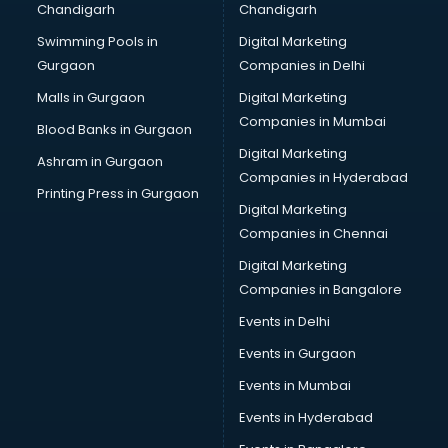
Chandigarh
Chandigarh
CMA courses in salem
Swimming Pools in
Digital Marketing
Company Secretary courses in salem
Gurgaon
Companies in Delhi
Computer Tally courses in salem
Content Writing courses in salem
Malls in Gurgaon
Digital Marketing
CPA courses in salem
Companies in Mumbai
Blood Banks in Gurgaon
Cryptocurrency courses in salem
Digital Marketing
Ashram in Gurgaon
CS courses in salem
Companies in Hyderabad
Cyber Security courses in salem
Printing Press in Gurgaon
Digital Marketing
Data Analytics courses in salem
Companies in Chennai
Data Science courses in salem
Data science and Machine Learning courses in salem
Digital Marketing
Data Scientist courses in salem
Companies in Bangalore
Dental Assistant courses in salem
Events in Delhi
Dialysis Technician courses in salem
Events in Gurgaon
Diamond courses in salem
Diet courses in salem
Events in Mumbai
Diet and Nutrition courses in salem
Events in Hyderabad
Dietician courses in salem