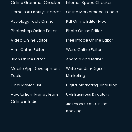
Interview Preparation courses in salem
Online Grammar Checker
Internet Speed Checker
Ios Developer courses in salem
Domain Authority Checker
Online Marketplace in India
Italian Language courses in salem
Astrology Tools Online
Pdf Online Editor Free
Japanese Language courses in salem
Java courses in salem
Photoshop Online Editor
Photo Online Editor
JBT courses in salem
Video Online Editor
Free Image Online Editor
Jewellery Design courses in salem
Html Online Editor
Word Online Editor
Korean Language courses in salem
Lab Technician courses in salem
Json Online Editor
Android App Maker
Laptop Repairing courses in salem
Mobile App Development
Write For Us + Digital
Librarian courses in salem
Tools
Marketing
LLB courses in salem
Hindi Movies List
Digital Marketing Hindi Blog
Machine Learning courses in salem
Makeup Artist courses in salem
How to Earn Money From
UAE Business Directory
Mass Communication courses in salem
Online in India
Jio Phone 3 5G Online
Massage Therapist courses in salem
Booking
Mba Correspondence courses in salem
MCSE courses in salem
Media and Journalism courses in salem