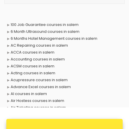
100 Job Guarantee courses in salem
6 Month Ultrasound courses in salem
6 Months Hotel Management courses in salem
AC Repairing courses in salem
ACCA courses in salem
Accounting courses in salem
ACSM courses in salem
Acting courses in salem
Acupressure courses in salem
Advance Excel courses in salem
AI courses in salem
Air Hostess courses in salem
Air Ticketing courses in salem
Air Traffic Controller courses in salem
Airline Ticketing courses in salem
Amadeus courses in salem