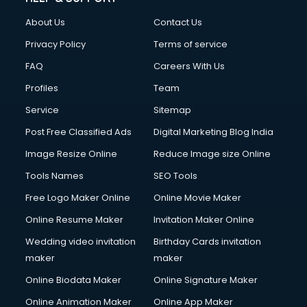
FD courses in salem
About Us
Contact Us
Financial Accounting courses in salem
Financial Modelling courses in salem
Privacy Policy
Terms of service
Fire and Safety courses in salem
FAQ
Careers With Us
Fire Safety courses in salem
Profiles
Team
First Aid courses in salem
Fitness Trainer courses in salem
Service
Sitemap
FL Studio courses in salem
Post Free Classified Ads
Digital Marketing Blog India
Flower Arrangement courses in salem
Image Resize Online
Reduce Image size Online
Fluent English Speaking courses in salem
French Language courses in salem
Tools Names
SEO Tools
General Dentistry courses in salem
Free Logo Maker Online
Online Movie Maker
German Langauge courses in salem
Online Resume Maker
Invitation Maker Online
Gnm courses in salem
Google Adwords courses in salem
Wedding video invitation
Birthday Cards invitation
Government Beauty Parlour courses in salem
maker
maker
GP Rating courses in salem
Online Biodata Maker
Online Signature Maker
Gst courses in salem
Online Animation Maker
Online App Maker
Gym Trainer courses in salem