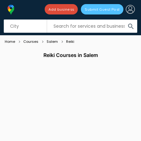
Add business
Submit Guest Post
Listing filters
filter_list
search
Home
Courses
Salem
Reiki
Reiki Courses in Salem