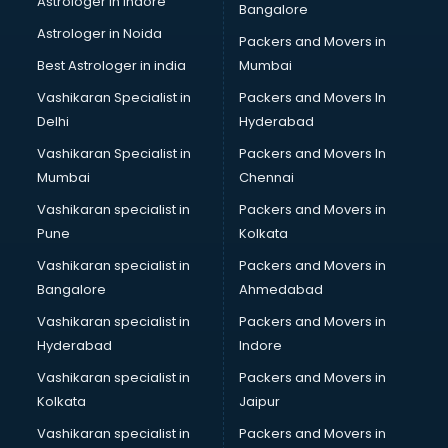
Astrologer in Indore
Bangalore
BTC courses in salem
Astrologer in Noida
Business Analyst courses in salem
Packers and Movers in
Business Analytics courses in salem
Best Astrologer in india
Mumbai
C++ courses in salem
Vashikaran Specialist in
Packers and Movers In
Cabin Crew courses in salem
Delhi
Hyderabad
CAD courses in salem
Vashikaran Specialist in
Packers and Movers In
Caterers courses in salem
Mumbai
Chennai
CCC courses in salem
CCNA courses in salem
Vashikaran specialist in
Packers and Movers in
Ceh courses in salem
Pune
Kolkata
Certified Fitness Trainer courses in salem
Vashikaran specialist in
Packers and Movers in
Certified Yoga Instructor courses in salem
Bangalore
Ahmedabad
CFA courses in salem
Vashikaran specialist in
Packers and Movers in
CFP courses in salem
Hyderabad
Indore
Chakra Healing courses in salem
Chef courses in salem
Vashikaran specialist in
Packers and Movers in
Chemist courses in salem
Kolkata
Jaipur
Chinese Language courses in salem
Vashikaran specialist in
Packers and Movers in
Chiropractor courses in salem