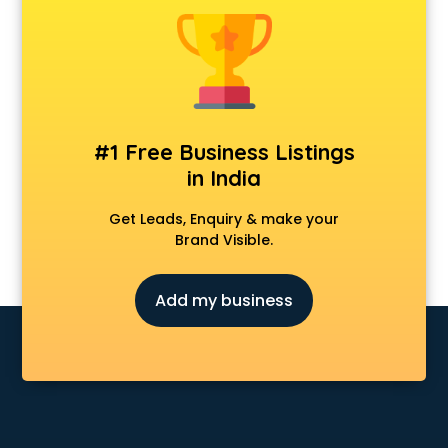
Anchoring courses in salem
Android Developer courses in salem
Anganwadi Supervisor courses in salem
Angular courses in salem
Animation courses in salem
ANM courses in salem
#1 Free Business Listings
App Design courses in salem
in India
App Development courses in salem
Apparel Merchandising courses in salem
Get Leads, Enquiry & make your
Arabic Language courses in salem
Brand Visible.
Architect courses in salem
Architecture courses in salem
Add my business
Artificial Intelligence courses in salem
Audiologist courses in salem
Autocad courses in salem
Automation courses in salem
Automobile Engineering courses in salem
AWS courses in salem