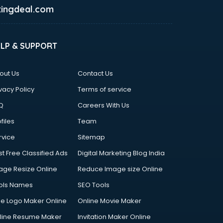
ingdeal.com
ELP & SUPPORT
out Us
Contact Us
vacy Policy
Terms of service
Q
Careers With Us
files
Team
rvice
Sitemap
st Free Classified Ads
Digital Marketing Blog India
age Resize Online
Reduce Image size Online
ols Names
SEO Tools
ee Logo Maker Online
Online Movie Maker
line Resume Maker
Invitation Maker Online