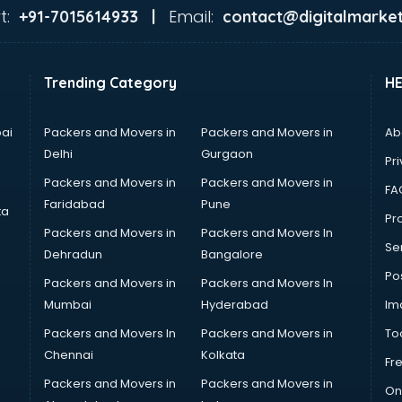
t:
Email:
+91-7015614933 |
contact@digitalmarket
Trending Category
H
ai
Packers and Movers in
Packers and Movers in
Ab
Delhi
Gurgaon
Pri
Packers and Movers in
Packers and Movers in
FA
Faridabad
Pune
ta
Pro
Packers and Movers in
Packers and Movers In
Se
Dehradun
Bangalore
Po
Packers and Movers in
Packers and Movers In
Mumbai
Hyderabad
Im
Packers and Movers In
Packers and Movers in
To
Chennai
Kolkata
Fr
Packers and Movers in
Packers and Movers in
On