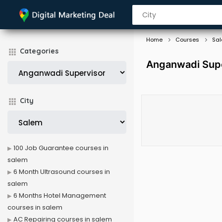
Home
Courses
Sa
Categories
Anganwadi Supe
City
100 Job Guarantee courses in
salem
6 Month Ultrasound courses in
salem
6 Months Hotel Management
courses in salem
AC Repairing courses in salem