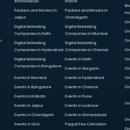
Ahmedabad
Indore
We
Packers and Movers in
Packers and Movers in
ma
Jaipur
Chandigarh
On
Digital Marketing
Digital Marketing
On
Companies in Delhi
Companies in Mumbai
n
On
Digital Marketing
Digital Marketing
Companies in Hyderabad
Companies in Chennai
On
Digital Marketing
Events in Delhi
On
Companies in Bangalore
Events in Gurgaon
On
Events in Mumbai
Events in Hyderabad
On
Events in Bangalore
Events in Chennai
On
Events in Kolkata
Events in Pune
On
Events in Jaipur
Events in Lucknow
Events in Chandigarh
Events in Ahmedabad
On
Events in Goa
Paypal Fee Calculator
On