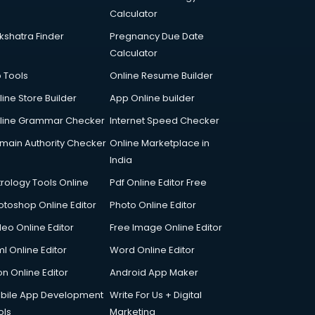
Calculator
kshatra Finder
Pregnancy Due Date
Calculator
p Tools
Online Resume Builder
line Store Builder
App Online builder
line Grammar Checker
Internet Speed Checker
main Authority Checker
Online Marketplace in
India
trology Tools Online
Pdf Online Editor Free
otoshop Online Editor
Photo Online Editor
deo Online Editor
Free Image Online Editor
l Online Editor
Word Online Editor
on Online Editor
Android App Maker
bile App Development
Write For Us + Digital
ols
Marketing