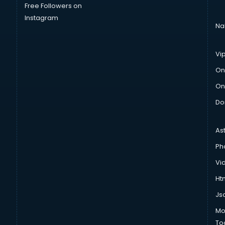
Free Followers on
Instagram
Na
Vi
On
On
Do
As
Ph
Vi
Htm
Js
Mo
To