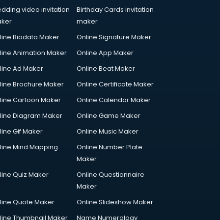
dding video invitation
Birthday Cards invitation
ker
maker
line Biodata Maker
Online Signature Maker
line Animation Maker
Online App Maker
line Ad Maker
Online Beat Maker
line Brochure Maker
Online Certificate Maker
line Cartoon Maker
Online Calendar Maker
line Diagram Maker
Online Game Maker
line Gif Maker
Online Music Maker
line Mind Mapping
Online Number Plate
Maker
line Quiz Maker
Online Questionnaire
Maker
line Quote Maker
Online Slideshow Maker
line Thumbnail Maker
Name Numerology