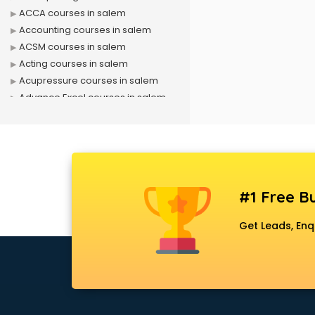
ACCA courses in salem
Accounting courses in salem
ACSM courses in salem
Acting courses in salem
Acupressure courses in salem
Advance Excel courses in salem
AI courses in salem
Air Hostess courses in salem
Air Ticketing courses in salem
Air Traffic Controller courses in
salem
#1 Free Bu
Airline Ticketing courses in salem
Amadeus courses in salem
Get Leads, Enq
Anchoring courses in salem
Android Developer courses in
salem
Anganwadi Supervisor courses in
salem