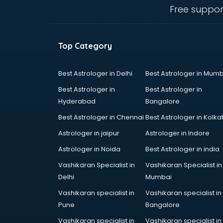
Angular courses in salem
Free suppor
Animation courses in salem
ANM courses in salem
App Design courses in salem
Top Category
App Development courses in
salem
Apparel Merchandising courses in
Best Astrologer in Delhi
Best Astrologer in Mumb
salem
Best Astrologer in
Best Astrologer in
Arabic Language courses in salem
Hyderabad
Bangalore
Architect courses in salem
Best Astrologer in Chennai
Best Astrologer in Kolka
Architecture courses in salem
Artificial Intelligence courses in
Astrologer in jaipur
Astrologer in Indore
salem
Astrologer in Noida
Best Astrologer in india
Audiologist courses in salem
Vashikaran Specialist in
Vashikaran Specialist in
Autocad courses in salem
Delhi
Mumbai
Automation courses in salem
Automobile Engineering courses in
Vashikaran specialist in
Vashikaran specialist in
salem
Pune
Bangalore
AWS courses in salem
Vashikaran specialist in
Vashikaran specialist in