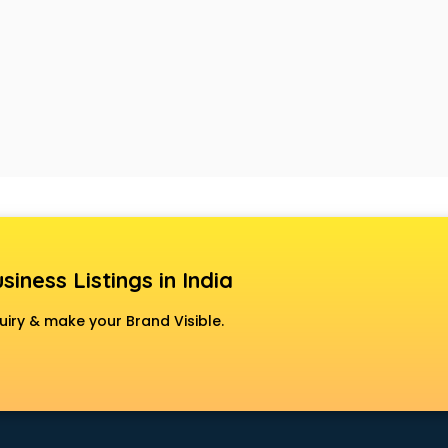
siness Listings in India
uiry & make your Brand Visible.