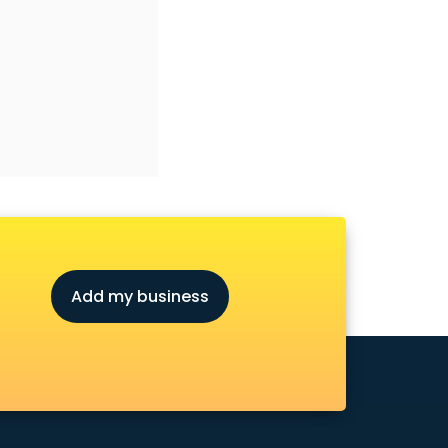
Add my business